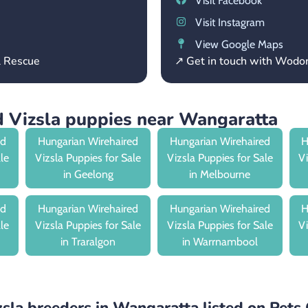
Visit Facebook
Visit Instagram
View Google Maps
l Rescue
↗ Get in touch with Wod
 Vizsla puppies near Wangaratta
ed
Hungarian Wirehaired
Hungarian Wirehaired
H
ale
Vizsla Puppies for Sale
Vizsla Puppies for Sale
Vi
in Geelong
in Melbourne
ed
Hungarian Wirehaired
Hungarian Wirehaired
H
ale
Vizsla Puppies for Sale
Vizsla Puppies for Sale
Vi
in Traralgon
in Warrnambool
sla breeders in Wangaratta listed on Pets 