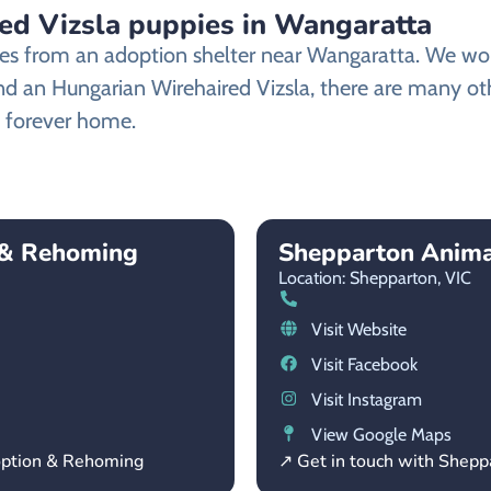
ed Vizsla puppies in Wangaratta
es from an adoption shelter near Wangaratta. We work
find an Hungarian Wirehaired Vizsla, there are many o
ew forever home.
 & Rehoming
Shepparton Anima
Location: Shepparton,
VIC
Visit Website
Visit Facebook
Visit Instagram
View Google Maps
option & Rehoming
↗ Get in touch with Shep