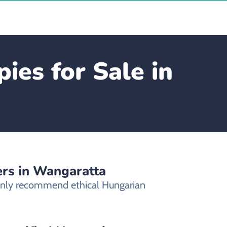
ies for Sale in
ers in Wangaratta
 only recommend ethical Hungarian