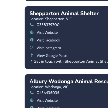
Shepparton Animal Shelter
Location: Shepparton,
VIC
0358329700
Visit Website
Visit Facebook
Visit Instagram
View Google Maps
↗ Get in touch with Shepparton Animal Shel
Albury Wodonga Animal Resc
Location: Wodonga,
VIC
0436435035
Visit Website