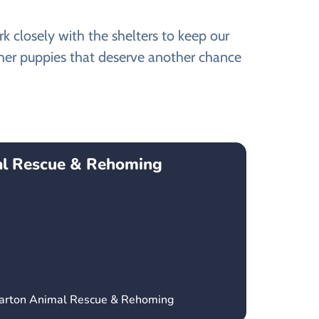
 closely with the shelters to keep our
ther puppies that deserve another chance
l Rescue & Rehoming
parton Animal Rescue & Rehoming