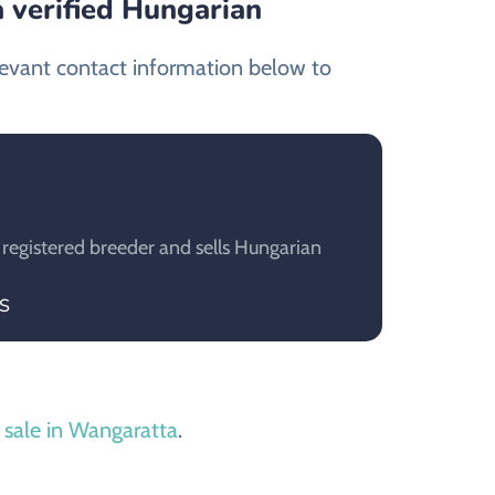
 verified Hungarian
levant contact information below to
 registered breeder and sells Hungarian
IS
 sale in Wangaratta
.