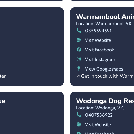
Warrnambool Anim
Location: Warrnambool,
VIC
0355594591
Visit Website
Visit Facebook
Visit Instagram
View Google Maps
ter
↗ Get in touch with Warr
ue
Wodonga Dog Re
Location: Wodonga,
VIC
0407538922
Visit Website