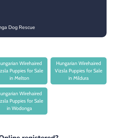
onga Dog Rescue
ungarian Wirehaired
Hungarian Wirehaired
zsla Puppies for Sale
Vizsla Puppies for Sale
in Melton
in Mildura
ungarian Wirehaired
zsla Puppies for Sale
in Wodonga
Online registered?