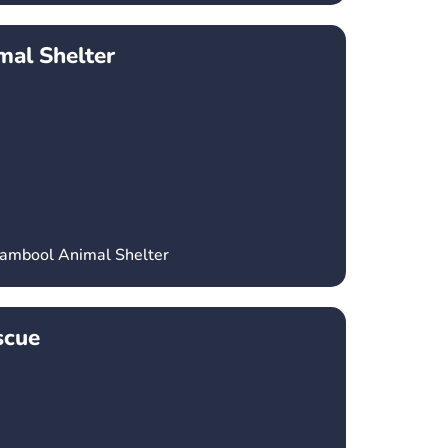
al Shelter
nambool Animal Shelter
scue