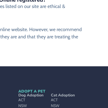
 listed on our site are ethical &
ts Online website. However, we recommend
they are and that they are treating the
ADOPT A PET
Dog Adoption
Cat Adoption
ACT
ACT
NSW
NSW