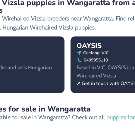
Vizsla puppies in Wangaratta from a
s
 Wirehaired Vizsla breeders near Wangaratta. Find re
 Hungarian Wirehaired Vizsla puppies.
OAYSIS
Geelong, VIC
0409955110
der and sells Hungarian
Based in VIC, OAYSIS is a
Wirehaired Vizsla.
↗ Get in touch with OAYS
s for sale in Wangaratta
able for sale in Wangaratta? Check out all
puppies for