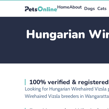
Home
About
Dogs
Cats
Hungarian Wire
100% verified & registere
Looking for Hungarian Wirehaired Vizsla
Wirehaired Vizsla breeders in Wangaratta