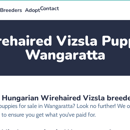
Contact
Breeders
Adopt
haired Vizsla Pupp
Wangaratta
d Hungarian Wirehaired Vizsla breed
 puppies for sale in Wangaratta? Look no further! We
 to ensure you get what you’ve paid for.