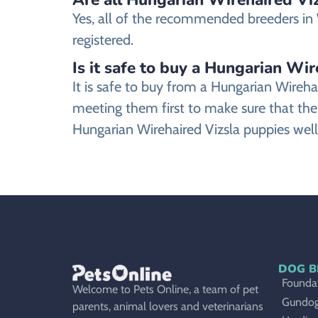
Yes, all of the recommended breeders in W
registered.
Is it safe to buy a Hungarian Wir
It is safe to buy from a Hungarian Wireh
meeting them first to make sure that the
Hungarian Wirehaired Vizsla puppies well
DOG B
Foundat
Welcome to Pets Online, a team of pet
Gundo
parents, animal lovers and veterinarians