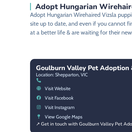
Adopt Hungarian Wirehair
Adopt Hungarian Wirehaired Vizsla puppi
site up to date, and even if you cannot 
at a better life & are waiting for their n
Goulburn Valley Pet Adoption
Location: Shepparton,
VIC
Visit Website
Visit Facebook
Visit Instagram
View Google Maps
↗ Get in touch with Goulburn Valley Pet Ad