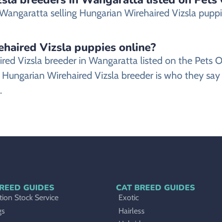
angaratta selling Hungarian Wirehaired Vizsla puppies
ehaired Vizsla puppies online?
aired Vizsla breeder in Wangaratta listed on the Pe
 Hungarian Wirehaired Vizsla breeder is who they say 
.
REED GUIDES
CAT BREED GUIDES
ion Stock Service
Exotic
gs
Hairless