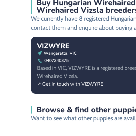
Buy Hungarian Wirehaired 
Wirehaired Vizsla breeder
We currently have 8 registered Hungarian
contact them and enquire about buying a
VIZWYRE
Wangaratta, VIC
0407340375
Based in VIC, VIZWYRE is a registered bree
Wirehaired Vizsla.
↗ Get in touch with VIZWYRE
Browse & find other puppie
Want to see what other puppies are avail