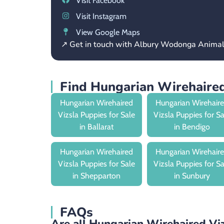
Visit Facebook
Visit Instagram
View Google Maps
↗ Get in touch with Albury Wodonga Anima
Find Hungarian Wirehaired
Hungarian Wirehaired
Hungarian Wirehair
Vizsla Puppies for Sale
Vizsla Puppies for S
in Ballarat
in Bendigo
Hungarian Wirehaired
Hungarian Wirehair
Vizsla Puppies for Sale
Vizsla Puppies for S
in Shepparton
in Sunbury
FAQs
Are all Hungarian Wirehaired Viz