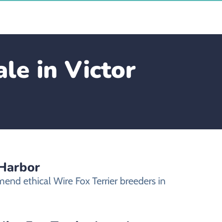
le in Victor
 Harbor
end ethical Wire Fox Terrier breeders in