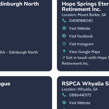
dinburgh North
Hope Springs Ete
Retirement Inc.
Location: Mount Barker,
SA
0408188040
Visit Website
Visit Facebook
Visit Instagram
View Google Maps
 SA – Edinburgh North
↗ Get in touch with Hope
Retirement Inc.
ague
RSPCA Whyalla Sh
Location: Whyalla,
SA
0886440172
Visit Website