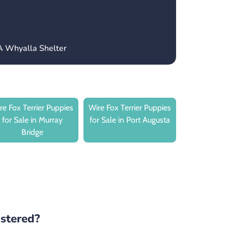
A Whyalla Shelter
re Fox Terrier Puppies
Wire Fox Terrier Puppies
for Sale in Murray
for Sale in Port Augusta
Bridge
istered?