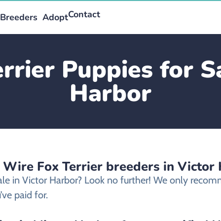
Contact
Breeders
Adopt
rrier Puppies for Sa
Harbor
 Wire Fox Terrier breeders in Victor
sale in Victor Harbor? Look no further! We only recomm
ve paid for.