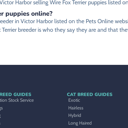
ctor Harbor selling Wire Fox Terrier puppies listed on 
er puppies online?
r breeder in Victor Harbor listed on the Pets Online 
 Terrier breeder is who they say they are and that they
REED GUIDES
CAT BREED GUIDES
ion Stock Service
Exotic
gs
Hairless
g
Hybrid
s
Long Haired