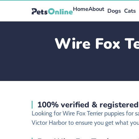
Home
About
Dogs
Cats
Wire Fox Te
100% verified & registered
Looking for Wire Fox Terrier puppies for 
Victor Harbor to ensure you get what you’