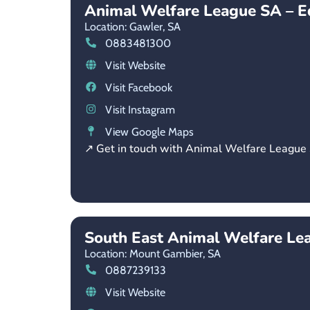
Animal Welfare League SA – E
Location: Gawler,
SA
0883481300
Visit Website
Visit Facebook
Visit Instagram
View Google Maps
↗ Get in touch with Animal Welfare League
South East Animal Welfare Le
Location: Mount Gambier,
SA
0887239133
Visit Website