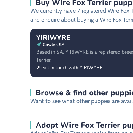
Buy Wire Fox Terrier puppi
We currently have 7 registered Wire Fox 
and enquire about buying a Wire Fox Terri
YIRIWYRE
Gawler, SA
Based in SA, YIRIWYRE is a registered bree
Terrier.
↗ Get in touch with YIRIWYRE
Browse & find other puppie
Want to see what other puppies are availa
Adopt Wire Fox Terrier pu