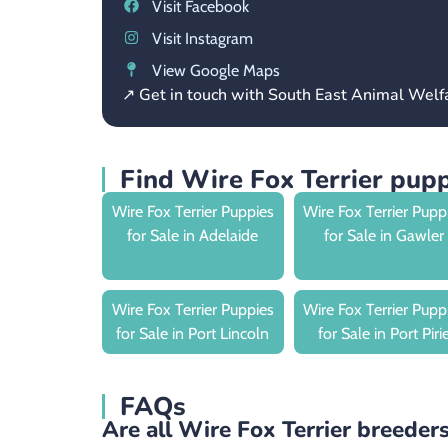
Visit Facebook
Visit Instagram
View Google Maps
↗ Get in touch with South East Animal Wel
Find Wire Fox Terrier pupp
Wire Fox Terrier Puppies
Wire Fox Terrier Pupp
for Sale in Adelaide
for Sale in Gawler
Wire Fox Terrier Puppies
Wire Fox Terrier Pupp
for Sale in Port Lincoln
for Sale in Port Piri
FAQs
Are all Wire Fox Terrier breeders