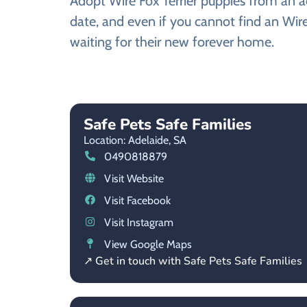
Adopt Wire Fox Terrier puppies from an ad
date, and even if you cannot find an Wire
waiting for their new forever home.
Safe Pets Safe Families
Location: Adelaide,
SA
0490818879
Visit Website
Visit Facebook
Visit Instagram
View Google Maps
↗ Get in touch with Safe Pets Safe Families