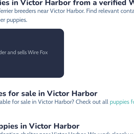
es in Victor Harbor from a verified 
Terrier breeders near Victor Harbor. Find relevant co
er puppies.
der and sells Wire Fox
s for sale in Victor Harbor
ble for sale in Victor Harbor? Check out all
puppies f
ppies in Victor Harbor