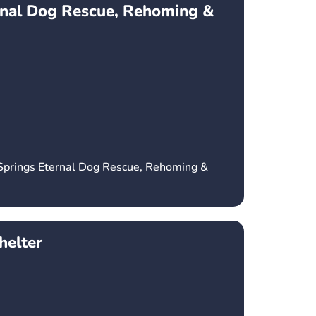
rnal Dog Rescue, Rehoming &
 Springs Eternal Dog Rescue, Rehoming &
elter