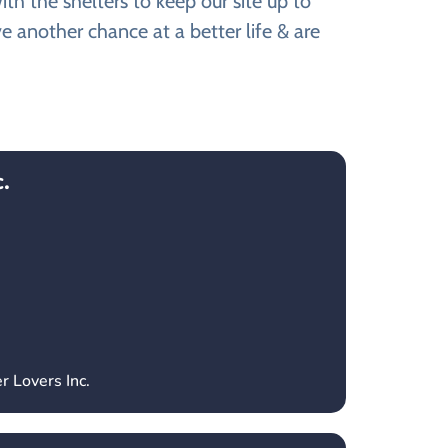
th the shelters to keep our site up to
e another chance at a better life & are
.
r Lovers Inc.