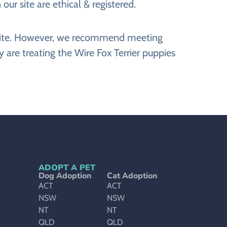
our site are ethical & registered.
website. However, we recommend meeting
 are treating the Wire Fox Terrier puppies
ADOPT A PET
Dog Adoption
Cat Adoption
ACT
ACT
NSW
NSW
NT
NT
QLD
QLD