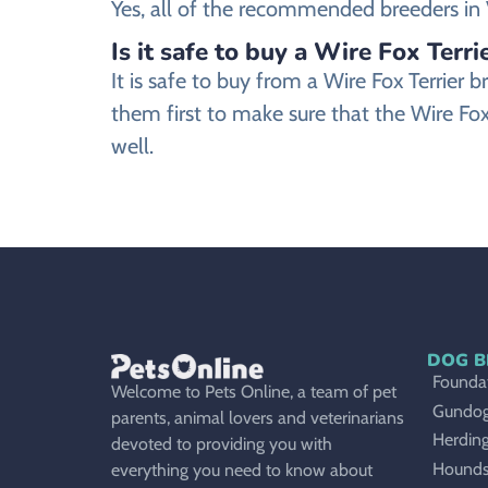
Yes, all of the recommended breeders in Vi
Is it safe to buy a Wire Fox Terri
It is safe to buy from a Wire Fox Terrie
them first to make sure that the Wire Fox
well.
DOG B
Foundat
Welcome to Pets Online, a team of pet
Gundo
parents, animal lovers and veterinarians
Herdin
devoted to providing you with
Hound
everything you need to know about