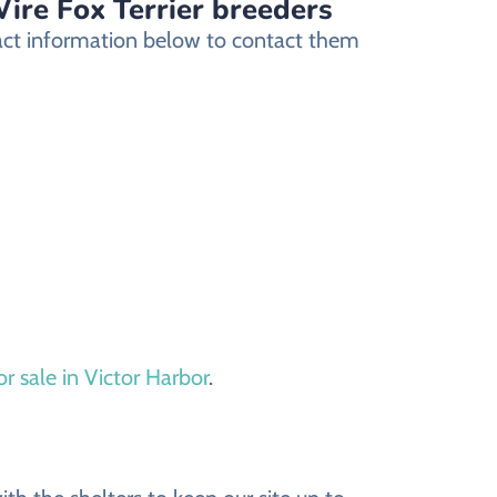
Wire Fox Terrier breeders
ntact information below to contact them
or sale in Victor Harbor
.