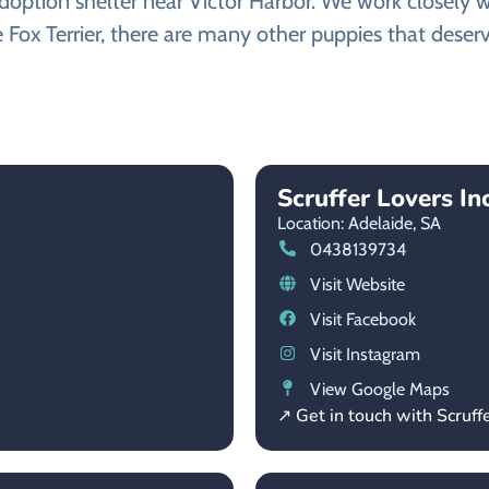
option shelter near Victor Harbor. We work closely wi
 Fox Terrier, there are many other puppies that deserv
Scruffer Lovers Inc
Location: Adelaide,
SA
0438139734
Visit Website
Visit Facebook
Visit Instagram
View Google Maps
↗ Get in touch with Scruffe