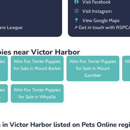
Visit Facebook
Visit Instagram
View Google Maps
fare League
↗ Get in touch with RSPC
ies near Victor Harbor
ies
Wire Fox Terrier Puppies
Wire Fox Terrier Puppies
Wi
for Sale in Mount Barker
for Sale in Mount
Gambier
ies
Wire Fox Terrier Puppies
e
for Sale in Whyalla
 in Victor Harbor listed on Pets Online reg