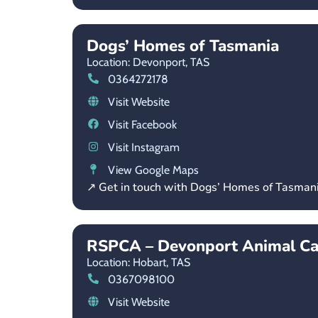
Dogs’ Homes of Tasmania
Location: Devonport,
TAS
0364272178
Visit Website
Visit Facebook
Visit Instagram
View Google Maps
↗ Get in touch with Dogs’ Homes of Tasman
RSPCA – Devonport Animal Ca
Location: Hobart,
TAS
0367098100
Visit Website