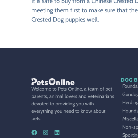
It is safe to buy from a Chinese Creste
meeting them first to make sure that the
Crested Dog puppies well.
DOG B
Foundat
Welcome to Pets Online, a team of pet
Gundo
parents, animal lovers and veterinarians
Herdin
devoted to providing you with
Hound
everything you need to know about
pets.
Miscell
Non-sp
Sportin