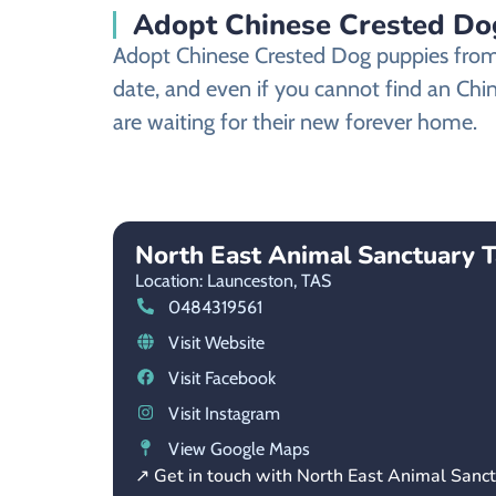
Adopt Chinese Crested Dog
Adopt Chinese Crested Dog puppies from a
date, and even if you cannot find an Chi
are waiting for their new forever home.
North East Animal Sanctuary 
Location: Launceston,
TAS
0484319561
Visit Website
Visit Facebook
Visit Instagram
View Google Maps
↗ Get in touch with North East Animal Sanc