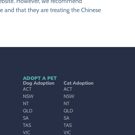
e website. However, we recommend
e and that they are treating the Chinese
ADOPT A PET
Dog Adoption
Cat Adoption
ACT
ACT
NSW
NSW
NT
NT
QLD
QLD
SA
SA
TAS
TAS
VIC
VIC