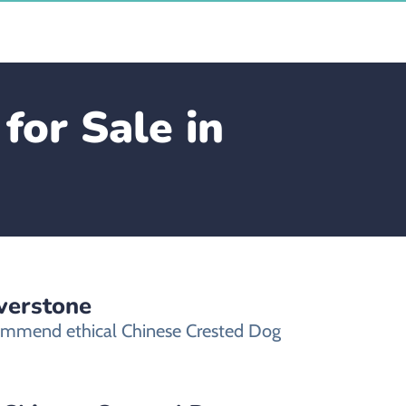
for Sale in
verstone
ecommend ethical Chinese Crested Dog