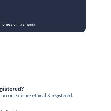
’ Homes of Tasmania
gistered?
n our site are ethical & registered.