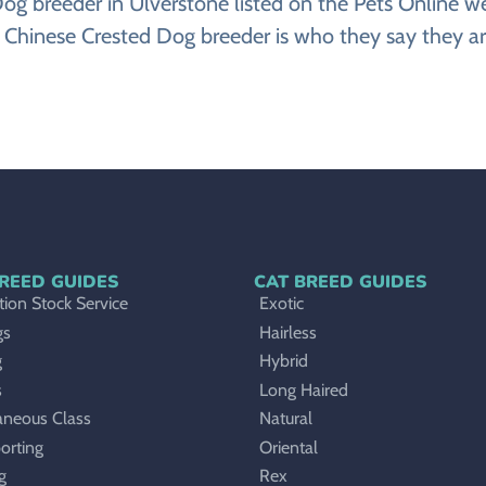
d Dog breeder in Ulverstone listed on the Pets Onlin
 Chinese Crested Dog breeder is who they say they ar
REED GUIDES
CAT BREED GUIDES
ion Stock Service
Exotic
gs
Hairless
g
Hybrid
s
Long Haired
aneous Class
Natural
orting
Oriental
g
Rex