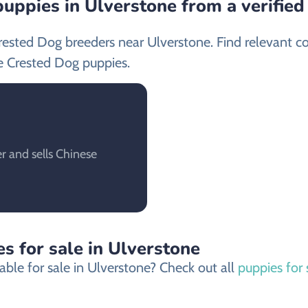
uppies in Ulverstone from a verifie
rested Dog breeders near Ulverstone. Find relevant c
e Crested Dog puppies.
r and sells Chinese
s for sale in Ulverstone
ble for sale in Ulverstone? Check out all
puppies for 