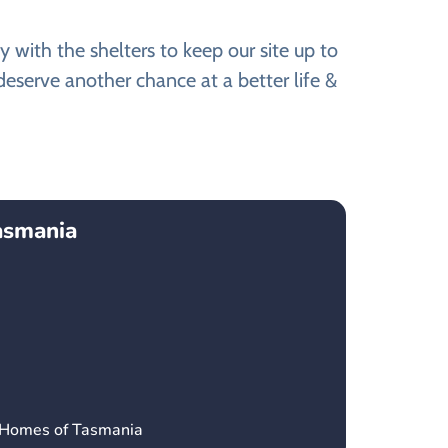
with the shelters to keep our site up to
eserve another chance at a better life &
asmania
’ Homes of Tasmania