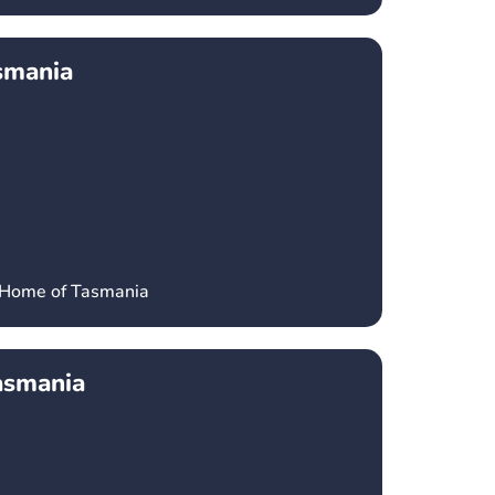
smania
’ Home of Tasmania
asmania