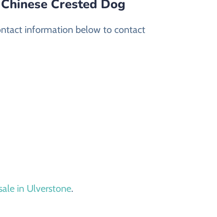
d Chinese Crested Dog
ontact information below to contact
sale in Ulverstone
.