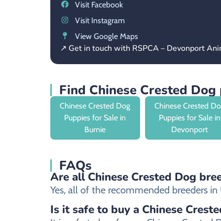
Visit Facebook
Visit Instagram
View Google Maps
↗ Get in touch with RSPCA – Devonport Ani
Find Chinese Crested Dog 
Chinese Crested Dog
Chinese Crested D
Puppies for Sale in
Puppies for Sale in
Burnie
Devonport
FAQs
Are all Chinese Crested Dog bree
Yes, all of the recommended breeders in U
Is it safe to buy a Chinese Crest