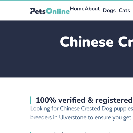
Home
About
Dogs
Cats
Chinese Cr
100% verified & registere
Looking for Chinese Crested Dog puppies
breeders in Ulverstone to ensure you get 