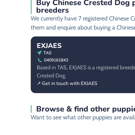
Buy Chinese Crested Dog p
breeders
We currently have 7 registered Chinese C
them and enquire about buying a Chines
EXJAES
TAS
0409161843
Based in TAS, EXJAES is a registered breede
Crested Dog.
↗ Get in touch with EXJAES
Browse & find other puppie
Want to see what other puppies are availa