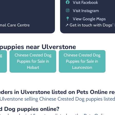
Visit Facebook
Visit Instagram
View Google Maps
mal Care Centre
↗ Get in touch with Dogs
puppies near Ulverstone
og
Chinese Crested Dog
Chinese Crested Dog
Puppies for Sale in
Puppies for Sale in
Hobart
Launceston
ders in Ulverstone listed on Pets Online re
lverstone selling Chinese Crested Dog puppies listed o
ed Dog puppies online?