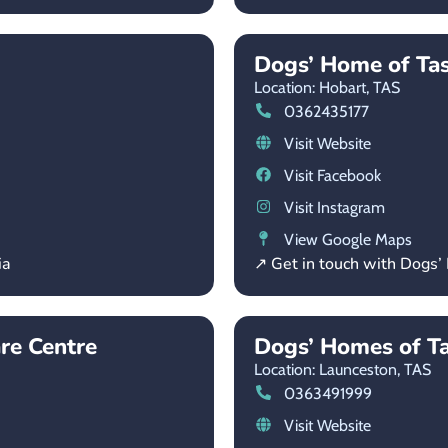
Dogs’ Home of Ta
Location: Hobart,
TAS
0362435177
Visit Website
Visit Facebook
Visit Instagram
View Google Maps
ia
↗ Get in touch with Dogs
re Centre
Dogs’ Homes of T
Location: Launceston,
TAS
0363491999
Visit Website