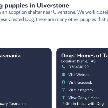
 puppies in Ulverstone
n adoption shelter near Ulverstone. We work closely 
nese Crested Dog, there are many other puppies that d
Tasmania
Dogs’ Homes of T
Location: Burnie,
TAS
0364316199
Visit Website
Visit Facebook
Visit Instagram
View Google Maps
tuary Tasmania
↗ Get in touch with Dogs