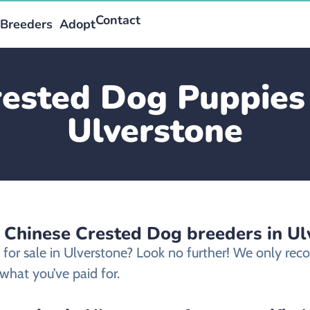
Contact
Breeders
Adopt
ested Dog Puppies 
Ulverstone
d Chinese Crested Dog breeders in Ul
 for sale in Ulverstone? Look no further! We only r
what you’ve paid for.