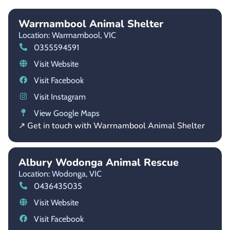
Warrnambool Animal Shelter
Location: Warrnambool,
VIC
0355594591
Visit Website
Visit Facebook
Visit Instagram
View Google Maps
↗ Get in touch with Warrnambool Animal Shelter
Albury Wodonga Animal Rescue
Location: Wodonga,
VIC
0436435035
Visit Website
Visit Facebook