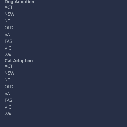
Dog Adoption
ACT
NSW
NT
QLD
SA
TAS
VIC
WA
Cat Adoption
ACT
NSW
NT
QLD
SA
TAS
VIC
WA