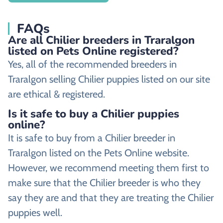
FAQs
Are all Chilier breeders in Traralgon
listed on Pets Online registered?
Yes, all of the recommended breeders in
Traralgon selling Chilier puppies listed on our site
are ethical & registered.
Is it safe to buy a Chilier puppies
online?
It is safe to buy from a Chilier breeder in
Traralgon listed on the Pets Online website.
However, we recommend meeting them first to
make sure that the Chilier breeder is who they
say they are and that they are treating the Chilier
puppies well.