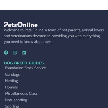
Welcome to Pets Online, a team of pet parents, animal lovers
and veterinarians devoted to providing you with everything
you need to know about pets.
DOG BREED GUIDES
Foundation Stock Service
Gundogs
Herding
Hounds
Miscellaneous Class
Non-sporting
Sporting