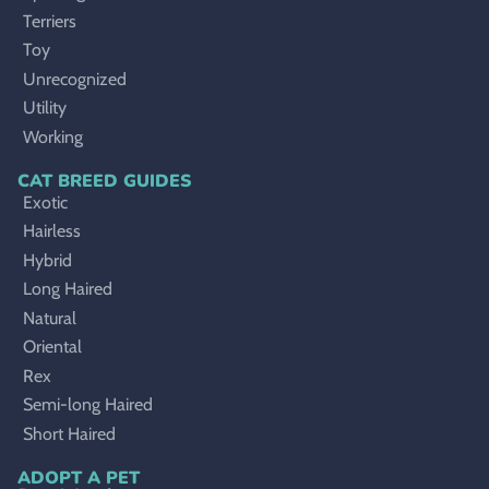
Terriers
Toy
Unrecognized
Utility
Working
CAT BREED GUIDES
Exotic
Hairless
Hybrid
Long Haired
Natural
Oriental
Rex
Semi-long Haired
Short Haired
ADOPT A PET