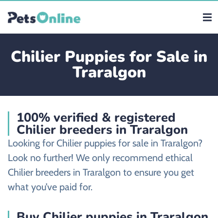
Chilier Puppies for Sale in
Traralgon
100% verified & registered
Chilier breeders in Traralgon
Looking for Chilier puppies for sale in Traralgon?
Look no further! We only recommend ethical
Chilier breeders in Traralgon to ensure you get
what you’ve paid for.
Buy Chilier puppies in Traralgon