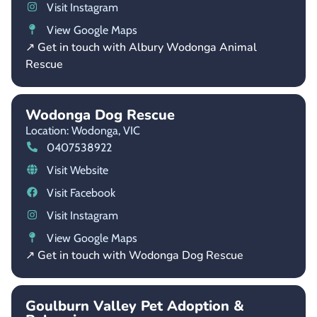
Visit Instagram
View Google Maps
↗ Get in touch with Albury Wodonga Animal
Rescue
Wodonga Dog Rescue
Location: Wodonga,
VIC
0407538922
Visit Website
Visit Facebook
Visit Instagram
View Google Maps
↗ Get in touch with Wodonga Dog Rescue
Goulburn Valley Pet Adoption &