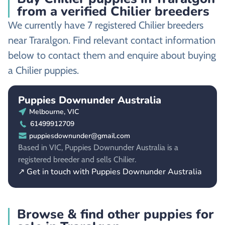
from a verified Chilier breeders
We currently have 7 registered Chilier breeders
near Traralgon. Find relevant contact information
below to contact them and enquire about buying
a Chilier puppies.
Puppies Downunder Australia
Melbourne, VIC
61499912709
puppiesdownunder@gmail.com
Based in VIC, Puppies Downunder Australia is a
registered breeder and sells Chilier.
↗ Get in touch with Puppies Downunder Australia
Browse & find other puppies for