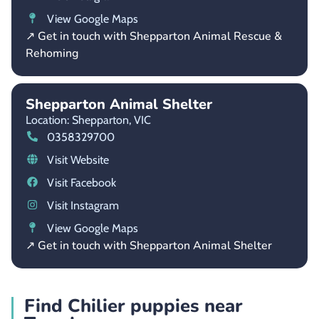
View Google Maps
↗ Get in touch with Shepparton Animal Rescue &
Rehoming
Shepparton Animal Shelter
Location: Shepparton,
VIC
0358329700
Visit Website
Visit Facebook
Visit Instagram
View Google Maps
↗ Get in touch with Shepparton Animal Shelter
Find Chilier puppies near