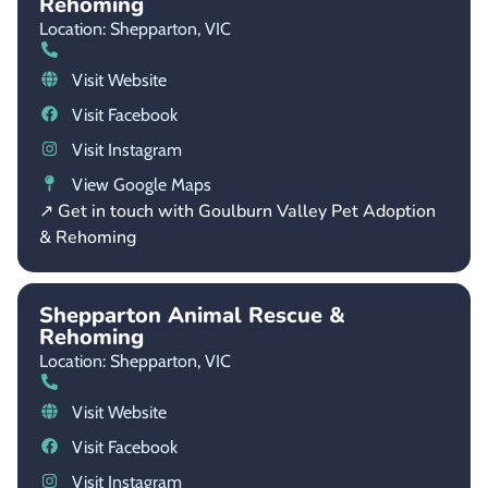
Rehoming
Location: Shepparton,
VIC
Visit Website
Visit Facebook
Visit Instagram
View Google Maps
↗ Get in touch with Goulburn Valley Pet Adoption
& Rehoming
Shepparton Animal Rescue &
Rehoming
Location: Shepparton,
VIC
Visit Website
Visit Facebook
Visit Instagram