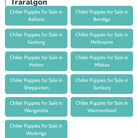
Traralgon
Chilier Puppies for Sale in
Chilier Puppies for Sale in
Ballarat
Bendigo
Chilier Puppies for Sale in
Chilier Puppies for Sale in
Geelong
Melbourne
Chilier Puppies for Sale in
Chilier Puppies for Sale in
Melton
Mildura
Chilier Puppies for Sale in
Chilier Puppies for Sale in
Shepparton
Sunbury
Chilier Puppies for Sale in
Chilier Puppies for Sale in
Wangaratta
Warrnambool
Chilier Puppies for Sale in
Wodonga