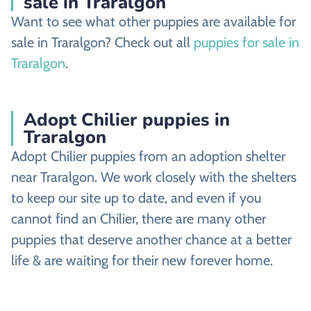
sale in Traralgon
Want to see what other puppies are available for
sale in Traralgon? Check out all
puppies for sale in
Traralgon
.
Adopt Chilier puppies in
Traralgon
Adopt Chilier puppies from an adoption shelter
near Traralgon. We work closely with the shelters
to keep our site up to date, and even if you
cannot find an Chilier, there are many other
puppies that deserve another chance at a better
life & are waiting for their new forever home.