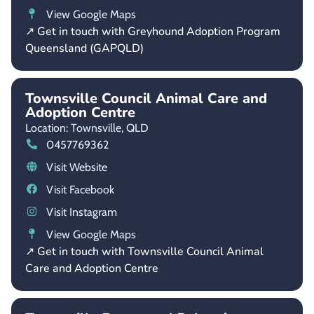
View Google Maps
↗ Get in touch with Greyhound Adoption Program
Queensland (GAPQLD)
Townsville Council Animal Care and
Adoption Centre
Location: Townsville,
QLD
0457769362
Visit Website
Visit Facebook
Visit Instagram
View Google Maps
↗ Get in touch with Townsville Council Animal
Care and Adoption Centre