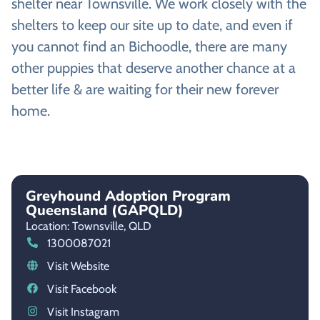
shelter near Townsville. We work closely with the
shelters to keep our site up to date, and even if
you cannot find an Bichoodle, there are many
other puppies that deserve another chance at a
better life & are waiting for their new forever
home.
Greyhound Adoption Program
Queensland (GAPQLD)
Location: Townsville,
QLD
1300087021
Visit Website
Visit Facebook
Visit Instagram