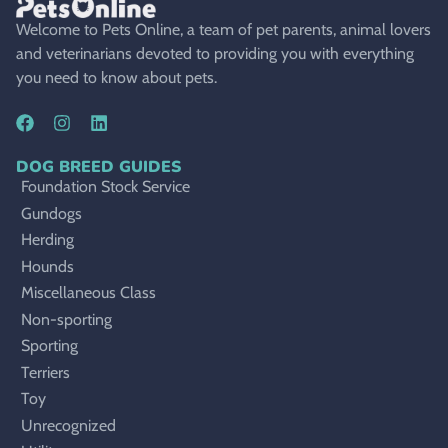
Welcome to Pets Online, a team of pet parents, animal lovers
and veterinarians devoted to providing you with everything
you need to know about pets.
DOG BREED GUIDES
Foundation Stock Service
Gundogs
Herding
Hounds
Miscellaneous Class
Non-sporting
Sporting
Terriers
Toy
Unrecognized