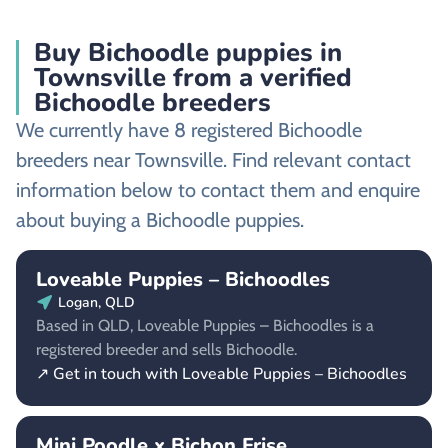
Buy Bichoodle puppies in
Townsville from a verified
Bichoodle breeders
We currently have 8 registered Bichoodle
breeders near Townsville. Find relevant contact
information below to contact them and enquire
about buying a Bichoodle puppies.
Loveable Puppies – Bichoodles
Logan, QLD
Based in QLD, Loveable Puppies – Bichoodles is a
registered breeder and sells Bichoodle.
↗ Get in touch with Loveable Puppies – Bichoodles
Mini Poodle x Bichon Frise