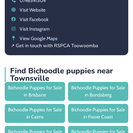
0746341304
Visit Website
Visit Facebook
Visit Instagram
View Google Maps
↗ Get in touch with RSPCA Toowoomba
Find Bichoodle puppies near
Townsville
Bichoodle Puppies for Sale
Bichoodle Puppies for Sale
in Brisbane
in Bundaberg
Bichoodle Puppies for Sale
Bichoodle Puppies for Sale
in Cairns
in Fraser Coast
Bichoodle Puppies for Sale
Bichoodle Puppies for Sale