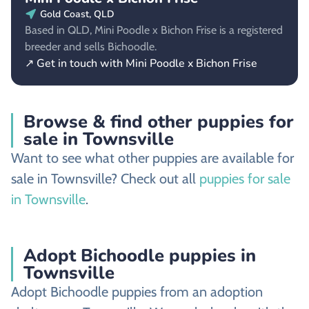
Gold Coast, QLD
Based in QLD, Mini Poodle x Bichon Frise is a registered
breeder and sells Bichoodle.
↗ Get in touch with Mini Poodle x Bichon Frise
Browse & find other puppies for
sale in Townsville
Want to see what other puppies are available for
sale in Townsville? Check out all
puppies for sale
in Townsville
.
Adopt Bichoodle puppies in
Townsville
Adopt Bichoodle puppies from an adoption