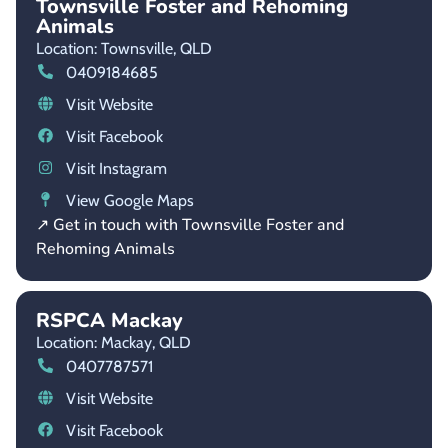
Townsville Foster and Rehoming
Animals
Location: Townsville,
QLD
0409184685
Visit Website
Visit Facebook
Visit Instagram
View Google Maps
↗ Get in touch with Townsville Foster and
Rehoming Animals
RSPCA Mackay
Location: Mackay,
QLD
0407787571
Visit Website
Visit Facebook