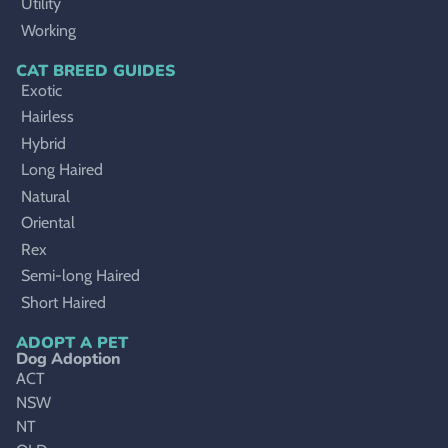
Utility
Working
CAT BREED GUIDES
Exotic
Hairless
Hybrid
Long Haired
Natural
Oriental
Rex
Semi-long Haired
Short Haired
ADOPT A PET
Dog Adoption
ACT
NSW
NT