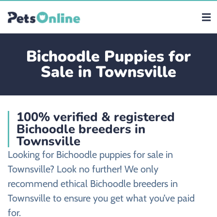
Bichoodle Puppies for
Sale in Townsville
100% verified & registered
Bichoodle breeders in
Townsville
Looking for Bichoodle puppies for sale in
Townsville? Look no further! We only
recommend ethical Bichoodle breeders in
Townsville to ensure you get what you’ve paid
for.