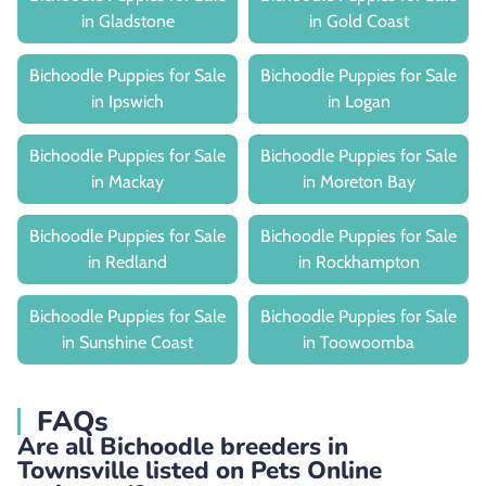
in Gladstone
in Gold Coast
Bichoodle Puppies for Sale
Bichoodle Puppies for Sale
in Ipswich
in Logan
Bichoodle Puppies for Sale
Bichoodle Puppies for Sale
in Mackay
in Moreton Bay
Bichoodle Puppies for Sale
Bichoodle Puppies for Sale
in Redland
in Rockhampton
Bichoodle Puppies for Sale
Bichoodle Puppies for Sale
in Sunshine Coast
in Toowoomba
FAQs
Are all Bichoodle breeders in
Townsville listed on Pets Online