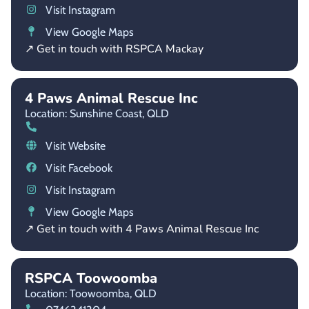
Visit Instagram
View Google Maps
↗ Get in touch with RSPCA Mackay
4 Paws Animal Rescue Inc
Location: Sunshine Coast,
QLD
Visit Website
Visit Facebook
Visit Instagram
View Google Maps
↗ Get in touch with 4 Paws Animal Rescue Inc
RSPCA Toowoomba
Location: Toowoomba,
QLD