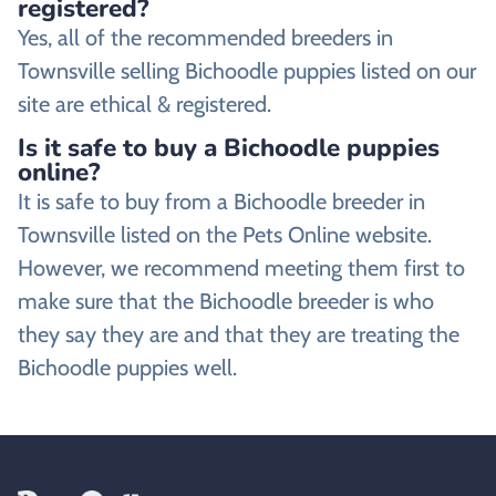
registered?
Yes, all of the recommended breeders in
Townsville selling Bichoodle puppies listed on our
site are ethical & registered.
Is it safe to buy a Bichoodle puppies
online?
It is safe to buy from a Bichoodle breeder in
Townsville listed on the Pets Online website.
However, we recommend meeting them first to
make sure that the Bichoodle breeder is who
they say they are and that they are treating the
Bichoodle puppies well.