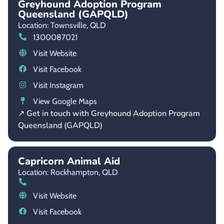
Greyhound Adoption Program
Queensland (GAPQLD)
Location: Townsville,
QLD
1300087021
Visit Website
Visit Facebook
Visit Instagram
View Google Maps
↗ Get in touch with Greyhound Adoption Program
Queensland (GAPQLD)
Capricorn Animal Aid
Location: Rockhampton,
QLD
Visit Website
Visit Facebook