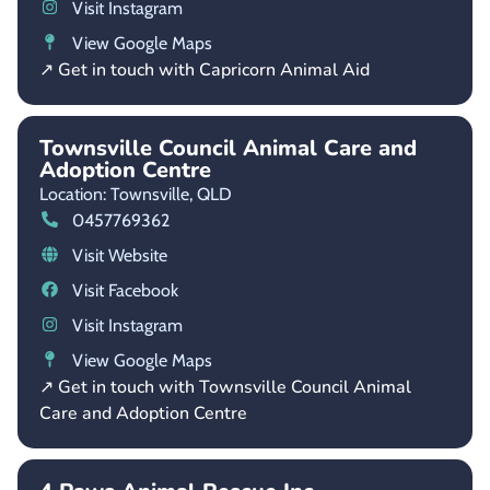
Visit Instagram
View Google Maps
↗ Get in touch with Capricorn Animal Aid
Townsville Council Animal Care and
Adoption Centre
Location: Townsville,
QLD
0457769362
Visit Website
Visit Facebook
Visit Instagram
View Google Maps
↗ Get in touch with Townsville Council Animal
Care and Adoption Centre