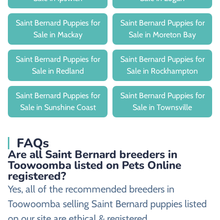
Saint Bernard Puppies for
Saint Bernard Puppies for
Sale in Mackay
Sale in Moreton Bay
Saint Bernard Puppies for
Saint Bernard Puppies for
Sale in Redland
Sale in Rockhampton
Saint Bernard Puppies for
Saint Bernard Puppies for
Sale in Sunshine Coast
Sale in Townsville
FAQs
Are all Saint Bernard breeders in
Toowoomba listed on Pets Online
registered?
Yes, all of the recommended breeders in
Toowoomba selling Saint Bernard puppies listed
on our site are ethical & registered.