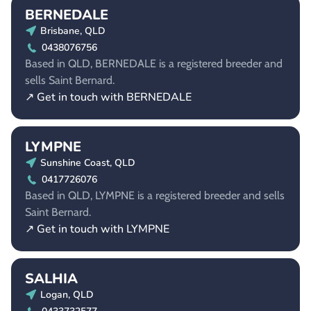
BERNEDALE
Brisbane, QLD
0438076756
Based in QLD, BERNEDALE is a registered breeder and
sells Saint Bernard.
↗ Get in touch with BERNEDALE
LYMPNE
Sunshine Coast, QLD
0417726076
Based in QLD, LYMPNE is a registered breeder and sells
Saint Bernard.
↗ Get in touch with LYMPNE
SALHIA
Logan, QLD