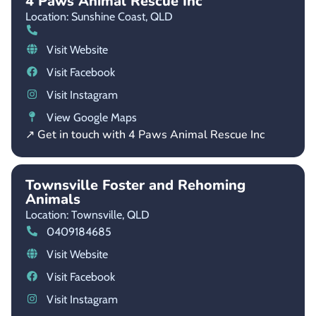
4 Paws Animal Rescue Inc
Location: Sunshine Coast,
QLD
Visit Website
Visit Facebook
Visit Instagram
View Google Maps
↗ Get in touch with 4 Paws Animal Rescue Inc
Townsville Foster and Rehoming
Animals
Location: Townsville,
QLD
0409184685
Visit Website
Visit Facebook
Visit Instagram