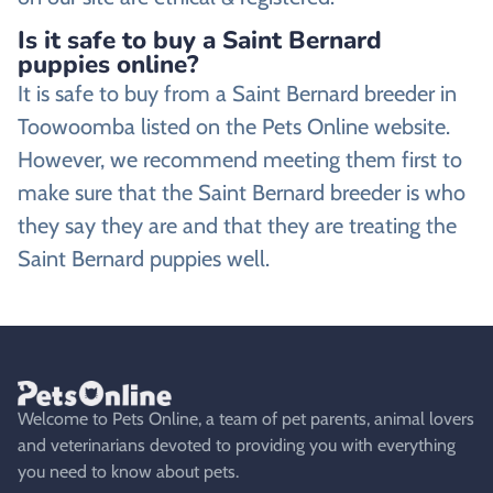
Is it safe to buy a Saint Bernard
puppies online?
It is safe to buy from a Saint Bernard breeder in
Toowoomba listed on the Pets Online website.
However, we recommend meeting them first to
make sure that the Saint Bernard breeder is who
they say they are and that they are treating the
Saint Bernard puppies well.
Welcome to Pets Online, a team of pet parents, animal lovers
and veterinarians devoted to providing you with everything
you need to know about pets.