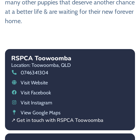
many other puppies that deserve another chance
at a better life & are waiting for their new forever
home.
RSPCA Toowoomba
Location: Toowoomba,
QLD
0746341304
Visit Website
Visit Facebook
Visit Instagram
View Google Maps
↗ Get in touch with RSPCA Toowoomba