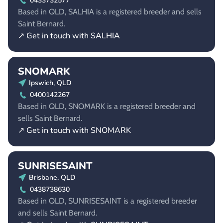
0433732577
Based in QLD, SALHIA is a registered breeder and sells
Saint Bernard.
↗ Get in touch with SALHIA
SNOMARK
Ipswich, QLD
0400142267
Based in QLD, SNOMARK is a registered breeder and
sells Saint Bernard.
↗ Get in touch with SNOMARK
SUNRISESAINT
Brisbane, QLD
0438738630
Based in QLD, SUNRISESAINT is a registered breeder
and sells Saint Bernard.