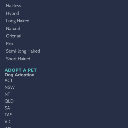
Hairless
Hybrid
Long Haired
Natural
Oriental
Rex
Semi-long Haired
Short Haired
ADOPT A PET
Dog Adoption
ACT
NSW
NT
QLD
SA
TAS
VIC