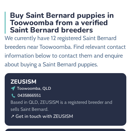
Buy Saint Bernard puppies in
Toowoomba from a verified
Saint Bernard breeders
We currently have 12 registered Saint Bernard
breeders near Toowoomba. Find relevant contact
information below to contact them and enquire
about buying a Saint Bernard puppies.
ZEUSISM
Toowoomba, QLD
0435866551
Based in QLD, ZEUSISM is a registered breeder and
sells Saint Bernard.
↗ Get in touch with ZEUSISM