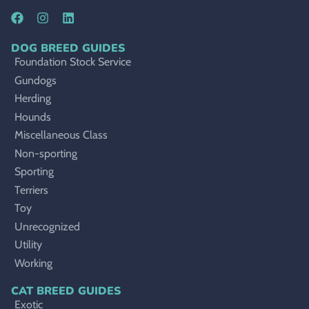
DOG BREED GUIDES
Foundation Stock Service
Gundogs
Herding
Hounds
Miscellaneous Class
Non-sporting
Sporting
Terriers
Toy
Unrecognized
Utility
Working
CAT BREED GUIDES
Exotic