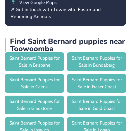
View Google Maps
↗ Get in touch with Townsville Foster and
Rehoming Animals
Find Saint Bernard puppies near
Toowoomba
Saint Bernard Puppies for
Saint Bernard Puppies for
Sale in Brisbane
Sale in Bundaberg
Saint Bernard Puppies for
Saint Bernard Puppies for
Sale in Cairns
Sale in Fraser Coast
Saint Bernard Puppies for
Saint Bernard Puppies for
Sale in Gladstone
Sale in Gold Coast
Saint Bernard Puppies for
Saint Bernard Puppies for
Sale in Ipswich
Sale in Logan