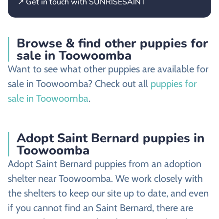
↗ Get in touch with SUNRISESAINT
Browse & find other puppies for
sale in Toowoomba
Want to see what other puppies are available for
sale in Toowoomba? Check out all
puppies for
sale in Toowoomba
.
Adopt Saint Bernard puppies in
Toowoomba
Adopt Saint Bernard puppies from an adoption
shelter near Toowoomba. We work closely with
the shelters to keep our site up to date, and even
if you cannot find an Saint Bernard, there are