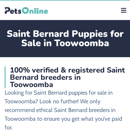
Saint Bernard Puppies for
Sale in Toowoomba
100% verified & registered Saint
Bernard breeders in
Toowoomba
Looking for Saint Bernard puppies for sale in
Toowoomba? Look no further! We only
recommend ethical Saint Bernard breeders in
Toowoomba to ensure you get what you’ve paid
for.