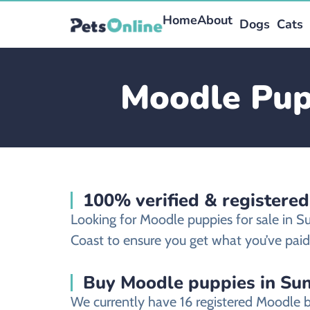
Home
About
Dogs
Cats
Moodle Pupp
100% verified & registere
Looking for Moodle puppies for sale in 
Coast to ensure you get what you’ve paid 
Buy Moodle puppies in Sun
We currently have 16 registered Moodle 