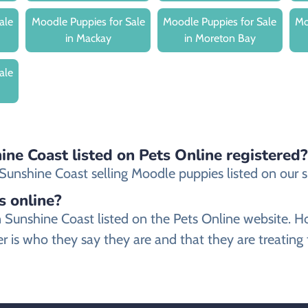
ale
Moodle Puppies for Sale
Moodle Puppies for Sale
Mo
in Mackay
in Moreton Bay
ale
ine Coast listed on Pets Online registered?
unshine Coast selling Moodle puppies listed on our sit
s online?
 in Sunshine Coast listed on the Pets Online websit
r is who they say they are and that they are treating