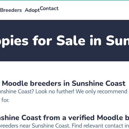
Contact
Breeders
Adopt
ies for Sale in Su
d Moodle breeders in Sunshine Coast
Sunshine Coast? Look no further! We only recommend 
for.
shine Coast from a verified Moodle 
breeders near Sunshine Coast. Find relevant contact 