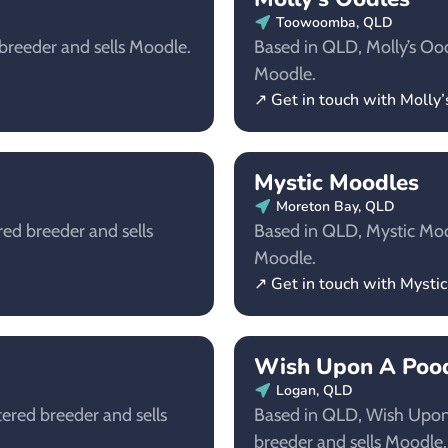
Toowoomba, QLD
 breeder and sells Moodle.
Based in QLD, Molly’s Oodl
Moodle.
↗ Get in touch with Molly
Mystic Moodles
Moreton Bay, QLD
red breeder and sells
Based in QLD, Mystic Mood
Moodle.
↗ Get in touch with Mysti
Wish Upon A Pood
Logan, QLD
tered breeder and sells
Based in QLD, Wish Upon 
breeder and sells Moodle.