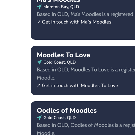
Moreton Bay, QLD
Based in QLD, Ma’s Moodles is a registered
↗ Get in touch with Ma’s Moodles
Moodles To Love
Gold Coast, QLD
Based in QLD, Moodles To Love is a registe
Moodle.
↗ Get in touch with Moodles To Love
Oodles of Moodles
Gold Coast, QLD
Based in QLD, Oodles of Moodles is a regis
Moodle.