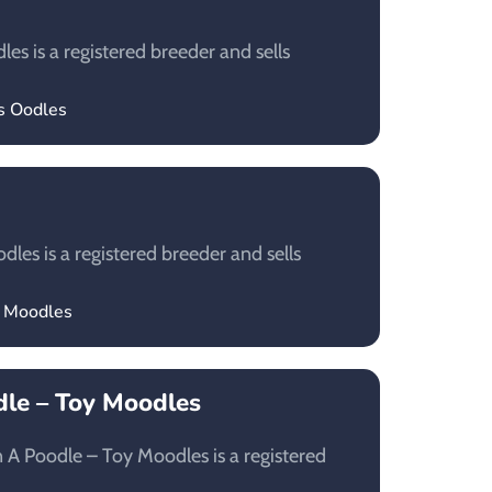
es is a registered breeder and sells
’s Oodles
les is a registered breeder and sells
c Moodles
le – Toy Moodles
A Poodle – Toy Moodles is a registered