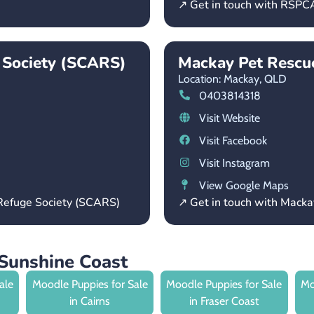
↗ Get in touch with RSP
 Society (SCARS)
Mackay Pet Rescue
Location: Mackay,
QLD
0403814318
Visit Website
Visit Facebook
Visit Instagram
View Google Maps
 Refuge Society (SCARS)
↗ Get in touch with Macka
Sunshine Coast
ale
Moodle Puppies for Sale
Moodle Puppies for Sale
Mo
in Cairns
in Fraser Coast