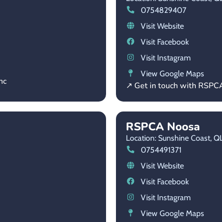
0754829407
Visit Website
Visit Facebook
Visit Instagram
View Google Maps
nc
↗ Get in touch with RSP
RSPCA Noosa
Location: Sunshine Coast,
Q
0754491371
Visit Website
Visit Facebook
Visit Instagram
View Google Maps