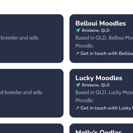
Belloui Moodles
Brisbane, QLD
 breeder and sells
Based in QLD, Belloui Mood
Moodle.
↗ Get in touch with Bello
Lucky Moodles
Brisbane, QLD
d breeder and sells
Based in QLD, Lucky Moodl
Moodle.
↗ Get in touch with Lucky
Molly’s Oodles