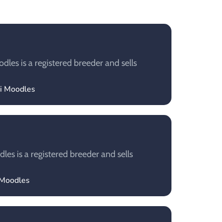
les is a registered breeder and sells
ui Moodles
es is a registered breeder and sells
 Moodles