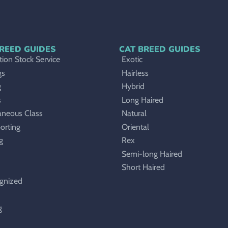
REED GUIDES
CAT BREED GUIDES
ion Stock Service
Exotic
gs
Hairless
g
Hybrid
s
Long Haired
aneous Class
Natural
orting
Oriental
g
Rex
Semi-long Haired
Short Haired
gnized
g