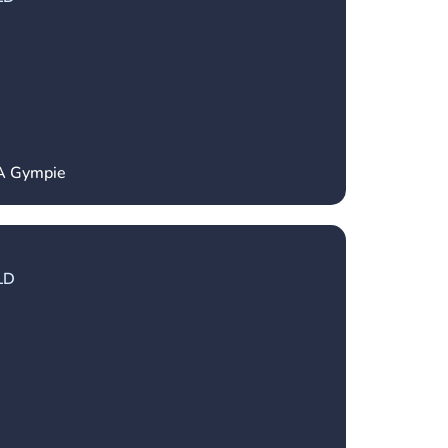
CA Gympie
LD