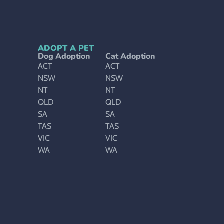
ADOPT A PET
Dog Adoption
Cat Adoption
ACT
ACT
NSW
NSW
NT
NT
QLD
QLD
SA
SA
TAS
TAS
VIC
VIC
WA
WA