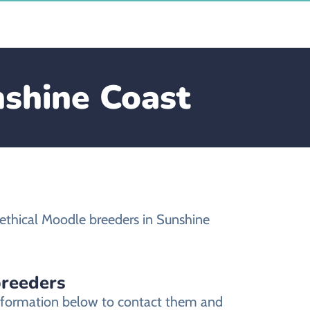
nshine Coast
ethical Moodle breeders in Sunshine
breeders
information below to contact them and