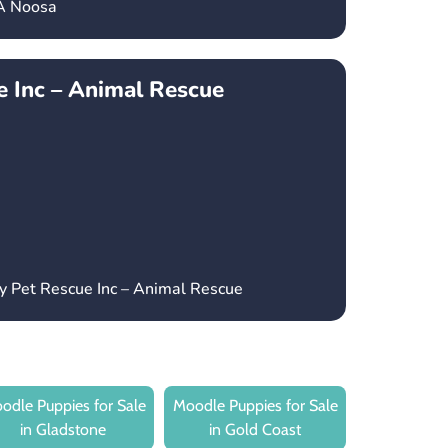
CA Noosa
 Inc – Animal Rescue
y Pet Rescue Inc – Animal Rescue
odle Puppies for Sale
Moodle Puppies for Sale
in Gladstone
in Gold Coast