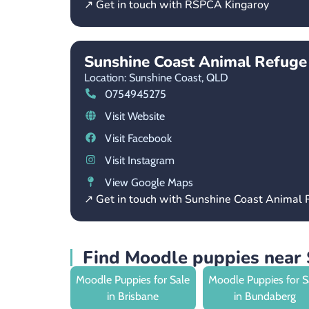
↗ Get in touch with RSPCA Kingaroy
Sunshine Coast Animal Refuge
Location: Sunshine Coast,
QLD
0754945275
Visit Website
Visit Facebook
Visit Instagram
View Google Maps
↗ Get in touch with Sunshine Coast Animal
Find Moodle puppies near 
Moodle Puppies for Sale
Moodle Puppies for S
in Brisbane
in Bundaberg