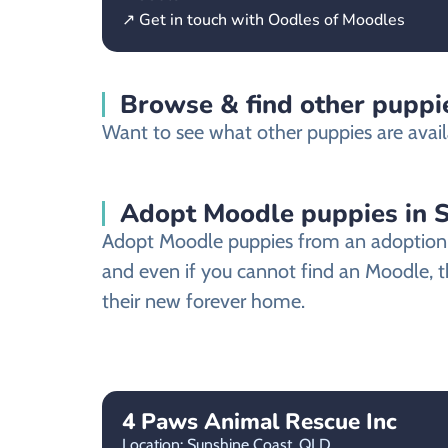
↗ Get in touch with Oodles of Moodles
Browse & find other puppie
Want to see what other puppies are avail
Adopt Moodle puppies in 
Adopt Moodle puppies from an adoption sh
and even if you cannot find an Moodle, t
their new forever home.
4 Paws Animal Rescue Inc
Location: Sunshine Coast,
QLD