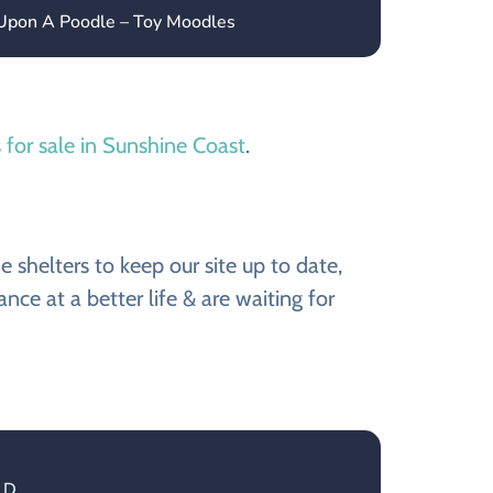
 Upon A Poodle – Toy Moodles
 for sale in Sunshine Coast
.
shelters to keep our site up to date,
e at a better life & are waiting for
LD