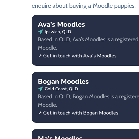
enquire about buying a Moodle puppies.
Ava’s Moodles
Ipswich, QLD
Based in QLD, Ava’s Moodles is a registered
Moodle.
↗ Get in touch with Ava’s Moodles
Bogan Moodles
Gold Coast, QLD
Based in QLD, Bogan Moodles is a registere
Moodle.
↗ Get in touch with Bogan Moodles
Ma’s Moodles