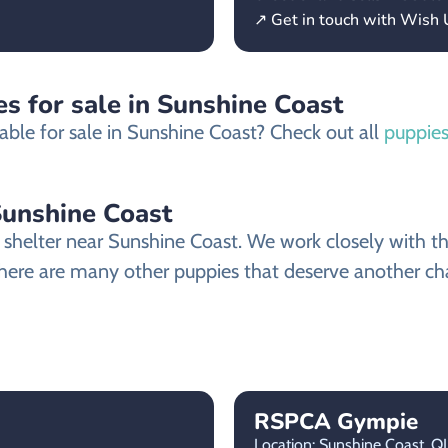
↗ Get in touch with Wish
s for sale in Sunshine Coast
able for sale in Sunshine Coast? Check out all
puppies
Sunshine Coast
elter near Sunshine Coast. We work closely with the 
here are many other puppies that deserve another chanc
RSPCA Gympie
Location: Sunshine Coast,
Q