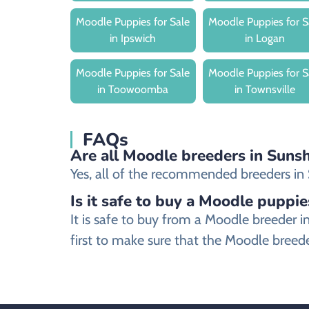
Moodle Puppies for Sale
Moodle Puppies for S
in Ipswich
in Logan
Moodle Puppies for Sale
Moodle Puppies for S
in Toowoomba
in Townsville
FAQs
Are all Moodle breeders in Sunsh
Yes, all of the recommended breeders in S
Is it safe to buy a Moodle puppie
It is safe to buy from a Moodle breeder
first to make sure that the Moodle breede