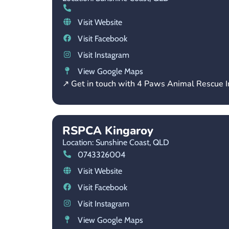
Visit Website
Visit Facebook
Visit Instagram
View Google Maps
↗ Get in touch with 4 Paws Animal Rescue I
RSPCA Kingaroy
Location: Sunshine Coast,
QLD
0743326004
Visit Website
Visit Facebook
Visit Instagram
View Google Maps