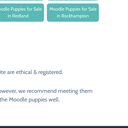
odle Puppies for Sale
Moodle Puppies for Sale
in Redland
in Rockhampton
e are ethical & registered.
e. However, we recommend meeting them
 the Moodle puppies well.