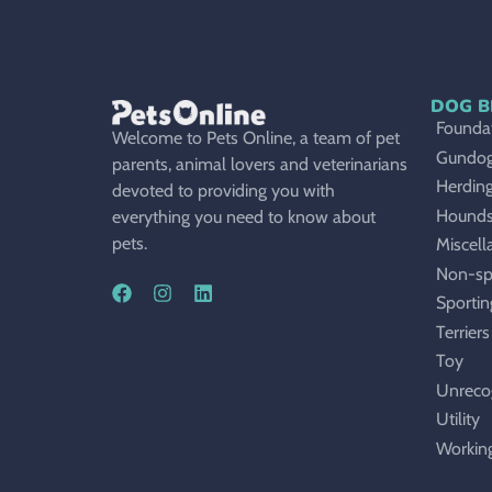
DOG B
Foundat
Welcome to Pets Online, a team of pet
Gundo
parents, animal lovers and veterinarians
Herdin
devoted to providing you with
Hound
everything you need to know about
pets.
Miscell
Non-sp
Sportin
Terriers
Toy
Unreco
Utility
Workin