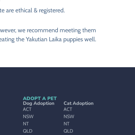
e are ethical & registered.
e. However, we recommend meeting them
eating the Yakutian Laika puppies well.
ADOPT A PET
Dog Adoption
Cat Adoption
ACT
ACT
NSW
NSW
NT
NT
QLD
QLD