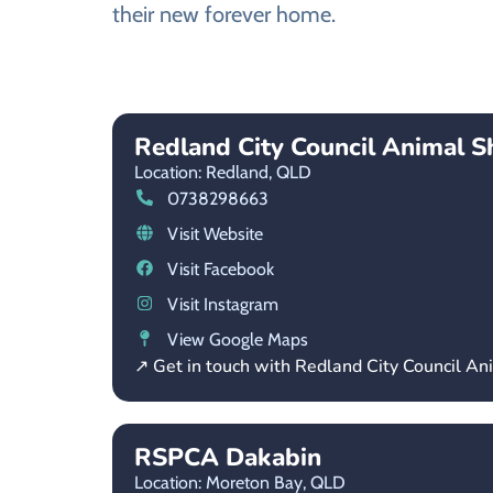
their new forever home.
Redland City Council Animal S
Location: Redland,
QLD
0738298663
Visit Website
Visit Facebook
Visit Instagram
View Google Maps
↗ Get in touch with Redland City Council An
RSPCA Dakabin
Location: Moreton Bay,
QLD