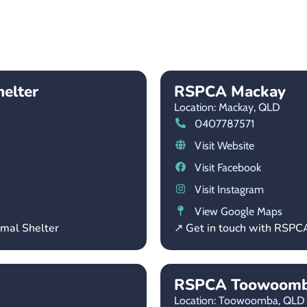
helter
RSPCA Mackay
Location: Mackay,
QLD
0407787571
Visit Website
Visit Facebook
Visit Instagram
View Google Maps
imal Shelter
↗ Get in touch with RSP
RSPCA Toowoom
Location: Toowoomba,
QLD