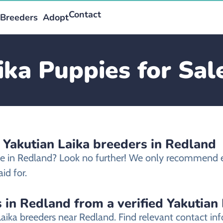
Contact
Breeders
Adopt
ika Puppies for Sal
 Yakutian Laika breeders in Redland
ale in Redland? Look no further! We only recommend et
id for.
 in Redland from a verified Yakutian
Laika breeders near Redland. Find relevant contact 