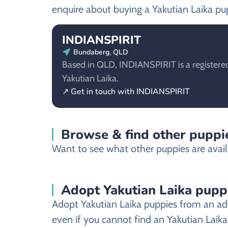
enquire about buying a Yakutian Laika pu
INDIANSPIRIT
Bundaberg, QLD
Based in QLD, INDIANSPIRIT is a registered
Yakutian Laika.
↗ Get in touch with INDIANSPIRIT
Browse & find other puppie
Want to see what other puppies are avail
Adopt Yakutian Laika pupp
Adopt Yakutian Laika puppies from an ado
even if you cannot find an Yakutian Laika