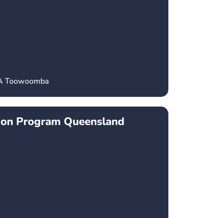
CA Toowoomba
ion Program Queensland