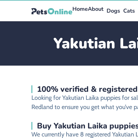
Home
About
Dogs
Cats
Yakutian La
100% verified & registered
Looking for Yakutian Laika puppies for s
Redland to ensure you get what you’ve pa
Buy Yakutian Laika puppies
We currently have 8 registered Yakutian 