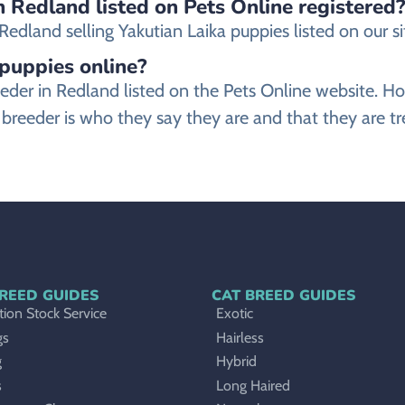
n Redland listed on Pets Online registered?
dland selling Yakutian Laika puppies listed on our sit
 puppies online?
 breeder in Redland listed on the Pets Online websit
a breeder is who they say they are and that they are tr
REED GUIDES
CAT BREED GUIDES
ion Stock Service
Exotic
gs
Hairless
g
Hybrid
s
Long Haired