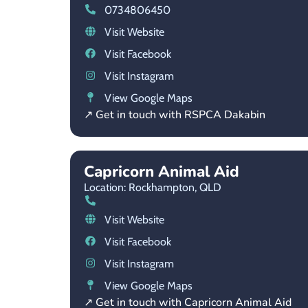
0734806450
Visit Website
Visit Facebook
Visit Instagram
View Google Maps
↗ Get in touch with RSPCA Dakabin
Capricorn Animal Aid
Location: Rockhampton,
QLD
Visit Website
Visit Facebook
Visit Instagram
View Google Maps
↗ Get in touch with Capricorn Animal Aid