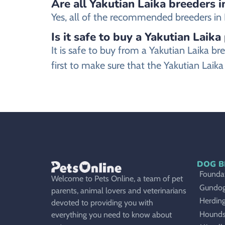
Are all Yakutian Laika breeders i
Yes, all of the recommended breeders in Re
Is it safe to buy a Yakutian Laika
It is safe to buy from a Yakutian Laika
first to make sure that the Yakutian Laik
DOG B
Foundat
Welcome to Pets Online, a team of pet
Gundo
parents, animal lovers and veterinarians
Herdin
devoted to providing you with
Hound
everything you need to know about