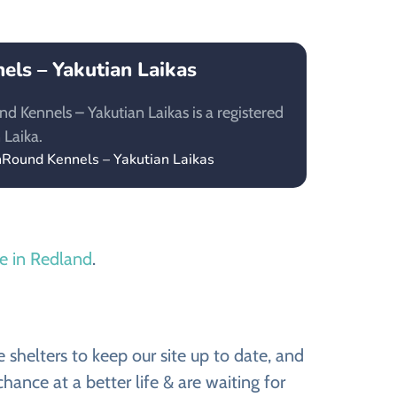
ls – Yakutian Laikas
 Kennels – Yakutian Laikas is a registered
 Laika.
nRound Kennels – Yakutian Laikas
le in Redland
.
shelters to keep our site up to date, and
ance at a better life & are waiting for