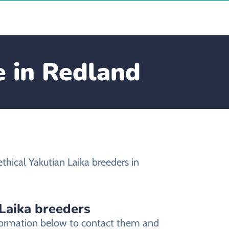
e in Redland
hical Yakutian Laika breeders in
 Laika breeders
information below to contact them and