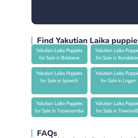
Find Yakutian Laika puppi
Yakutian Laika Puppies
Yakutian Laika Puppi
for Sale in Brisbane
for Sale in Bundabe
Yakutian Laika Puppies
Yakutian Laika Puppi
for Sale in Ipswich
for Sale in Logan
Yakutian Laika Puppies
Yakutian Laika Puppi
for Sale in Toowoomba
for Sale in Townsvil
FAQs