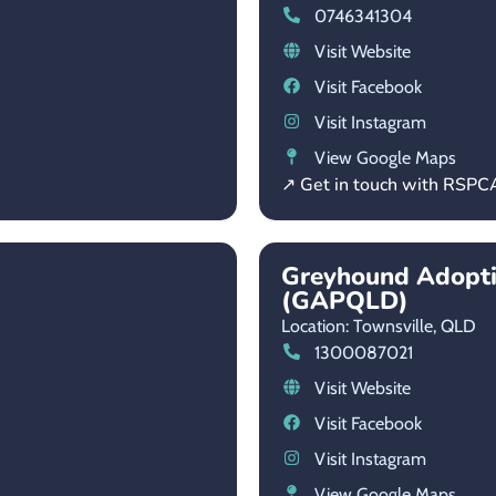
0746341304
Visit Website
Visit Facebook
Visit Instagram
View Google Maps
↗ Get in touch with RSP
Greyhound Adopt
(GAPQLD)
Location: Townsville,
QLD
1300087021
Visit Website
Visit Facebook
Visit Instagram
View Google Maps