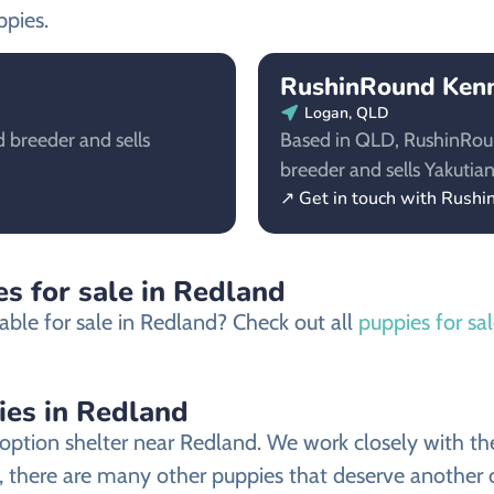
ppies.
RushinRound Kenne
Logan, QLD
 breeder and sells
Based in QLD, RushinRound
breeder and sells Yakutian
↗ Get in touch with Rushi
s for sale in Redland
able for sale in Redland? Check out all
puppies for sa
ies in Redland
ption shelter near Redland. We work closely with the 
, there are many other puppies that deserve another ch