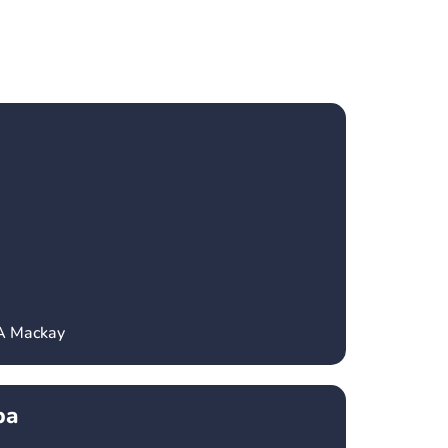
CA Mackay
ba