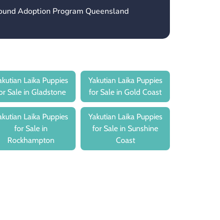
hound Adoption Program Queensland
akutian Laika Puppies
Yakutian Laika Puppies
or Sale in Gladstone
for Sale in Gold Coast
akutian Laika Puppies
Yakutian Laika Puppies
for Sale in
for Sale in Sunshine
Rockhampton
Coast