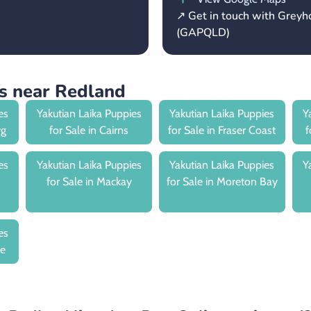
↗ Get in touch with Grey
(GAPQLD)
es near Redland
es
Yakutian Laika Puppies
Yakutian Laika Puppies
Y
rg
for Sale in Cairns
for Sale in Fraser Coast
f
es
Yakutian Laika Puppies
Yakutian Laika Puppies
Y
for Sale in Mackay
for Sale in Moreton Bay
es
le