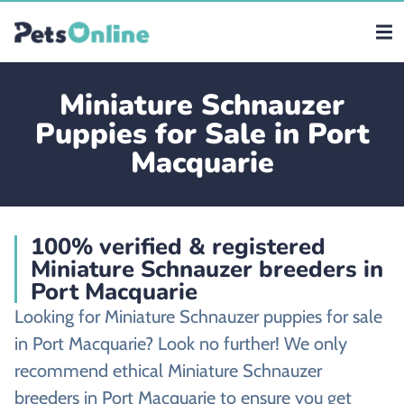
Miniature Schnauzer
Puppies for Sale in Port
Macquarie
100% verified & registered
Miniature Schnauzer breeders in
Port Macquarie
Looking for Miniature Schnauzer puppies for sale
in Port Macquarie? Look no further! We only
recommend ethical Miniature Schnauzer
breeders in Port Macquarie to ensure you get