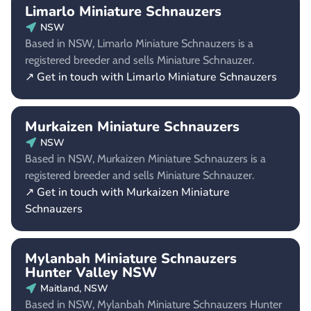
Limarlo Miniature Schnauzers
NSW
Based in NSW, Limarlo Miniature Schnauzers is a
registered breeder and sells Miniature Schnauzer.
↗ Get in touch with Limarlo Miniature Schnauzers
Murkaizen Miniature Schnauzers
NSW
Based in NSW, Murkaizen Miniature Schnauzers is a
registered breeder and sells Miniature Schnauzer.
↗ Get in touch with Murkaizen Miniature
Schnauzers
Mylanbah Miniature Schnauzers
Hunter Valley NSW
Maitland, NSW
Based in NSW, Mylanbah Miniature Schnauzers Hunter