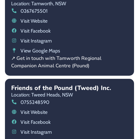
Location: Tamworth,
NSW
0267675501
Visit Website
Visit Facebook
Visit Instagram
View Google Maps
↗ Get in touch with Tamworth Regional
Companion Animal Centre (Pound)
Friends of the Pound (Tweed) Inc.
Location: Tweed Heads,
NSW
0755248590
Visit Website
Visit Facebook
Visit Instagram