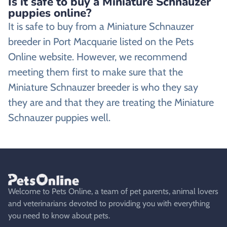
Is it safe to buy a Miniature Schnauzer
puppies online?
It is safe to buy from a Miniature Schnauzer
breeder in Port Macquarie listed on the Pets
Online website. However, we recommend
meeting them first to make sure that the
Miniature Schnauzer breeder is who they say
they are and that they are treating the Miniature
Schnauzer puppies well.
Welcome to Pets Online, a team of pet parents, animal lovers
and veterinarians devoted to providing you with everything
you need to know about pets.