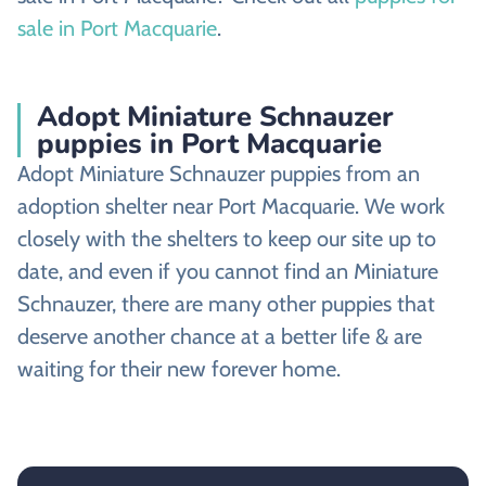
sale in Port Macquarie
.
Adopt Miniature Schnauzer
puppies in Port Macquarie
Adopt Miniature Schnauzer puppies from an
adoption shelter near Port Macquarie. We work
closely with the shelters to keep our site up to
date, and even if you cannot find an Miniature
Schnauzer, there are many other puppies that
deserve another chance at a better life & are
waiting for their new forever home.