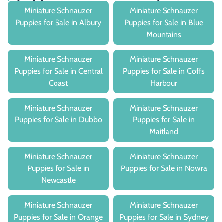
Miniature Schnauzer
Miniature Schnauzer
Puppies for Sale in Albury
Puppies for Sale in Blue
Mountains
Miniature Schnauzer
Miniature Schnauzer
Puppies for Sale in Central
Puppies for Sale in Coffs
Coast
Harbour
Miniature Schnauzer
Miniature Schnauzer
Puppies for Sale in Dubbo
Puppies for Sale in
Maitland
Miniature Schnauzer
Miniature Schnauzer
Puppies for Sale in
Puppies for Sale in Nowra
Newcastle
Miniature Schnauzer
Miniature Schnauzer
Puppies for Sale in Orange
Puppies for Sale in Sydney