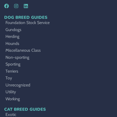
DOG BREED GUIDES
Foundation Stock Service
Gundogs
Herding
Hounds
Miscellaneous Class
Non-sporting
Sporting
Terriers
Toy
Unrecognized
Utility
Working
CAT BREED GUIDES
Exotic