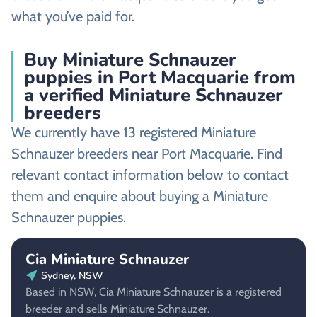
what you’ve paid for.
Buy Miniature Schnauzer
puppies in Port Macquarie from
a verified Miniature Schnauzer
breeders
We currently have 13 registered Miniature
Schnauzer breeders near Port Macquarie. Find
relevant contact information below to contact
them and enquire about buying a Miniature
Schnauzer puppies.
Cia Miniature Schnauzer
Sydney, NSW
Based in NSW, Cia Miniature Schnauzer is a registered
breeder and sells Miniature Schnauzer.