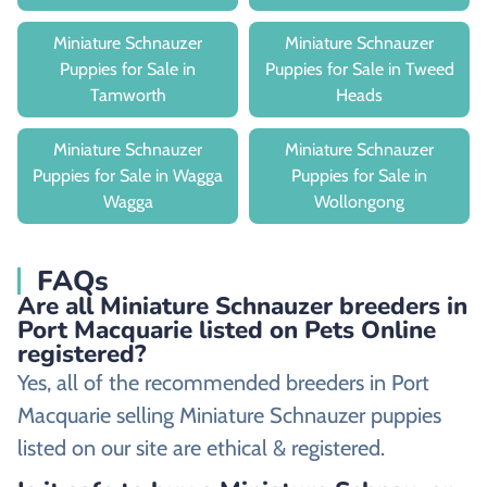
Miniature Schnauzer
Miniature Schnauzer
Puppies for Sale in
Puppies for Sale in Tweed
Tamworth
Heads
Miniature Schnauzer
Miniature Schnauzer
Puppies for Sale in Wagga
Puppies for Sale in
Wagga
Wollongong
FAQs
Are all Miniature Schnauzer breeders in
Port Macquarie listed on Pets Online
registered?
Yes, all of the recommended breeders in Port
Macquarie selling Miniature Schnauzer puppies
listed on our site are ethical & registered.