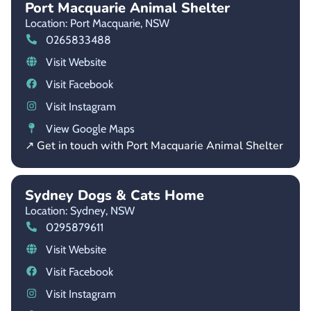
Port Macquarie Animal Shelter
Location: Port Macquarie,
NSW
0265833488
Visit Website
Visit Facebook
Visit Instagram
View Google Maps
↗ Get in touch with Port Macquarie Animal Shelter
Sydney Dogs & Cats Home
Location: Sydney,
NSW
0295879611
Visit Website
Visit Facebook
Visit Instagram