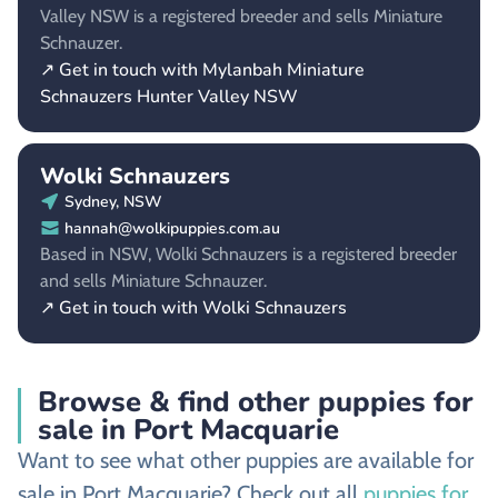
Valley NSW is a registered breeder and sells Miniature
Schnauzer.
↗ Get in touch with Mylanbah Miniature
Schnauzers Hunter Valley NSW
Wolki Schnauzers
Sydney, NSW
hannah@wolkipuppies.com.au
Based in NSW, Wolki Schnauzers is a registered breeder
and sells Miniature Schnauzer.
↗ Get in touch with Wolki Schnauzers
Browse & find other puppies for
sale in Port Macquarie
Want to see what other puppies are available for
sale in Port Macquarie? Check out all
puppies for