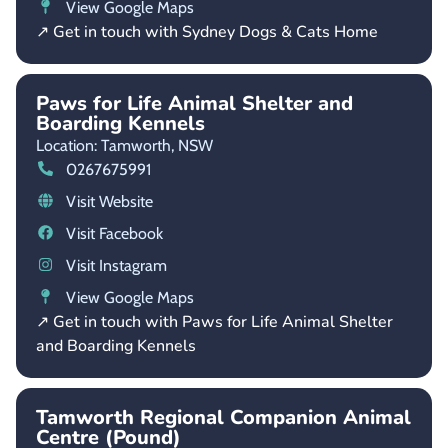
View Google Maps
↗ Get in touch with Sydney Dogs & Cats Home
Paws for Life Animal Shelter and
Boarding Kennels
Location: Tamworth,
NSW
0267675991
Visit Website
Visit Facebook
Visit Instagram
View Google Maps
↗ Get in touch with Paws for Life Animal Shelter
and Boarding Kennels
Tamworth Regional Companion Animal
Centre (Pound)