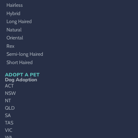
Hairless
Hybrid
Long Haired
Natural
Oriental
Rex
Semi-long Haired
Short Haired
ADOPT A PET
Dog Adoption
ACT
NSW
NT
QLD
SA
TAS
VIC
WA