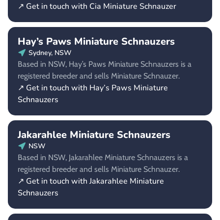
↗ Get in touch with Cia Miniature Schnauzer
Hay’s Paws Miniature Schnauzers
Sydney, NSW
Based in NSW, Hay’s Paws Miniature Schnauzers is a
registered breeder and sells Miniature Schnauzer.
↗ Get in touch with Hay’s Paws Miniature
Schnauzers
Jakarahlee Miniature Schnauzers
NSW
Based in NSW, Jakarahlee Miniature Schnauzers is a
registered breeder and sells Miniature Schnauzer.
↗ Get in touch with Jakarahlee Miniature
Schnauzers