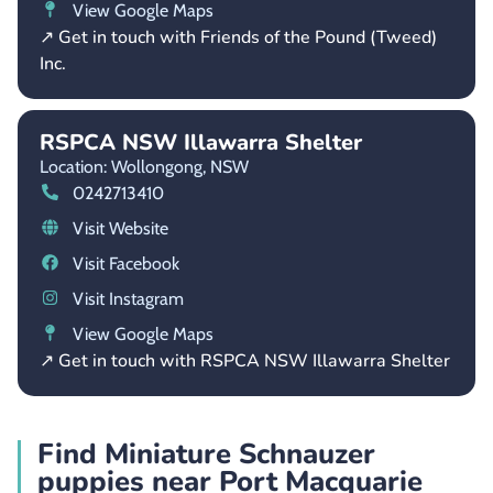
View Google Maps
↗ Get in touch with Friends of the Pound (Tweed)
Inc.
RSPCA NSW Illawarra Shelter
Location: Wollongong,
NSW
0242713410
Visit Website
Visit Facebook
Visit Instagram
View Google Maps
↗ Get in touch with RSPCA NSW Illawarra Shelter
Find Miniature Schnauzer
puppies near Port Macquarie