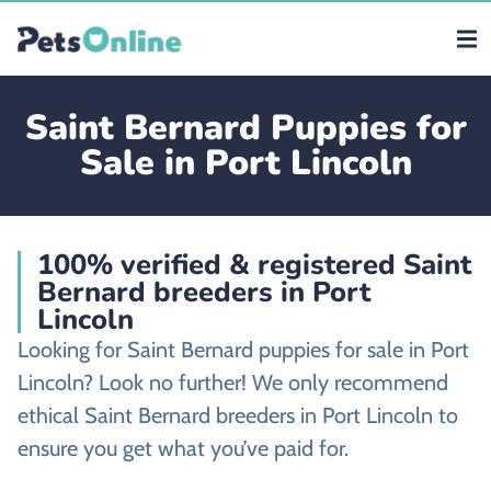
Saint Bernard Puppies for
Sale in Port Lincoln
100% verified & registered Saint
Bernard breeders in Port
Lincoln
Looking for Saint Bernard puppies for sale in Port
Lincoln? Look no further! We only recommend
ethical Saint Bernard breeders in Port Lincoln to
ensure you get what you’ve paid for.