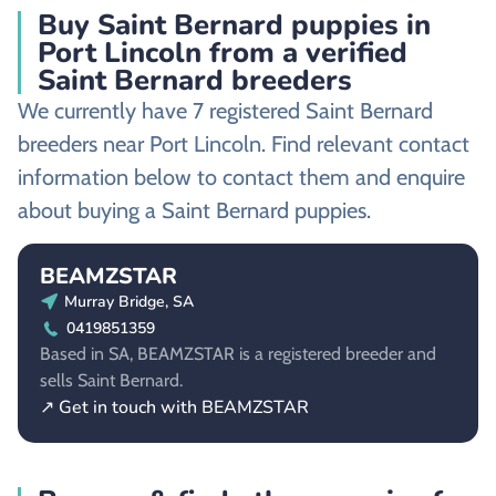
Buy Saint Bernard puppies in
Port Lincoln from a verified
Saint Bernard breeders
We currently have 7 registered Saint Bernard
breeders near Port Lincoln. Find relevant contact
information below to contact them and enquire
about buying a Saint Bernard puppies.
BEAMZSTAR
Murray Bridge, SA
0419851359
Based in SA, BEAMZSTAR is a registered breeder and
sells Saint Bernard.
↗ Get in touch with BEAMZSTAR