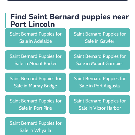
Find Saint Bernard puppies near
Port Lincoln
Saint Bernard Puppies for
Saint Bernard Puppies for
Sale in Adelaide
Sale in Gawler
Saint Bernard Puppies for
Saint Bernard Puppies for
Sale in Mount Barker
Sale in Mount Gambier
Saint Bernard Puppies for
Saint Bernard Puppies for
Sale in Murray Bridge
Sale in Port Augusta
Saint Bernard Puppies for
Saint Bernard Puppies for
Sale in Port Pirie
Sale in Victor Harbor
Saint Bernard Puppies for
Sale in Whyalla