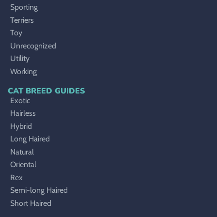
Sporting
Terriers
Toy
Unrecognized
Utility
Working
CAT BREED GUIDES
Exotic
Hairless
Hybrid
Long Haired
Natural
Oriental
Rex
Semi-long Haired
Short Haired