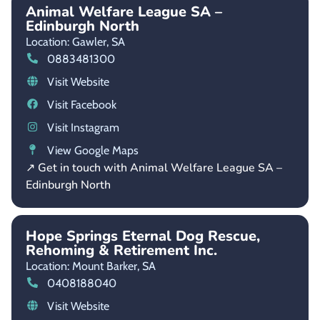
Animal Welfare League SA –
Edinburgh North
Location: Gawler,
SA
0883481300
Visit Website
Visit Facebook
Visit Instagram
View Google Maps
↗ Get in touch with Animal Welfare League SA –
Edinburgh North
Hope Springs Eternal Dog Rescue,
Rehoming & Retirement Inc.
Location: Mount Barker,
SA
0408188040
Visit Website