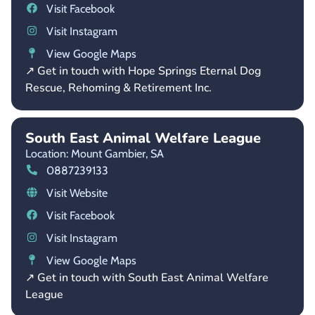
Visit Facebook
Visit Instagram
View Google Maps
↗ Get in touch with Hope Springs Eternal Dog
Rescue, Rehoming & Retirement Inc.
South East Animal Welfare League
Location: Mount Gambier,
SA
0887239133
Visit Website
Visit Facebook
Visit Instagram
View Google Maps
↗ Get in touch with South East Animal Welfare
League