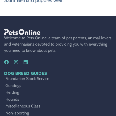
Saint Bernard puppies well.
Welcome to Pets Online, a team of pet parents, animal lovers
and veterinarians devoted to providing you with everything
you need to know about pets.
DOG BREED GUIDES
Foundation Stock Service
Gundogs
Herding
Hounds
Miscellaneous Class
Non-sporting