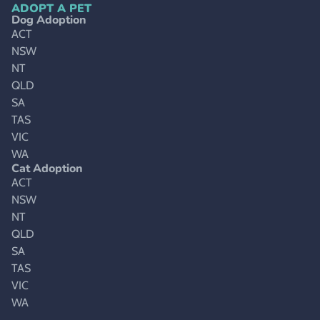
ADOPT A PET
Dog Adoption
ACT
NSW
NT
QLD
SA
TAS
VIC
WA
Cat Adoption
ACT
NSW
NT
QLD
SA
TAS
VIC
WA