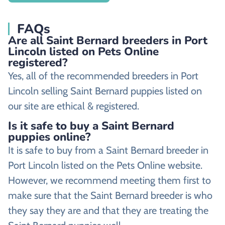
FAQs
Are all Saint Bernard breeders in Port
Lincoln listed on Pets Online
registered?
Yes, all of the recommended breeders in Port
Lincoln selling Saint Bernard puppies listed on
our site are ethical & registered.
Is it safe to buy a Saint Bernard
puppies online?
It is safe to buy from a Saint Bernard breeder in
Port Lincoln listed on the Pets Online website.
However, we recommend meeting them first to
make sure that the Saint Bernard breeder is who
they say they are and that they are treating the