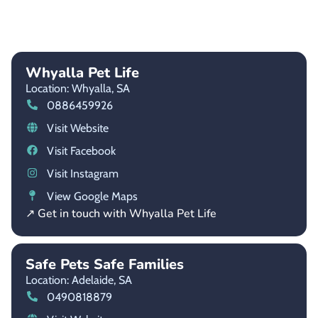
Whyalla Pet Life
Location: Whyalla,
SA
0886459926
Visit Website
Visit Facebook
Visit Instagram
View Google Maps
↗ Get in touch with Whyalla Pet Life
Safe Pets Safe Families
Location: Adelaide,
SA
0490818879