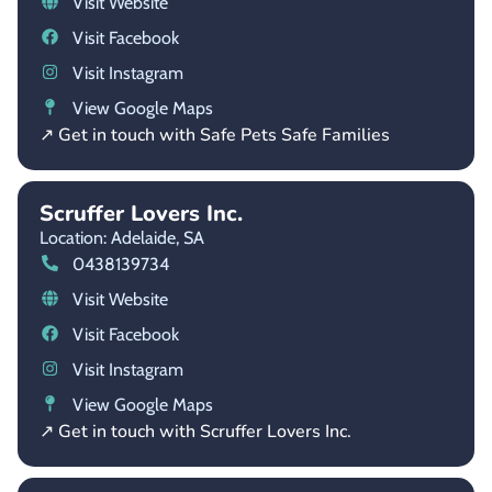
Visit Website
Visit Facebook
Visit Instagram
View Google Maps
↗ Get in touch with Safe Pets Safe Families
Scruffer Lovers Inc.
Location: Adelaide,
SA
0438139734
Visit Website
Visit Facebook
Visit Instagram
View Google Maps
↗ Get in touch with Scruffer Lovers Inc.