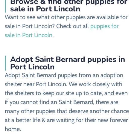
Browse & find other puppies for
sale in Port Lincoln
Want to see what other puppies are available for
sale in Port Lincoln? Check out all
puppies for
sale in Port Lincoln
.
Adopt Saint Bernard puppies in
Port Lincoln
Adopt Saint Bernard puppies from an adoption
shelter near Port Lincoln. We work closely with
the shelters to keep our site up to date, and even
if you cannot find an Saint Bernard, there are
many other puppies that deserve another chance
at a better life & are waiting for their new forever
home.