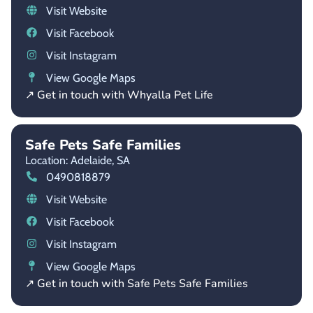
Visit Website
Visit Facebook
Visit Instagram
View Google Maps
↗ Get in touch with Whyalla Pet Life
Safe Pets Safe Families
Location: Adelaide,
SA
0490818879
Visit Website
Visit Facebook
Visit Instagram
View Google Maps
↗ Get in touch with Safe Pets Safe Families