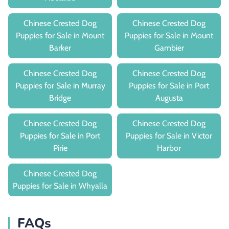
Chinese Crested Dog
Chinese Crested Dog
Puppies for Sale in Mount
Puppies for Sale in Mount
Barker
Gambier
Chinese Crested Dog
Chinese Crested Dog
Puppies for Sale in Murray
Puppies for Sale in Port
Bridge
Augusta
Chinese Crested Dog
Chinese Crested Dog
Puppies for Sale in Port
Puppies for Sale in Victor
Pirie
Harbor
Chinese Crested Dog
Puppies for Sale in Whyalla
FAQs