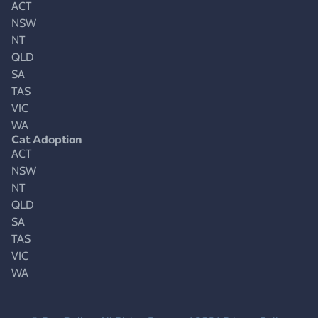
ACT
NSW
NT
QLD
SA
TAS
VIC
WA
Cat Adoption
ACT
NSW
NT
QLD
SA
TAS
VIC
WA