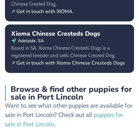
Chinese Crested Dog.
↗ Get in touch with XIOMA
Xioma Chinese Cresteds Dogs
Adelaide, SA
Based in SA, Xioma Chinese Cresteds Dogs is a
registered breeder and sells Chinese Crested Dog.
↗ Get in touch with Xioma Chinese Cresteds Dogs
Browse & find other puppies for
sale in Port Lincoln
Want to see what other puppies are available for
sale in Port Lincoln? Check out all
puppies for
sale in Port Lincoln
.