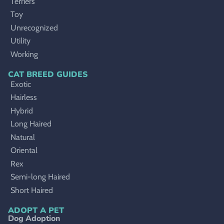
Terriers
Toy
Unrecognized
Utility
Working
CAT BREED GUIDES
Exotic
Hairless
Hybrid
Long Haired
Natural
Oriental
Rex
Semi-long Haired
Short Haired
ADOPT A PET
Dog Adoption