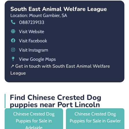
South East Animal Welfare League
Location: Mount Gambier,
SA
0887239133
Visit Website
Visit Facebook
Visit Instagram
View Google Maps
↗ Get in touch with South East Animal Welfare
League
Find Chinese Crested Dog
puppies near Port Lincoln
Chinese Crested Dog
Chinese Crested Dog
Puppies for Sale in
Puppies for Sale in Gawler
Adelaide