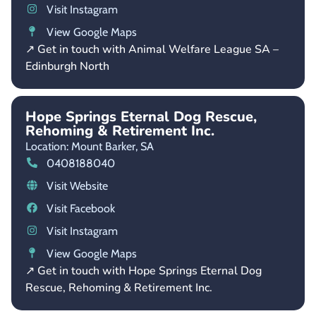
Visit Instagram
View Google Maps
↗ Get in touch with Animal Welfare League SA –
Edinburgh North
Hope Springs Eternal Dog Rescue,
Rehoming & Retirement Inc.
Location: Mount Barker,
SA
0408188040
Visit Website
Visit Facebook
Visit Instagram
View Google Maps
↗ Get in touch with Hope Springs Eternal Dog
Rescue, Rehoming & Retirement Inc.