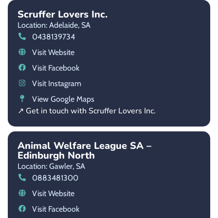
Scruffer Lovers Inc.
Location: Adelaide,
SA
0438139734
Visit Website
Visit Facebook
Visit Instagram
View Google Maps
↗ Get in touch with Scruffer Lovers Inc.
Animal Welfare League SA –
Edinburgh North
Location: Gawler,
SA
0883481300
Visit Website
Visit Facebook