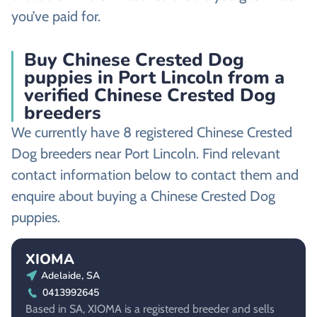
you’ve paid for.
Buy Chinese Crested Dog
puppies in Port Lincoln from a
verified Chinese Crested Dog
breeders
We currently have 8 registered Chinese Crested
Dog breeders near Port Lincoln. Find relevant
contact information below to contact them and
enquire about buying a Chinese Crested Dog
puppies.
XIOMA
Adelaide, SA
0413992645
Based in SA, XIOMA is a registered breeder and sells