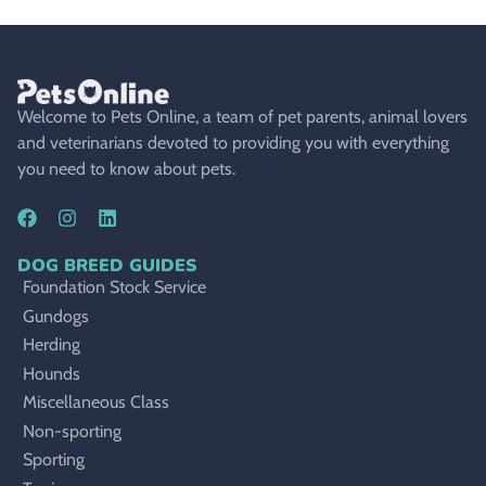
Welcome to Pets Online, a team of pet parents, animal lovers
and veterinarians devoted to providing you with everything
you need to know about pets.
DOG BREED GUIDES
Foundation Stock Service
Gundogs
Herding
Hounds
Miscellaneous Class
Non-sporting
Sporting