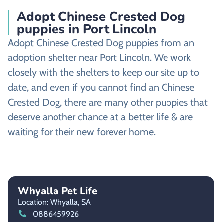
Adopt Chinese Crested Dog
puppies in Port Lincoln
Adopt Chinese Crested Dog puppies from an
adoption shelter near Port Lincoln. We work
closely with the shelters to keep our site up to
date, and even if you cannot find an Chinese
Crested Dog, there are many other puppies that
deserve another chance at a better life & are
waiting for their new forever home.
Whyalla Pet Life
Location: Whyalla,
SA
0886459926