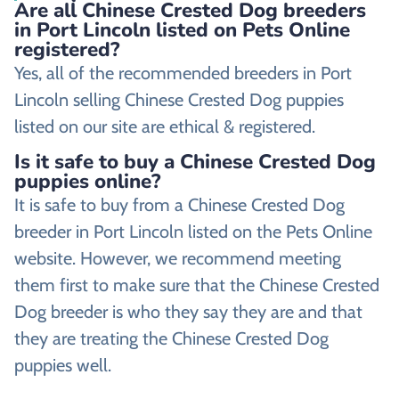
Are all Chinese Crested Dog breeders
in Port Lincoln listed on Pets Online
registered?
Yes, all of the recommended breeders in Port
Lincoln selling Chinese Crested Dog puppies
listed on our site are ethical & registered.
Is it safe to buy a Chinese Crested Dog
puppies online?
It is safe to buy from a Chinese Crested Dog
breeder in Port Lincoln listed on the Pets Online
website. However, we recommend meeting
them first to make sure that the Chinese Crested
Dog breeder is who they say they are and that
they are treating the Chinese Crested Dog
puppies well.