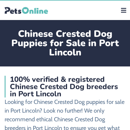
Chinese Crested Dog
Puppies for Sale in Port
Lincoln
100% verified & registered
Chinese Crested Dog breeders
in Port Lincoln
Looking for Chinese Crested Dog puppies for sale
in Port Lincoln? Look no further! We only
recommend ethical Chinese Crested Dog
breeders in Port Lincoln to ensure you get what