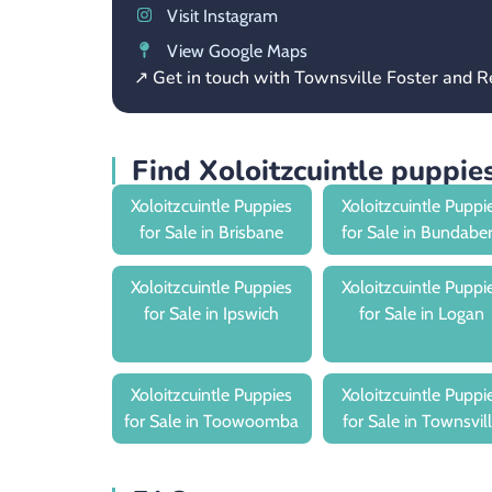
Visit Instagram
View Google Maps
↗ Get in touch with Townsville Foster and
Find Xoloitzcuintle puppi
Xoloitzcuintle Puppies
Xoloitzcuintle Puppi
for Sale in Brisbane
for Sale in Bundabe
Xoloitzcuintle Puppies
Xoloitzcuintle Puppi
for Sale in Ipswich
for Sale in Logan
Xoloitzcuintle Puppies
Xoloitzcuintle Puppi
for Sale in Toowoomba
for Sale in Townsvil