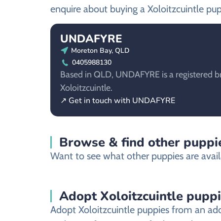
enquire about buying a Xoloitzcuintle pup
UNDAFYRE
Moreton Bay, QLD
0405988130
Based in QLD, UNDAFYRE is a registered br
Xoloitzcuintle.
↗ Get in touch with UNDAFYRE
Browse & find other puppie
Want to see what other puppies are avail
Adopt Xoloitzcuintle pupp
Adopt Xoloitzcuintle puppies from an ado