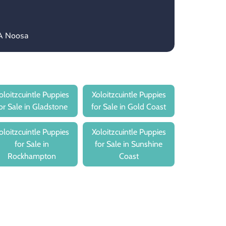
CA Noosa
oloitzcuintle Puppies
Xoloitzcuintle Puppies
or Sale in Gladstone
for Sale in Gold Coast
oloitzcuintle Puppies
Xoloitzcuintle Puppies
for Sale in
for Sale in Sunshine
Rockhampton
Coast