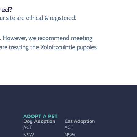
red?
 site are ethical & registered.
site. However, we recommend meeting
are treating the Xoloitzcuintle puppies
ADOPT A PET
Dog Adoption
Cat Adoption
ACT
ACT
NSW
NSW