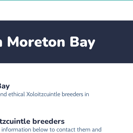
in Moreton Bay
Bay
d ethical Xoloitzcuintle breeders in
tzcuintle breeders
ct information below to contact them and