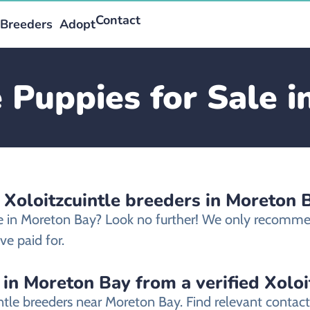
Contact
Breeders
Adopt
e Puppies for Sale 
 Xoloitzcuintle breeders in Moreton 
ale in Moreton Bay? Look no further! We only recommen
e paid for.
 in Moreton Bay from a verified Xoloi
intle breeders near Moreton Bay. Find relevant conta