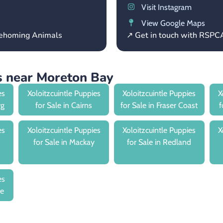
Visit Instagram
View Google Maps
 Rehoming Animals
↗ Get in touch with RSP
es near Moreton Bay
es
Xoloitzcuintle Puppies
Xoloitzcuintle Puppies
X
rg
for Sale in Cairns
for Sale in Fraser Coast
f
es
Xoloitzcuintle Puppies
Xoloitzcuintle Puppies
X
for Sale in Mackay
for Sale in Redland
es
le