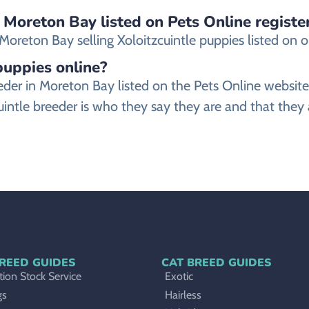
n Moreton Bay listed on Pets Online registe
reton Bay selling Xoloitzcuintle puppies listed on our
 puppies online?
breeder in Moreton Bay listed on the Pets Online web
uintle breeder is who they say they are and that they 
REED GUIDES
CAT BREED GUIDES
ion Stock Service
Exotic
gs
Hairless