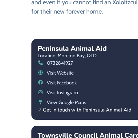
and even if you cannot find an Xoloitzcui
for their new forever home.
Peninsula Animal Aid
Location: Moreton Bay,
QLD
0732841927
Visit Website
Visit Facebook
Visit Instagram
View Google Maps
↗ Get in touch with Peninsula Animal Aid
Townsville Council Animal Car