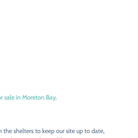
or sale in Moreton Bay
.
the shelters to keep our site up to date,