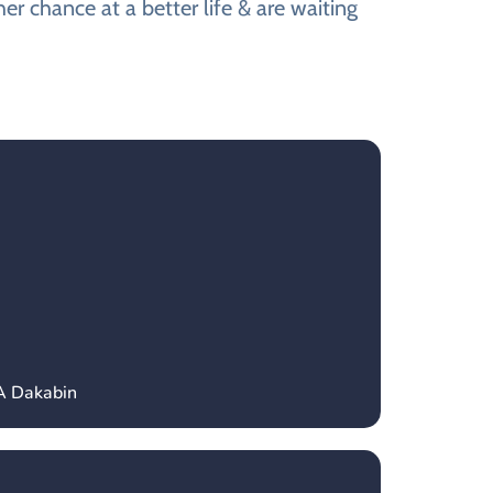
r chance at a better life & are waiting
A Dakabin