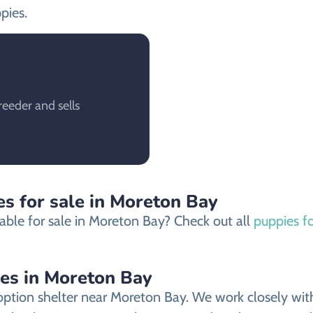
pies.
eeder and sells
s for sale in Moreton Bay
able for sale in Moreton Bay? Check out all
puppies f
ies in Moreton Bay
ption shelter near Moreton Bay. We work closely with 