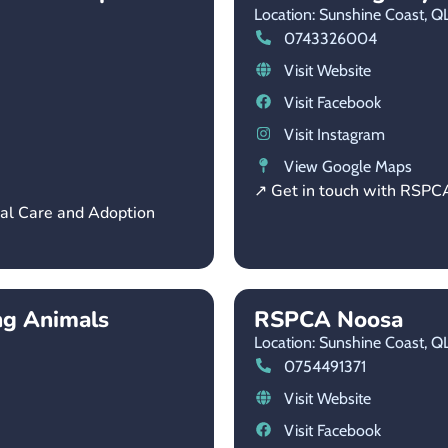
Location: Sunshine Coast,
Q
0743326004
Visit Website
Visit Facebook
Visit Instagram
View Google Maps
↗ Get in touch with RSPC
mal Care and Adoption
ng Animals
RSPCA Noosa
Location: Sunshine Coast,
Q
0754491371
Visit Website
Visit Facebook