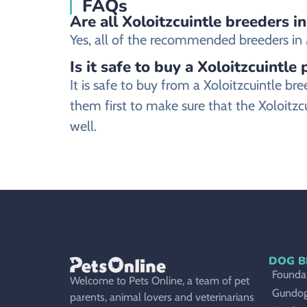
FAQs
Are all Xoloitzcuintle breeders i
Yes, all of the recommended breeders in Mo
Is it safe to buy a Xoloitzcuintle
It is safe to buy from a Xoloitzcuintle 
them first to make sure that the Xoloitzc
well.
DOG B
Foundat
Welcome to Pets Online, a team of pet
Gundo
parents, animal lovers and veterinarians