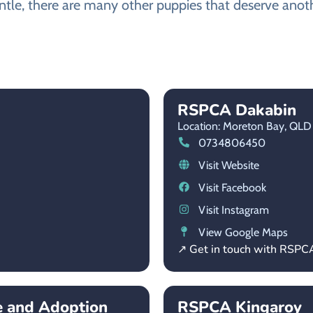
ntle, there are many other puppies that deserve anothe
RSPCA Dakabin
Location: Moreton Bay,
QLD
0734806450
Visit Website
Visit Facebook
Visit Instagram
View Google Maps
↗ Get in touch with RSPC
e and Adoption
RSPCA Kingaroy