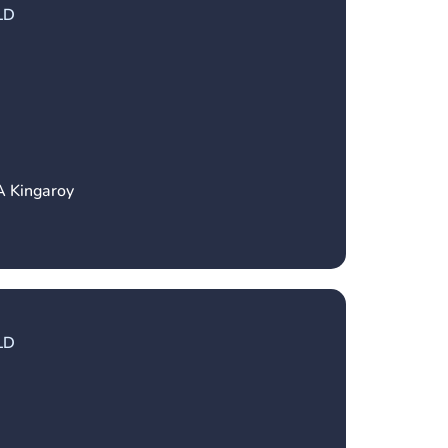
LD
A Kingaroy
LD