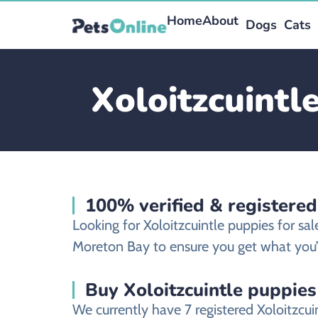
Home
About
Dogs
Cats
Xoloitzcuintl
100% verified & registered
Looking for Xoloitzcuintle puppies for s
Moreton Bay to ensure you get what you’v
Buy Xoloitzcuintle puppies
We currently have 7 registered Xoloitzcu