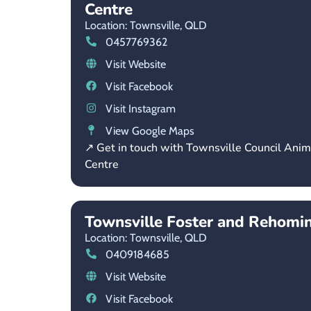
Centre
Location: Townsville,
QLD
0457769362
Visit Website
Visit Facebook
Visit Instagram
View Google Maps
↗ Get in touch with Townsville Council Ani
Centre
Townsville Foster and Rehomi
Location: Townsville,
QLD
0409184685
Visit Website
Visit Facebook