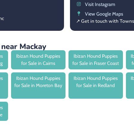
Visit Instagram
View Google Maps
nc
↗ Get in touch with Town
 near Mackay
es
Ibizan Hound Puppies
Ibizan Hound Puppies
I
rg
for Sale in Cairns
for Sale in Fraser Coast
f
es
Ibizan Hound Puppies
Ibizan Hound Puppies
I
for Sale in Moreton Bay
for Sale in Redland
es
le