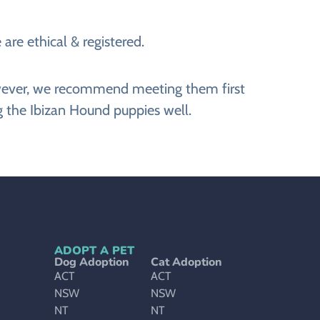
are ethical & registered.
However, we recommend meeting them first
g the Ibizan Hound puppies well.
ADOPT A PET
Dog Adoption
Cat Adoption
ACT
ACT
NSW
NSW
NT
NT