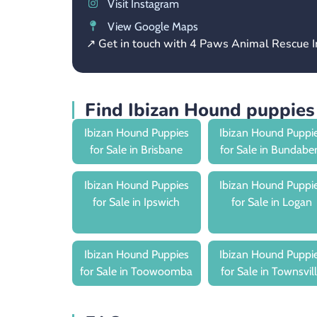
Visit Instagram
View Google Maps
↗ Get in touch with 4 Paws Animal Rescue I
Find Ibizan Hound puppies
Ibizan Hound Puppies
Ibizan Hound Puppi
for Sale in Brisbane
for Sale in Bundabe
Ibizan Hound Puppies
Ibizan Hound Puppi
for Sale in Ipswich
for Sale in Logan
Ibizan Hound Puppies
Ibizan Hound Puppi
for Sale in Toowoomba
for Sale in Townsvil