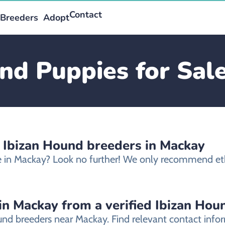
Contact
Breeders
Adopt
nd Puppies for Sal
d Ibizan Hound breeders in Mackay
le in Mackay? Look no further! We only recommend et
in Mackay from a verified Ibizan Hou
ound breeders near Mackay. Find relevant contact inf