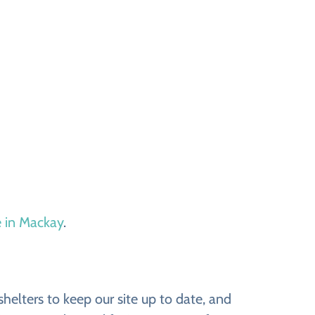
e in Mackay
.
elters to keep our site up to date, and