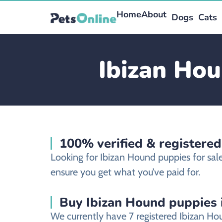
Home
About
Dogs
Cats
Ibizan Hou
100% verified & registere
Looking for Ibizan Hound puppies for sa
ensure you get what you’ve paid for.
Buy Ibizan Hound puppies 
We currently have 7 registered Ibizan H