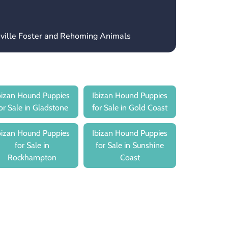
sville Foster and Rehoming Animals
bizan Hound Puppies
Ibizan Hound Puppies
or Sale in Gladstone
for Sale in Gold Coast
bizan Hound Puppies
Ibizan Hound Puppies
for Sale in
for Sale in Sunshine
Rockhampton
Coast