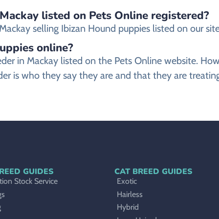
 Mackay listed on Pets Online registered?
ackay selling Ibizan Hound puppies listed on our site 
puppies online?
reeder in Mackay listed on the Pets Online website. 
er is who they say they are and that they are treatin
REED GUIDES
CAT BREED GUIDES
ion Stock Service
Exotic
gs
Hairless
g
Hybrid