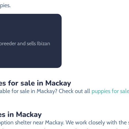
pies.
reeder and sells Ibizan
s for sale in Mackay
able for sale in Mackay? Check out all
puppies for sal
es in Mackay
ion shelter near Mackay. We work closely with the sh