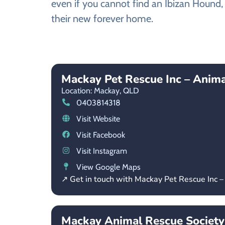
even if you cannot find an Ibizan Hound, 
their new forever home.
Mackay Pet Rescue Inc – Anim
Location: Mackay,
QLD
0403814318
Visit Website
Visit Facebook
Visit Instagram
View Google Maps
↗ Get in touch with Mackay Pet Rescue Inc 
Mackay Animal Rescue Society