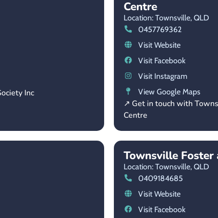
Centre
Location: Townsville,
QLD
0457769362
Visit Website
Visit Facebook
Visit Instagram
View Google Maps
ociety Inc
↗ Get in touch with Towns
Centre
Townsville Foste
Location: Townsville,
QLD
0409184685
Visit Website
Visit Facebook