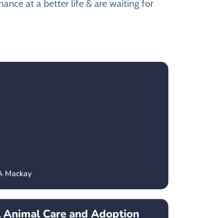
nce at a better life & are waiting for
CA Mackay
l Animal Care and Adoption