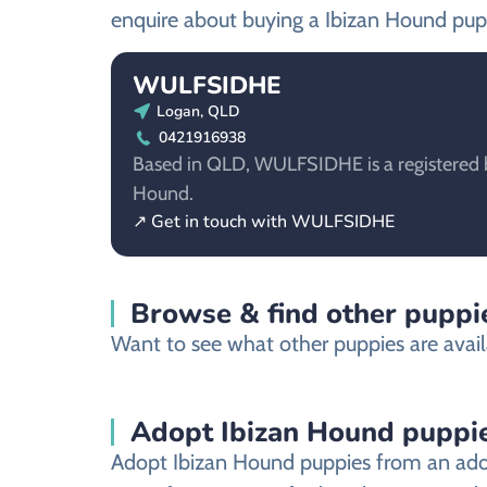
enquire about buying a Ibizan Hound pup
WULFSIDHE
Logan, QLD
0421916938
Based in QLD, WULFSIDHE is a registered b
Hound.
↗ Get in touch with WULFSIDHE
Browse & find other puppie
Want to see what other puppies are avail
Adopt Ibizan Hound puppi
Adopt Ibizan Hound puppies from an adopt