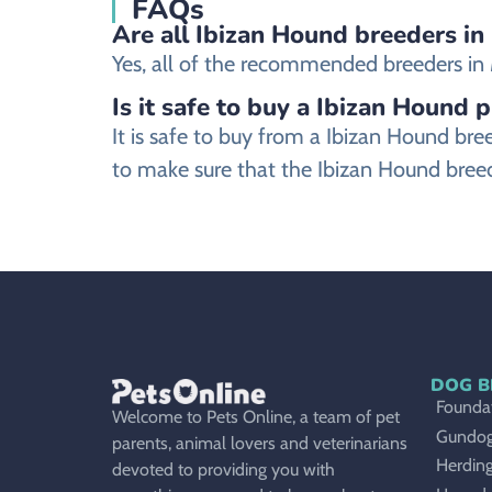
FAQs
Are all Ibizan Hound breeders in
Yes, all of the recommended breeders in M
Is it safe to buy a Ibizan Hound 
It is safe to buy from a Ibizan Hound b
to make sure that the Ibizan Hound breed
DOG B
Foundat
Welcome to Pets Online, a team of pet
Gundo
parents, animal lovers and veterinarians
Herdin
devoted to providing you with