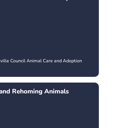
ville Council Animal Care and Adoption
r and Rehoming Animals