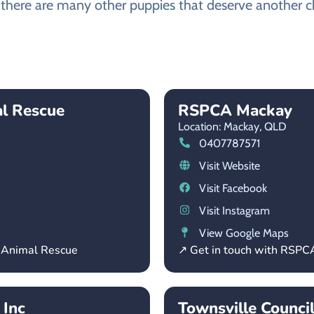
there are many other puppies that deserve another cha
al Rescue
RSPCA Mackay
Location: Mackay,
QLD
0407787571
Visit Website
Visit Facebook
Visit Instagram
View Google Maps
– Animal Rescue
↗ Get in touch with RSP
 Inc
Townsville Counci