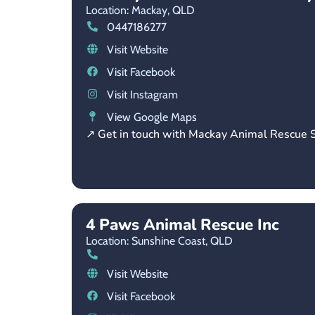
Location: Mackay,
QLD
0447186277
Visit Website
Visit Facebook
Visit Instagram
View Google Maps
↗ Get in touch with Mackay Animal Rescue S
4 Paws Animal Rescue Inc
Location: Sunshine Coast,
QLD
Visit Website
Visit Facebook