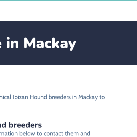
e in Mackay
hical Ibizan Hound breeders in Mackay to
nd breeders
ormation below to contact them and