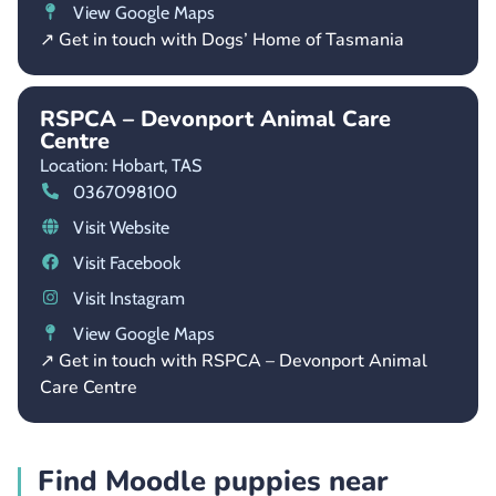
View Google Maps
↗ Get in touch with Dogs’ Home of Tasmania
RSPCA – Devonport Animal Care
Centre
Location: Hobart,
TAS
0367098100
Visit Website
Visit Facebook
Visit Instagram
View Google Maps
↗ Get in touch with RSPCA – Devonport Animal
Care Centre
Find Moodle puppies near