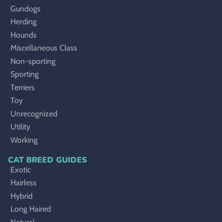
Gundogs
Herding
Hounds
Miscellaneous Class
Non-sporting
Sporting
Terriers
Toy
Unrecognized
Utility
Working
CAT BREED GUIDES
Exotic
Hairless
Hybrid
Long Haired