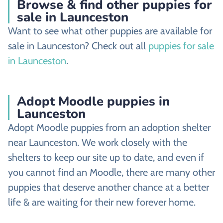
Browse & find other puppies for
sale in Launceston
Want to see what other puppies are available for
sale in Launceston? Check out all
puppies for sale
in Launceston
.
Adopt Moodle puppies in
Launceston
Adopt Moodle puppies from an adoption shelter
near Launceston. We work closely with the
shelters to keep our site up to date, and even if
you cannot find an Moodle, there are many other
puppies that deserve another chance at a better
life & are waiting for their new forever home.