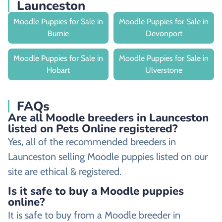
Launceston
Moodle Puppies for Sale in
Moodle Puppies for Sale in
Burnie
Devonport
Moodle Puppies for Sale in
Moodle Puppies for Sale in
Hobart
Ulverstone
FAQs
Are all Moodle breeders in Launceston
listed on Pets Online registered?
Yes, all of the recommended breeders in
Launceston selling Moodle puppies listed on our
site are ethical & registered.
Is it safe to buy a Moodle puppies
online?
It is safe to buy from a Moodle breeder in