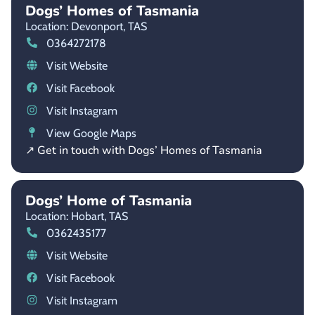
Dogs’ Homes of Tasmania
Location: Devonport,
TAS
0364272178
Visit Website
Visit Facebook
Visit Instagram
View Google Maps
↗ Get in touch with Dogs’ Homes of Tasmania
Dogs’ Home of Tasmania
Location: Hobart,
TAS
0362435177
Visit Website
Visit Facebook
Visit Instagram