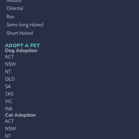
Natural
Oriental
Rex
Semi-long Haired
Short Haired
ADOPT A PET
Dog Adoption
ACT
NSW
NT
QLD
SA
TAS
VIC
WA
Cat Adoption
ACT
NSW
NT