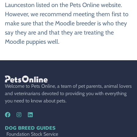
Launceston listed on the Pets Online website.
However, we recommend meeting them first to
make sure that the Moodle breeder is who they
say they are and that they are treating the
Moodle puppies well.
Welcome to Pets Online, a team of pet parents, animal lovers
and veterinarians devoted to providing you with everything
you need to know about pets.
DOG BREED GUIDES
Foundation Stock Service