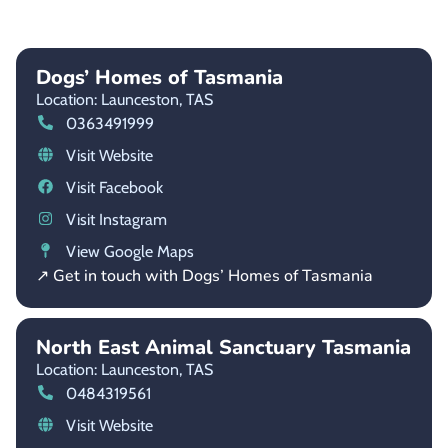
Dogs’ Homes of Tasmania
Location: Launceston,
TAS
0363491999
Visit Website
Visit Facebook
Visit Instagram
View Google Maps
↗ Get in touch with Dogs’ Homes of Tasmania
North East Animal Sanctuary Tasmania
Location: Launceston,
TAS
0484319561
Visit Website