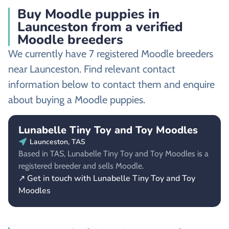
Buy Moodle puppies in
Launceston from a verified
Moodle breeders
We currently have 7 registered Moodle breeders
near Launceston. Find relevant contact
information below to contact them and enquire
about buying a Moodle puppies.
Lunabelle Tiny Toy and Toy Moodles
Launceston, TAS
Based in TAS, Lunabelle Tiny Toy and Toy Moodles is a
registered breeder and sells Moodle.
↗ Get in touch with Lunabelle Tiny Toy and Toy
Moodles