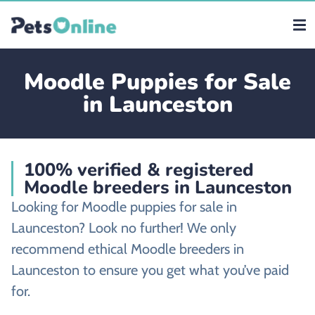
Moodle Puppies for Sale
in Launceston
100% verified & registered
Moodle breeders in Launceston
Looking for Moodle puppies for sale in
Launceston? Look no further! We only
recommend ethical Moodle breeders in
Launceston to ensure you get what you’ve paid
for.