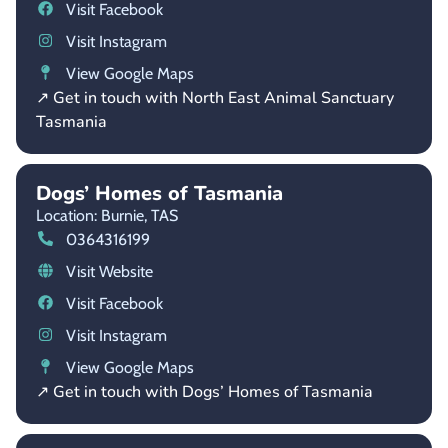
Visit Facebook
Visit Instagram
View Google Maps
↗ Get in touch with North East Animal Sanctuary
Tasmania
Dogs’ Homes of Tasmania
Location: Burnie,
TAS
0364316199
Visit Website
Visit Facebook
Visit Instagram
View Google Maps
↗ Get in touch with Dogs’ Homes of Tasmania