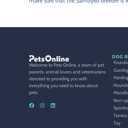
make sure that the Samoyed breeder is w
DOG B
Foundat
Welcome to Pets Online, a team of pet
Gundo
parents, animal lovers and veterinarians
Herdin
devoted to providing you with
Hound
everything you need to know about
pets.
Miscell
Non-sp
Sportin
Terriers
Toy