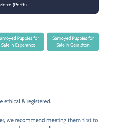
Metro (Perth)
amoyed Puppies for
Samoyed Puppies for
Sale in Esperance
Sale in Geraldton
 ethical & registered.
ever, we recommend meeting them first to