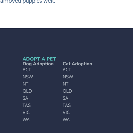
 Samoyed puppies well.
ADOPT A PET
Dog Adoption
Cat Adoption
ACT
ACT
NSW
NSW
NT
NT
QLD
QLD
SA
SA
TAS
TAS
VIC
VIC
WA
WA