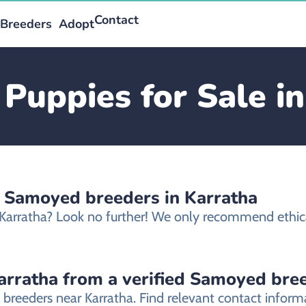
Contact
Breeders
Adopt
Puppies for Sale in
d Samoyed breeders in Karratha
 Karratha? Look no further! We only recommend ethic
rratha from a verified Samoyed bre
 breeders near Karratha. Find relevant contact infor