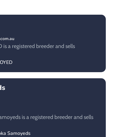
.com.au
s a registered breeder and sells
IMOYED
ds
oyeds is a registered breeder and sells
ooka Samoyeds