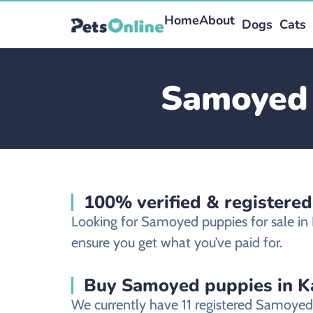
Home
About
Dogs
Cats
Samoyed 
100% verified & registere
Looking for Samoyed puppies for sale in
ensure you get what you’ve paid for.
Buy Samoyed puppies in Ka
We currently have 11 registered Samoyed