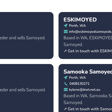
ESKIMOYED
Perth, WA
info@eskimoyedsamoyeds
eder and sells Samoyed.
Based in WA, ESKIMOYED i
Samoyed.
↗ Get in touch with ESK
Samooka Samoye
Perth, WA
0408130271
eder and sells Samoyed.
kylene@iinet.net.au
Based in WA, Samooka Sam
Samoyed.
↗ Get in touch with Sam