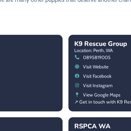
K9 Rescue Group
Location: Perth,
WA
0895819005
Visit Website
Visit Facebook
Visit Instagram
View Google Maps
↗ Get in touch with K9 R
RSPCA WA