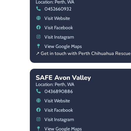
Location: Perth,
WA
0452660932
Visit Website
Visit Facebook
Visit Instagram
View Google Maps
↗ Get in touch with Perth Chihuahua Rescue 
SAFE Avon Valley
Location: Perth,
WA
0436890886
Visit Website
Visit Facebook
Visit Instagram
View Google Maps