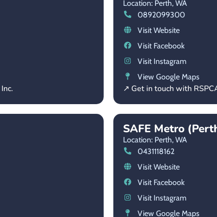
Location: Perth,
WA
0892099300
Visit Website
Visit Facebook
Visit Instagram
View Google Maps
Inc.
↗ Get in touch with RSP
SAFE Metro (Pert
Location: Perth,
WA
0431118162
Visit Website
Visit Facebook
Visit Instagram
View Google Maps