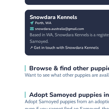
Snowdara Kennels
Perth, WA
snowdara.australia@gmail.com
Based in WA, Snowdara Kennels is a registe
Samoyed.
↗ Get in touch with Snowdara Kennels
Browse & find other puppie
Want to see what other puppies are availa
Adopt Samoyed puppies in
Adopt Samoyed puppies from an adoption s
even if you cannot find an Samoyed, there