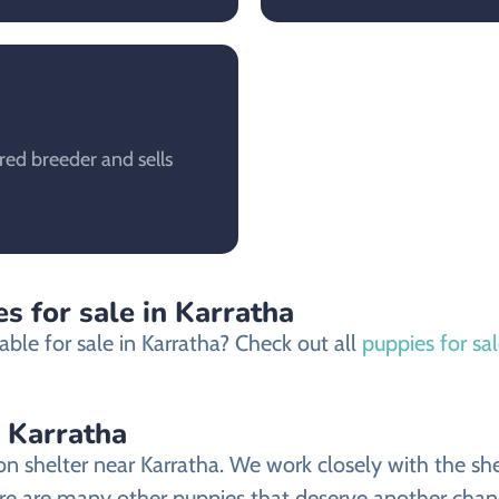
red breeder and sells
s for sale in Karratha
ble for sale in Karratha? Check out all
puppies for sal
 Karratha
helter near Karratha. We work closely with the shelt
 are many other puppies that deserve another chance a