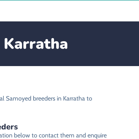
 Karratha
al Samoyed breeders in Karratha to
eders
mation below to contact them and enquire