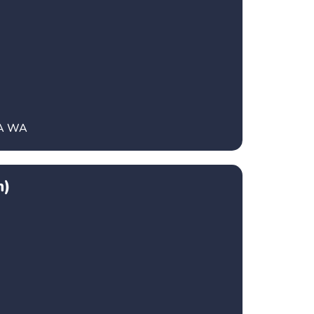
CA WA
h)