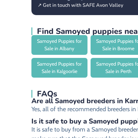
↗ Get in touch with SAFE Avon Valley
Find Samoyed puppies nea
Samoyed Puppies for
Samoyed Puppies f
Sale in Albany
Sale in Broome
Samoyed Puppies for
Samoyed Puppies f
Sale in Kalgoorlie
Sale in Perth
FAQs
Are all Samoyed breeders in Karr
Yes, all of the recommended breeders in K
Is it safe to buy a Samoyed pupp
It is safe to buy from a Samoyed breede