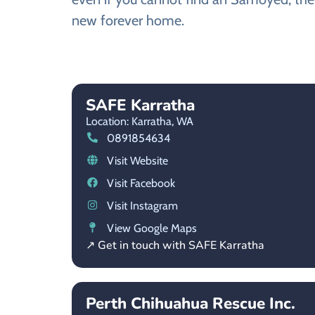
new forever home.
SAFE Karratha
Location: Karratha,
WA
0891854634
Visit Website
Visit Facebook
Visit Instagram
View Google Maps
↗ Get in touch with SAFE Karratha
Perth Chihuahua Rescue Inc.