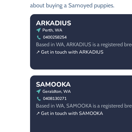
about buying a Samoyed puppies.
ARKADIUS
Perth, WA
0400258254
Based in WA, ARKADIUS is a registered bre
↗ Get in touch with ARKADIUS
SAMOOKA
Geraldton, WA
0408130271
Based in WA, SAMOOKA is a registered bre
↗ Get in touch with SAMOOKA