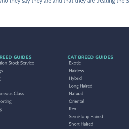
ho they say they are and that they are treating the
REED GUIDES
CAT BREED GUIDES
ion Stock Service
Exotic
gs
Hairless
g
Hybrid
s
Long Haired
aneous Class
Natural
orting
Oriental
g
Rex
Semi-long Haired
Short Haired