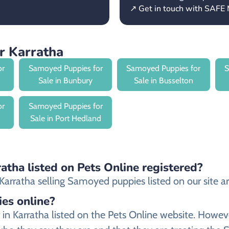
↗ Get in touch with SAFE 
r Karratha
or
Samoyed Puppies for
Samoyed Puppies for
S
Sale in Bunbury
Sale in Busselton
or
Samoyed Puppies for
Sale in Port Hedland
atha listed on Pets Online registered?
arratha selling Samoyed puppies listed on our site are
ies online?
r in Karratha listed on the Pets Online website. How