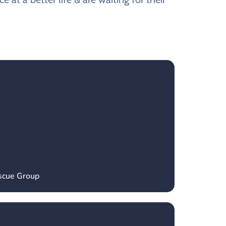
escue Group