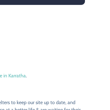
e in Karratha
.
ers to keep our site up to date, and
t a better life & are waiting for their