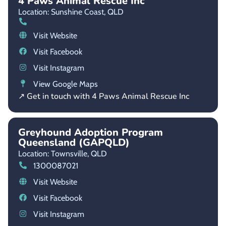
4 Paws Animal Rescue Inc
Location: Sunshine Coast,
QLD
Visit Website
Visit Facebook
Visit Instagram
View Google Maps
↗ Get in touch with 4 Paws Animal Rescue Inc
Greyhound Adoption Program
Queensland (GAPQLD)
Location: Townsville,
QLD
1300087021
Visit Website
Visit Facebook
Visit Instagram