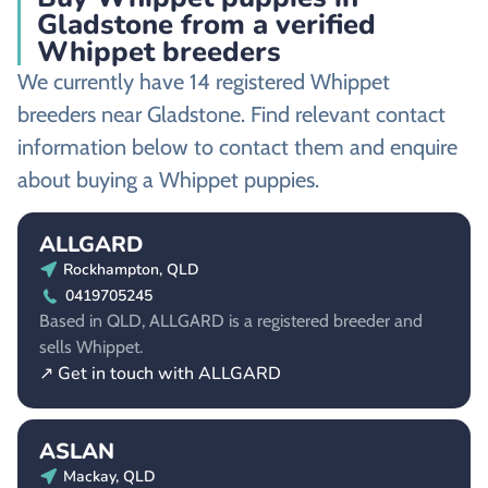
Gladstone from a verified
Whippet breeders
We currently have 14 registered Whippet
breeders near Gladstone. Find relevant contact
information below to contact them and enquire
about buying a Whippet puppies.
ALLGARD
Rockhampton, QLD
0419705245
Based in QLD, ALLGARD is a registered breeder and
sells Whippet.
↗ Get in touch with ALLGARD
ASLAN
Mackay, QLD