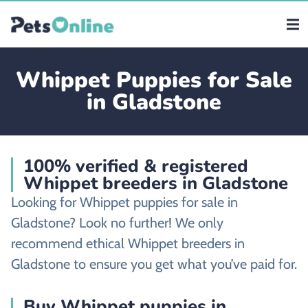
Whippet Puppies for Sale
in Gladstone
100% verified & registered
Whippet breeders in Gladstone
Looking for Whippet puppies for sale in
Gladstone? Look no further! We only
recommend ethical Whippet breeders in
Gladstone to ensure you get what you’ve paid for.
Buy Whippet puppies in