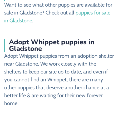
Want to see what other puppies are available for
sale in Gladstone? Check out all
puppies for sale
in Gladstone
.
Adopt Whippet puppies in
Gladstone
Adopt Whippet puppies from an adoption shelter
near Gladstone. We work closely with the
shelters to keep our site up to date, and even if
you cannot find an Whippet, there are many
other puppies that deserve another chance at a
better life & are waiting for their new forever
home.