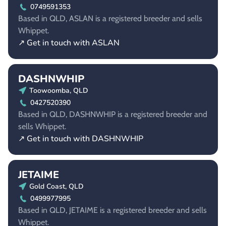
0749591353
Based in QLD, ASLAN is a registered breeder and sells
Whippet.
↗ Get in touch with ASLAN
DASHNWHIP
Toowoomba, QLD
0427520390
Based in QLD, DASHNWHIP is a registered breeder and
sells Whippet.
↗ Get in touch with DASHNWHIP
JETAIME
Gold Coast, QLD
0499977995
Based in QLD, JETAIME is a registered breeder and sells
Whippet.