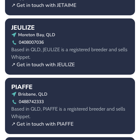
↗ Get in touch with JETAIME
JEULIZE
Moreton Bay, QLD
0408007036
Based in QLD, JEULIZE is a registered breeder and sells
Whippet.
↗ Get in touch with JEULIZE
PIAFFE
Brisbane, QLD
0488742333
Based in QLD, PIAFFE is a registered breeder and sells
Whippet.
↗ Get in touch with PIAFFE