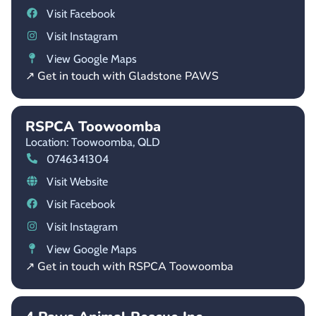
Visit Facebook
Visit Instagram
View Google Maps
↗ Get in touch with Gladstone PAWS
RSPCA Toowoomba
Location: Toowoomba,
QLD
0746341304
Visit Website
Visit Facebook
Visit Instagram
View Google Maps
↗ Get in touch with RSPCA Toowoomba