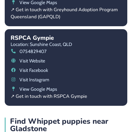
View Google Maps
↗ Get in touch with Greyhound Adoption Program
Queensland (GAPQLD)
RSPCA Gympie
Location: Sunshine Coast,
QLD
0754829407
Visit Website
Visit Facebook
Visit Instagram
View Google Maps
↗ Get in touch with RSPCA Gympie
Find Whippet puppies near
Gladstone