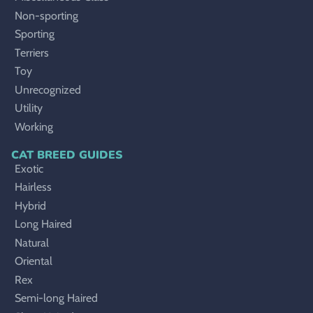
Non-sporting
Sporting
Terriers
Toy
Unrecognized
Utility
Working
CAT BREED GUIDES
Exotic
Hairless
Hybrid
Long Haired
Natural
Oriental
Rex
Semi-long Haired