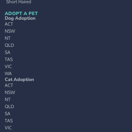
Short Haired
ADOPT A PET
Dog Adoption
ACT
NSW
NT
QLD
SA
TAS
VIC
WA
Cat Adoption
ACT
NSW
NT
QLD
SA
TAS
VIC