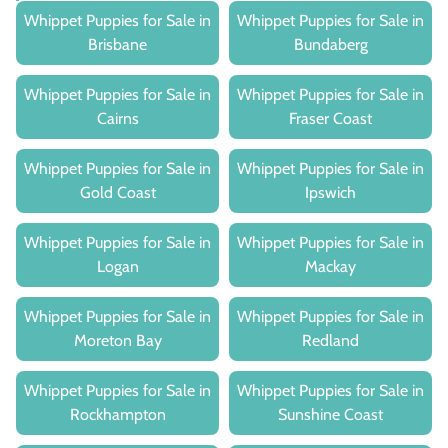
Whippet Puppies for Sale in
Whippet Puppies for Sale in
Brisbane
Bundaberg
Whippet Puppies for Sale in
Whippet Puppies for Sale in
Cairns
Fraser Coast
Whippet Puppies for Sale in
Whippet Puppies for Sale in
Gold Coast
Ipswich
Whippet Puppies for Sale in
Whippet Puppies for Sale in
Logan
Mackay
Whippet Puppies for Sale in
Whippet Puppies for Sale in
Moreton Bay
Redland
Whippet Puppies for Sale in
Whippet Puppies for Sale in
Rockhampton
Sunshine Coast