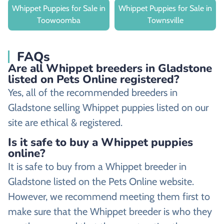
Whippet Puppies for Sale in
Whippet Puppies for Sale in
Toowoomba
Townsville
FAQs
Are all Whippet breeders in Gladstone
listed on Pets Online registered?
Yes, all of the recommended breeders in
Gladstone selling Whippet puppies listed on our
site are ethical & registered.
Is it safe to buy a Whippet puppies
online?
It is safe to buy from a Whippet breeder in
Gladstone listed on the Pets Online website.
However, we recommend meeting them first to
make sure that the Whippet breeder is who they