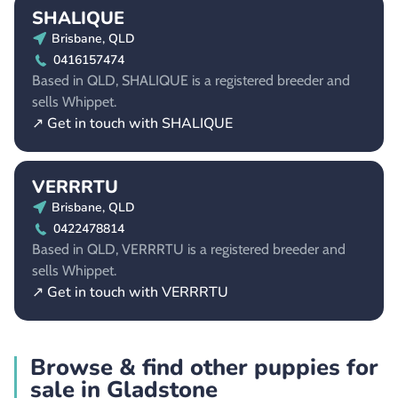
SHALIQUE
Brisbane, QLD
0416157474
Based in QLD, SHALIQUE is a registered breeder and
sells Whippet.
↗ Get in touch with SHALIQUE
VERRRTU
Brisbane, QLD
0422478814
Based in QLD, VERRRTU is a registered breeder and
sells Whippet.
↗ Get in touch with VERRRTU
Browse & find other puppies for
sale in Gladstone