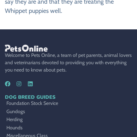
say they are and that they are treating the
Whippet puppies well.
Welcome to Pets Online, a team of pet parents, animal lovers
and veterinarians devoted to providing you with everything
you need to know about pets.
DOG BREED GUIDES
Foundation Stock Service
Gundogs
Herding
Hounds
Miscellaneous Class