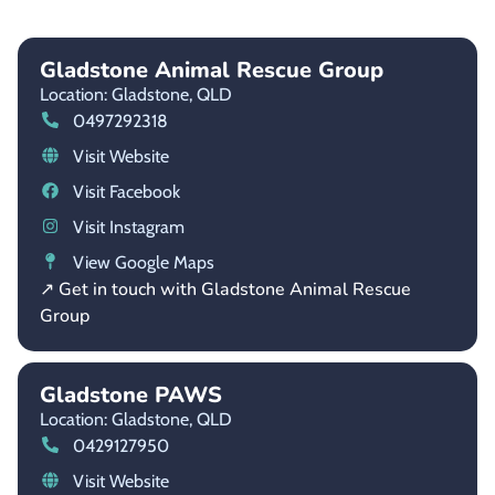
Gladstone Animal Rescue Group
Location: Gladstone,
QLD
0497292318
Visit Website
Visit Facebook
Visit Instagram
View Google Maps
↗ Get in touch with Gladstone Animal Rescue
Group
Gladstone PAWS
Location: Gladstone,
QLD
0429127950
Visit Website