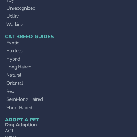
Unrecognized
Utility
Working
CAT BREED GUIDES
Exotic
Hairless
Hybrid
Long Haired
Natural
Oriental
Rex
Semi-long Haired
Short Haired
ADOPT A PET
Dog Adoption
ACT