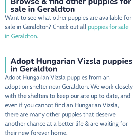
Browse & find other puppies for
sale in Geraldton
Want to see what other puppies are available for
sale in Geraldton? Check out all
puppies for sale
in Geraldton
.
Adopt Hungarian Vizsla puppies
in Geraldton
Adopt Hungarian Vizsla puppies from an
adoption shelter near Geraldton. We work closely
with the shelters to keep our site up to date, and
even if you cannot find an Hungarian Vizsla,
there are many other puppies that deserve
another chance at a better life & are waiting for
their new forever home.