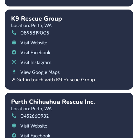
K9 Rescue Group
Location: Perth,
WA
0895819005
Visit Website
Visit Facebook
Visit Instagram
View Google Maps
↗ Get in touch with K9 Rescue Group
Perth Chihuahua Rescue Inc.
Location: Perth,
WA
0452660932
Visit Website
Visit Facebook