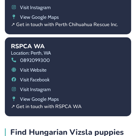
Visit Instagram
View Google Maps
↗ Get in touch with Perth Chihuahua Rescue Inc.
RSPCA WA
Location: Perth,
WA
0892099300
Visit Website
Visit Facebook
Visit Instagram
View Google Maps
↗ Get in touch with RSPCA WA
Find Hungarian Vizsla puppies