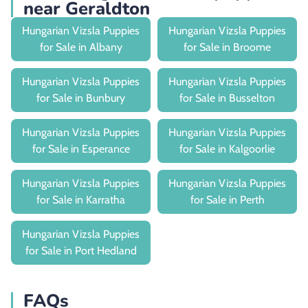
near Geraldton
Hungarian Vizsla Puppies
Hungarian Vizsla Puppies
for Sale in Albany
for Sale in Broome
Hungarian Vizsla Puppies
Hungarian Vizsla Puppies
for Sale in Bunbury
for Sale in Busselton
Hungarian Vizsla Puppies
Hungarian Vizsla Puppies
for Sale in Esperance
for Sale in Kalgoorlie
Hungarian Vizsla Puppies
Hungarian Vizsla Puppies
for Sale in Karratha
for Sale in Perth
Hungarian Vizsla Puppies
for Sale in Port Hedland
FAQs