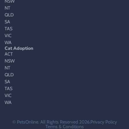
NSW
NT
QLD
SA
TAS
VIC
WA
Cat Adoption
ACT
NSW
NT
QLD
SA
TAS
VIC
WA
© PetsOnline. All Rights Reserved 2026.
Privacy Policy
Terms & Conditions