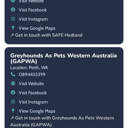
Visit Website
Visit Facebook
Visit Instagram
View Google Maps
↗ Get in touch with SAFE Hedland
Greyhounds As Pets Western Australia
(GAPWA)
Location: Perth,
WA
0894455399
Visit Website
Visit Facebook
Visit Instagram
View Google Maps
↗ Get in touch with Greyhounds As Pets Western
Australia (GAPWA)