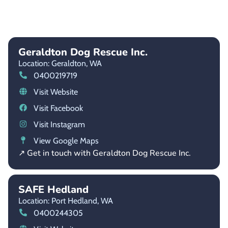
Geraldton Dog Rescue Inc.
Location: Geraldton,
WA
0400219719
Visit Website
Visit Facebook
Visit Instagram
View Google Maps
↗ Get in touch with Geraldton Dog Rescue Inc.
SAFE Hedland
Location: Port Hedland,
WA
0400244305