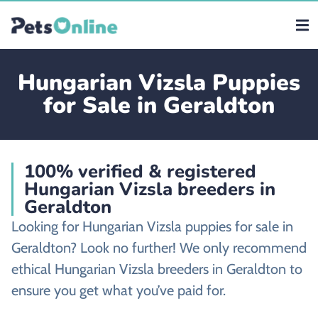
Hungarian Vizsla Puppies
for Sale in Geraldton
100% verified & registered
Hungarian Vizsla breeders in
Geraldton
Looking for Hungarian Vizsla puppies for sale in
Geraldton? Look no further! We only recommend
ethical Hungarian Vizsla breeders in Geraldton to
ensure you get what you’ve paid for.