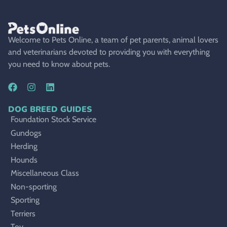
Welcome to Pets Online, a team of pet parents, animal lovers
and veterinarians devoted to providing you with everything
you need to know about pets.
DOG BREED GUIDES
Foundation Stock Service
Gundogs
Herding
Hounds
Miscellaneous Class
Non-sporting
Sporting
Terriers
Toy