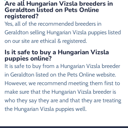
Are all Hungarian Vizsla breeders in
Geraldton listed on Pets Online
registered?
Yes, all of the recommended breeders in
Geraldton selling Hungarian Vizsla puppies listed
on our site are ethical & registered.
Is it safe to buy a Hungarian Vizsla
puppies online?
It is safe to buy from a Hungarian Vizsla breeder
in Geraldton listed on the Pets Online website.
However, we recommend meeting them first to
make sure that the Hungarian Vizsla breeder is
who they say they are and that they are treating
the Hungarian Vizsla puppies well.