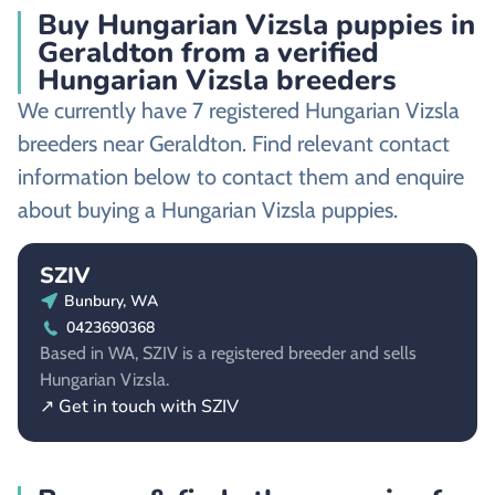
Buy Hungarian Vizsla puppies in
Geraldton from a verified
Hungarian Vizsla breeders
We currently have 7 registered Hungarian Vizsla
breeders near Geraldton. Find relevant contact
information below to contact them and enquire
about buying a Hungarian Vizsla puppies.
SZIV
Bunbury, WA
0423690368
Based in WA, SZIV is a registered breeder and sells
Hungarian Vizsla.
↗ Get in touch with SZIV