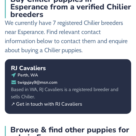
Esperance from a verified Chilier
breeders
We currently have 7 registered Chilier breeders
near Esperance. Find relevant contact
information below to contact them and enquire
about buying a Chilier puppies.
RJ Cavaliers
Perth, WA
twigyjay9@msn.com
Based in WA, RJ Cavaliers is a registered breeder and
sells Chilier.
↗ Get in touch with RJ Cavaliers
Browse & find other puppies for