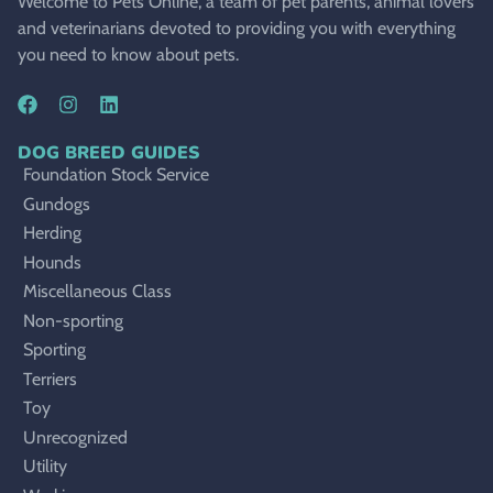
Welcome to Pets Online, a team of pet parents, animal lovers
and veterinarians devoted to providing you with everything
you need to know about pets.
DOG BREED GUIDES
Foundation Stock Service
Gundogs
Herding
Hounds
Miscellaneous Class
Non-sporting
Sporting
Terriers
Toy
Unrecognized
Utility