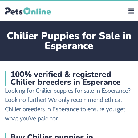
Chilier Puppies for Sale in
Esperance
100% verified & registered
Chilier breeders in Esperance
Looking for Chilier puppies for sale in Esperance?
Look no further! We only recommend ethical
Chilier breeders in Esperance to ensure you get
what you’ve paid for.
Buy Chilier puppies in