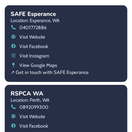
SAFE Esperance
Location: Esperance,
WA
0407772886
Visit Website
Visit Facebook
Visit Instagram
View Google Maps
↗ Get in touch with SAFE Esperance
RSPCA WA
Location: Perth,
WA
0892099300
Visit Website
Visit Facebook