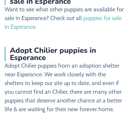
sale in Esperance
Want to see what other puppies are available for
sale in Esperance? Check out all
puppies for sale
in Esperance
.
Adopt Chilier puppies in
Esperance
Adopt Chilier puppies from an adoption shelter
near Esperance. We work closely with the
shelters to keep our site up to date, and even if
you cannot find an Chilier, there are many other
puppies that deserve another chance at a better
life & are waiting for their new forever home.