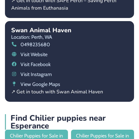
↗ Get in touch with SAFE Perth – Saving Perth
Animals from Euthanasia
Swan Animal Haven
Location: Perth,
WA
0498235680
Visit Website
Visit Facebook
Visit Instagram
View Google Maps
↗ Get in touch with Swan Animal Haven
Find Chilier puppies near
Esperance
Chilier Puppies for Sale in
Chilier Puppies for Sale in