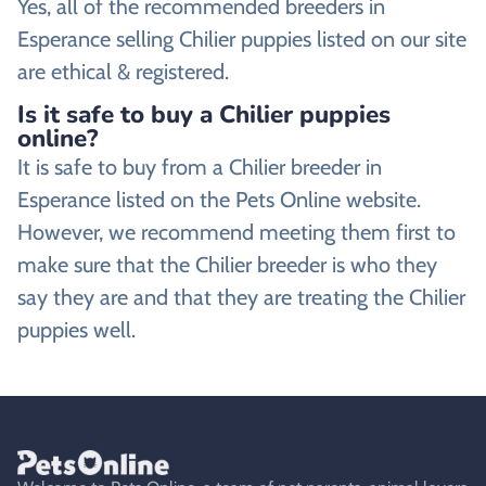
Yes, all of the recommended breeders in
Esperance selling Chilier puppies listed on our site
are ethical & registered.
Is it safe to buy a Chilier puppies
online?
It is safe to buy from a Chilier breeder in
Esperance listed on the Pets Online website.
However, we recommend meeting them first to
make sure that the Chilier breeder is who they
say they are and that they are treating the Chilier
puppies well.