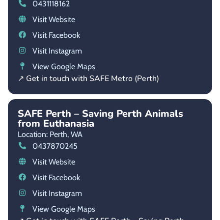
0431118162
Visit Website
Visit Facebook
Visit Instagram
View Google Maps
↗ Get in touch with SAFE Metro (Perth)
SAFE Perth – Saving Perth Animals
from Euthanasia
Location: Perth,
WA
0437870245
Visit Website
Visit Facebook
Visit Instagram
View Google Maps