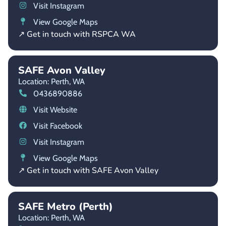
Visit Instagram
View Google Maps
↗ Get in touch with RSPCA WA
SAFE Avon Valley
Location: Perth,
WA
0436890886
Visit Website
Visit Facebook
Visit Instagram
View Google Maps
↗ Get in touch with SAFE Avon Valley
SAFE Metro (Perth)
Location: Perth,
WA