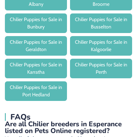
Albany
Broome
Chilier Puppies for Sale in
Chilier Puppies for Sale in
Bunbury
Busselton
Chilier Puppies for Sale in
Chilier Puppies for Sale in
Geraldton
Kalgoorlie
Chilier Puppies for Sale in
Chilier Puppies for Sale in
Karratha
Perth
Chilier Puppies for Sale in
Port Hedland
FAQs
Are all Chilier breeders in Esperance
listed on Pets Online registered?