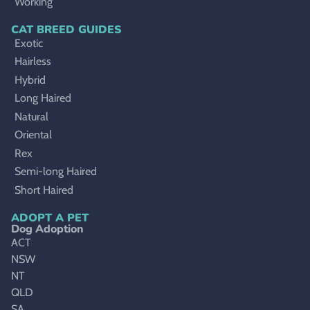
Working
CAT BREED GUIDES
Exotic
Hairless
Hybrid
Long Haired
Natural
Oriental
Rex
Semi-long Haired
Short Haired
ADOPT A PET
Dog Adoption
ACT
NSW
NT
QLD
SA