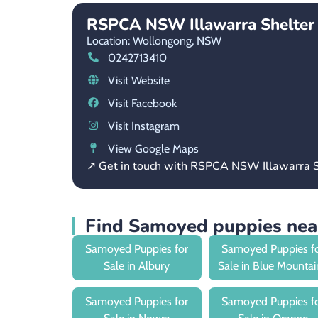
RSPCA NSW Illawarra Shelter
Location: Wollongong,
NSW
0242713410
Visit Website
Visit Facebook
Visit Instagram
View Google Maps
↗ Get in touch with RSPCA NSW Illawarra S
Find Samoyed puppies ne
Samoyed Puppies for
Samoyed Puppies f
Sale in Albury
Sale in Blue Mountai
Samoyed Puppies for
Samoyed Puppies f