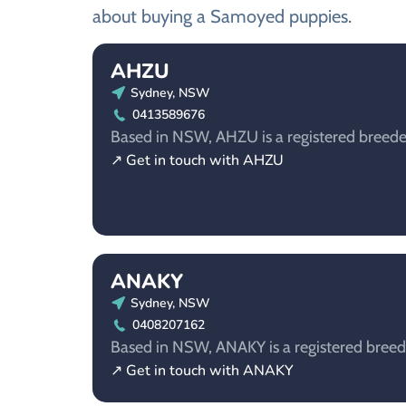
about buying a Samoyed puppies.
AHZU
Sydney, NSW
0413589676
Based in NSW, AHZU is a registered breede
↗ Get in touch with AHZU
ANAKY
Sydney, NSW
0408207162
Based in NSW, ANAKY is a registered breed
↗ Get in touch with ANAKY