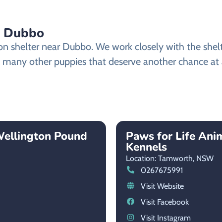
n Dubbo
shelter near Dubbo. We work closely with the shelter
 many other puppies that deserve another chance at a 
Wellington Pound
Paws for Life Ani
Kennels
Location: Tamworth,
NSW
0267675991
Visit Website
Visit Facebook
Visit Instagram