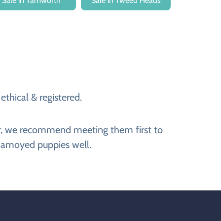
Sale in Tamworth
Sale in Tweed Heads
thical & registered.
er, we recommend meeting them first to
 Samoyed puppies well.