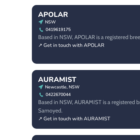
APOLAR
NSW
0419619175
Based in NSW, APOLAR is a registered bre
↗ Get in touch with APOLAR
AURAMIST
Newcastle, NSW
0422670044
Based in NSW, AURAMIST is a registered br
Samoyed.
↗ Get in touch with AURAMIST