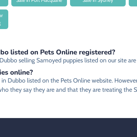
Sale in Port Macquarie
Sale in Sydney
or
g
o listed on Pets Online registered?
ubbo selling Samoyed puppies listed on our site are e
ies online?
r in Dubbo listed on the Pets Online website. Howev
ho they say they are and that they are treating the