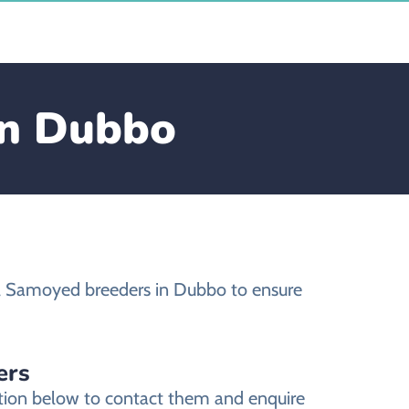
in Dubbo
l Samoyed breeders in Dubbo to ensure
ers
tion below to contact them and enquire