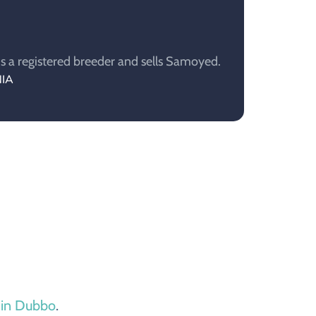
 a registered breeder and sells Samoyed.
NIA
e in Dubbo
.