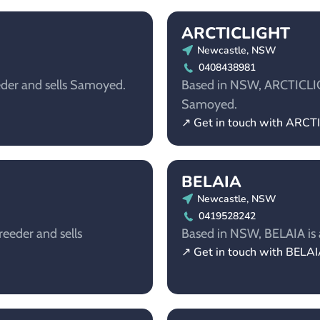
ARCTICLIGHT
Newcastle, NSW
0408438981
eder and sells Samoyed.
Based in NSW, ARCTICLIGH
Samoyed.
↗ Get in touch with ARC
BELAIA
Newcastle, NSW
0419528242
eeder and sells
Based in NSW, BELAIA is 
↗ Get in touch with BELA