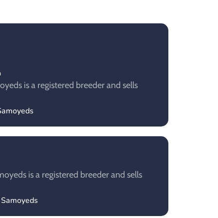
m
ds​ is a registered breeder and sells
Samoyeds​
yeds is a registered breeder and sells
y Samoyeds