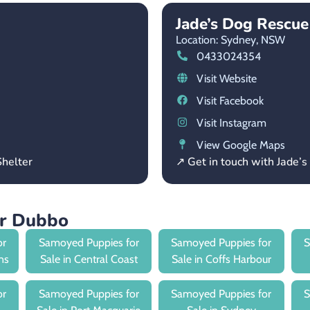
Jade’s Dog Rescu
Location: Sydney,
NSW
0433024354
Visit Website
Visit Facebook
Visit Instagram
View Google Maps
helter
↗ Get in touch with Jade
ar Dubbo
or
Samoyed Puppies for
Samoyed Puppies for
S
ns
Sale in Central Coast
Sale in Coffs Harbour
or
Samoyed Puppies for
Samoyed Puppies for
S