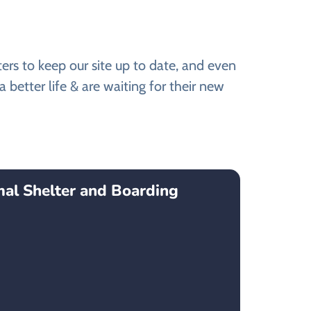
s to keep our site up to date, and even
better life & are waiting for their new
mal Shelter and Boarding