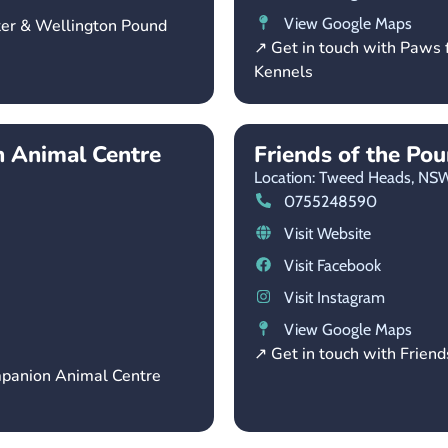
View Google Maps
ter & Wellington Pound
↗ Get in touch with Paws 
Kennels
 Animal Centre
Friends of the Po
Location: Tweed Heads,
NS
0755248590
Visit Website
Visit Facebook
Visit Instagram
View Google Maps
↗ Get in touch with Friend
mpanion Animal Centre