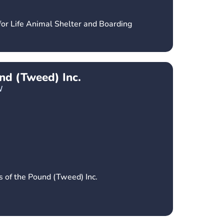
for Life Animal Shelter and Boarding
und (Tweed) Inc.
W
s of the Pound (Tweed) Inc.