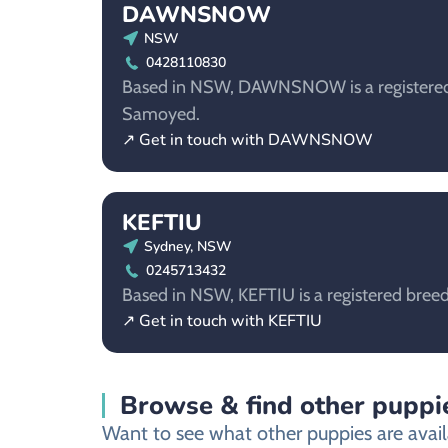
DAWNSNOW
NSW
0428110830
Based in NSW, DAWNSNOW is a registered 
Samoyed.
↗ Get in touch with DAWNSNOW
KEFTIU
Sydney, NSW
0245713432
Based in NSW, KEFTIU is a registered bree
↗ Get in touch with KEFTIU
Browse & find other puppie
Want to see what other puppies are avail