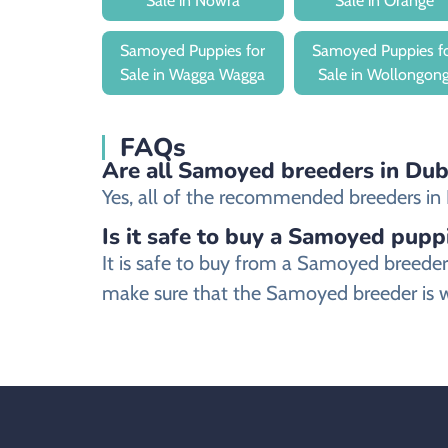
Sale in Nowra
Sale in Orange
Samoyed Puppies for
Samoyed Puppies f
Sale in Wagga Wagga
Sale in Wollongon
FAQs
Are all Samoyed breeders in Dubb
Yes, all of the recommended breeders in D
Is it safe to buy a Samoyed pupp
It is safe to buy from a Samoyed breede
make sure that the Samoyed breeder is w