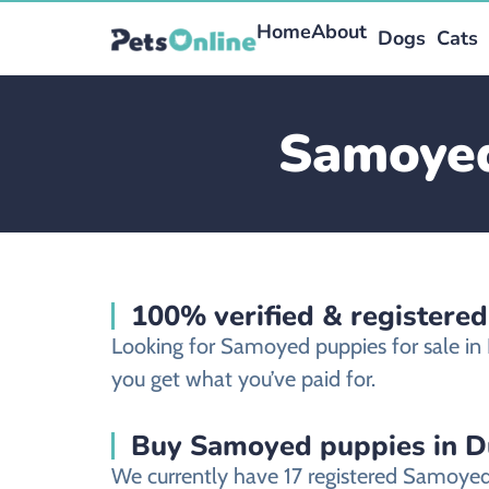
Home
About
Dogs
Cats
Samoyed
100% verified & registere
Looking for Samoyed puppies for sale i
you get what you’ve paid for.
Buy Samoyed puppies in D
We currently have 17 registered Samoyed