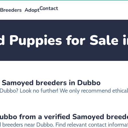
Contact
Breeders
Adopt
 Puppies for Sale 
d Samoyed breeders in Dubbo
n Dubbo? Look no further! We only recommend ethica
ubbo from a verified Samoyed breed
 breeders near Dubbo. Find relevant contact informa