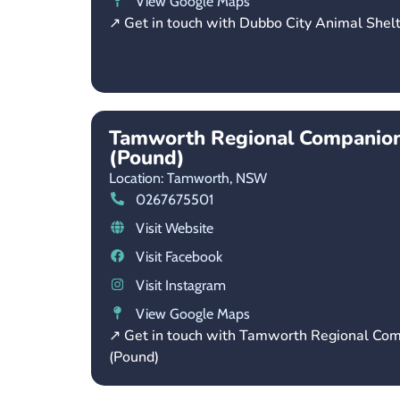
View Google Maps
↗ Get in touch with Dubbo City Animal Shel
Tamworth Regional Companion
(Pound)
Location: Tamworth,
NSW
0267675501
Visit Website
Visit Facebook
Visit Instagram
View Google Maps
↗ Get in touch with Tamworth Regional Co
(Pound)