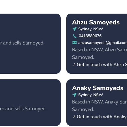
Ahzu Samoyeds​
Sydney, NSW
0413589676
r and sells Samoyed.
ahzusamoyeds@gmail.co
Based in NSW, Ahzu Samoye
Samoyed.
↗ Get in touch with Ahzu 
Anaky Samoyeds
Sydney, NSW
Based in NSW, Anaky Samo
er and sells Samoyed.
Samoyed.
↗ Get in touch with Anak