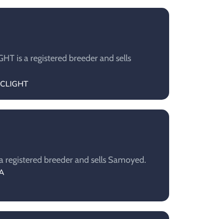
T is a registered breeder and sells
TICLIGHT
a registered breeder and sells Samoyed.
IA