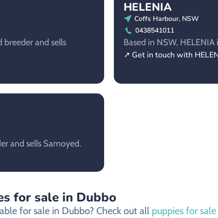
HELENIA
Coffs Harbour, NSW
0438541011
breeder and sells
Based in NSW, HELENIA is
↗ Get in touch with HELE
der and sells Samoyed.
s for sale in Dubbo
able for sale in Dubbo? Check out all
puppies for sal