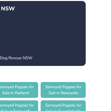
e NSW
’s Dog Rescue NSW
amoyed Puppies for
Samoyed Puppies for
Sale in Maitland
Sale in Newcastle
amoyed Puppies for
Samoyed Puppies for