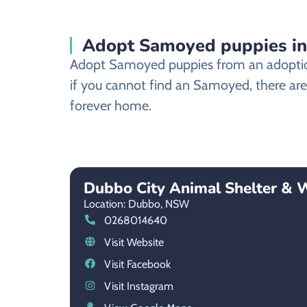
Adopt Samoyed puppies i
Adopt Samoyed puppies from an adoption 
if you cannot find an Samoyed, there are
forever home.
Dubbo City Animal Shelter & 
Location: Dubbo,
NSW
0268014640
Visit Website
Visit Facebook
Visit Instagram