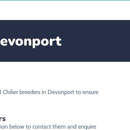
Devonport
 Chilier breeders in Devonport to ensure
rs
ation below to contact them and enquire