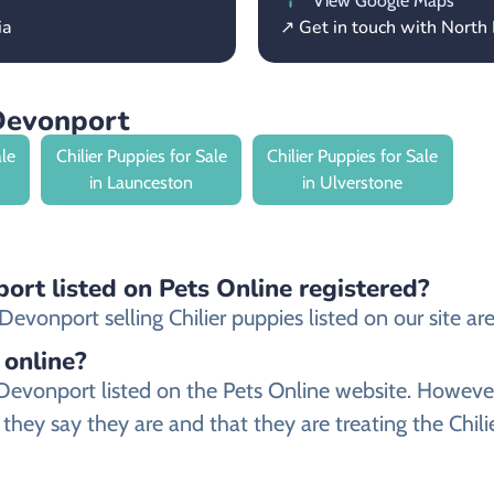
View Google Maps
ia
↗ Get in touch with North
 Devonport
ale
Chilier Puppies for Sale
Chilier Puppies for Sale
in Launceston
in Ulverstone
port listed on Pets Online registered?
vonport selling Chilier puppies listed on our site are 
 online?
 in Devonport listed on the Pets Online website. How
they say they are and that they are treating the Chili