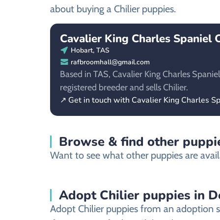
about buying a Chilier puppies.
Cavalier King Charles Spaniel 
Hobart, TAS
rafbroomhall@gmail.com
Based in TAS, Cavalier King Charles Spaniel
registered breeder and sells Chilier.
↗ Get in touch with Cavalier King Charles S
Browse & find other puppie
Want to see what other puppies are avail
Adopt Chilier puppies in 
Adopt Chilier puppies from an adoption s