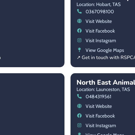
Location: Hobart,
TAS
0367098100
Visit Website
Visit Facebook
Visit Instagram
View Google Maps
a
↗ Get in touch with RSPC
North East Anima
Location: Launceston,
TAS
0484319561
Visit Website
Visit Facebook
Visit Instagram