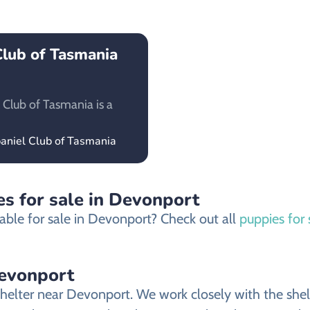
Club of Tasmania
 Club of Tasmania is a
paniel Club of Tasmania
s for sale in Devonport
able for sale in Devonport? Check out all
puppies for
Devonport
helter near Devonport. We work closely with the shelt