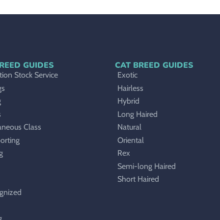
REED GUIDES
CAT BREED GUIDES
ion Stock Service
Exotic
gs
Hairless
g
Hybrid
s
Long Haired
aneous Class
Natural
orting
Oriental
g
Rex
Semi-long Haired
Short Haired
gnized
g