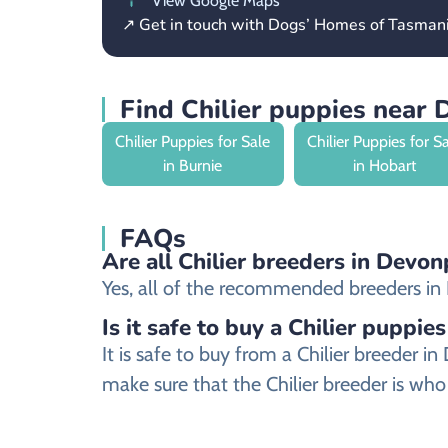
View Google Maps
↗ Get in touch with Dogs’ Homes of Tasman
Find Chilier puppies near
Chilier Puppies for Sale
Chilier Puppies for S
in Burnie
in Hobart
FAQs
Are all Chilier breeders in Devon
Yes, all of the recommended breeders in De
Is it safe to buy a Chilier puppies
It is safe to buy from a Chilier breeder
make sure that the Chilier breeder is who 