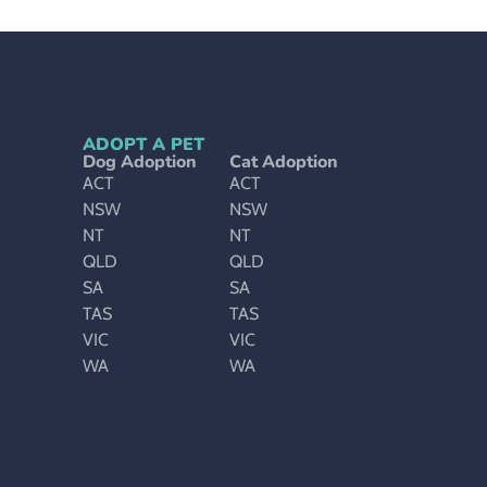
ADOPT A PET
Dog Adoption
Cat Adoption
ACT
ACT
NSW
NSW
NT
NT
QLD
QLD
SA
SA
TAS
TAS
VIC
VIC
WA
WA