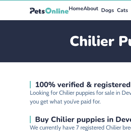
Home
About
Dogs
Cats
Chilier 
100% verified & registered
Looking for Chilier puppies for sale in 
you get what you’ve paid for.
Buy Chilier puppies in Dev
We currently have 7 registered Chilier b