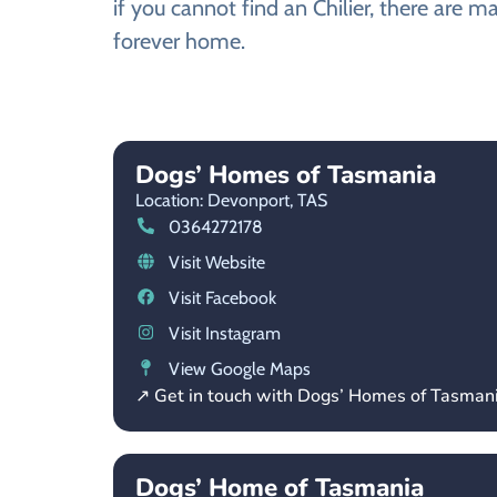
if you cannot find an Chilier, there are m
forever home.
Dogs’ Homes of Tasmania
Location: Devonport,
TAS
0364272178
Visit Website
Visit Facebook
Visit Instagram
View Google Maps
↗ Get in touch with Dogs’ Homes of Tasman
Dogs’ Home of Tasmania