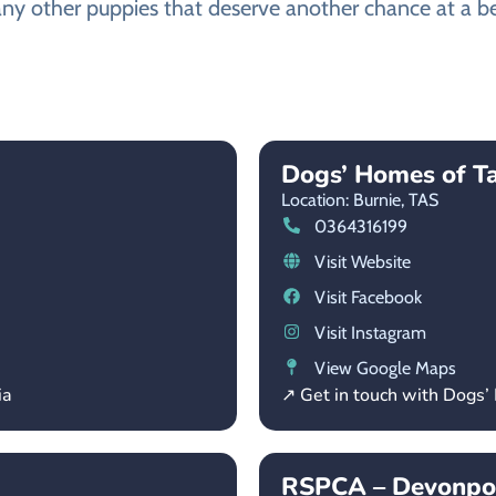
any other puppies that deserve another chance at a bet
Dogs’ Homes of T
Location: Burnie,
TAS
0364316199
Visit Website
Visit Facebook
Visit Instagram
View Google Maps
ia
↗ Get in touch with Dogs
RSPCA – Devonpor