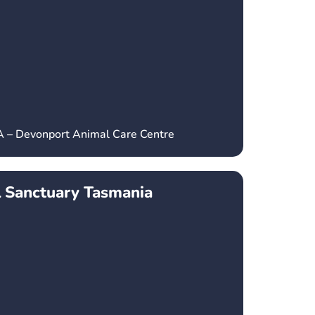
A – Devonport Animal Care Centre
l Sanctuary Tasmania