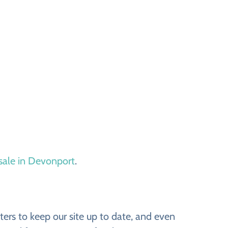
 sale in Devonport
.
ers to keep our site up to date, and even