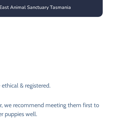
 East Animal Sanctuary Tasmania
ethical & registered.
ever, we recommend meeting them first to
er puppies well.