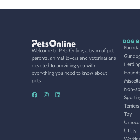
DOG B
Foundat
Welcome to Pets Online, a team of pet
Gundo
parents, animal lovers and veterinarians
Herdin
devoted to providing you with
Hound
everything you need to know about
pets.
Miscell
Non-sp
Sportin
Terriers
Toy
Unreco
Utility
Workin