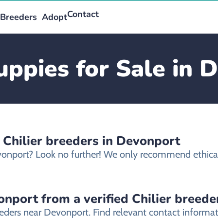
Contact
Breeders
Adopt
Puppies for Sale in 
 Chilier breeders in Devonport
Devonport? Look no further! We only recommend ethical
onport from a verified Chilier breede
reeders near Devonport. Find relevant contact inform