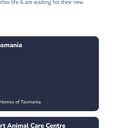
ter life & are waiting for their new
asmania
’ Homes of Tasmania
t Animal Care Centre