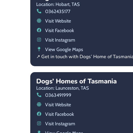
Location: Hobart,
TAS
0362435177
Visit Website
Visit Facebook
Visit Instagram
View Google Maps
↗ Get in touch with Dogs’ Home of Tasmani
Dogs’ Homes of Tasmania
Location: Launceston,
TAS
0363491999
Visit Website
Visit Facebook
Visit Instagram