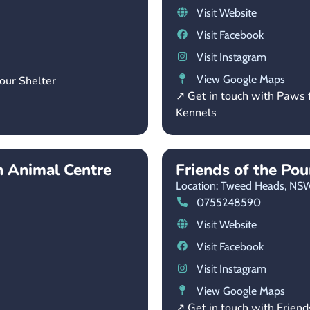
Visit Website
Visit Facebook
Visit Instagram
View Google Maps
our Shelter
↗ Get in touch with Paws 
Kennels
 Animal Centre
Friends of the Po
Location: Tweed Heads,
NS
0755248590
Visit Website
Visit Facebook
Visit Instagram
View Google Maps
↗ Get in touch with Friend