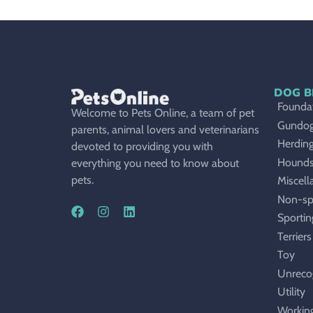
DOG B
Foundat
Welcome to Pets Online, a team of pet
Gundo
parents, animal lovers and veterinarians
Herdin
devoted to providing you with
Hound
everything you need to know about
pets.
Miscell
Non-sp
Sportin
Terriers
Toy
Unreco
Utility
Workin