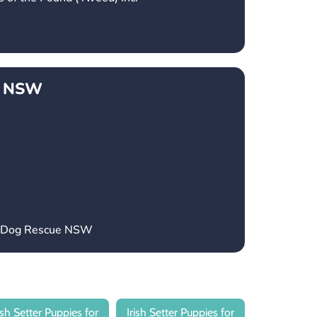
e NSW
’s Dog Rescue NSW
rish Setter Puppies for
Irish Setter Puppies for