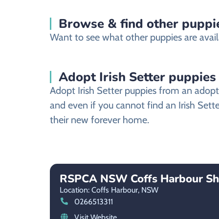
Browse & find other puppie
Want to see what other puppies are avail
Adopt Irish Setter puppies
Adopt Irish Setter puppies from an adopti
and even if you cannot find an Irish Sett
their new forever home.
RSPCA NSW Coffs Harbour Sh
Location: Coffs Harbour,
NSW
0266513311
Visit Website