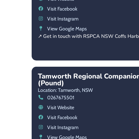
Visit Facebook
Visit Instagram
View Google Maps
↗ Get in touch with RSPCA NSW Coffs Harb
Tamworth Regional Companion
(Pound)
Location: Tamworth,
NSW
0267675501
Visit Website
Visit Facebook
Visit Instagram
View Google Maps