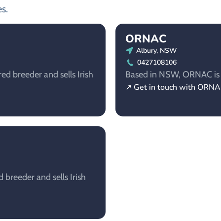
s.
ORNAC
Albury, NSW
0427108106
d breeder and sells Irish
Based in NSW, ORNAC is a 
↗ Get in touch with ORN
breeder and sells Irish