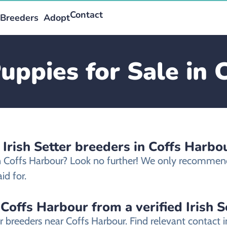
Contact
Breeders
Adopt
Puppies for Sale in
 Irish Setter breeders in Coffs Harbo
 in Coffs Harbour? Look no further! We only recommend 
id for.
 Coffs Harbour from a verified Irish 
ter breeders near Coffs Harbour. Find relevant contac