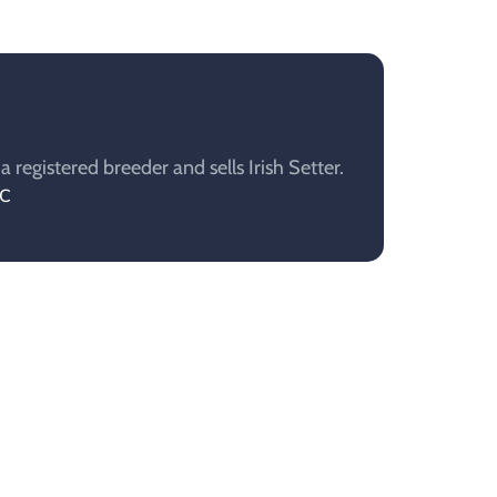
registered breeder and sells Irish Setter.
AC