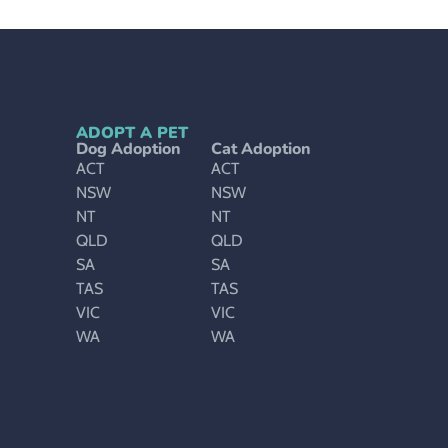
ADOPT A PET
Dog Adoption
Cat Adoption
ACT
ACT
NSW
NSW
NT
NT
QLD
QLD
SA
SA
TAS
TAS
VIC
VIC
WA
WA