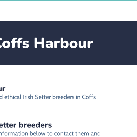
 Coffs Harbour
ur
ethical Irish Setter breeders in Coffs
Setter breeders
t information below to contact them and