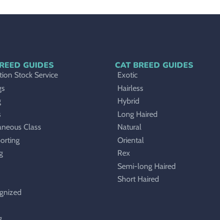
REED GUIDES
CAT BREED GUIDES
ion Stock Service
Exotic
gs
Hairless
g
Hybrid
s
Long Haired
aneous Class
Natural
orting
Oriental
g
Rex
Semi-long Haired
Short Haired
gnized
g