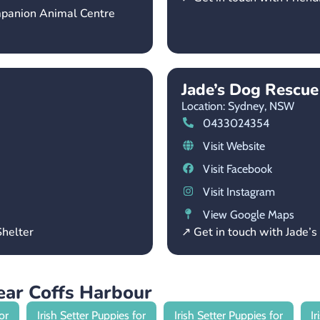
mpanion Animal Centre
Jade’s Dog Rescu
Location: Sydney,
NSW
0433024354
Visit Website
Visit Facebook
Visit Instagram
View Google Maps
helter
↗ Get in touch with Jade
near Coffs Harbour
or
Irish Setter Puppies for
Irish Setter Puppies for
I