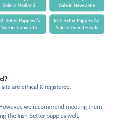
Sale in Maitland
Sale in Newcastle
rish Setter Puppies for
Irish Setter Puppies for
Sale in Tamworth
Sale in Tweed Heads
ed?
site are ethical & registered.
site. However, we recommend meeting them
ng the Irish Setter puppies well.