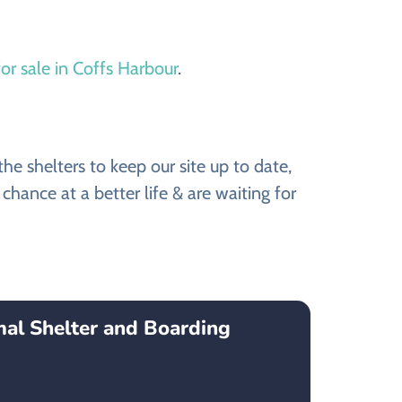
or sale in Coffs Harbour
.
e shelters to keep our site up to date,
hance at a better life & are waiting for
mal Shelter and Boarding