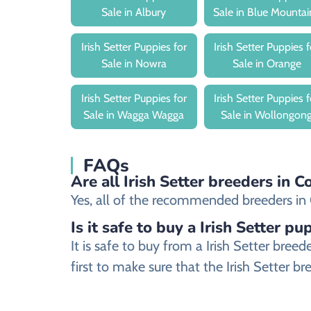
Sale in Albury
Sale in Blue Mountai
Irish Setter Puppies for
Irish Setter Puppies f
Sale in Nowra
Sale in Orange
Irish Setter Puppies for
Irish Setter Puppies f
Sale in Wagga Wagga
Sale in Wollongon
FAQs
Are all Irish Setter breeders in 
Yes, all of the recommended breeders in Co
Is it safe to buy a Irish Setter pu
It is safe to buy from a Irish Setter br
first to make sure that the Irish Setter b