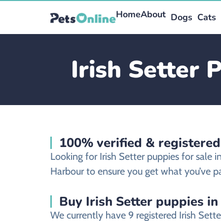
Home
About
Dogs
Cats
Irish Setter 
100% verified & registered
Looking for Irish Setter puppies for sale
Harbour to ensure you get what you’ve pa
Buy Irish Setter puppies in
We currently have 9 registered Irish Set