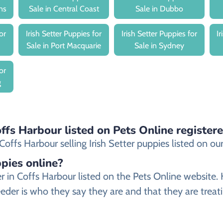
ns
Sale in Central Coast
Sale in Dubbo
or
Irish Setter Puppies for
Irish Setter Puppies for
I
Sale in Port Macquarie
Sale in Sydney
or
g
Coffs Harbour listed on Pets Online register
ffs Harbour selling Irish Setter puppies listed on our 
ppies online?
eeder in Coffs Harbour listed on the Pets Online web
reeder is who they say they are and that they are treati