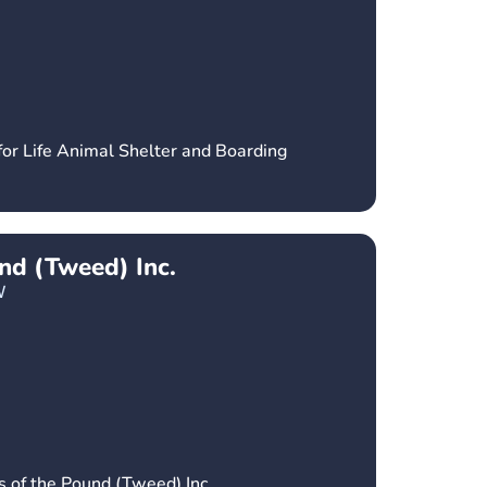
for Life Animal Shelter and Boarding
und (Tweed) Inc.
W
s of the Pound (Tweed) Inc.