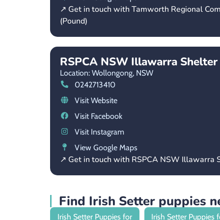
↗ Get in touch with Tamworth Regional Co
(Pound)
RSPCA NSW Illawarra Shelter
Location: Wollongong,
NSW
0242713410
Visit Website
Visit Facebook
Visit Instagram
View Google Maps
↗ Get in touch with RSPCA NSW Illawarra S
Find Irish Setter puppies 
Irish Setter Puppies for
Irish Setter Puppies f