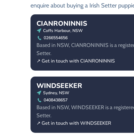
enquire about buying a Irish Setter puppie
CIANRONINNIS
Coffs Harbour, NSW
0266554656
Based in NSW, CIANRONINNIS is a registere
Setter.
↗ Get in touch with CIANRONINNIS
WINDSEEKER
Sydney, NSW
0408438657
Based in NSW, WINDSEEKER is a registered 
Setter.
↗ Get in touch with WINDSEEKER