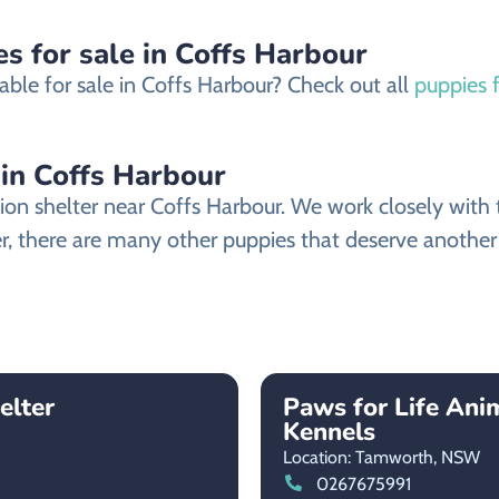
s for sale in Coffs Harbour
able for sale in Coffs Harbour? Check out all
puppies f
 in Coffs Harbour
on shelter near Coffs Harbour. We work closely with th
er, there are many other puppies that deserve another c
elter
Paws for Life Ani
Kennels
Location: Tamworth,
NSW
0267675991