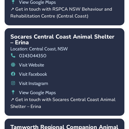
View Google Maps
↗ Get in touch with RSPCA NSW Behaviour and
Rehabilitation Centre (Central Coast)
Socares Central Coast Animal Shelter
– Erina
Location: Central Coast,
NSW
0243044350
Visit Website
Visit Facebook
Visit Instagram
View Google Maps
↗ Get in touch with Socares Central Coast Animal
Shelter – Erina
Tamworth Regional Companion Animal