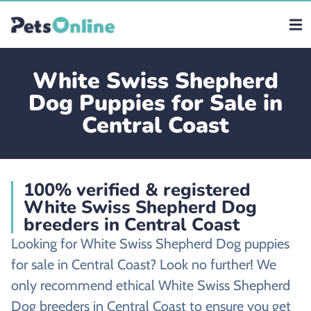
White Swiss Shepherd
Dog Puppies for Sale in
Central Coast
100% verified & registered
White Swiss Shepherd Dog
breeders in Central Coast
Looking for White Swiss Shepherd Dog puppies
for sale in Central Coast? Look no further! We
only recommend ethical White Swiss Shepherd
Dog breeders in Central Coast to ensure you get