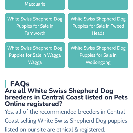
Macquarie
White Swiss Shepherd Dog
White Swiss Shepherd Dog
Puppies for Sale in
Puppies for Sale in Tweed
Tamworth
Heads
White Swiss Shepherd Dog
White Swiss Shepherd Dog
Puppies for Sale in Wagga
Puppies for Sale in
Wagga
Wollongong
FAQs
Are all White Swiss Shepherd Dog
breeders in Central Coast listed on Pets
Online registered?
Yes, all of the recommended breeders in Central
Coast selling White Swiss Shepherd Dog puppies
listed on our site are ethical & registered.