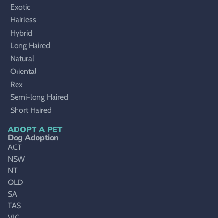
Exotic
Hairless
Hybrid
Long Haired
Natural
Oriental
Rex
Semi-long Haired
Short Haired
ADOPT A PET
Dog Adoption
ACT
NSW
NT
QLD
SA
TAS
VIC