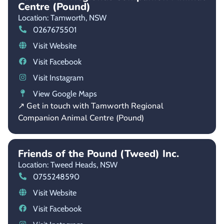
Centre (Pound)
Location: Tamworth,
NSW
0267675501
Visit Website
Visit Facebook
Visit Instagram
View Google Maps
↗ Get in touch with Tamworth Regional
Companion Animal Centre (Pound)
Friends of the Pound (Tweed) Inc.
Location: Tweed Heads,
NSW
0755248590
Visit Website
Visit Facebook