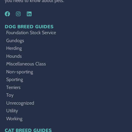
you need to know about pets.
DOG BREED GUIDES
Foundation Stock Service
Gundogs
Herding
Hounds
Miscellaneous Class
Non-sporting
Sporting
Terriers
Toy
Unrecognized
Utility
Working
CAT BREED GUIDES