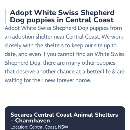
Adopt White Swiss Shepherd
Dog puppies in Central Coast
Adopt White Swiss Shepherd Dog puppies from
an adoption shelter near Central Coast. We work
closely with the shelters to keep our site up to
date, and even if you cannot find an White Swiss
Shepherd Dog, there are many other puppies
that deserve another chance at a better life & are
waiting for their new forever home.
Socares Central Coast Animal Shelters
– Charmhaven
Location: Central Coast,
NSW