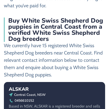
what you’ve paid for.
Buy White Swiss Shepherd Dog
puppies in Central Coast from a
verified White Swiss Shepherd
Dog breeders
We currently have 15 registered White Swiss
Shepherd Dog breeders near Central Coast. Find
relevant contact information below to contact
them and enquire about buying a White Swiss
Shepherd Dog puppies.
ALSKAR
Central Coast, NSW
0456610152
Based in NSW, ALSKAR is a registered breeder and sells