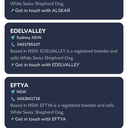
White Swiss Shepherd Dog.
↗ Get in touch with ALSKAR
EDELVALLEY
Sydney, NSW
0433765107
Based in NSW, EDELVALLEY is a registered breeder and
sells White Swiss Shepherd Dog.
↗ Get in touch with EDELVALLEY
EFTYA
NSW
0432841716
Based in NSW, EFTYA is a registered breeder and sells
White Swiss Shepherd Dog.
↗ Get in touch with EFTYA