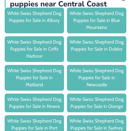
puppies near Central Coast
White Swiss Shepherd Dog
White Swiss Shepherd Dog
Puppies for Sale in Albury
Puppies for Sale in Blue
Mountains
White Swiss Shepherd Dog
White Swiss Shepherd Dog
Puppies for Sale in Coffs
Puppies for Sale in Dubbo
Harbour
White Swiss Shepherd Dog
White Swiss Shepherd Dog
Puppies for Sale in
Puppies for Sale in
Maitland
Newcastle
White Swiss Shepherd Dog
White Swiss Shepherd Dog
Puppies for Sale in Nowra
Puppies for Sale in Orange
White Swiss Shepherd Dog
White Swiss Shepherd Dog
Puppies for Sale in Port
Puppies for Sale in Sydney