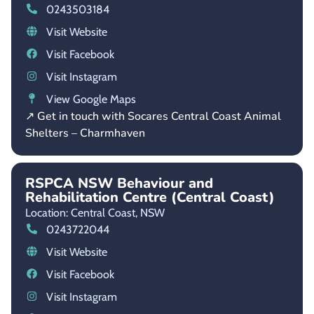
0243503184
Visit Website
Visit Facebook
Visit Instagram
View Google Maps
↗ Get in touch with Socares Central Coast Animal
Shelters – Charmhaven
RSPCA NSW Behaviour and
Rehabilitation Centre (Central Coast)
Location: Central Coast,
NSW
0243722044
Visit Website
Visit Facebook
Visit Instagram