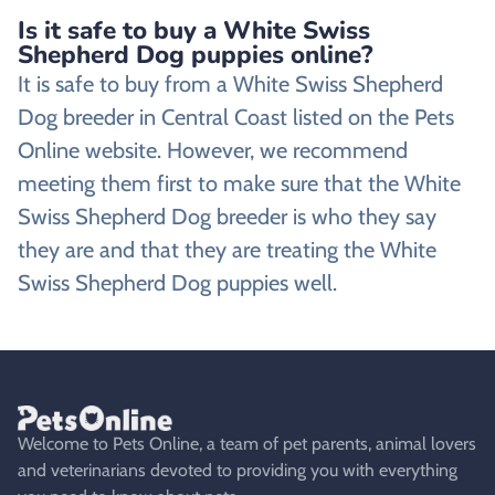
Is it safe to buy a White Swiss
Shepherd Dog puppies online?
It is safe to buy from a White Swiss Shepherd
Dog breeder in Central Coast listed on the Pets
Online website. However, we recommend
meeting them first to make sure that the White
Swiss Shepherd Dog breeder is who they say
they are and that they are treating the White
Swiss Shepherd Dog puppies well.
Welcome to Pets Online, a team of pet parents, animal lovers
and veterinarians devoted to providing you with everything