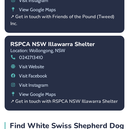
Visit Instagram
View Google Maps
↗ Get in touch with Friends of the Pound (Tweed)
Inc.
RSPCA NSW Illawarra Shelter
Location: Wollongong,
NSW
0242713410
Visit Website
Visit Facebook
Visit Instagram
View Google Maps
↗ Get in touch with RSPCA NSW Illawarra Shelter
Find White Swiss Shepherd Dog