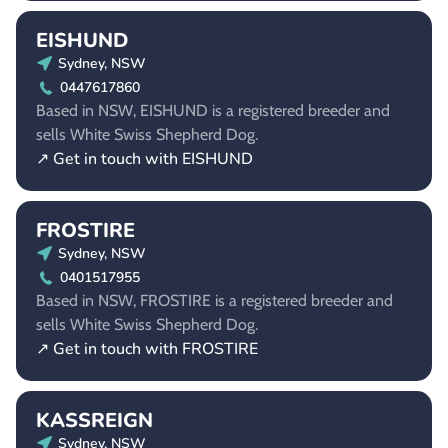
EISHUND
Sydney, NSW
0447617860
Based in NSW, EISHUND is a registered breeder and
sells White Swiss Shepherd Dog.
↗ Get in touch with EISHUND
FROSTIRE
Sydney, NSW
0401517955
Based in NSW, FROSTIRE is a registered breeder and
sells White Swiss Shepherd Dog.
↗ Get in touch with FROSTIRE
KASSREIGN
Sydney, NSW