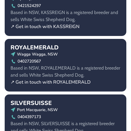
0421524297
Based in NSW, KASSREIGN is a registered breeder and
sells White Swiss Shepherd Dog.
↗ Get in touch with KASSREIGN
ROYALEMERALD
Wagga Wagga, NSW
0402720567
Based in NSW, ROYALEMERALD is a registered breeder
and sells White Swiss Shepherd Dog.
↗ Get in touch with ROYALEMERALD
SILVERSUISSE
Port Macquarie, NSW
0404397173
Based in NSW, SILVERSUISSE is a registered breeder
and sells White Swiss Shepherd Dog.