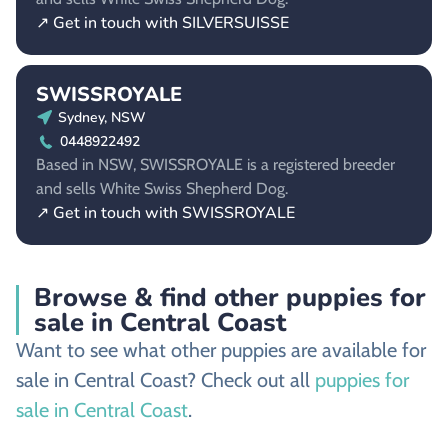
↗ Get in touch with SILVERSUISSE
SWISSROYALE
Sydney, NSW
0448922492
Based in NSW, SWISSROYALE is a registered breeder
and sells White Swiss Shepherd Dog.
↗ Get in touch with SWISSROYALE
Browse & find other puppies for
sale in Central Coast
Want to see what other puppies are available for
sale in Central Coast? Check out all
puppies for
sale in Central Coast
.