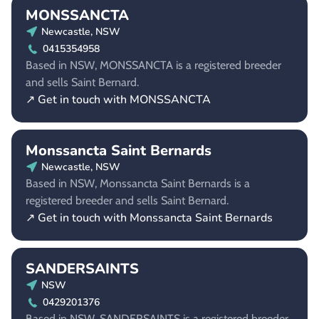
MONSSANCTA
Newcastle, NSW
0415354958
Based in NSW, MONSSANCTA is a registered breeder
and sells Saint Bernard.
↗ Get in touch with MONSSANCTA
Monssancta Saint Bernards
Newcastle, NSW
Based in NSW, Monssancta Saint Bernards is a
registered breeder and sells Saint Bernard.
↗ Get in touch with Monssancta Saint Bernards
SANDERSAINTS
NSW
0429201376
Based in NSW, SANDERSAINTS is a registered breeder