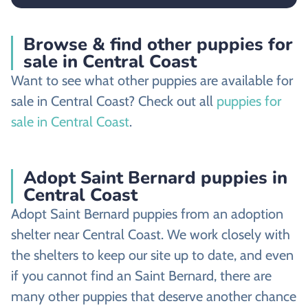
Browse & find other puppies for
sale in Central Coast
Want to see what other puppies are available for
sale in Central Coast? Check out all
puppies for
sale in Central Coast
.
Adopt Saint Bernard puppies in
Central Coast
Adopt Saint Bernard puppies from an adoption
shelter near Central Coast. We work closely with
the shelters to keep our site up to date, and even
if you cannot find an Saint Bernard, there are
many other puppies that deserve another chance