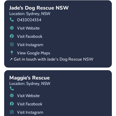
Jade’s Dog Rescue NSW
Location: Sydney,
NSW
0433024354
Visit Website
Visit Facebook
Visit Instagram
View Google Maps
↗ Get in touch with Jade’s Dog Rescue NSW
Maggie’s Rescue
Location: Sydney,
NSW
Visit Website
Visit Facebook
Visit Instagram