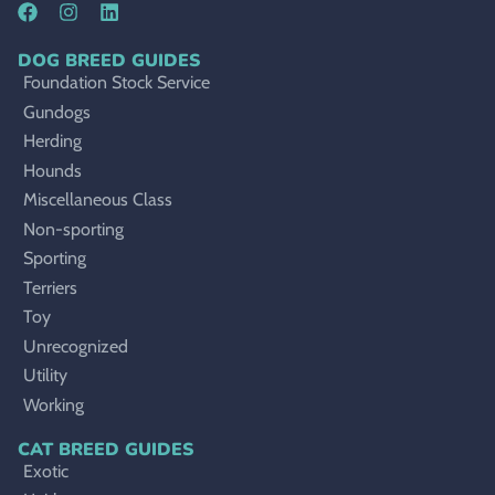
DOG BREED GUIDES
Foundation Stock Service
Gundogs
Herding
Hounds
Miscellaneous Class
Non-sporting
Sporting
Terriers
Toy
Unrecognized
Utility
Working
CAT BREED GUIDES
Exotic