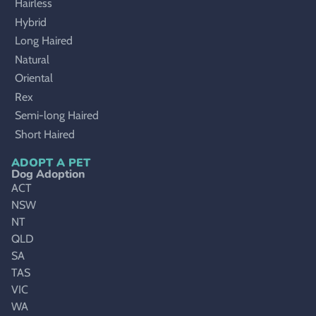
Hairless
Hybrid
Long Haired
Natural
Oriental
Rex
Semi-long Haired
Short Haired
ADOPT A PET
Dog Adoption
ACT
NSW
NT
QLD
SA
TAS
VIC
WA