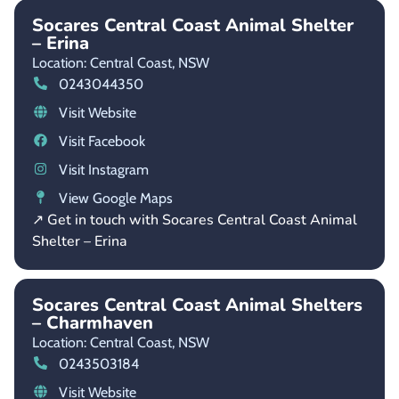
Socares Central Coast Animal Shelter
– Erina
Location: Central Coast,
NSW
0243044350
Visit Website
Visit Facebook
Visit Instagram
View Google Maps
↗ Get in touch with Socares Central Coast Animal
Shelter – Erina
Socares Central Coast Animal Shelters
– Charmhaven
Location: Central Coast,
NSW
0243503184
Visit Website