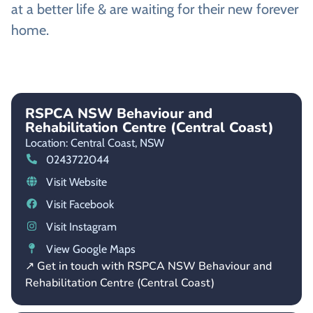
at a better life & are waiting for their new forever
home.
RSPCA NSW Behaviour and
Rehabilitation Centre (Central Coast)
Location: Central Coast,
NSW
0243722044
Visit Website
Visit Facebook
Visit Instagram
View Google Maps
↗ Get in touch with RSPCA NSW Behaviour and
Rehabilitation Centre (Central Coast)