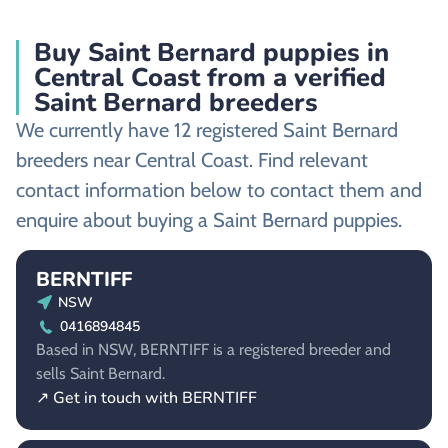
Buy Saint Bernard puppies in
Central Coast from a verified
Saint Bernard breeders
We currently have 12 registered Saint Bernard
breeders near Central Coast. Find relevant
contact information below to contact them and
enquire about buying a Saint Bernard puppies.
BERNTIFF
NSW
0416894845
Based in NSW, BERNTIFF is a registered breeder and
sells Saint Bernard.
↗ Get in touch with BERNTIFF