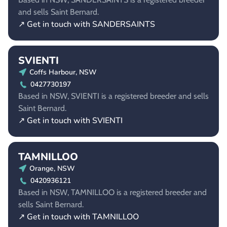
and sells Saint Bernard.
↗ Get in touch with SANDERSAINTS
SVIENTI
Coffs Harbour, NSW
0427730197
Based in NSW, SVIENTI is a registered breeder and sells
Saint Bernard.
↗ Get in touch with SVIENTI
TAMNILLOO
Orange, NSW
0420936121
Based in NSW, TAMNILLOO is a registered breeder and
sells Saint Bernard.
↗ Get in touch with TAMNILLOO