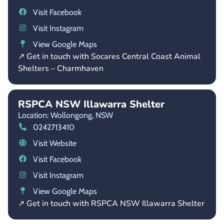
Visit Facebook
Visit Instagram
View Google Maps
↗ Get in touch with Socares Central Coast Animal
Shelters – Charmhaven
RSPCA NSW Illawarra Shelter
Location: Wollongong,
NSW
0242713410
Visit Website
Visit Facebook
Visit Instagram
View Google Maps
↗ Get in touch with RSPCA NSW Illawarra Shelter