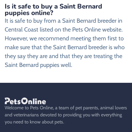
Is it safe to buy a Saint Bernard
puppies online?
It is safe to buy from a Saint Bernard breeder in
Central Coast listed on the Pets Online website.
However, we recommend meeting them first to
make sure that the Saint Bernard breeder is who
they say they are and that they are treating the
Saint Bernard puppies well.
Welcome to Pets Online, a team of pet parents, animal lovers
and veterinarians devoted to providing you with everything
you need to know about pets.