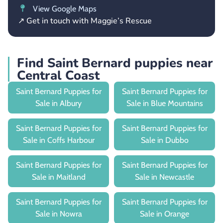
View Google Maps
↗ Get in touch with Maggie’s Rescue
Find Saint Bernard puppies near
Central Coast
Saint Bernard Puppies for
Saint Bernard Puppies for
Sale in Albury
Sale in Blue Mountains
Saint Bernard Puppies for
Saint Bernard Puppies for
Sale in Coffs Harbour
Sale in Dubbo
Saint Bernard Puppies for
Saint Bernard Puppies for
Sale in Maitland
Sale in Newcastle
Saint Bernard Puppies for
Saint Bernard Puppies for
Sale in Nowra
Sale in Orange