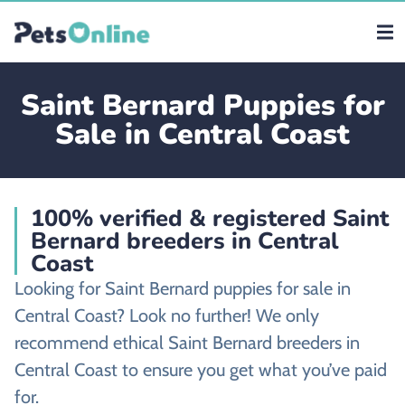
Saint Bernard Puppies for
Sale in Central Coast
100% verified & registered Saint
Bernard breeders in Central
Coast
Looking for Saint Bernard puppies for sale in
Central Coast? Look no further! We only
recommend ethical Saint Bernard breeders in
Central Coast to ensure you get what you’ve paid
for.