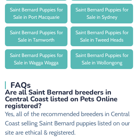
Saint Bernard Puppies for
Saint Bernard Puppies for
Sale in Port Macquarie
Sale in Sydney
Saint Bernard Puppies for
Saint Bernard Puppies for
Sale in Tamworth
Sale in Tweed Heads
Saint Bernard Puppies for
Saint Bernard Puppies for
Sale in Wagga Wagga
Sale in Wollongong
FAQs
Are all Saint Bernard breeders in
Central Coast listed on Pets Online
registered?
Yes, all of the recommended breeders in Central
Coast selling Saint Bernard puppies listed on our
site are ethical & registered.