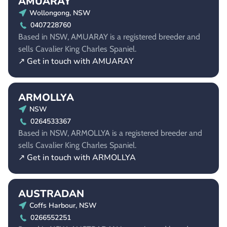
AMUARAY
Wollongong, NSW
0407228760
Based in NSW, AMUARAY is a registered breeder and
sells Cavalier King Charles Spaniel.
↗ Get in touch with AMUARAY
ARMOLLYA
NSW
0264533367
Based in NSW, ARMOLLYA is a registered breeder and
sells Cavalier King Charles Spaniel.
↗ Get in touch with ARMOLLYA
AUSTRADAN
Coffs Harbour, NSW
0266552251