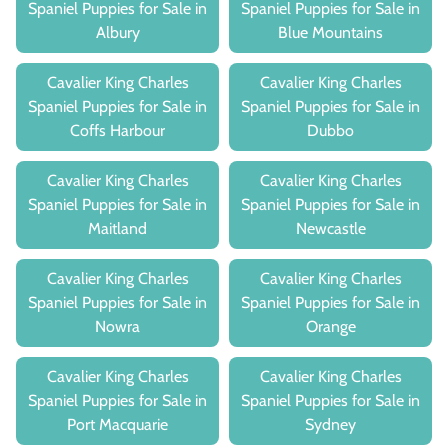
Spaniel Puppies for Sale in
Spaniel Puppies for Sale in
Albury
Blue Mountains
Cavalier King Charles
Cavalier King Charles
Spaniel Puppies for Sale in
Spaniel Puppies for Sale in
Coffs Harbour
Dubbo
Cavalier King Charles
Cavalier King Charles
Spaniel Puppies for Sale in
Spaniel Puppies for Sale in
Maitland
Newcastle
Cavalier King Charles
Cavalier King Charles
Spaniel Puppies for Sale in
Spaniel Puppies for Sale in
Nowra
Orange
Cavalier King Charles
Cavalier King Charles
Spaniel Puppies for Sale in
Spaniel Puppies for Sale in
Port Macquarie
Sydney