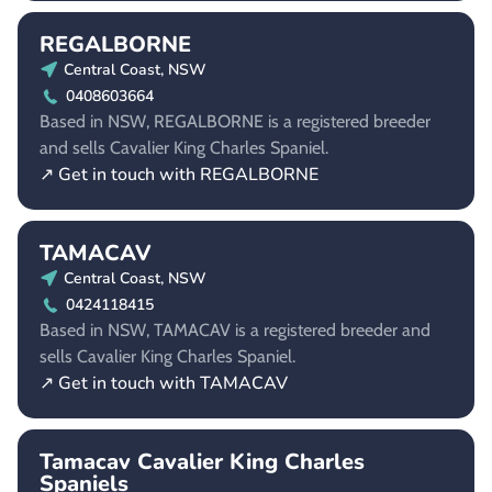
REGALBORNE
Central Coast, NSW
0408603664
Based in NSW, REGALBORNE is a registered breeder
and sells Cavalier King Charles Spaniel.
↗ Get in touch with REGALBORNE
TAMACAV
Central Coast, NSW
0424118415
Based in NSW, TAMACAV is a registered breeder and
sells Cavalier King Charles Spaniel.
↗ Get in touch with TAMACAV
Tamacav Cavalier King Charles
Spaniels