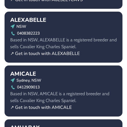
ALEXABELLE
NSW
0408382223
Based in NSW, ALEXABELLE is a registered breeder and
sells Cavalier King Charles Spaniel.
↗ Get in touch with ALEXABELLE
AMICALE
Sydney, NSW
0412909013
Based in NSW, AMICALE is a registered breeder and
sells Cavalier King Charles Spaniel.
↗ Get in touch with AMICALE