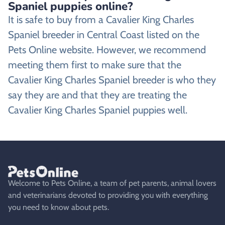
Spaniel puppies online?
It is safe to buy from a Cavalier King Charles
Spaniel breeder in Central Coast listed on the
Pets Online website. However, we recommend
meeting them first to make sure that the
Cavalier King Charles Spaniel breeder is who they
say they are and that they are treating the
Cavalier King Charles Spaniel puppies well.
Welcome to Pets Online, a team of pet parents, animal lovers
and veterinarians devoted to providing you with everything
you need to know about pets.