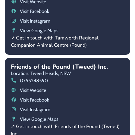
Visit Website
Visit Facebook
Visit Instagram
View Google Maps
↗ Get in touch with Tamworth Regional
Companion Animal Centre (Pound)
Friends of the Pound (Tweed) Inc.
Location: Tweed Heads,
NSW
0755248590
Visit Website
Visit Facebook
Visit Instagram
View Google Maps
↗ Get in touch with Friends of the Pound (Tweed)
Inc.