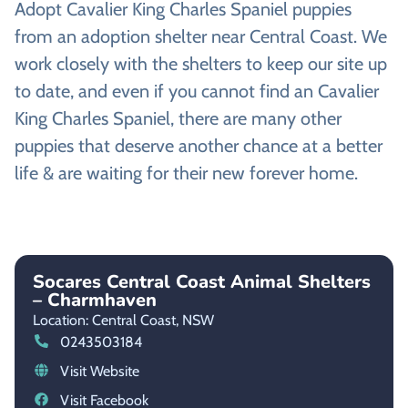
Adopt Cavalier King Charles Spaniel puppies
from an adoption shelter near Central Coast. We
work closely with the shelters to keep our site up
to date, and even if you cannot find an Cavalier
King Charles Spaniel, there are many other
puppies that deserve another chance at a better
life & are waiting for their new forever home.
Socares Central Coast Animal Shelters
– Charmhaven
Location: Central Coast,
NSW
0243503184
Visit Website
Visit Facebook