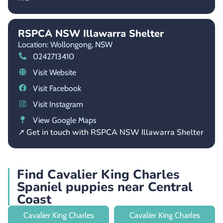
RSPCA NSW Illawarra Shelter
Location: Wollongong,
NSW
0242713410
Visit Website
Visit Facebook
Visit Instagram
View Google Maps
↗ Get in touch with RSPCA NSW Illawarra Shelter
Find Cavalier King Charles
Spaniel puppies near Central
Coast
Cavalier King Charles
Cavalier King Charles