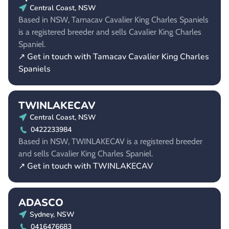
Central Coast, NSW
Based in NSW, Tamacav Cavalier King Charles Spaniels
is a registered breeder and sells Cavalier King Charles
Spaniel.
↗ Get in touch with Tamacav Cavalier King Charles
Spaniels
TWINLAKECAV
Central Coast, NSW
0422233984
Based in NSW, TWINLAKECAV is a registered breeder
and sells Cavalier King Charles Spaniel.
↗ Get in touch with TWINLAKECAV
ADASCO
Sydney, NSW
0416476683