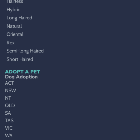
Hairless
Hybrid
Long Haired
Natural
Oriental
Rex
Semi-long Haired
Short Haired
ADOPT A PET
Dog Adoption
ACT
NSW
NT
QLD
SA
TAS
VIC
WA