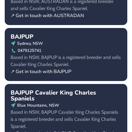
Based in NSW, AUSTRADAN is a registered breeder
and sells Cavalier King Charles Spaniel.
↗ Get in touch with AUSTRADAN
BAJPUP
Sydney, NSW
0479125741
Based in NSW, BAJPUP is a registered breeder and sells
Cavalier King Charles Spaniel.
↗ Get in touch with BAJPUP
BAJPUP Cavalier King Charles
Spaniels
Blue Mountains, NSW
Based in NSW, BAJPUP Cavalier King Charles Spaniels
is a registered breeder and sells Cavalier King Charles
Spaniel.