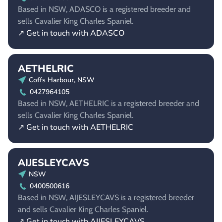
Based in NSW, ADASCO is a registered breeder and
sells Cavalier King Charles Spaniel.
↗ Get in touch with ADASCO
AETHELRIC
Coffs Harbour, NSW
0427964105
Based in NSW, AETHELRIC is a registered breeder and
sells Cavalier King Charles Spaniel.
↗ Get in touch with AETHELRIC
AIJESLEYCAVS
NSW
0400500616
Based in NSW, AIJESLEYCAVS is a registered breeder
and sells Cavalier King Charles Spaniel.
↗ Get in touch with AIJESLEYCAVS