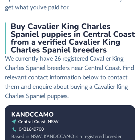
get what you’ve paid for.
Buy Cavalier King Charles
Spaniel puppies in Central Coast
from a verified Cavalier King
Charles Spaniel breeders
We currently have 26 registered Cavalier King
Charles Spaniel breeders near Central Coast. Find
relevant contact information below to contact
them and enquire about buying a Cavalier King
Charles Spaniel puppies.
KANDCCAMO
Central Coast, NSW
0431649700
Based in NSW, KANDCCAMO is a registered breeder