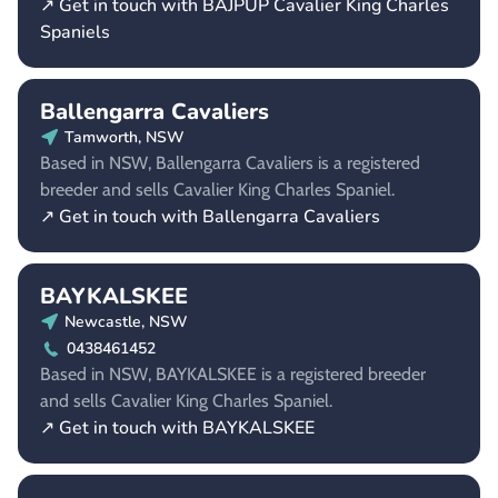
↗ Get in touch with BAJPUP Cavalier King Charles
Spaniels
Ballengarra Cavaliers
Tamworth, NSW
Based in NSW, Ballengarra Cavaliers is a registered
breeder and sells Cavalier King Charles Spaniel.
↗ Get in touch with Ballengarra Cavaliers
BAYKALSKEE
Newcastle, NSW
0438461452
Based in NSW, BAYKALSKEE is a registered breeder
and sells Cavalier King Charles Spaniel.
↗ Get in touch with BAYKALSKEE