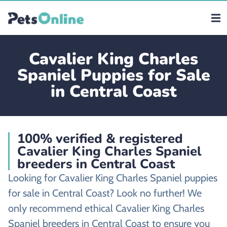
Cavalier King Charles
Spaniel Puppies for Sale
in Central Coast
100% verified & registered
Cavalier King Charles Spaniel
breeders in Central Coast
Looking for Cavalier King Charles Spaniel puppies
for sale in Central Coast? Look no further! We
only recommend ethical Cavalier King Charles
Spaniel breeders in Central Coast to ensure you