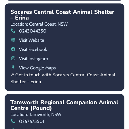
Socares Central Coast Animal Shelter
– Erina
Location: Central Coast,
NSW
0243044350
Visit Website
Visit Facebook
Visit Instagram
View Google Maps
↗ Get in touch with Socares Central Coast Animal
Shelter – Erina
Tamworth Regional Companion Animal
Centre (Pound)
Location: Tamworth,
NSW
0267675501