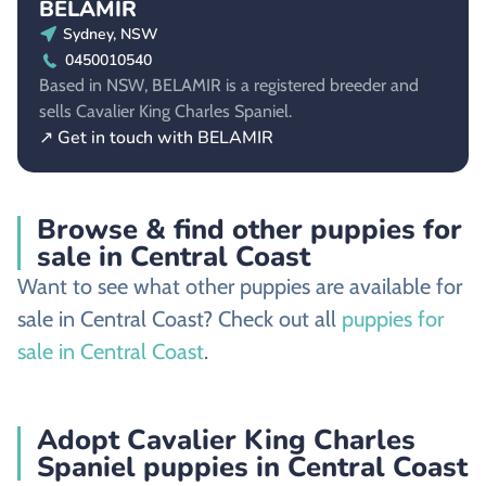
BELAMIR
Sydney, NSW
0450010540
Based in NSW, BELAMIR is a registered breeder and
sells Cavalier King Charles Spaniel.
↗ Get in touch with BELAMIR
Browse & find other puppies for
sale in Central Coast
Want to see what other puppies are available for
sale in Central Coast? Check out all
puppies for
sale in Central Coast
.
Adopt Cavalier King Charles
Spaniel puppies in Central Coast