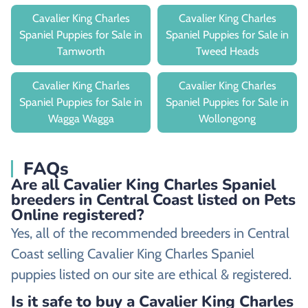
Cavalier King Charles
Cavalier King Charles
Spaniel Puppies for Sale in
Spaniel Puppies for Sale in
Tamworth
Tweed Heads
Cavalier King Charles
Cavalier King Charles
Spaniel Puppies for Sale in
Spaniel Puppies for Sale in
Wagga Wagga
Wollongong
FAQs
Are all Cavalier King Charles Spaniel
breeders in Central Coast listed on Pets
Online registered?
Yes, all of the recommended breeders in Central
Coast selling Cavalier King Charles Spaniel
puppies listed on our site are ethical & registered.
Is it safe to buy a Cavalier King Charles