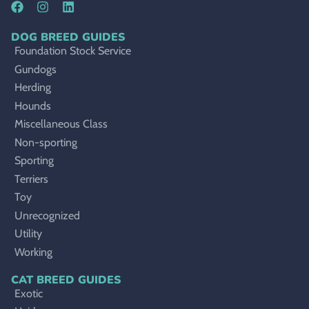
DOG BREED GUIDES
Foundation Stock Service
Gundogs
Herding
Hounds
Miscellaneous Class
Non-sporting
Sporting
Terriers
Toy
Unrecognized
Utility
Working
CAT BREED GUIDES
Exotic