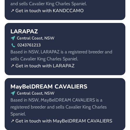
and sells Cavalier King Charles Spaniel.
↗ Get in touch with KANDCCAMO
LARAPAZ
Central Coast, NSW
0243761213
Based in NSW, LARAPAZ is a registered breeder and
sells Cavalier King Charles Spaniel.
↗ Get in touch with LARAPAZ
MayBelDREAM CAVALIERS
Central Coast, NSW
Based in NSW, MayBelDREAM CAVALIERS is a
registered breeder and sells Cavalier King Charles
Spaniel.
↗ Get in touch with MayBelDREAM CAVALIERS