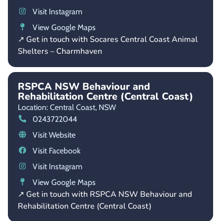
Visit Instagram
View Google Maps
↗ Get in touch with Socares Central Coast Animal
Shelters – Charmhaven
RSPCA NSW Behaviour and
Rehabilitation Centre (Central Coast)
Location: Central Coast,
NSW
0243722044
Visit Website
Visit Facebook
Visit Instagram
View Google Maps
↗ Get in touch with RSPCA NSW Behaviour and
Rehabilitation Centre (Central Coast)