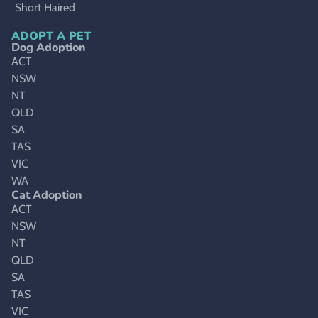
Short Haired
ADOPT A PET
Dog Adoption
ACT
NSW
NT
QLD
SA
TAS
VIC
WA
Cat Adoption
ACT
NSW
NT
QLD
SA
TAS
VIC