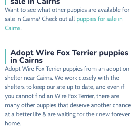
sale in Cairns
Want to see what other puppies are available for
sale in Cairns? Check out all
puppies for sale in
Cairns
.
Adopt Wire Fox Terrier puppies
in Cairns
Adopt Wire Fox Terrier puppies from an adoption
shelter near Cairns. We work closely with the
shelters to keep our site up to date, and even if
you cannot find an Wire Fox Terrier, there are
many other puppies that deserve another chance
at a better life & are waiting for their new forever
home.