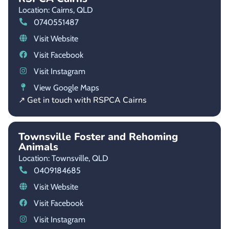
Location: Cairns,
QLD
0740551487
Visit Website
Visit Facebook
Visit Instagram
View Google Maps
↗ Get in touch with RSPCA Cairns
Townsville Foster and Rehoming
Animals
Location: Townsville,
QLD
0409184685
Visit Website
Visit Facebook
Visit Instagram