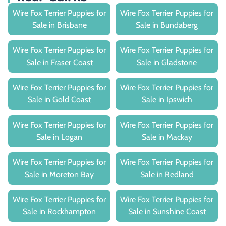
Wire Fox Terrier Puppies for
Wire Fox Terrier Puppies for
Sale in Brisbane
Sale in Bundaberg
Wire Fox Terrier Puppies for
Wire Fox Terrier Puppies for
Sale in Fraser Coast
Sale in Gladstone
Wire Fox Terrier Puppies for
Wire Fox Terrier Puppies for
Sale in Gold Coast
Sale in Ipswich
Wire Fox Terrier Puppies for
Wire Fox Terrier Puppies for
Sale in Logan
Sale in Mackay
Wire Fox Terrier Puppies for
Wire Fox Terrier Puppies for
Sale in Moreton Bay
Sale in Redland
Wire Fox Terrier Puppies for
Wire Fox Terrier Puppies for
Sale in Rockhampton
Sale in Sunshine Coast