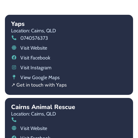
Yaps
Location: Cairns,
QLD
0740576373
Visit Website
Visit Facebook
Visit Instagram
View Google Maps
↗ Get in touch with Yaps
Cairns Animal Rescue
Location: Cairns,
QLD
Visit Website