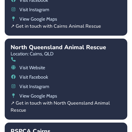
Visit Facebook
Visit Instagram
View Google Maps
↗ Get in touch with Cairns Animal Rescue
North Queensland Animal Rescue
Location: Cairns,
QLD
Visit Website
Visit Facebook
Visit Instagram
View Google Maps
↗ Get in touch with North Queensland Animal
Rescue
RSPCA Cairns