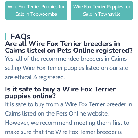
Wire Fox Terrier Puppies for
Wire Fox Terrier Puppies for
Sale in Toowoomba
Sale in Townsville
FAQs
Are all Wire Fox Terrier breeders in
Cairns listed on Pets Online registered?
Yes, all of the recommended breeders in Cairns
selling Wire Fox Terrier puppies listed on our site
are ethical & registered.
Is it safe to buy a Wire Fox Terrier
puppies online?
It is safe to buy from a Wire Fox Terrier breeder in
Cairns listed on the Pets Online website.
However, we recommend meeting them first to
make sure that the Wire Fox Terrier breeder is