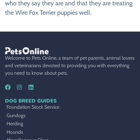
who they say they are and that they are treating
the Wire Fox Terrier puppies well.
Welcome to Pets Online, a team of pet parents, animal lovers
and veterinarians devoted to providing you with everything
you need to know about pets.
DOG BREED GUIDES
Foundation Stock Service
Gundogs
Herding
Hounds