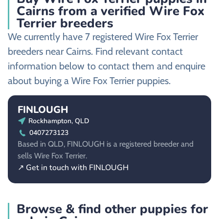
Cairns from a verified Wire Fox
Terrier breeders
We currently have 7 registered Wire Fox Terrier
breeders near Cairns. Find relevant contact
information below to contact them and enquire
about buying a Wire Fox Terrier puppies.
FINLOUGH
Rockhampton, QLD
0407273123
Based in QLD, FINLOUGH is a registered breeder and
sells Wire Fox Terrier.
↗ Get in touch with FINLOUGH
Browse & find other puppies for