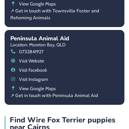
View Google Maps
↗ Get in touch with Townsville Foster and
Rehoming Animals
Peninsula Animal Aid
Location: Moreton Bay,
QLD
0732841927
Visit Website
Visit Facebook
Visit Instagram
View Google Maps
↗ Get in touch with Peninsula Animal Aid
Find Wire Fox Terrier puppies
near Cairns