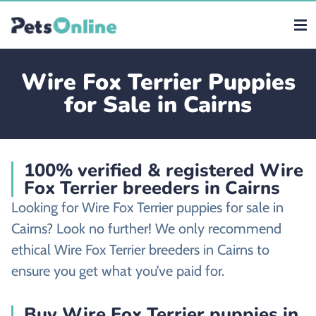
Wire Fox Terrier Puppies
for Sale in Cairns
100% verified & registered Wire
Fox Terrier breeders in Cairns
Looking for Wire Fox Terrier puppies for sale in
Cairns? Look no further! We only recommend
ethical Wire Fox Terrier breeders in Cairns to
ensure you get what you’ve paid for.
Buy Wire Fox Terrier puppies in