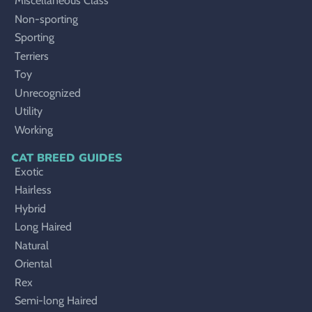
Miscellaneous Class
Non-sporting
Sporting
Terriers
Toy
Unrecognized
Utility
Working
CAT BREED GUIDES
Exotic
Hairless
Hybrid
Long Haired
Natural
Oriental
Rex
Semi-long Haired