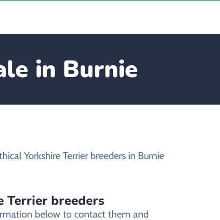
ale in Burnie
ical Yorkshire Terrier breeders in Burnie
e Terrier breeders
nformation below to contact them and