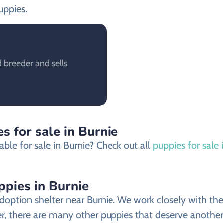
uppies.
 breeder and sells
s for sale in Burnie
ble for sale in Burnie? Check out all
puppies for sale 
ppies in Burnie
doption shelter near Burnie. We work closely with the 
er, there are many other puppies that deserve another 