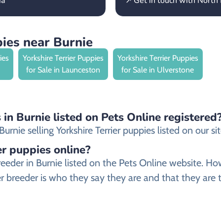
ia
↗ Get in touch with North
pies near Burnie
ies
Yorkshire Terrier Puppies
Yorkshire Terrier Puppies
for Sale in Launceston
for Sale in Ulverstone
s in Burnie listed on Pets Online registered
nie selling Yorkshire Terrier puppies listed on our sit
ier puppies online?
er breeder in Burnie listed on the Pets Online websit
ier breeder is who they say they are and that they are t