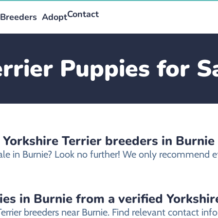
Contact
Breeders
Adopt
rrier Puppies for S
 Yorkshire Terrier breeders in Burnie
sale in Burnie? Look no further! We only recommend eth
es in Burnie from a verified Yorkshir
Terrier breeders near Burnie. Find relevant contact i