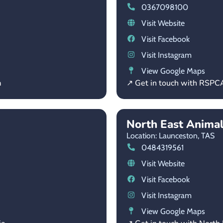
0367098100
Visit Website
Visit Facebook
Visit Instagram
View Google Maps
a
↗ Get in touch with RSPC
North East Anima
Location: Launceston,
TAS
0484319561
Visit Website
Visit Facebook
Visit Instagram
View Google Maps