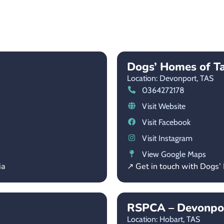
Dogs’ Homes of T
Location: Devonport,
TAS
0364272178
Visit Website
Visit Facebook
Visit Instagram
View Google Maps
ia
↗ Get in touch with Dogs
RSPCA – Devonpor
Location: Hobart,
TAS