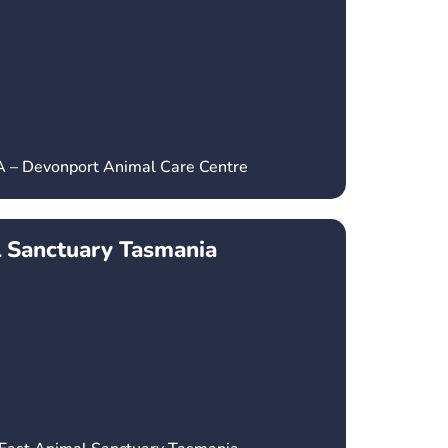
A – Devonport Animal Care Centre
l Sanctuary Tasmania