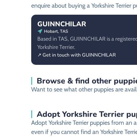
enquire about buying a Yorkshire Terrier p
GUINNCHILAR
Hobart, TAS
Based in TAS, GUINNCHILAR is a registered
Yorkshire Terrier.
↗ Get in touch with GUINNCHILAR
Browse & find other puppie
Want to see what other puppies are availa
Adopt Yorkshire Terrier pu
Adopt Yorkshire Terrier puppies from an a
even if you cannot find an Yorkshire Terri