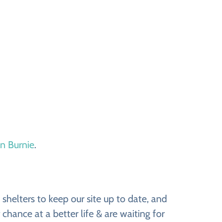
in Burnie
.
shelters to keep our site up to date, and
chance at a better life & are waiting for