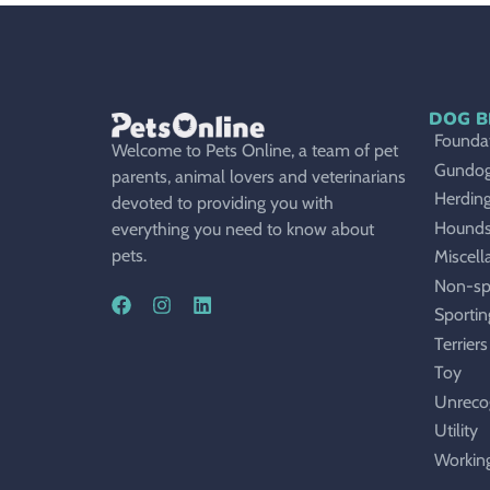
DOG B
Foundat
Welcome to Pets Online, a team of pet
Gundo
parents, animal lovers and veterinarians
Herdin
devoted to providing you with
Hound
everything you need to know about
pets.
Miscell
Non-sp
Sportin
Terriers
Toy
Unreco
Utility
Workin