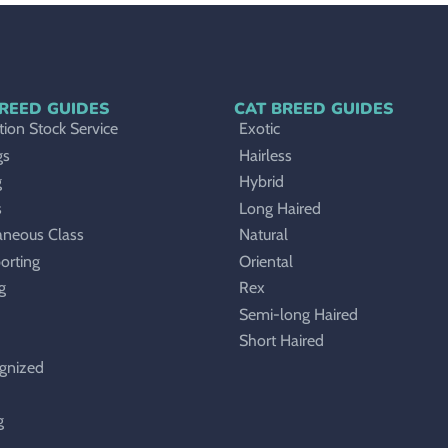
REED GUIDES
CAT BREED GUIDES
ion Stock Service
Exotic
gs
Hairless
g
Hybrid
s
Long Haired
aneous Class
Natural
orting
Oriental
g
Rex
Semi-long Haired
Short Haired
gnized
g