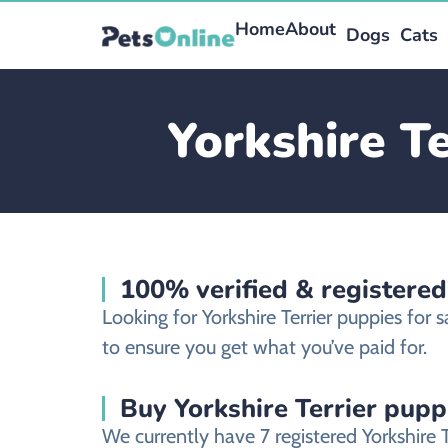
Home
About
Dogs
Cats
Yorkshire Te
100% verified & registered
Looking for Yorkshire Terrier puppies for 
to ensure you get what you’ve paid for.
Buy Yorkshire Terrier puppi
We currently have 7 registered Yorkshire 