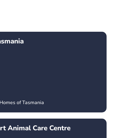
asmania
’ Homes of Tasmania
t Animal Care Centre