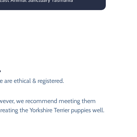
 East Animal Sanctuary Tasmania
?
e are ethical & registered.
e. However, we recommend meeting them
reating the Yorkshire Terrier puppies well.