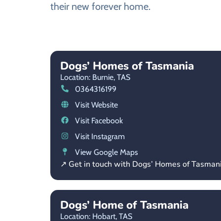
their new forever home.
Dogs’ Homes of Tasmania
Location: Burnie,
TAS
0364316199
Visit Website
Visit Facebook
Visit Instagram
View Google Maps
↗ Get in touch with Dogs’ Homes of Tasman
Dogs’ Home of Tasmania
Location: Hobart,
TAS