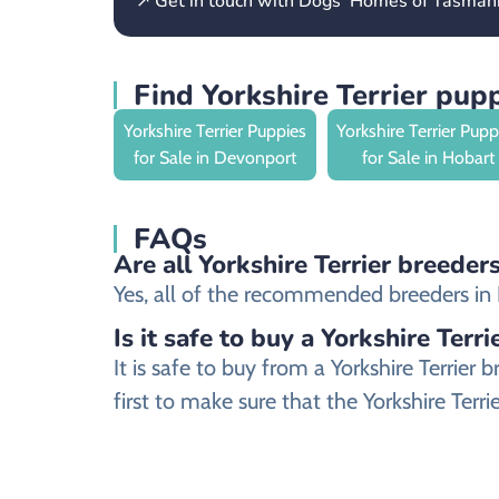
↗ Get in touch with Dogs’ Homes of Tasman
Find Yorkshire Terrier pup
Yorkshire Terrier Puppies
Yorkshire Terrier Pupp
for Sale in Devonport
for Sale in Hobart
FAQs
Are all Yorkshire Terrier breeder
Yes, all of the recommended breeders in Bur
Is it safe to buy a Yorkshire Terr
It is safe to buy from a Yorkshire Terri
first to make sure that the Yorkshire Terr