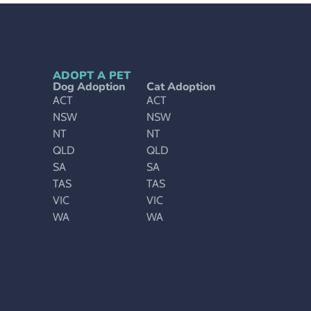
ADOPT A PET
Dog Adoption
Cat Adoption
ACT
ACT
NSW
NSW
NT
NT
QLD
QLD
SA
SA
TAS
TAS
VIC
VIC
WA
WA