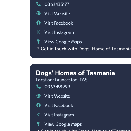
0362435177
Visit Website
Visit Facebook
Visit Instagram
View Google Maps
↗ Get in touch with Dogs’ Home of Tasmani
Dogs’ Homes of Tasmania
Location: Launceston,
TAS
0363491999
Visit Website
Visit Facebook
Visit Instagram
View Google Maps