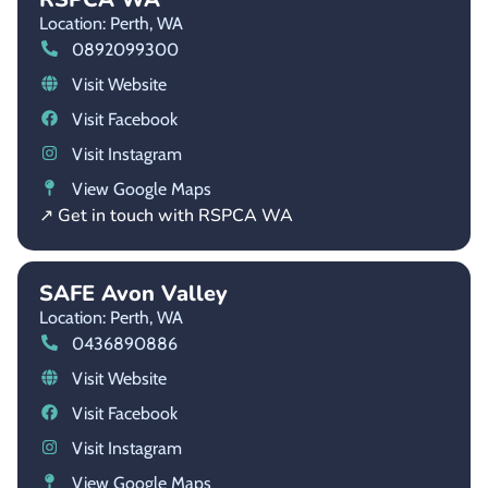
Location: Perth,
WA
0892099300
Visit Website
Visit Facebook
Visit Instagram
View Google Maps
↗ Get in touch with RSPCA WA
SAFE Avon Valley
Location: Perth,
WA
0436890886
Visit Website
Visit Facebook
Visit Instagram
View Google Maps