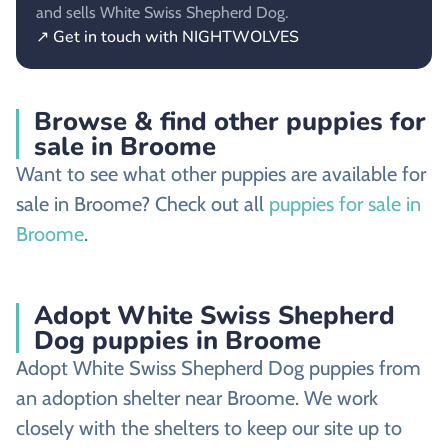
and sells White Swiss Shepherd Dog.
↗ Get in touch with NIGHTWOLVES
Browse & find other puppies for
sale in Broome
Want to see what other puppies are available for
sale in Broome? Check out all
puppies for sale in
Broome
.
Adopt White Swiss Shepherd
Dog puppies in Broome
Adopt White Swiss Shepherd Dog puppies from
an adoption shelter near Broome. We work
closely with the shelters to keep our site up to