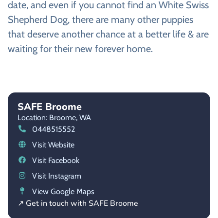
date, and even if you cannot find an White Swiss
Shepherd Dog, there are many other puppies
that deserve another chance at a better life & are
waiting for their new forever home.
SAFE Broome
Location: Broome,
WA
0448515552
Visit Website
Visit Facebook
Visit Instagram
View Google Maps
↗ Get in touch with SAFE Broome