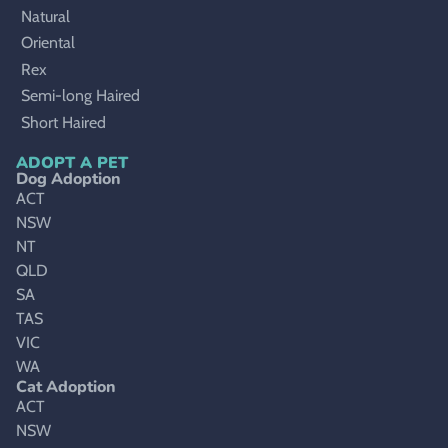
Natural
Oriental
Rex
Semi-long Haired
Short Haired
ADOPT A PET
Dog Adoption
ACT
NSW
NT
QLD
SA
TAS
VIC
WA
Cat Adoption
ACT
NSW