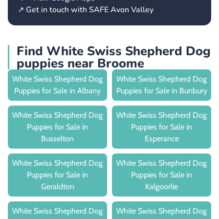
↗ Get in touch with SAFE Avon Valley
Find White Swiss Shepherd Dog
puppies near Broome
White Swiss Shepherd Dog
White Swiss Shepherd Dog
Puppies for Sale in Albany
Puppies for Sale in Bunbury
White Swiss Shepherd Dog
White Swiss Shepherd Dog
Puppies for Sale in
Puppies for Sale in
Busselton
Esperance
White Swiss Shepherd Dog
White Swiss Shepherd Dog
Puppies for Sale in
Puppies for Sale in
Geraldton
Kalgoorlie
White Swiss Shepherd Dog
White Swiss Shepherd Dog