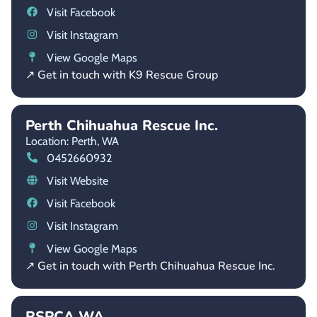
Visit Facebook
Visit Instagram
View Google Maps
↗ Get in touch with K9 Rescue Group
Perth Chihuahua Rescue Inc.
Location: Perth,
WA
0452660932
Visit Website
Visit Facebook
Visit Instagram
View Google Maps
↗ Get in touch with Perth Chihuahua Rescue Inc.
RSPCA WA