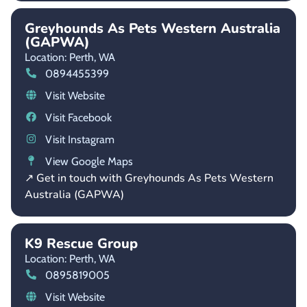
Greyhounds As Pets Western Australia
(GAPWA)
Location: Perth,
WA
0894455399
Visit Website
Visit Facebook
Visit Instagram
View Google Maps
↗ Get in touch with Greyhounds As Pets Western
Australia (GAPWA)
K9 Rescue Group
Location: Perth,
WA
0895819005
Visit Website