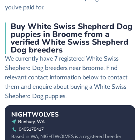
you’ve paid for.
Buy White Swiss Shepherd Dog
puppies in Broome from a
verified White Swiss Shepherd
Dog breeders
We currently have 7 registered White Swiss
Shepherd Dog breeders near Broome. Find
relevant contact information below to contact
them and enquire about buying a White Swiss
Shepherd Dog puppies.
NIGHTWOLVES
Bunbury, WA
0405178417
Based in WA, NIGHTWOLVES is a registered breeder