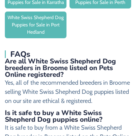
Puppies for Sale in Karratha
Puppies for Sale in Perth
White Swiss Shepherd Dog
Puppies for Sale in Port
Hedland
FAQs
Are all White Swiss Shepherd Dog
breeders in Broome listed on Pets
Online registered?
Yes, all of the recommended breeders in Broome
selling White Swiss Shepherd Dog puppies listed
on our site are ethical & registered.
Is it safe to buy a White Swiss
Shepherd Dog puppies online?
It is safe to buy from a White Swiss Shepherd