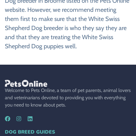
Dog breeder in Broome listed on the Pets Online
website. However, we recommend meeting
them first to make sure that the White Swiss
Shepherd Dog breeder is who they say they are
and that they are treating the White Swiss
Shepherd Dog puppies well.
Welcome to Pets Online, a team of pet parents, animal lovers
and veterinarians devoted to providing you with everything
you need to know about pets.
DOG BREED GUIDES