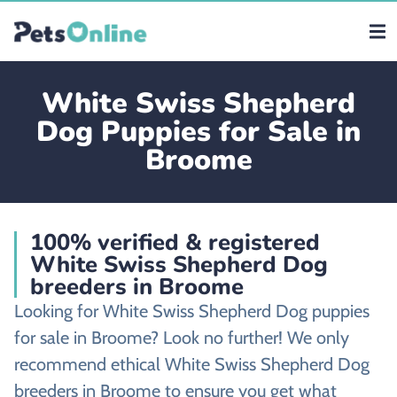
White Swiss Shepherd
Dog Puppies for Sale in
Broome
100% verified & registered
White Swiss Shepherd Dog
breeders in Broome
Looking for White Swiss Shepherd Dog puppies
for sale in Broome? Look no further! We only
recommend ethical White Swiss Shepherd Dog
breeders in Broome to ensure you get what