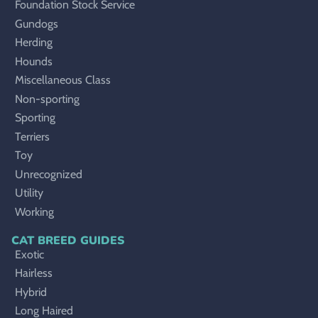
Foundation Stock Service
Gundogs
Herding
Hounds
Miscellaneous Class
Non-sporting
Sporting
Terriers
Toy
Unrecognized
Utility
Working
CAT BREED GUIDES
Exotic
Hairless
Hybrid
Long Haired