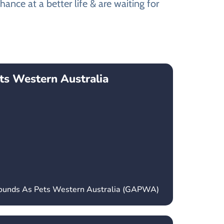
ance at a better life & are waiting for
ts Western Australia
hounds As Pets Western Australia (GAPWA)