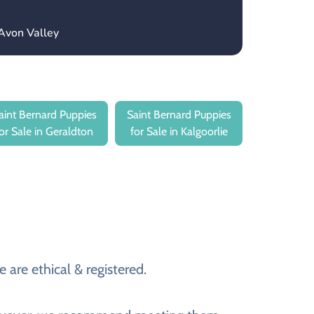
Avon Valley
aint Bernard Puppies
Saint Bernard Puppies
for Sale in Geraldton
for Sale in Kalgoorlie
 are ethical & registered.