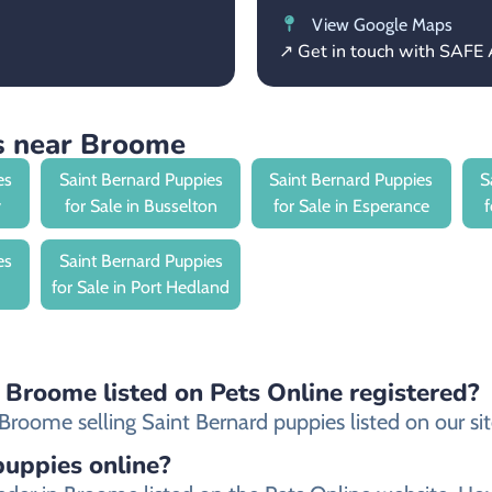
View Google Maps
↗ Get in touch with SAFE 
s near Broome
es
Saint Bernard Puppies
Saint Bernard Puppies
S
y
for Sale in Busselton
for Sale in Esperance
es
Saint Bernard Puppies
for Sale in Port Hedland
n Broome listed on Pets Online registered?
roome selling Saint Bernard puppies listed on our site
 puppies online?