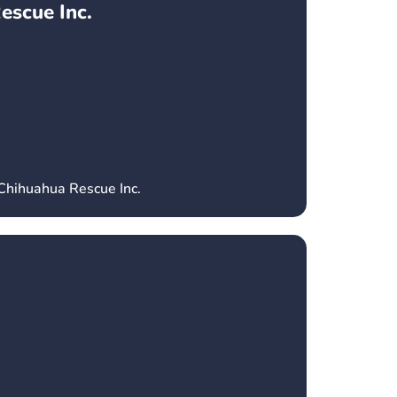
escue Inc.
 Chihuahua Rescue Inc.