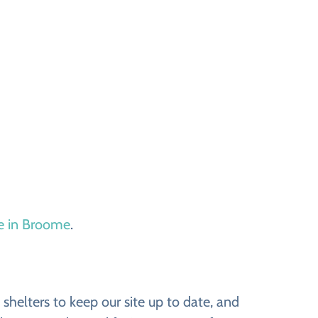
le in Broome
.
helters to keep our site up to date, and