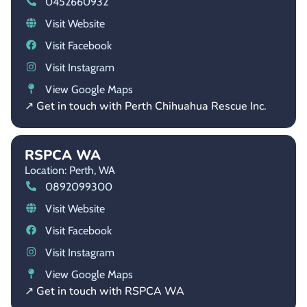
0452660932
Visit Website
Visit Facebook
Visit Instagram
View Google Maps
↗ Get in touch with Perth Chihuahua Rescue Inc.
RSPCA WA
Location: Perth,
WA
0892099300
Visit Website
Visit Facebook
Visit Instagram
View Google Maps
↗ Get in touch with RSPCA WA