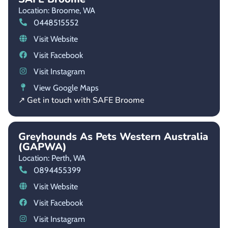
Location: Broome,
WA
0448515552
Visit Website
Visit Facebook
Visit Instagram
View Google Maps
↗ Get in touch with SAFE Broome
Greyhounds As Pets Western Australia
(GAPWA)
Location: Perth,
WA
0894455399
Visit Website
Visit Facebook
Visit Instagram