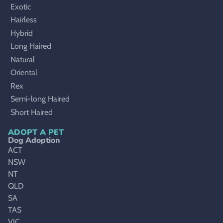
Exotic
Hairless
Hybrid
Long Haired
Natural
Oriental
Rex
Semi-long Haired
Short Haired
ADOPT A PET
Dog Adoption
ACT
NSW
NT
QLD
SA
TAS
VIC