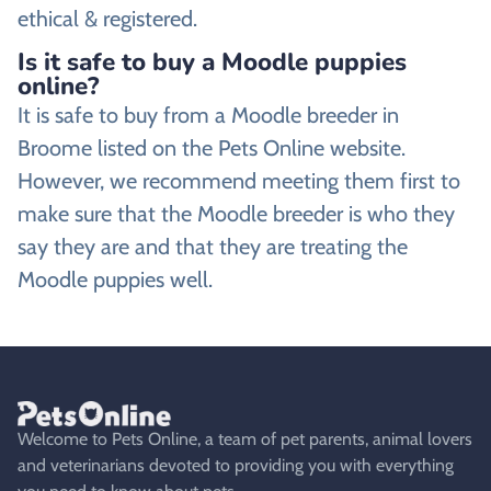
ethical & registered.
Is it safe to buy a Moodle puppies
online?
It is safe to buy from a Moodle breeder in
Broome listed on the Pets Online website.
However, we recommend meeting them first to
make sure that the Moodle breeder is who they
say they are and that they are treating the
Moodle puppies well.
Welcome to Pets Online, a team of pet parents, animal lovers
and veterinarians devoted to providing you with everything