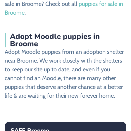
sale in Broome? Check out all
puppies for sale in
Broome
.
Adopt Moodle puppies in
Broome
Adopt Moodle puppies from an adoption shelter
near Broome. We work closely with the shelters
to keep our site up to date, and even if you
cannot find an Moodle, there are many other
puppies that deserve another chance at a better
life & are waiting for their new forever home.
SAFE Broome