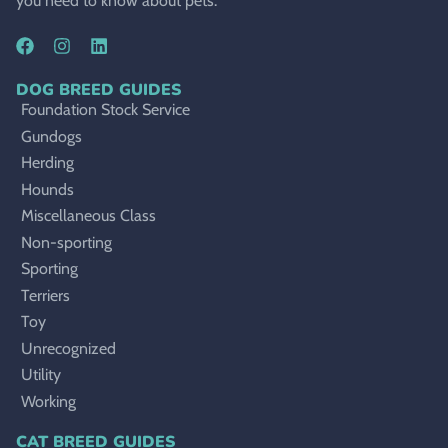
you need to know about pets.
DOG BREED GUIDES
Foundation Stock Service
Gundogs
Herding
Hounds
Miscellaneous Class
Non-sporting
Sporting
Terriers
Toy
Unrecognized
Utility
Working
CAT BREED GUIDES