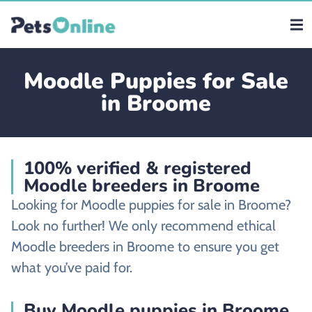
Moodle Puppies for Sale
in Broome
100% verified & registered
Moodle breeders in Broome
Looking for Moodle puppies for sale in Broome?
Look no further! We only recommend ethical
Moodle breeders in Broome to ensure you get
what you’ve paid for.
Buy Moodle puppies in Broome