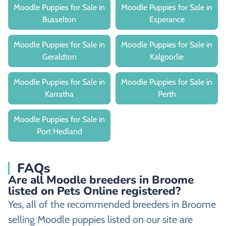
Moodle Puppies for Sale in
Moodle Puppies for Sale in
Busselton
Esperance
Moodle Puppies for Sale in
Moodle Puppies for Sale in
Geraldton
Kalgoorlie
Moodle Puppies for Sale in
Moodle Puppies for Sale in
Karratha
Perth
Moodle Puppies for Sale in
Port Hedland
FAQs
Are all Moodle breeders in Broome
listed on Pets Online registered?
Yes, all of the recommended breeders in Broome
selling Moodle puppies listed on our site are