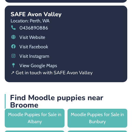
SAFE Avon Valley
Location: Perth,
WA
0436890886
Visit Website
Visit Facebook
Visit Instagram
View Google Maps
↗ Get in touch with SAFE Avon Valley
Find Moodle puppies near
Broome
Moodle Puppies for Sale in
Moodle Puppies for Sale in
Albany
Bunbury