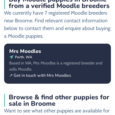
from a verified Moodle breeders
We currently have 7 registered Moodle breeders
near Broome. Find relevant contact information
below to contact them and enquire about buying
a Moodle puppies.
Mrs Moodles
Perth, WA
Based in WA, Mrs Moodles is a registered breeder and
sells Moodle.
↗ Get in touch with Mrs Moodles
Browse & find other puppies for
sale in Broome
Want to see what other puppies are available for