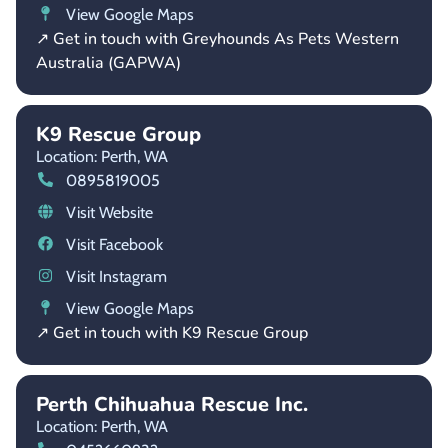
View Google Maps
↗ Get in touch with Greyhounds As Pets Western
Australia (GAPWA)
K9 Rescue Group
Location: Perth,
WA
0895819005
Visit Website
Visit Facebook
Visit Instagram
View Google Maps
↗ Get in touch with K9 Rescue Group
Perth Chihuahua Rescue Inc.
Location: Perth,
WA