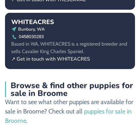
WHITEACRES
Bunbury, WA
0458030283
Based in WA, WHITEACRES is a registered breeder and
sells Cavalier King Charles Spaniel.
↗ Get in touch with WHITEACRES
Browse & find other puppies for
sale in Broome
Want to see what other puppies are available for
sale in Broome? Check out all
puppies for sale in
Broome
.