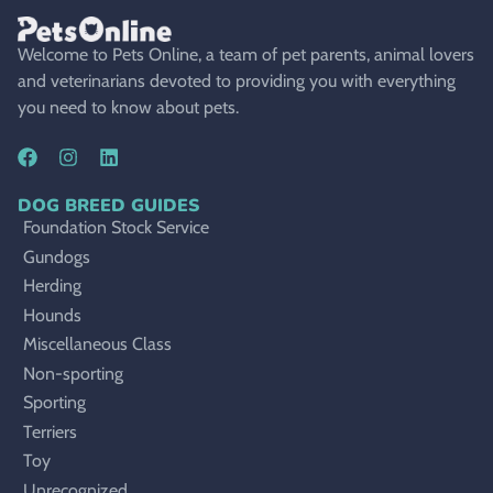
Welcome to Pets Online, a team of pet parents, animal lovers
and veterinarians devoted to providing you with everything
you need to know about pets.
DOG BREED GUIDES
Foundation Stock Service
Gundogs
Herding
Hounds
Miscellaneous Class
Non-sporting
Sporting
Terriers
Toy
Unrecognized