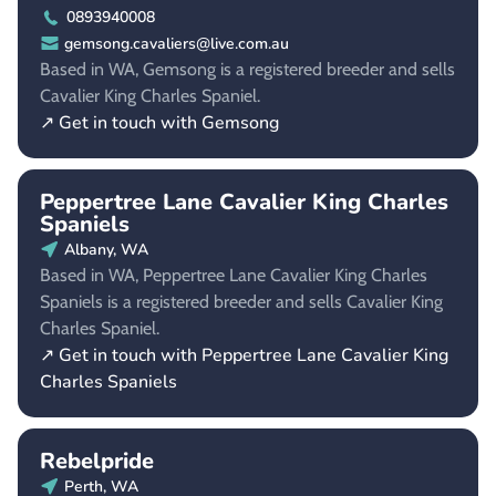
0893940008
gemsong.cavaliers@live.com.au
Based in WA, Gemsong is a registered breeder and sells
Cavalier King Charles Spaniel.
↗ Get in touch with Gemsong
Peppertree Lane Cavalier King Charles
Spaniels
Albany, WA
Based in WA, Peppertree Lane Cavalier King Charles
Spaniels is a registered breeder and sells Cavalier King
Charles Spaniel.
↗ Get in touch with Peppertree Lane Cavalier King
Charles Spaniels
Rebelpride
Perth, WA