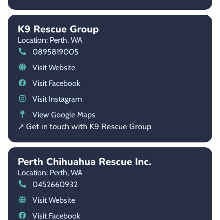
K9 Rescue Group
Location: Perth,
WA
0895819005
Visit Website
Visit Facebook
Visit Instagram
View Google Maps
↗ Get in touch with K9 Rescue Group
Perth Chihuahua Rescue Inc.
Location: Perth,
WA
0452660932
Visit Website
Visit Facebook