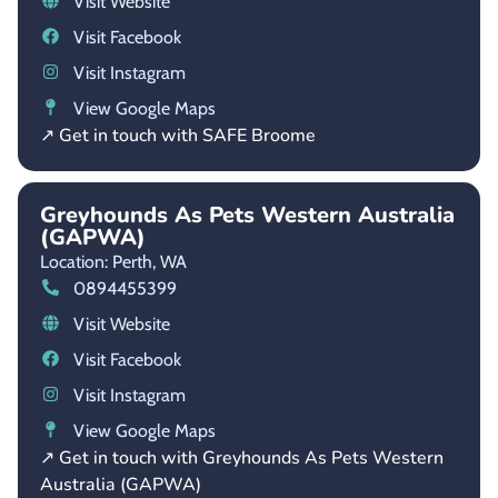
Visit Website
Visit Facebook
Visit Instagram
View Google Maps
↗ Get in touch with SAFE Broome
Greyhounds As Pets Western Australia
(GAPWA)
Location: Perth,
WA
0894455399
Visit Website
Visit Facebook
Visit Instagram
View Google Maps
↗ Get in touch with Greyhounds As Pets Western
Australia (GAPWA)