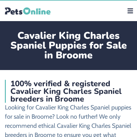
Cavalier King Charles
Spaniel Puppies for Sale
in Broome
100% verified & registered
Cavalier King Charles Spaniel
breeders in Broome
Looking for Cavalier King Charles Spaniel puppies
for sale in Broome? Look no further! We only
recommend ethical Cavalier King Charles Spaniel
breeders in Broome to ensure you get what