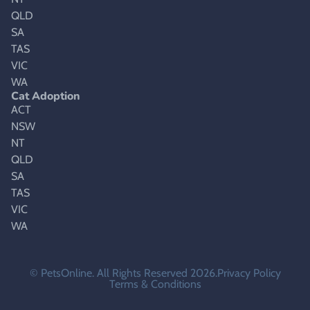
QLD
SA
TAS
VIC
WA
Cat Adoption
ACT
NSW
NT
QLD
SA
TAS
VIC
WA
© PetsOnline. All Rights Reserved 2026.
Privacy Policy
Terms & Conditions