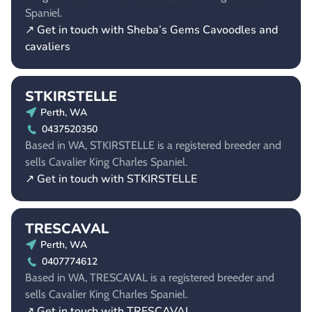
Spaniel.
↗ Get in touch with Sheba’s Gems Cavoodles and
cavaliers
STKIRSTELLE
Perth, WA
0437520350
Based in WA, STKIRSTELLE is a registered breeder and
sells Cavalier King Charles Spaniel.
↗ Get in touch with STKIRSTELLE
TRESCAVAL
Perth, WA
0407774612
Based in WA, TRESCAVAL is a registered breeder and
sells Cavalier King Charles Spaniel.
↗ Get in touch with TRESCAVAL