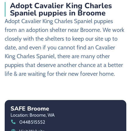
Adopt Cavalier King Charles
Spaniel puppies in Broome
Adopt Cavalier King Charles Spaniel puppies
from an adoption shelter near Broome. We work
closely with the shelters to keep our site up to
date, and even if you cannot find an Cavalier
King Charles Spaniel, there are many other
puppies that deserve another chance at a better
life & are waiting for their new forever home.
SAFE Broome
Location: Broome,
WA
0448515552