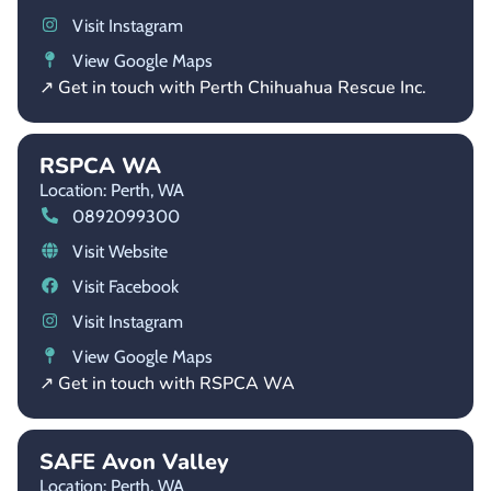
Visit Instagram
View Google Maps
↗ Get in touch with Perth Chihuahua Rescue Inc.
RSPCA WA
Location: Perth,
WA
0892099300
Visit Website
Visit Facebook
Visit Instagram
View Google Maps
↗ Get in touch with RSPCA WA
SAFE Avon Valley
Location: Perth,
WA