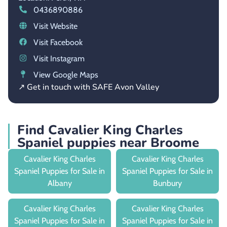
0436890886
Visit Website
Visit Facebook
Visit Instagram
View Google Maps
↗ Get in touch with SAFE Avon Valley
Find Cavalier King Charles
Spaniel puppies near Broome
Cavalier King Charles
Cavalier King Charles
Spaniel Puppies for Sale in
Spaniel Puppies for Sale in
Albany
Bunbury
Cavalier King Charles
Cavalier King Charles
Spaniel Puppies for Sale in
Spaniel Puppies for Sale in