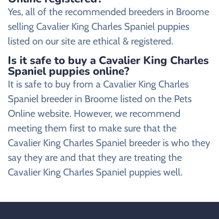
Yes, all of the recommended breeders in Broome
selling Cavalier King Charles Spaniel puppies
listed on our site are ethical & registered.
Is it safe to buy a Cavalier King Charles
Spaniel puppies online?
It is safe to buy from a Cavalier King Charles
Spaniel breeder in Broome listed on the Pets
Online website. However, we recommend
meeting them first to make sure that the
Cavalier King Charles Spaniel breeder is who they
say they are and that they are treating the
Cavalier King Charles Spaniel puppies well.