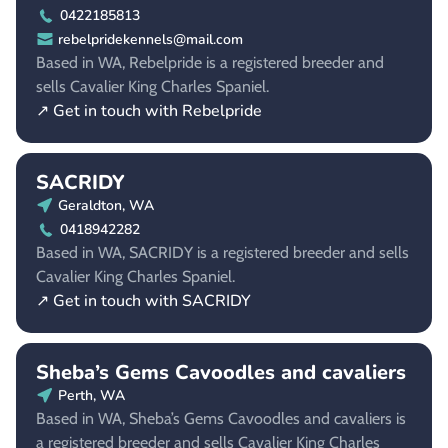
0422185813
rebelpridekennels@mail.com
Based in WA, Rebelpride is a registered breeder and
sells Cavalier King Charles Spaniel.
↗ Get in touch with Rebelpride
SACRIDY
Geraldton, WA
0418942282
Based in WA, SACRIDY is a registered breeder and sells
Cavalier King Charles Spaniel.
↗ Get in touch with SACRIDY
Sheba’s Gems Cavoodles and cavaliers
Perth, WA
Based in WA, Sheba’s Gems Cavoodles and cavaliers is
a registered breeder and sells Cavalier King Charles