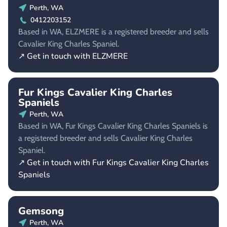
Perth, WA
0412203152
Based in WA, ELZMERE is a registered breeder and sells
Cavalier King Charles Spaniel.
↗ Get in touch with ELZMERE
Fur Kings Cavalier King Charles
Spaniels
Perth, WA
Based in WA, Fur Kings Cavalier King Charles Spaniels is
a registered breeder and sells Cavalier King Charles
Spaniel.
↗ Get in touch with Fur Kings Cavalier King Charles
Spaniels
Gemsong
Perth, WA