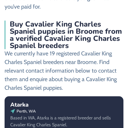
you’ve paid for.
Buy Cavalier King Charles
Spaniel puppies in Broome from
a verified Cavalier King Charles
Spaniel breeders
We currently have 19 registered Cavalier King
Charles Spaniel breeders near Broome. Find
relevant contact information below to contact
them and enquire about buying a Cavalier King
Charles Spaniel puppies.
Atarka
Perth, WA
Based in WA, Atarka is a registered breeder and sells
Cavalier King Charles Spaniel.