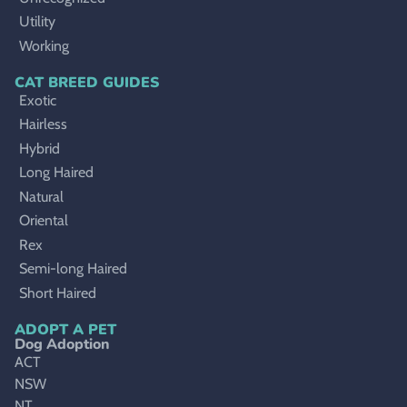
Utility
Working
CAT BREED GUIDES
Exotic
Hairless
Hybrid
Long Haired
Natural
Oriental
Rex
Semi-long Haired
Short Haired
ADOPT A PET
Dog Adoption
ACT
NSW
NT