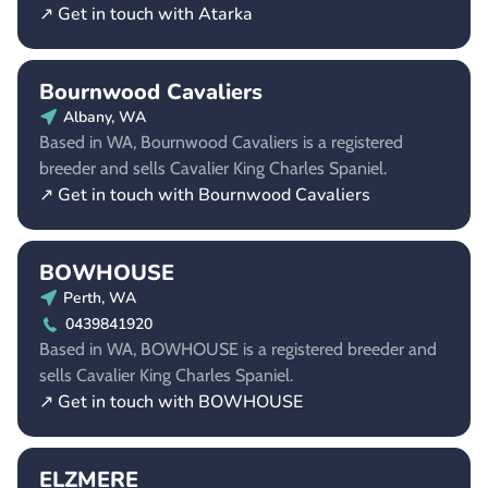
↗ Get in touch with Atarka
Bournwood Cavaliers
Albany, WA
Based in WA, Bournwood Cavaliers is a registered
breeder and sells Cavalier King Charles Spaniel.
↗ Get in touch with Bournwood Cavaliers
BOWHOUSE
Perth, WA
0439841920
Based in WA, BOWHOUSE is a registered breeder and
sells Cavalier King Charles Spaniel.
↗ Get in touch with BOWHOUSE
ELZMERE