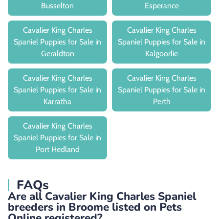
Busselton
Esperance
Cavalier King Charles
Cavalier King Charles
Spaniel Puppies for Sale in
Spaniel Puppies for Sale in
Geraldton
Kalgoorlie
Cavalier King Charles
Cavalier King Charles
Spaniel Puppies for Sale in
Spaniel Puppies for Sale in
Karratha
Perth
Cavalier King Charles
Spaniel Puppies for Sale in
Port Hedland
FAQs
Are all Cavalier King Charles Spaniel
breeders in Broome listed on Pets
Online registered?