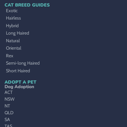
CAT BREED GUIDES
Exotic
Hairless
Hybrid
Long Haired
Natural
Oriental
Rex
Semi-long Haired
Short Haired
ADOPT A PET
Dog Adoption
ACT
NSW
NT
QLD
SA
TAS