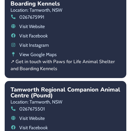
Boarding Kennels
Location: Tamworth,
NSW
0267675991
Visit Website
Visit Facebook
Visit Instagram
View Google Maps
↗ Get in touch with Paws for Life Animal Shelter
and Boarding Kennels
Tamworth Regional Companion Animal
Centre (Pound)
Location: Tamworth,
NSW
0267675501
Visit Website
Visit Facebook