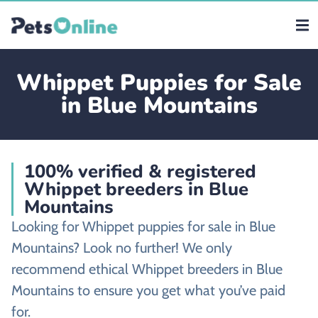
Whippet Puppies for Sale
in Blue Mountains
100% verified & registered
Whippet breeders in Blue
Mountains
Looking for Whippet puppies for sale in Blue
Mountains? Look no further! We only
recommend ethical Whippet breeders in Blue
Mountains to ensure you get what you’ve paid
for.