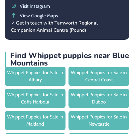
Visit Instagram
View Google Maps
↗ Get in touch with Tamworth Regional
Companion Animal Centre (Pound)
Find Whippet puppies near Blue
Mountains
Whippet Puppies for Sale in
Whippet Puppies for Sale in
Albury
Central Coast
Whippet Puppies for Sale in
Whippet Puppies for Sale in
Coffs Harbour
Dubbo
Whippet Puppies for Sale in
Whippet Puppies for Sale in
Maitland
Newcastle