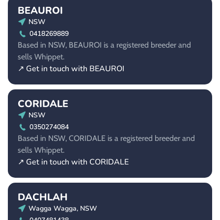
BEAUROI
NSW
0418269889
Based in NSW, BEAUROI is a registered breeder and
sells Whippet.
↗ Get in touch with BEAUROI
CORIDALE
NSW
0350274084
Based in NSW, CORIDALE is a registered breeder and
sells Whippet.
↗ Get in touch with CORIDALE
DACHLAH
Wagga Wagga, NSW