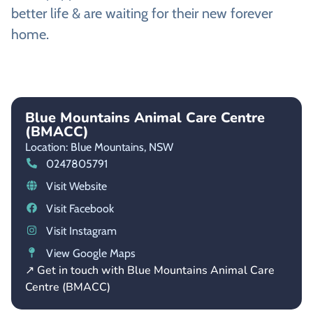
better life & are waiting for their new forever
home.
Blue Mountains Animal Care Centre
(BMACC)
Location: Blue Mountains,
NSW
0247805791
Visit Website
Visit Facebook
Visit Instagram
View Google Maps
↗ Get in touch with Blue Mountains Animal Care
Centre (BMACC)