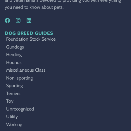
and veterinarians devoted to providing you with everything
you need to know about pets.
DOG BREED GUIDES
Foundation Stock Service
Gundogs
Herding
Hounds
Miscellaneous Class
Non-sporting
Sporting
Terriers
Toy
Unrecognized
Utility
Working