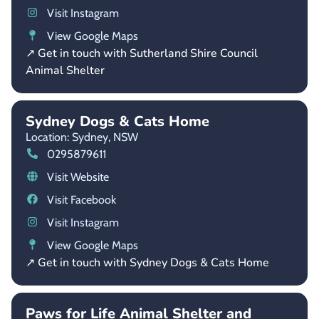
Visit Instagram
View Google Maps
↗ Get in touch with Sutherland Shire Council
Animal Shelter
Sydney Dogs & Cats Home
Location: Sydney,
NSW
0295879611
Visit Website
Visit Facebook
Visit Instagram
View Google Maps
↗ Get in touch with Sydney Dogs & Cats Home
Paws for Life Animal Shelter and