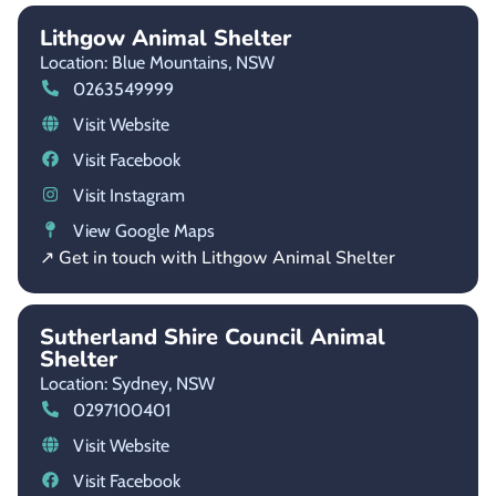
Lithgow Animal Shelter
Location: Blue Mountains,
NSW
0263549999
Visit Website
Visit Facebook
Visit Instagram
View Google Maps
↗ Get in touch with Lithgow Animal Shelter
Sutherland Shire Council Animal
Shelter
Location: Sydney,
NSW
0297100401
Visit Website
Visit Facebook