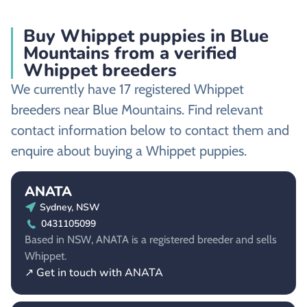
Buy Whippet puppies in Blue
Mountains from a verified
Whippet breeders
We currently have 17 registered Whippet
breeders near Blue Mountains. Find relevant
contact information below to contact them and
enquire about buying a Whippet puppies.
ANATA
Sydney, NSW
0431105099
Based in NSW, ANATA is a registered breeder and sells
Whippet.
↗ Get in touch with ANATA