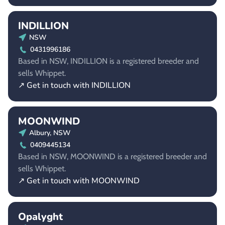
INDILLION
NSW
0431996186
Based in NSW, INDILLION is a registered breeder and
sells Whippet.
↗ Get in touch with INDILLION
MOONWIND
Albury, NSW
0409445134
Based in NSW, MOONWIND is a registered breeder and
sells Whippet.
↗ Get in touch with MOONWIND
Opalyght