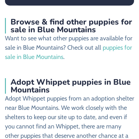
Browse & find other puppies for
sale in Blue Mountains
Want to see what other puppies are available for
sale in Blue Mountains? Check out all
puppies for
sale in Blue Mountains
.
Adopt Whippet puppies in Blue
Mountains
Adopt Whippet puppies from an adoption shelter
near Blue Mountains. We work closely with the
shelters to keep our site up to date, and even if
you cannot find an Whippet, there are many
other puppies that deserve another chance at a