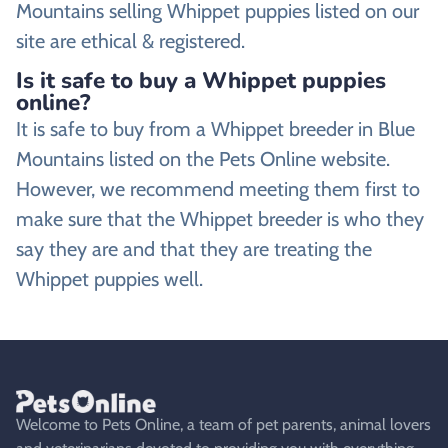
Mountains selling Whippet puppies listed on our
site are ethical & registered.
Is it safe to buy a Whippet puppies
online?
It is safe to buy from a Whippet breeder in Blue
Mountains listed on the Pets Online website.
However, we recommend meeting them first to
make sure that the Whippet breeder is who they
say they are and that they are treating the
Whippet puppies well.
Welcome to Pets Online, a team of pet parents, animal lovers