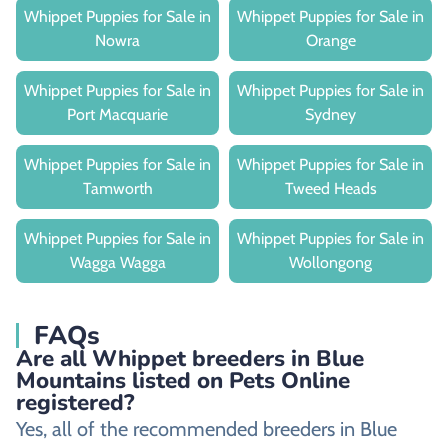
Whippet Puppies for Sale in
Whippet Puppies for Sale in
Nowra
Orange
Whippet Puppies for Sale in
Whippet Puppies for Sale in
Port Macquarie
Sydney
Whippet Puppies for Sale in
Whippet Puppies for Sale in
Tamworth
Tweed Heads
Whippet Puppies for Sale in
Whippet Puppies for Sale in
Wagga Wagga
Wollongong
FAQs
Are all Whippet breeders in Blue
Mountains listed on Pets Online
registered?
Yes, all of the recommended breeders in Blue