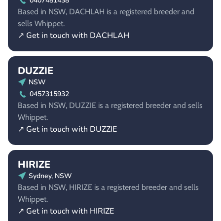
0407481438
Based in NSW, DACHLAH is a registered breeder and
sells Whippet.
↗ Get in touch with DACHLAH
DUZZIE
NSW
0457315932
Based in NSW, DUZZIE is a registered breeder and sells
Whippet.
↗ Get in touch with DUZZIE
HIRIZE
Sydney, NSW
Based in NSW, HIRIZE is a registered breeder and sells
Whippet.
↗ Get in touch with HIRIZE