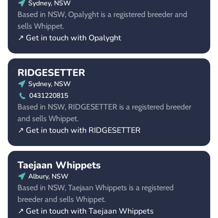
Sydney, NSW
Based in NSW, Opalyght is a registered breeder and
sells Whippet.
↗ Get in touch with Opalyght
RIDGESETTER
Sydney, NSW
0431220815
Based in NSW, RIDGESETTER is a registered breeder
and sells Whippet.
↗ Get in touch with RIDGESETTER
Taejaan Whippets
Albury, NSW
Based in NSW, Taejaan Whippets is a registered
breeder and sells Whippet.
↗ Get in touch with Taejaan Whippets