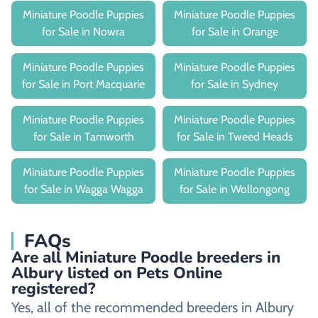
Miniature Poodle Puppies
Miniature Poodle Puppies
for Sale in Nowra
for Sale in Orange
Miniature Poodle Puppies
Miniature Poodle Puppies
for Sale in Port Macquarie
for Sale in Sydney
Miniature Poodle Puppies
Miniature Poodle Puppies
for Sale in Tamworth
for Sale in Tweed Heads
Miniature Poodle Puppies
Miniature Poodle Puppies
for Sale in Wagga Wagga
for Sale in Wollongong
FAQs
Are all Miniature Poodle breeders in
Albury listed on Pets Online
registered?
Yes, all of the recommended breeders in Albury