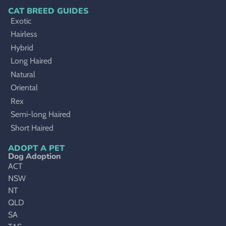
CAT BREED GUIDES
Exotic
Hairless
Hybrid
Long Haired
Natural
Oriental
Rex
Semi-long Haired
Short Haired
ADOPT A PET
Dog Adoption
ACT
NSW
NT
QLD
SA