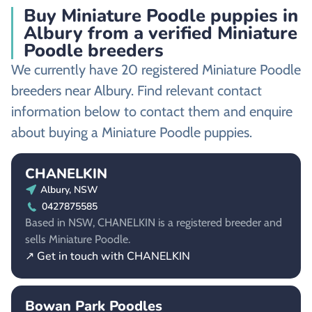
Buy Miniature Poodle puppies in
Albury from a verified Miniature
Poodle breeders
We currently have 20 registered Miniature Poodle
breeders near Albury. Find relevant contact
information below to contact them and enquire
about buying a Miniature Poodle puppies.
CHANELKIN
Albury, NSW
0427875585
Based in NSW, CHANELKIN is a registered breeder and
sells Miniature Poodle.
↗ Get in touch with CHANELKIN
Bowan Park Poodles