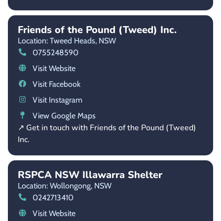
Friends of the Pound (Tweed) Inc.
Location: Tweed Heads,
NSW
0755248590
Visit Website
Visit Facebook
Visit Instagram
View Google Maps
↗ Get in touch with Friends of the Pound (Tweed)
Inc.
RSPCA NSW Illawarra Shelter
Location: Wollongong,
NSW
0242713410
Visit Website