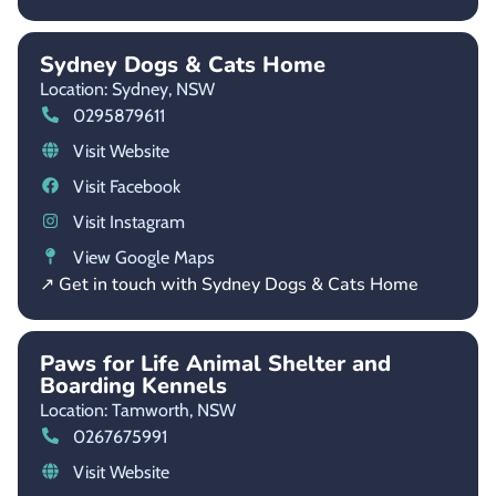
Sydney Dogs & Cats Home
Location: Sydney,
NSW
0295879611
Visit Website
Visit Facebook
Visit Instagram
View Google Maps
↗ Get in touch with Sydney Dogs & Cats Home
Paws for Life Animal Shelter and
Boarding Kennels
Location: Tamworth,
NSW
0267675991
Visit Website