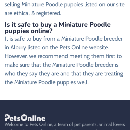
selling Miniature Poodle puppies listed on our site
are ethical & registered.
Is it safe to buy a Miniature Poodle
puppies online?
It is safe to buy from a Miniature Poodle breeder
in Albury listed on the Pets Online website.
However, we recommend meeting them first to
make sure that the Miniature Poodle breeder is
who they say they are and that they are treating
the Miniature Poodle puppies well.
Welcome to Pets Online, a team of pet parents, animal lovers