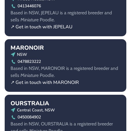
0413446076
Based in NSW, JEPELAU is a registered breeder and
sells Miniature Poodle.
↗ Get in touch with JEPELAU
MARONOIR
NSW
0478823222
Based in NSW, MARONOIR is a registered breeder and
sells Miniature Poodle.
↗ Get in touch with MARONOIR
OURSTRALIA
Central Coast, NSW
0450084902
Based in NSW, OURSTRALIA is a registered breeder
and sells Miniature Poodle.