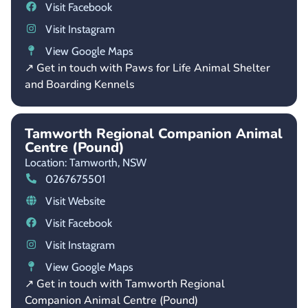
Visit Facebook
Visit Instagram
View Google Maps
↗ Get in touch with Paws for Life Animal Shelter
and Boarding Kennels
Tamworth Regional Companion Animal
Centre (Pound)
Location: Tamworth,
NSW
0267675501
Visit Website
Visit Facebook
Visit Instagram
View Google Maps
↗ Get in touch with Tamworth Regional
Companion Animal Centre (Pound)