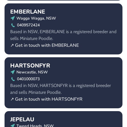
EMBERLANE
Wagga Wagga, NSW
0409572424
Based in NSW, EMBERLANE is a registered breeder and
sells Miniature Poodle.
↗ Get in touch with EMBERLANE
HARTSONFYR
Newcastle, NSW
0401000073
Based in NSW, HARTSONFYR is a registered breeder
and sells Miniature Poodle.
↗ Get in touch with HARTSONFYR
JEPELAU
Tweed Heads, NSW