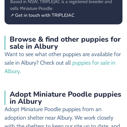
Based in NSW, TRIPLEJAC is a registered breeder and
sells Miniature Poodle.
↗ Get in touch with TRIPLEJAC
Browse & find other puppies for
sale in Albury
Want to see what other puppies are available for
sale in Albury? Check out all
puppies for sale in
Albury
.
Adopt Miniature Poodle puppies
in Albury
Adopt Miniature Poodle puppies from an
adoption shelter near Albury. We work closely
with the shelters to keep our site up to date, and