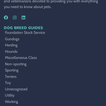
and veterinarians devoted to providing you with everything
you need to know about pets.
DOG BREED GUIDES
Foundation Stock Service
Gundogs
Herding
Hounds
Miscellaneous Class
Non-sporting
Sporting
Terriers
Toy
Unrecognized
Utility
Working