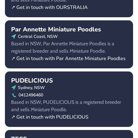
↗ Get in touch with OURSTRALIA
Par Annette Miniature Poodles
Central Coast, NSW
Based in NSW, Par Annette Miniature Poodles is a
registered breeder and sells Miniature Poodle.
↗ Get in touch with Par Annette Miniature Poodles
PUDELICIOUS
Sydney, NSW
0412496460
Based in NSW, PUDELICIOUS is a registered breeder
and sells Miniature Poodle.
↗ Get in touch with PUDELICIOUS