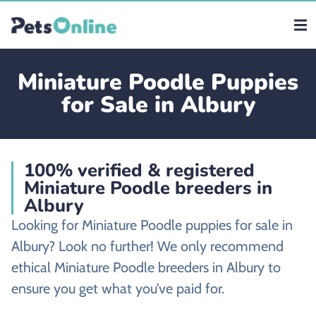
Miniature Poodle Puppies
for Sale in Albury
100% verified & registered
Miniature Poodle breeders in
Albury
Looking for Miniature Poodle puppies for sale in
Albury? Look no further! We only recommend
ethical Miniature Poodle breeders in Albury to
ensure you get what you’ve paid for.