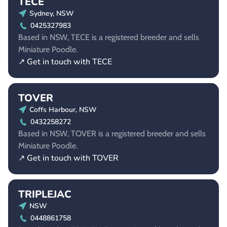
TECE
Sydney, NSW
0425327983
Based in NSW, TECE is a registered breeder and sells
Miniature Poodle.
↗ Get in touch with TECE
TOVER
Coffs Harbour, NSW
0432258272
Based in NSW, TOVER is a registered breeder and sells
Miniature Poodle.
↗ Get in touch with TOVER
TRIPLEJAC
NSW
0448861758