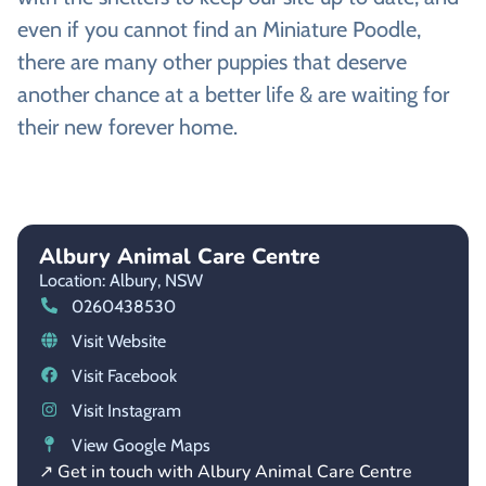
even if you cannot find an Miniature Poodle,
there are many other puppies that deserve
another chance at a better life & are waiting for
their new forever home.
Albury Animal Care Centre
Location: Albury,
NSW
0260438530
Visit Website
Visit Facebook
Visit Instagram
View Google Maps
↗ Get in touch with Albury Animal Care Centre