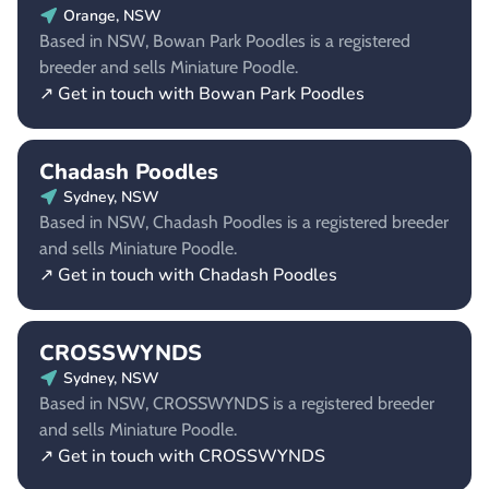
Orange, NSW
Based in NSW, Bowan Park Poodles is a registered
breeder and sells Miniature Poodle.
↗ Get in touch with Bowan Park Poodles
Chadash Poodles
Sydney, NSW
Based in NSW, Chadash Poodles is a registered breeder
and sells Miniature Poodle.
↗ Get in touch with Chadash Poodles
CROSSWYNDS
Sydney, NSW
Based in NSW, CROSSWYNDS is a registered breeder
and sells Miniature Poodle.
↗ Get in touch with CROSSWYNDS