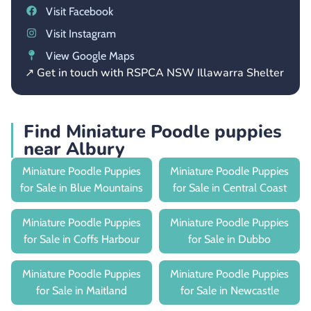
Visit Facebook
Visit Instagram
View Google Maps
↗ Get in touch with RSPCA NSW Illawarra Shelter
Find Miniature Poodle puppies
near Albury
Miniature Poodle Puppies
Miniature Poodle Puppies
for Sale in Blue Mountains
for Sale in Central Coast
Miniature Poodle Puppies
Miniature Poodle Puppies
for Sale in Coffs Harbour
for Sale in Dubbo
Miniature Poodle Puppies
Miniature Poodle Puppies
for Sale in Maitland
for Sale in Newcastle