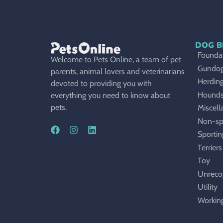
DOG B
Foundat
Welcome to Pets Online, a team of pet
Gundo
parents, animal lovers and veterinarians
Herdin
devoted to providing you with
Hound
everything you need to know about
pets.
Miscell
Non-sp
Sportin
Terriers
Toy
Unreco
Utility
Workin