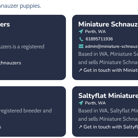
hnauzer puppies.
ers
Miniature Schnauz
Perth, WA
61895711936
ers is a registered
admin@miniature-schnauze
Based in WA, Miniature Sc
and sells Miniature Schna
chnauzers
↗ Get in touch with Minia
Saltyflat Miniatur
Perth, WA
registered breeder and
Based in WA, Saltyflat Mi
and sells Miniature Schna
s
↗ Get in touch with Saltyf