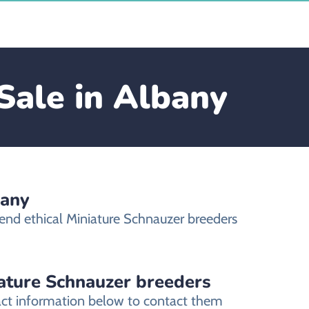
Sale in Albany
bany
end ethical Miniature Schnauzer breeders
iature Schnauzer breeders
tact information below to contact them