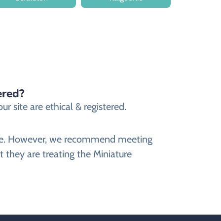
ered?
 site are ethical & registered.
bsite. However, we recommend meeting
 they are treating the Miniature