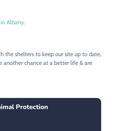
 in Albany
.
the shelters to keep our site up to date,
 another chance at a better life & are
imal Protection