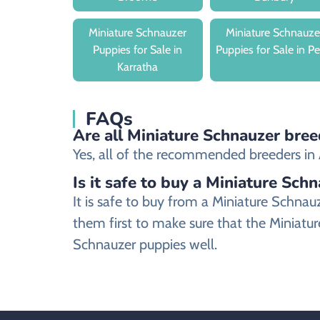
Miniature Schnauzer
Miniature Schnauze
Puppies for Sale in
Puppies for Sale in Pe
Karratha
FAQs
Are all Miniature Schnauzer bree
Yes, all of the recommended breeders in A
Is it safe to buy a Miniature Sch
It is safe to buy from a Miniature Schn
them first to make sure that the Miniatur
Schnauzer puppies well.