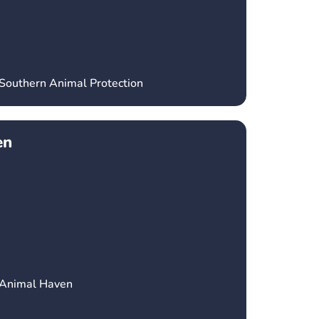
 Southern Animal Protection
en
 Animal Haven