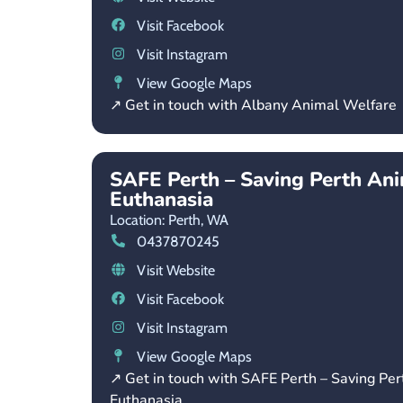
Visit Facebook
Visit Instagram
View Google Maps
↗ Get in touch with Albany Animal Welfare
SAFE Perth – Saving Perth An
Euthanasia
Location: Perth,
WA
0437870245
Visit Website
Visit Facebook
Visit Instagram
View Google Maps
↗ Get in touch with SAFE Perth – Saving Pe
Euthanasia