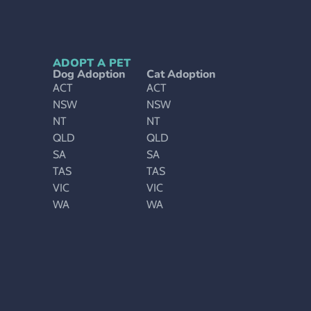
ADOPT A PET
Dog Adoption
Cat Adoption
ACT
ACT
NSW
NSW
NT
NT
QLD
QLD
SA
SA
TAS
TAS
VIC
VIC
WA
WA