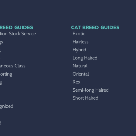
REED GUIDES
CAT BREED GUIDES
ion Stock Service
Exotic
gs
Hairless
g
Hybrid
s
Long Haired
aneous Class
Natural
orting
Oriental
g
Rex
Semi-long Haired
Short Haired
gnized
g