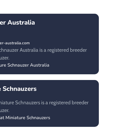
er Australia
r-australia.com
hnauzer Australia is a registered breeder
uzer.
ture Schnauzer Australia
e Schnauzers
niature Schnauzers is a registered breeder
uzer.
lat Miniature Schnauzers