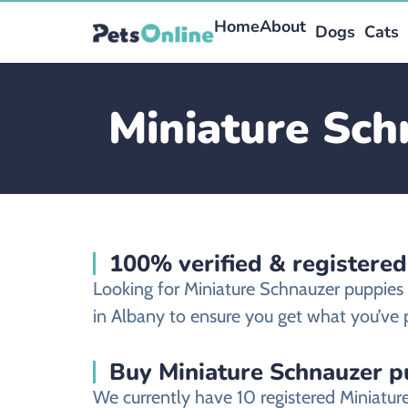
Home
About
Dogs
Cats
Miniature Sch
100% verified & registered
Looking for Miniature Schnauzer puppies
in Albany to ensure you get what you’ve p
Buy Miniature Schnauzer pu
We currently have 10 registered Miniatu