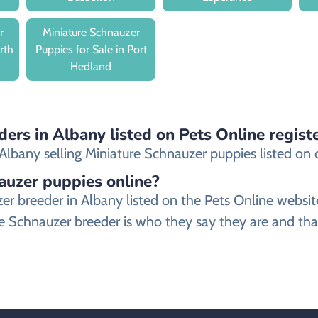
r
Miniature Schnauzer
rth
Puppies for Sale in Port
Hedland
ders in Albany listed on Pets Online regist
lbany selling Miniature Schnauzer puppies listed on our
nauzer puppies online?
auzer breeder in Albany listed on the Pets Online we
e Schnauzer breeder is who they say they are and that