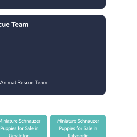
cue Team
H Animal Rescue Team
Miniature Schnauzer
Miniature Schnauzer
Puppies for Sale in
Puppies for Sale in
Geraldton
Kalgoorlie