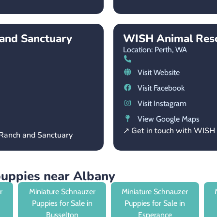
and Sanctuary
WISH Animal Res
Location: Perth,
WA
Visit Website
Visit Facebook
Visit Instagram
View Google Maps
↗ Get in touch with WIS
 Ranch and Sanctuary
puppies near Albany
r
Miniature Schnauzer
Miniature Schnauzer
Puppies for Sale in
Puppies for Sale in
Busselton
Esperance