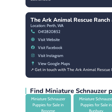
The Ark Animal Rescue Ranch 
Location: Perth,
WA
0412820852
Visit Website
Visit Facebook
Visit Instagram
View Google Maps
↗ Get in touch with The Ark Animal Rescue
Find Miniature Schnauzer 
Miniature Schnauzer
Miniature Schnauze
Puppies for Sale in
Puppies for Sale in
Broome
Bunbury