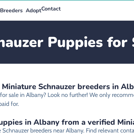
Contact
Breeders
Adopt
nauzer Puppies for 
 Miniature Schnauzer breeders in Al
 for sale in Albany? Look no further! We only recomm
aid for.
ppies in Albany from a verified Min
re Schnauzer breeders near Albany. Find relevant con