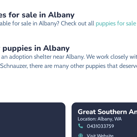
s for sale in Albany
able for sale in Albany? Check out all
puppies for sale
 puppies in Albany
n adoption shelter near Albany. We work closely with 
 Schnauzer, there are many other puppies that deserve
Great Southern An
Location: Albany,
WA
0431033759
Visit Website