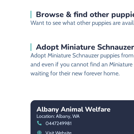
Browse & find other puppie
Want to see what other puppies are avail
Adopt Miniature Schnauzer
Adopt Miniature Schnauzer puppies from a
and even if you cannot find an Miniature
waiting for their new forever home.
Albany Animal Welfare
Location: Albany,
WA
0447249981
Visit Website