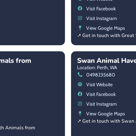
Visit Facebook
Visit Instagram
View Google Maps
↗ Get in touch with Great
imals from
Swan Animal Hav
Location: Perth,
WA
0498235680
Visit Website
Visit Facebook
Visit Instagram
View Google Maps
↗ Get in touch with Swan
rth Animals from