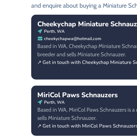
and enquire about buying a Miniature Sc
Cheekychap Miniature Schnauz
Perth, WA
cheekychapwa@hotmail.com
Based in WA, Cheekychap Miniature Schnauz
breeder and sells Miniature Schnauzer.
↗ Get in touch with Cheekychap Miniature S
MiriCol Paws Schnauzers
Perth, WA
Based in WA, MiriCol Paws Schnauzers is a 
sells Miniature Schnauzer.
↗ Get in touch with MiriCol Paws Schnauzer