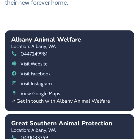
their new forever home.
Albany Animal Welfare
Location: Albany,
WA
0447249981
Visit Website
Visit Facebook
Visit Instagram
View Google Maps
↗ Get in touch with Albany Animal Welfare
Great Southern Animal Protection
Location: Albany,
WA
0431033759