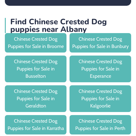
Find Chinese Crested Dog
puppies near Albany
Chinese Crested Dog
Chinese Crested Dog
Puppies for Sale in Broome
Puppies for Sale in Bunbury
Chinese Crested Dog
Chinese Crested Dog
Puppies for Sale in
Puppies for Sale in
Busselton
Esperance
Chinese Crested Dog
Chinese Crested Dog
Puppies for Sale in
Puppies for Sale in
Geraldton
Kalgoorlie
Chinese Crested Dog
Chinese Crested Dog
Puppies for Sale in Karratha
Puppies for Sale in Perth