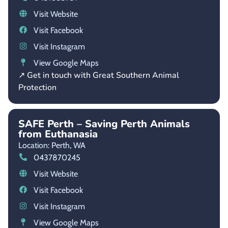
Visit Website
Visit Facebook
Visit Instagram
View Google Maps
↗ Get in touch with Great Southern Animal
Protection
SAFE Perth – Saving Perth Animals
from Euthanasia
Location: Perth,
WA
0437870245
Visit Website
Visit Facebook
Visit Instagram
View Google Maps