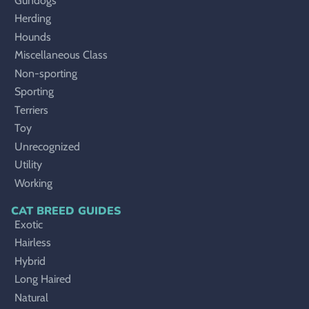
Gundogs
Herding
Hounds
Miscellaneous Class
Non-sporting
Sporting
Terriers
Toy
Unrecognized
Utility
Working
CAT BREED GUIDES
Exotic
Hairless
Hybrid
Long Haired
Natural