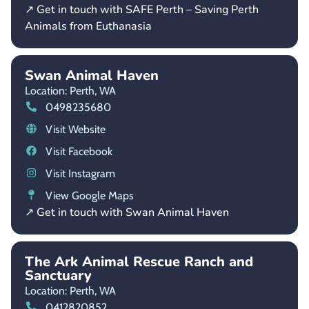
↗ Get in touch with SAFE Perth – Saving Perth
Animals from Euthanasia
Swan Animal Haven
Location: Perth,
WA
0498235680
Visit Website
Visit Facebook
Visit Instagram
View Google Maps
↗ Get in touch with Swan Animal Haven
The Ark Animal Rescue Ranch and
Sanctuary
Location: Perth,
WA
0412820852