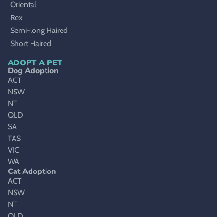
Oriental
Rex
Semi-long Haired
Short Haired
ADOPT A PET
Dog Adoption
ACT
NSW
NT
QLD
SA
TAS
VIC
WA
Cat Adoption
ACT
NSW
NT
QLD