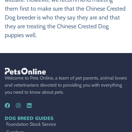
them first to make sure that the Chinese Crested
Dog breeder is who they say they are and that
they are treating the Chinese Crested Dog
puppies well.
Welcome to Pets Online, a team of pet parents, animal lovers
and veterinarians devoted to providing you with everything
you need to know about pets.
DOG BREED GUIDES
Foundation Stock Service