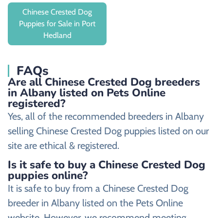
Chinese Crested Dog
Puppies for Sale in Port
Hedland
FAQs
Are all Chinese Crested Dog breeders
in Albany listed on Pets Online
registered?
Yes, all of the recommended breeders in Albany
selling Chinese Crested Dog puppies listed on our
site are ethical & registered.
Is it safe to buy a Chinese Crested Dog
puppies online?
It is safe to buy from a Chinese Crested Dog
breeder in Albany listed on the Pets Online
website. However, we recommend meeting