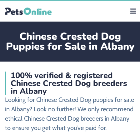
Chinese Crested Dog
Puppies for Sale in Albany
100% verified & registered
Chinese Crested Dog breeders
in Albany
Looking for Chinese Crested Dog puppies for sale
in Albany? Look no further! We only recommend
ethical Chinese Crested Dog breeders in Albany
to ensure you get what you’ve paid for.