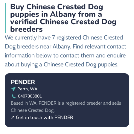
Buy Chinese Crested Dog
puppies in Albany from a
verified Chinese Crested Dog
breeders
We currently have 7 registered Chinese Crested
Dog breeders near Albany. Find relevant contact
information below to contact them and enquire
about buying a Chinese Crested Dog puppies.
PENDER
Perth, WA
0407303801
Based in WA, PENDER is a registered breeder and sells
Chinese Crested Dog.
↗ Get in touch with PENDER