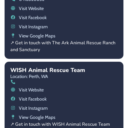
Visit Website
Visit Facebook
Visit Instagram
View Google Maps
↗ Get in touch with The Ark Animal Rescue Ranch
and Sanctuary
WISH Animal Rescue Team
Location: Perth,
WA
Visit Website
Visit Facebook
Visit Instagram
View Google Maps
↗ Get in touch with WISH Animal Rescue Team