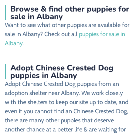
Browse & find other puppies for
sale in Albany
Want to see what other puppies are available for
sale in Albany? Check out all
puppies for sale in
Albany
.
Adopt Chinese Crested Dog
puppies in Albany
Adopt Chinese Crested Dog puppies from an
adoption shelter near Albany. We work closely
with the shelters to keep our site up to date, and
even if you cannot find an Chinese Crested Dog,
there are many other puppies that deserve
another chance at a better life & are waiting for