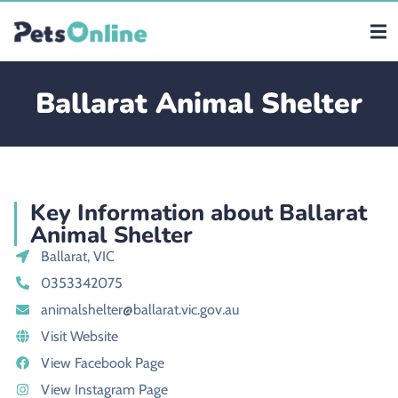
Ballarat Animal Shelter
Key Information about Ballarat
Animal Shelter
Ballarat, VIC
0353342075
animalshelter@ballarat.vic.gov.au
Visit Website
View Facebook Page
View Instagram Page