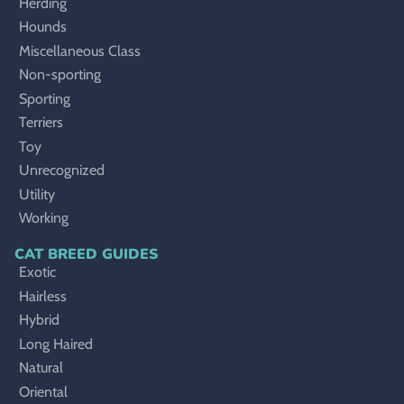
Herding
Hounds
Miscellaneous Class
Non-sporting
Sporting
Terriers
Toy
Unrecognized
Utility
Working
CAT BREED GUIDES
Exotic
Hairless
Hybrid
Long Haired
Natural
Oriental