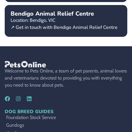
Bendigo Animal Relief Centre
Location: Bendigo,
VIC
↗ Get in touch with Bendigo Animal Relief Centre
Welcome to Pets Online, a team of pet parents, animal lovers
and veterinarians devoted to providing you with everything
you need to know about pets.
DOG BREED GUIDES
Foundation Stock Service
Gundogs