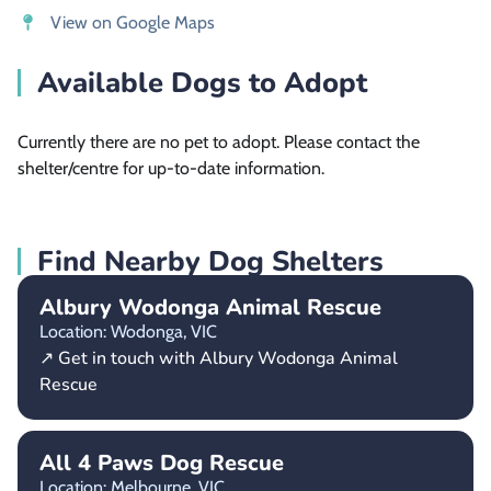
View on Google Maps
Available Dogs to Adopt
Currently there are no pet to adopt. Please contact the
shelter/centre for up-to-date information.
Find Nearby Dog Shelters
Albury Wodonga Animal Rescue
Location: Wodonga,
VIC
↗ Get in touch with Albury Wodonga Animal
Rescue
All 4 Paws Dog Rescue
Location: Melbourne,
VIC