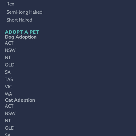
Rex
Semi-long Haired
Short Haired
ADOPT A PET
Dog Adoption
ACT
NSW
NT
QLD
SA
TAS
VIC
WA
Cat Adoption
ACT
NSW
NT
QLD
SA