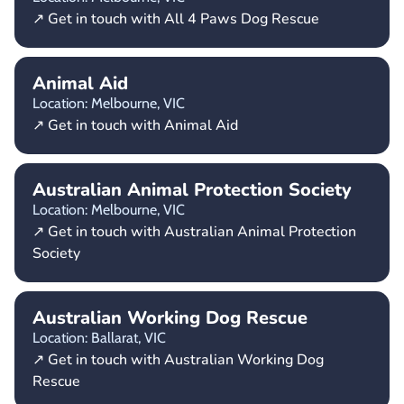
↗ Get in touch with All 4 Paws Dog Rescue
Animal Aid
Location: Melbourne,
VIC
↗ Get in touch with Animal Aid
Australian Animal Protection Society
Location: Melbourne,
VIC
↗ Get in touch with Australian Animal Protection
Society
Australian Working Dog Rescue
Location: Ballarat,
VIC
↗ Get in touch with Australian Working Dog
Rescue