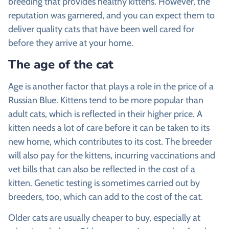
breeding that provides healthy kittens. However, the
reputation was garnered, and you can expect them to
deliver quality cats that have been well cared for
before they arrive at your home.
The age of the cat
Age is another factor that plays a role in the price of a
Russian Blue. Kittens tend to be more popular than
adult cats, which is reflected in their higher price. A
kitten needs a lot of care before it can be taken to its
new home, which contributes to its cost. The breeder
will also pay for the kittens, incurring vaccinations and
vet bills that can also be reflected in the cost of a
kitten. Genetic testing is sometimes carried out by
breeders, too, which can add to the cost of the cat.
Older cats are usually cheaper to buy, especially at