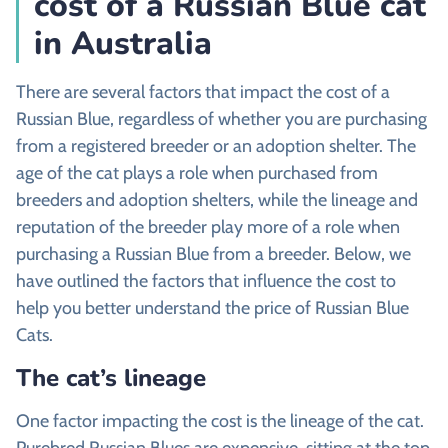
cost of a Russian Blue cat
in Australia
There are several factors that impact the cost of a
Russian Blue, regardless of whether you are purchasing
from a registered breeder or an adoption shelter. The
age of the cat plays a role when purchased from
breeders and adoption shelters, while the lineage and
reputation of the breeder play more of a role when
purchasing a Russian Blue from a breeder. Below, we
have outlined the factors that influence the cost to
help you better understand the price of Russian Blue
Cats.
The cat’s lineage
One factor impacting the cost is the lineage of the cat.
Purebred Russian Blues are expensive, sitting at the top