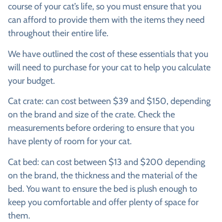
course of your cat’s life, so you must ensure that you
can afford to provide them with the items they need
throughout their entire life.
We have outlined the cost of these essentials that you
will need to purchase for your cat to help you calculate
your budget.
Cat crate:
can cost between $39 and $150, depending
on the brand and size of the crate. Check the
measurements before ordering to ensure that you
have plenty of room for your cat.
Cat bed:
can cost between $13 and $200 depending
on the brand, the thickness and the material of the
bed. You want to ensure the bed is plush enough to
keep you comfortable and offer plenty of space for
them.