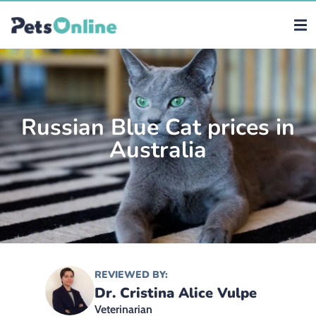
Russian Blue Cat prices in
Australia
REVIEWED BY:
Dr. Cristina Alice Vulpe
Veterinarian