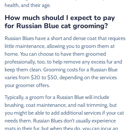
health, and their age.
How much should I expect to pay
for Russian Blue cat grooming?
Russian Blues have a short and dense coat that requires
little maintenance, allowing you to groom them at
home. You can choose to have them groomed
professionally, too, to help remove any excess fur and
keep them clean. Grooming costs for a Russian Blue
varies from $20 to $50, depending on the services
your groomer offers.
Typically, a groom for a Russian Blue will include
brushing, coat maintenance, and nail trimming, but
you might be able to add additional services if your cat
needs them. Russian Blues don’t usually experience
mats in their fur, but when they do, you can incur an