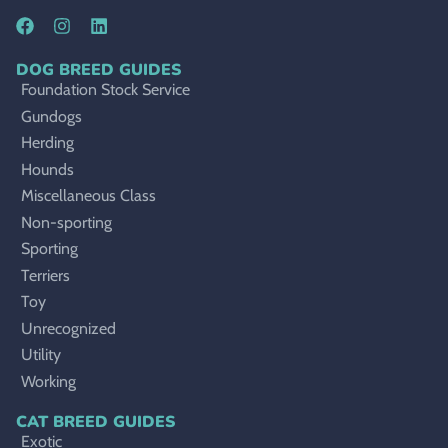
DOG BREED GUIDES
Foundation Stock Service
Gundogs
Herding
Hounds
Miscellaneous Class
Non-sporting
Sporting
Terriers
Toy
Unrecognized
Utility
Working
CAT BREED GUIDES
Exotic