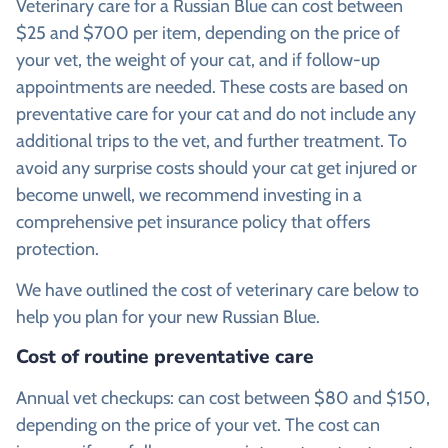
Veterinary care for a Russian Blue can cost between
$25 and $700 per item, depending on the price of
your vet, the weight of your cat, and if follow-up
appointments are needed. These costs are based on
preventative care for your cat and do not include any
additional trips to the vet, and further treatment. To
avoid any surprise costs should your cat get injured or
become unwell, we recommend investing in a
comprehensive pet insurance policy that offers
protection.
We have outlined the cost of veterinary care below to
help you plan for your new Russian Blue.
Cost of routine preventative care
Annual vet checkups: can cost between $80 and $150,
depending on the price of your vet. The cost can