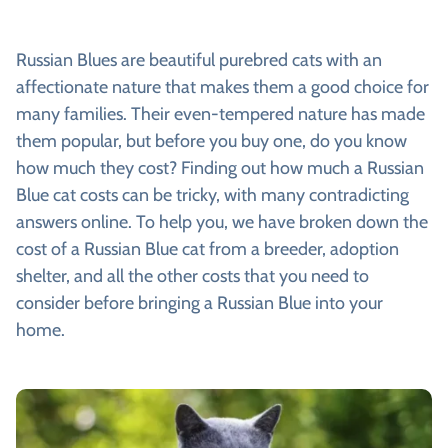
Russian Blues are beautiful purebred cats with an
affectionate nature that makes them a good choice for
many families. Their even-tempered nature has made
them popular, but before you buy one, do you know
how much they cost? Finding out how much a Russian
Blue cat costs can be tricky, with many contradicting
answers online. To help you, we have broken down the
cost of a Russian Blue cat from a breeder, adoption
shelter, and all the other costs that you need to
consider before bringing a Russian Blue into your
home.