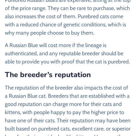
of the price range. They can be rare to purchase, which
also increases the cost of them. Purebred cats come
with a reduced chance of genetic conditions, which is
why many people choose to buy them.
A Russian Blue will cost more if the lineage is
authenticated, and any reputable breeder should be
able to provide you with proof that the cat is purebred.
The breeder’s reputation
The reputation of the breeder also impacts the cost of
a Russian Blue cat. Breeders that are established with a
good reputation can charge more for their cats and
kittens, with people happy to pay the higher price to
have one of their cats. Their reputation may have been
built based on purebred cats, excellent care, or superior