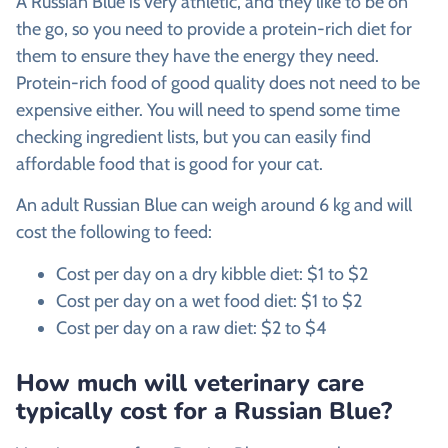
A Russian Blue is very athletic, and they like to be on
the go, so you need to provide a protein-rich diet for
them to ensure they have the energy they need.
Protein-rich food of good quality does not need to be
expensive either. You will need to spend some time
checking ingredient lists, but you can easily find
affordable food that is good for your cat.
An adult Russian Blue can weigh around 6 kg and will
cost the following to feed:
Cost per day on a dry kibble diet: $1 to $2
Cost per day on a wet food diet: $1 to $2
Cost per day on a raw diet: $2 to $4
How much will veterinary care
typically cost for a Russian Blue?