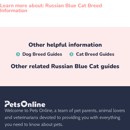
Learn more about: Russian Blue Cat Breed
Information
Other helpful information
Dog Breed Guides
Cat Breed Guides
Other related
Russian Blue Cat
guides
Welcome to Pets Online, a team of pet parents, animal lovers
and veterinarians devoted to providing you with everything
you need to know about pets.