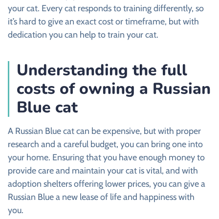
your cat. Every cat responds to training differently, so
it’s hard to give an exact cost or timeframe, but with
dedication you can help to train your cat.
Understanding the full
costs of owning a Russian
Blue cat
A Russian Blue cat can be expensive, but with proper
research and a careful budget, you can bring one into
your home. Ensuring that you have enough money to
provide care and maintain your cat is vital, and with
adoption shelters offering lower prices, you can give a
Russian Blue a new lease of life and happiness with
you.