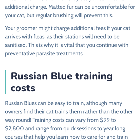
additional charge. Matted fur can be uncomfortable for
your cat, but regular brushing will prevent this.
Your groomer might charge additional fees if your cat
arrives with fleas, as their stations will need to be
sanitised. This is why it is vital that you continue with
preventative parasite treatments.
Russian Blue training
costs
Russian Blues can be easy to train, although many
owners find their cat trains them rather than the other
way round! Training costs can vary from $99 to
$2,800 and range from quick sessions to year long
courses that help you learn how to care for and train