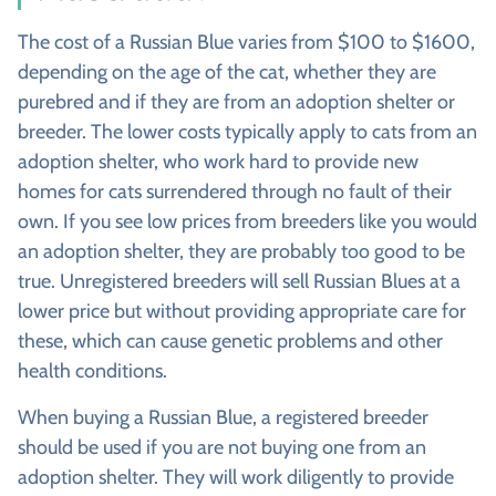
The cost of a Russian Blue varies from $100 to $1600,
depending on the age of the cat, whether they are
purebred and if they are from an adoption shelter or
breeder. The lower costs typically apply to cats from an
adoption shelter, who work hard to provide new
homes for cats surrendered through no fault of their
own. If you see low prices from breeders like you would
an adoption shelter, they are probably too good to be
true. Unregistered breeders will sell Russian Blues at a
lower price but without providing appropriate care for
these, which can cause genetic problems and other
health conditions.
When buying a Russian Blue, a registered breeder
should be used if you are not buying one from an
adoption shelter. They will work diligently to provide