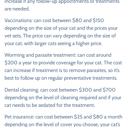
increase if any follow-up appointments or treatments
are needed.
Vaccinations: can cost between $80 and $150
depending on the size of your cat and the prices your
vet sets. The price can vary depending on the size of
your cat, with larger cats seeing a higher price.
Worming and parasite treatment: can cost around
$200 a year to provide coverage for your cat. The cost
can increase if treatment is to remove parasites, so it’s
best to follow up on regular preventative treatments.
Dental cleaning: can cost between $300 and $700
depending on the level of cleaning required and if your
cat needs to be sedated for the treatment.
Pet insurance: can cost between $25 and $80 a month
depending on the level of cover you choose, your cat’s