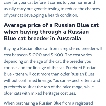
care for your cat before it comes to your home and
usually carry out genetic testing to reduce the chances
of your cat developing a health condition.
Average price of a Russian Blue cat
when buying through a Russian
Blue cat breeder in Australia
Buying a Russian Blue cat from a registered breeder will
cost between $1000 and $1600. The cost varies
depending on the age of the cat, the breeder you
choose, and the lineage of the cat. Purebred Russian
Blue kittens will cost more than older Russian Blues
without confirmed lineage. You can expect kittens and
purebreds to sit at the top of the price range, while
older cats with mixed heritages cost less.
When purchasing a Russian Blue from a registered