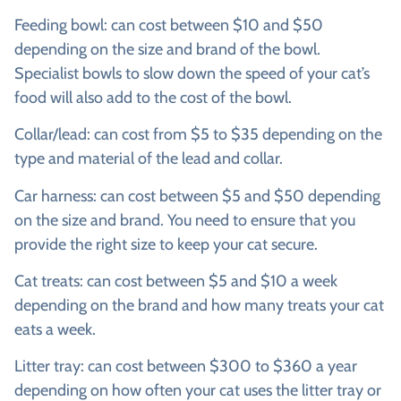
Feeding bowl:
can cost between $10 and $50
depending on the size and brand of the bowl.
Specialist bowls to slow down the speed of your cat’s
food will also add to the cost of the bowl.
Collar/lead:
can cost from $5 to $35 depending on the
type and material of the lead and collar.
Car harness:
can cost between $5 and $50 depending
on the size and brand. You need to ensure that you
provide the right size to keep your cat secure.
Cat treats:
can cost between $5 and $10 a week
depending on the brand and how many treats your cat
eats a week.
Litter tray:
can cost between $300 to $360 a year
depending on how often your cat uses the litter tray or