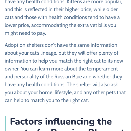
have any health conditions. Kittens are more popular,
and this is reflected in their higher price, while older
cats and those with health conditions tend to have a
lower price, accommodating the extra vet bills you
might need to pay.
Adoption shelters don’t have the same information
about your cat’s lineage, but they will offer plenty of
information to help you match the right cat to its new
owner. You can learn more about the temperament
and personality of the Russian Blue and whether they
have any health conditions. The shelter will also ask
you about your home, lifestyle, and any other pets that
can help to match you to the right cat.
Factors influencing the