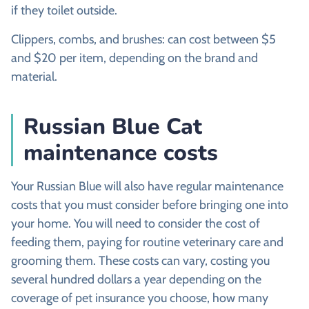
if they toilet outside.
Clippers, combs, and brushes:
can cost between $5
and $20 per item, depending on the brand and
material.
Russian Blue Cat
maintenance costs
Your Russian Blue will also have regular maintenance
costs that you must consider before bringing one into
your home. You will need to consider the cost of
feeding them, paying for routine veterinary care and
grooming them. These costs can vary, costing you
several hundred dollars a year depending on the
coverage of pet insurance you choose, how many