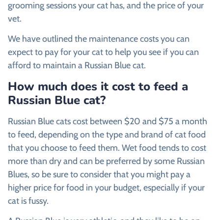
grooming sessions your cat has, and the price of your
vet.
We have outlined the maintenance costs you can
expect to pay for your cat to help you see if you can
afford to maintain a Russian Blue cat.
How much does it cost to feed a
Russian Blue cat?
Russian Blue cats cost between $20 and $75 a month
to feed, depending on the type and brand of cat food
that you choose to feed them. Wet food tends to cost
more than dry and can be preferred by some Russian
Blues, so be sure to consider that you might pay a
higher price for food in your budget, especially if your
cat is fussy.