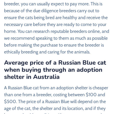
breeder, you can usually expect to pay more. This is
because of the due diligence breeders carry out to
ensure the cats being bred are healthy and receive the
necessary care before they are ready to come to your
home. You can research reputable breeders online, and
we recommend speaking to them as much as possible
before making the purchase to ensure the breeder is
ethically breeding and caring for the animals.
Average price of a Russian Blue cat
when buying through an adoption
shelter in Australia
A Russian Blue cat from an adoption shelter is cheaper
than one from a breeder, costing between $100 and
$500. The price of a Russian Blue will depend on the
age of the cat, the shelter and its location, and if they