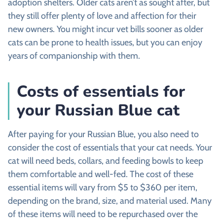
adoption shelters. Older cats aren’t as sought after, but
they still offer plenty of love and affection for their
new owners. You might incur vet bills sooner as older
cats can be prone to health issues, but you can enjoy
years of companionship with them.
Costs of essentials for
your Russian Blue cat
After paying for your Russian Blue, you also need to
consider the cost of essentials that your cat needs. Your
cat will need beds, collars, and feeding bowls to keep
them comfortable and well-fed. The cost of these
essential items will vary from $5 to $360 per item,
depending on the brand, size, and material used. Many
of these items will need to be repurchased over the