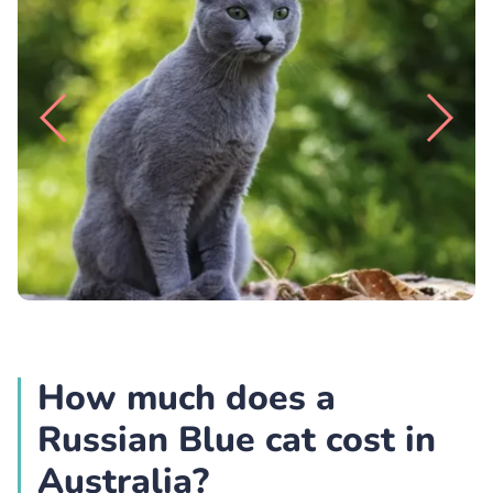
How much does a
Russian Blue cat cost in
Australia?