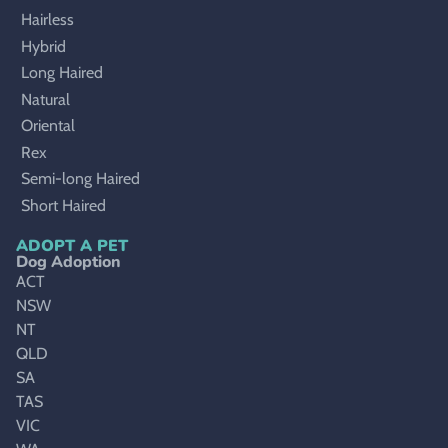
Hairless
Hybrid
Long Haired
Natural
Oriental
Rex
Semi-long Haired
Short Haired
ADOPT A PET
Dog Adoption
ACT
NSW
NT
QLD
SA
TAS
VIC