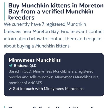
Buy Munchkin kittens in Moreton
Bay from a verified Munchkin
breeders
We currently have 7 registered Munchkin
breeders near Moreton Bay. Find relevant contact
information below to contact them and enquire
about buying a Munchkin kittens.
Minnymees Munchkins
Brisbane, QLD
Based in QLD, Minnymees Munchkins is a registered
breeder and sells Munchkin. Minnymees Munchkins is a
member of ANCATS.
↗ Get in touch with Minnymees Munchkins