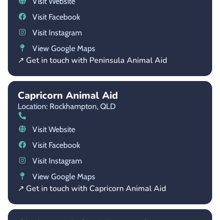
Visit Website
Visit Facebook
Visit Instagram
View Google Maps
↗ Get in touch with Peninsula Animal Aid
Capricorn Animal Aid
Location: Rockhampton,
QLD
Visit Website
Visit Facebook
Visit Instagram
View Google Maps
↗ Get in touch with Capricorn Animal Aid