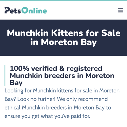
Munchkin Kittens for Sale
in Moreton Bay
100% verified & registered
Munchkin breeders in Moreton
Bay
Looking for Munchkin kittens for sale in Moreton
Bay? Look no further! We only recommend
ethical Munchkin breeders in Moreton Bay to
ensure you get what you’ve paid for.