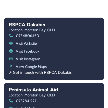
RSPCA Dakabin
Location: Moreton Bay,
QLD
0734806450
Visit Website
Visit Facebook
Visit Instagram
View Google Maps
↗ Get in touch with RSPCA Dakabin
Peninsula Animal Aid
Location: Moreton Bay,
QLD
0732841927