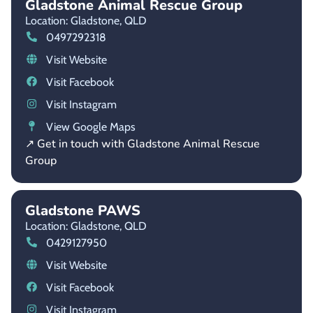
Gladstone Animal Rescue Group
Location: Gladstone,
QLD
0497292318
Visit Website
Visit Facebook
Visit Instagram
View Google Maps
↗ Get in touch with Gladstone Animal Rescue
Group
Gladstone PAWS
Location: Gladstone,
QLD
0429127950
Visit Website
Visit Facebook
Visit Instagram