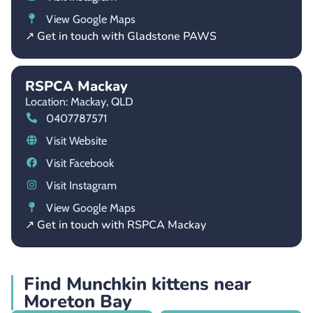
View Google Maps
↗ Get in touch with Gladstone PAWS
RSPCA Mackay
Location: Mackay,
QLD
0407787571
Visit Website
Visit Facebook
Visit Instagram
View Google Maps
↗ Get in touch with RSPCA Mackay
Find Munchkin kittens near
Moreton Bay