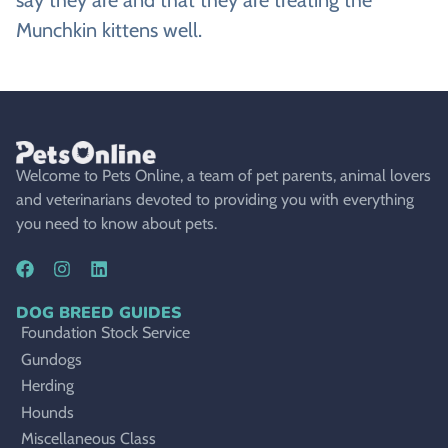
Munchkin kittens well.
Welcome to Pets Online, a team of pet parents, animal lovers
and veterinarians devoted to providing you with everything
you need to know about pets.
DOG BREED GUIDES
Foundation Stock Service
Gundogs
Herding
Hounds
Miscellaneous Class