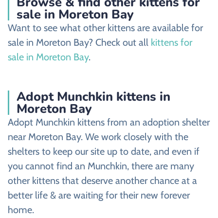
Browse & find other kittens for
sale in Moreton Bay
Want to see what other kittens are available for
sale in Moreton Bay? Check out all
kittens for
sale in Moreton Bay
.
Adopt Munchkin kittens in
Moreton Bay
Adopt Munchkin kittens from an adoption shelter
near Moreton Bay. We work closely with the
shelters to keep our site up to date, and even if
you cannot find an Munchkin, there are many
other kittens that deserve another chance at a
better life & are waiting for their new forever
home.