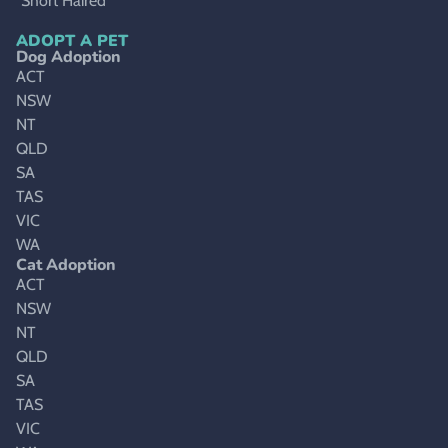
Short Haired
ADOPT A PET
Dog Adoption
ACT
NSW
NT
QLD
SA
TAS
VIC
WA
Cat Adoption
ACT
NSW
NT
QLD
SA
TAS
VIC