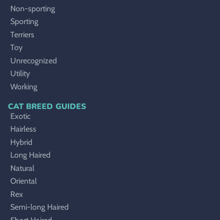
Non-sporting
Sporting
Terriers
Toy
Unrecognized
Utility
Working
CAT BREED GUIDES
Exotic
Hairless
Hybrid
Long Haired
Natural
Oriental
Rex
Semi-long Haired