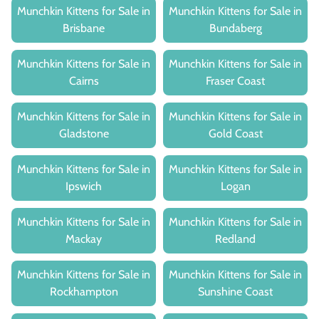
Munchkin Kittens for Sale in
Munchkin Kittens for Sale in
Brisbane
Bundaberg
Munchkin Kittens for Sale in
Munchkin Kittens for Sale in
Cairns
Fraser Coast
Munchkin Kittens for Sale in
Munchkin Kittens for Sale in
Gladstone
Gold Coast
Munchkin Kittens for Sale in
Munchkin Kittens for Sale in
Ipswich
Logan
Munchkin Kittens for Sale in
Munchkin Kittens for Sale in
Mackay
Redland
Munchkin Kittens for Sale in
Munchkin Kittens for Sale in
Rockhampton
Sunshine Coast