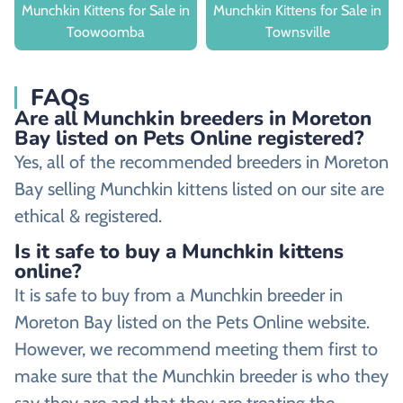
Munchkin Kittens for Sale in
Munchkin Kittens for Sale in
Toowoomba
Townsville
FAQs
Are all Munchkin breeders in Moreton
Bay listed on Pets Online registered?
Yes, all of the recommended breeders in Moreton
Bay selling Munchkin kittens listed on our site are
ethical & registered.
Is it safe to buy a Munchkin kittens
online?
It is safe to buy from a Munchkin breeder in
Moreton Bay listed on the Pets Online website.
However, we recommend meeting them first to
make sure that the Munchkin breeder is who they
say they are and that they are treating the