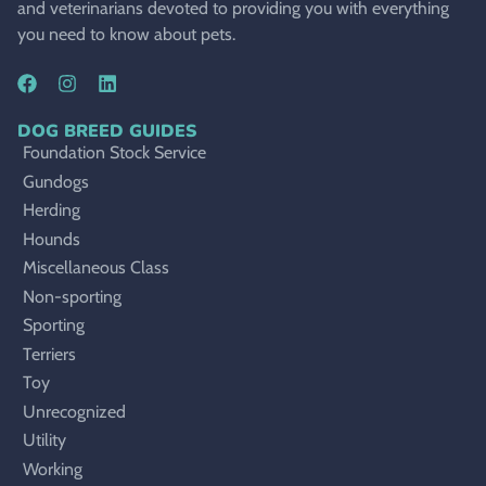
and veterinarians devoted to providing you with everything
you need to know about pets.
DOG BREED GUIDES
Foundation Stock Service
Gundogs
Herding
Hounds
Miscellaneous Class
Non-sporting
Sporting
Terriers
Toy
Unrecognized
Utility
Working