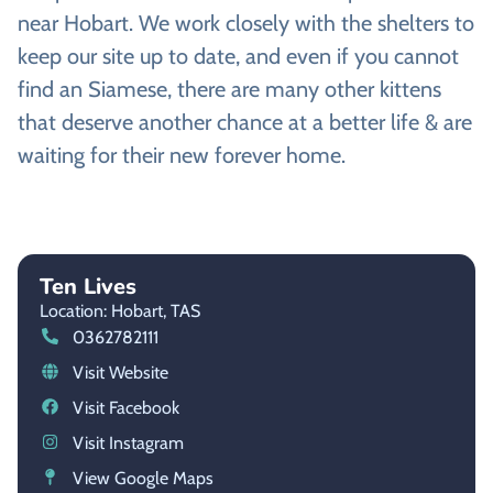
near Hobart. We work closely with the shelters to
keep our site up to date, and even if you cannot
find an Siamese, there are many other kittens
that deserve another chance at a better life & are
waiting for their new forever home.
Ten Lives
Location: Hobart,
TAS
0362782111
Visit Website
Visit Facebook
Visit Instagram
View Google Maps