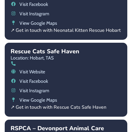
Visit Facebook
Visit Instagram
View Google Maps
↗ Get in touch with Neonatal Kitten Rescue Hobart
Rescue Cats Safe Haven
Location: Hobart,
TAS
Visit Website
Visit Facebook
Visit Instagram
View Google Maps
↗ Get in touch with Rescue Cats Safe Haven
RSPCA – Devonport Animal Care