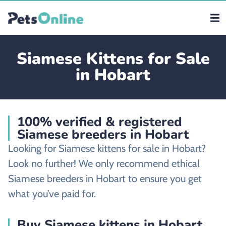
Siamese Kittens for Sale
in Hobart
100% verified & registered
Siamese breeders in Hobart
Looking for Siamese kittens for sale in Hobart?
Look no further! We only recommend ethical
Siamese breeders in Hobart to ensure you get
what you’ve paid for.
Buy Siamese kittens in Hobart