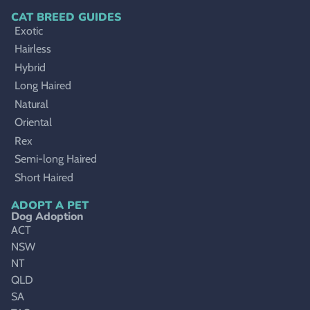
CAT BREED GUIDES
Exotic
Hairless
Hybrid
Long Haired
Natural
Oriental
Rex
Semi-long Haired
Short Haired
ADOPT A PET
Dog Adoption
ACT
NSW
NT
QLD
SA