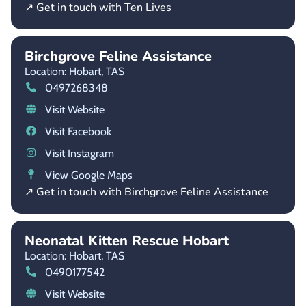
↗ Get in touch with Ten Lives
Birchgrove Feline Assistance
Location: Hobart,
TAS
0497268348
Visit Website
Visit Facebook
Visit Instagram
View Google Maps
↗ Get in touch with Birchgrove Feline Assistance
Neonatal Kitten Rescue Hobart
Location: Hobart,
TAS
0490177542
Visit Website