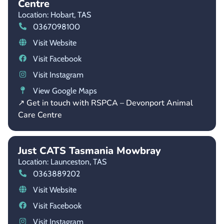
Centre
Location: Hobart,
TAS
0367098100
Visit Website
Visit Facebook
Visit Instagram
View Google Maps
↗ Get in touch with RSPCA – Devonport Animal
Care Centre
Just CATS Tasmania Mowbray
Location: Launceston,
TAS
0363889202
Visit Website
Visit Facebook
Visit Instagram