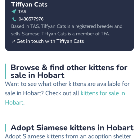
Tiffyan Cats
TAS
0438577976
Based in TAS, Tiffyan Cats is a registered breeder and
sells Siamese. Tiffyan Cats is a member of TFA.
↗ Get in touch with Tiffyan Cats
Browse & find other kittens for
sale in Hobart
Want to see what other kittens are available for
sale in Hobart? Check out all
kittens for sale in
Hobart
.
Adopt Siamese kittens in Hobart
Adopt Siamese kittens from an adoption shelter