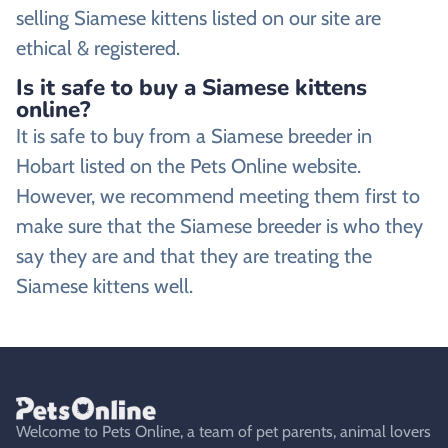
selling Siamese kittens listed on our site are
ethical & registered.
Is it safe to buy a Siamese kittens
online?
It is safe to buy from a Siamese breeder in
Hobart listed on the Pets Online website.
However, we recommend meeting them first to
make sure that the Siamese breeder is who they
say they are and that they are treating the
Siamese kittens well.
Welcome to Pets Online, a team of pet parents, animal lovers