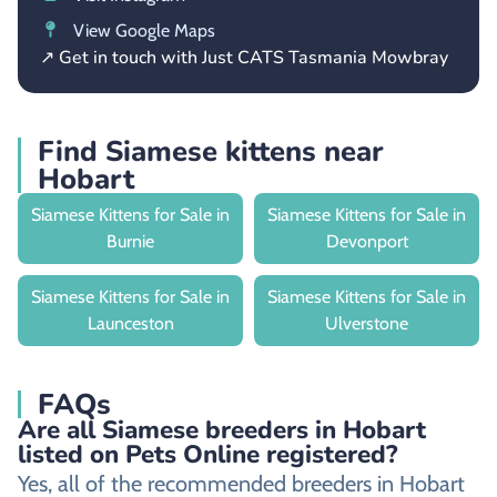
View Google Maps
↗ Get in touch with Just CATS Tasmania Mowbray
Find Siamese kittens near
Hobart
Siamese Kittens for Sale in
Siamese Kittens for Sale in
Burnie
Devonport
Siamese Kittens for Sale in
Siamese Kittens for Sale in
Launceston
Ulverstone
FAQs
Are all Siamese breeders in Hobart
listed on Pets Online registered?
Yes, all of the recommended breeders in Hobart