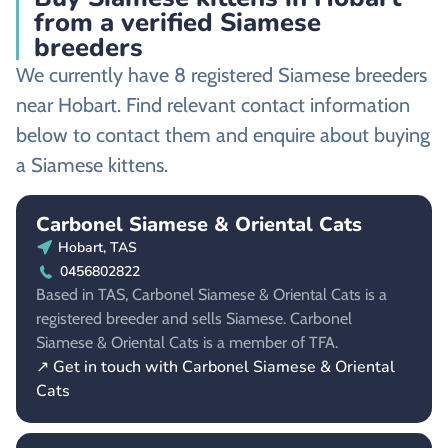
from a verified Siamese
breeders
We currently have 8 registered Siamese breeders
near Hobart. Find relevant contact information
below to contact them and enquire about buying
a Siamese kittens.
Carbonel Siamese & Oriental Cats
Hobart, TAS
0456802822
Based in TAS, Carbonel Siamese & Oriental Cats is a
registered breeder and sells Siamese. Carbonel
Siamese & Oriental Cats is a member of TFA.
↗ Get in touch with Carbonel Siamese & Oriental
Cats