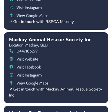
Visit Instagram
View Google Maps
↗ Get in touch with RSPCA Mackay
Mackay Animal Rescue Society Inc
Location: Mackay,
QLD
0447186277
Visit Website
Visit Facebook
Visit Instagram
View Google Maps
↗ Get in touch with Mackay Animal Rescue Society
Inc