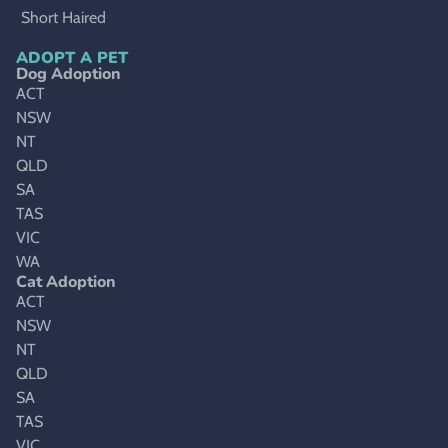
Short Haired
ADOPT A PET
Dog Adoption
ACT
NSW
NT
QLD
SA
TAS
VIC
WA
Cat Adoption
ACT
NSW
NT
QLD
SA
TAS
VIC