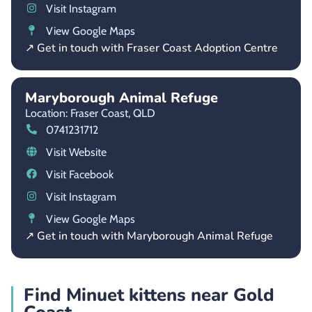
Visit Instagram
View Google Maps
↗ Get in touch with Fraser Coast Adoption Centre
Maryborough Animal Refuge
Location: Fraser Coast,
QLD
0741231712
Visit Website
Visit Facebook
Visit Instagram
View Google Maps
↗ Get in touch with Maryborough Animal Refuge
Find Minuet kittens near Gold