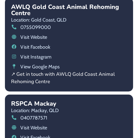
AWLQ Gold Coast Animal Rehoming
Centre
Location: Gold Coast,
QLD
0755099000
Visit Website
Visit Facebook
Visit Instagram
View Google Maps
↗ Get in touch with AWLQ Gold Coast Animal
Rehoming Centre
RSPCA Mackay
Location: Mackay,
QLD
0407787571
Visit Website
Visit Facebook