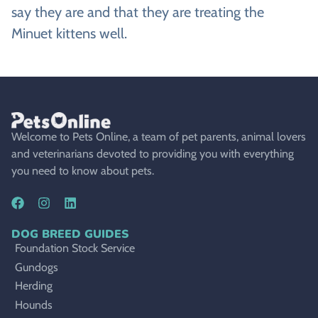
say they are and that they are treating the
Minuet kittens well.
Welcome to Pets Online, a team of pet parents, animal lovers
and veterinarians devoted to providing you with everything
you need to know about pets.
DOG BREED GUIDES
Foundation Stock Service
Gundogs
Herding
Hounds