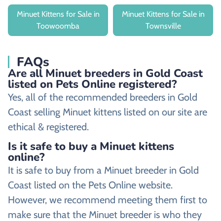
Minuet Kittens for Sale in
Minuet Kittens for Sale in
Toowoomba
Townsville
FAQs
Are all Minuet breeders in Gold Coast
listed on Pets Online registered?
Yes, all of the recommended breeders in Gold
Coast selling Minuet kittens listed on our site are
ethical & registered.
Is it safe to buy a Minuet kittens
online?
It is safe to buy from a Minuet breeder in Gold
Coast listed on the Pets Online website.
However, we recommend meeting them first to
make sure that the Minuet breeder is who they