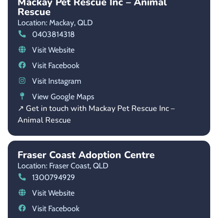
Mackay Pet Rescue Inc – Animal
Rescue
Location: Mackay,
QLD
0403814318
Visit Website
Visit Facebook
Visit Instagram
View Google Maps
↗ Get in touch with Mackay Pet Rescue Inc –
Animal Rescue
Fraser Coast Adoption Centre
Location: Fraser Coast,
QLD
1300794929
Visit Website
Visit Facebook