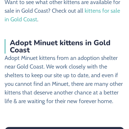
Want to see what other kittens are available for
sale in Gold Coast? Check out all
kittens for sale
in Gold Coast
.
Adopt Minuet kittens in Gold
Coast
Adopt Minuet kittens from an adoption shelter
near Gold Coast. We work closely with the
shelters to keep our site up to date, and even if
you cannot find an Minuet, there are many other
kittens that deserve another chance at a better
life & are waiting for their new forever home.