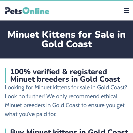
Minuet Kittens for Sale in
Gold Coast
100% verified & registered
Minuet breeders in Gold Coast
Looking for Minuet kittens for sale in Gold Coast?
Look no further! We only recommend ethical
Minuet breeders in Gold Coast to ensure you get
what you’ve paid for.
Buy Minuet kittens in Gold Coast