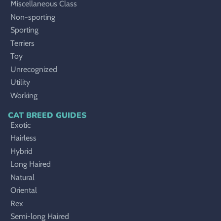
Miscellaneous Class
Non-sporting
Sporting
Terriers
Toy
Unrecognized
Utility
Working
CAT BREED GUIDES
Exotic
Hairless
Hybrid
Long Haired
Natural
Oriental
Rex
Semi-long Haired