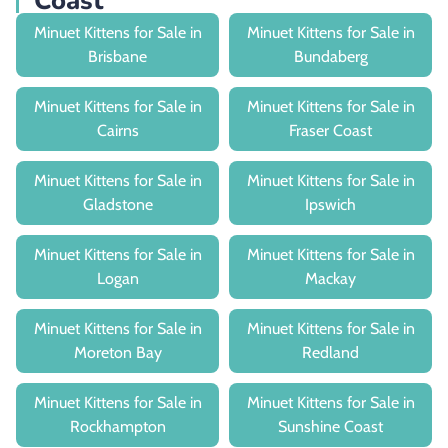
Coast
Minuet Kittens for Sale in
Minuet Kittens for Sale in
Brisbane
Bundaberg
Minuet Kittens for Sale in
Minuet Kittens for Sale in
Cairns
Fraser Coast
Minuet Kittens for Sale in
Minuet Kittens for Sale in
Gladstone
Ipswich
Minuet Kittens for Sale in
Minuet Kittens for Sale in
Logan
Mackay
Minuet Kittens for Sale in
Minuet Kittens for Sale in
Moreton Bay
Redland
Minuet Kittens for Sale in
Minuet Kittens for Sale in
Rockhampton
Sunshine Coast