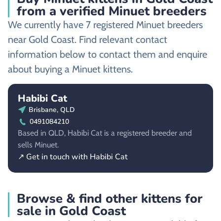
from a verified Minuet breeders
We currently have 7 registered Minuet breeders
near Gold Coast. Find relevant contact
information below to contact them and enquire
about buying a Minuet kittens.
Habibi Cat
Brisbane, QLD
0491084210
Based in QLD, Habibi Cat is a registered breeder and
sells Minuet.
↗ Get in touch with Habibi Cat
Browse & find other kittens for
sale in Gold Coast