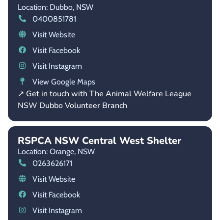
Location: Dubbo,
NSW
0400851781
Visit Website
Visit Facebook
Visit Instagram
View Google Maps
↗ Get in touch with The Animal Welfare League
NSW Dubbo Volunteer Branch
RSPCA NSW Central West Shelter
Location: Orange,
NSW
0263626171
Visit Website
Visit Facebook
Visit Instagram