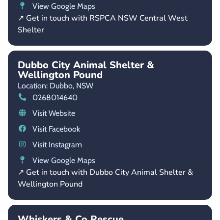
View Google Maps
↗ Get in touch with RSPCA NSW Central West
Shelter
Dubbo City Animal Shelter &
Wellington Pound
Location: Dubbo,
NSW
0268014640
Visit Website
Visit Facebook
Visit Instagram
View Google Maps
↗ Get in touch with Dubbo City Animal Shelter &
Wellington Pound
Whiskers & Co Rescue