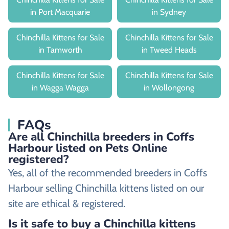
in Port Macquarie
in Sydney
Chinchilla Kittens for Sale
Chinchilla Kittens for Sale
in Tamworth
in Tweed Heads
Chinchilla Kittens for Sale
Chinchilla Kittens for Sale
in Wagga Wagga
in Wollongong
FAQs
Are all Chinchilla breeders in Coffs
Harbour listed on Pets Online
registered?
Yes, all of the recommended breeders in Coffs
Harbour selling Chinchilla kittens listed on our
site are ethical & registered.
Is it safe to buy a Chinchilla kittens