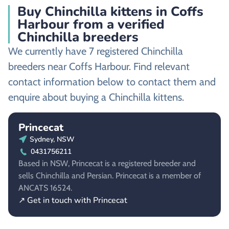
Buy Chinchilla kittens in Coffs
Harbour from a verified
Chinchilla breeders
We currently have 7 registered Chinchilla
breeders near Coffs Harbour. Find relevant
contact information below to contact them and
enquire about buying a Chinchilla kittens.
Princecat
Sydney, NSW
0431756211
Based in NSW, Princecat is a registered breeder and
sells Chinchilla and Persian. Princecat is a member of
ANCATS 16524.
↗ Get in touch with Princecat