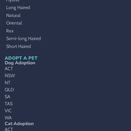
Long Haired
Natural
Oriental
Rex
Semi-long Haired
Short Haired
ADOPT A PET
Dog Adoption
ACT
NSW
NT
QLD
SA
TAS
VIC
WA
Cat Adoption
ACT