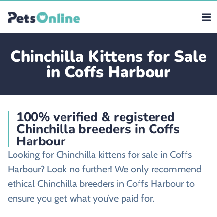
Chinchilla Kittens for Sale
in Coffs Harbour
100% verified & registered
Chinchilla breeders in Coffs
Harbour
Looking for Chinchilla kittens for sale in Coffs
Harbour? Look no further! We only recommend
ethical Chinchilla breeders in Coffs Harbour to
ensure you get what you’ve paid for.