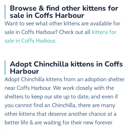
Browse & find other kittens for
sale in Coffs Harbour
Want to see what other kittens are available for
sale in Coffs Harbour? Check out all
kittens for
sale in Coffs Harbour
.
Adopt Chinchilla kittens in Coffs
Harbour
Adopt Chinchilla kittens from an adoption shelter
near Coffs Harbour. We work closely with the
shelters to keep our site up to date, and even if
you cannot find an Chinchilla, there are many
other kittens that deserve another chance at a
better life & are waiting for their new forever