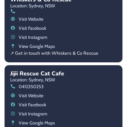
Location: Sydney,
NSW
Visit Website
Visit Facebook
Visit Instagram
View Google Maps
↗ Get in touch with Whiskers & Co Rescue
Jijii Rescue Cat Cafe
Location: Sydney,
NSW
0412350253
Visit Website
Visit Facebook
Visit Instagram
View Google Maps