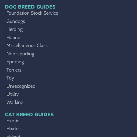
DOG BREED GUIDES
Foundation Stock Service
Gundogs
Herding
Hounds
Miscellaneous Class
Non-sporting
Sporting
Terriers
Toy
Unrecognized
Utility
Working
CAT BREED GUIDES
Exotic
Hairless
Hybrid