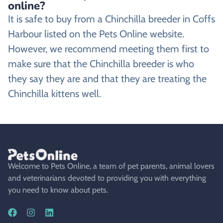
online?
It is safe to buy from a Chinchilla breeder in Coffs
Harbour listed on the Pets Online website.
However, we recommend meeting them first to
make sure that the Chinchilla breeder is who
they say they are and that they are treating the
Chinchilla kittens well.
Welcome to Pets Online, a team of pet parents, animal lovers
and veterinarians devoted to providing you with everything
you need to know about pets.