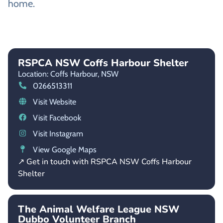
home.
RSPCA NSW Coffs Harbour Shelter
Location: Coffs Harbour,
NSW
0266513311
Visit Website
Visit Facebook
Visit Instagram
View Google Maps
↗ Get in touch with RSPCA NSW Coffs Harbour
Shelter
The Animal Welfare League NSW
Dubbo Volunteer Branch