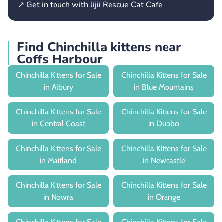
↗ Get in touch with Jijii Rescue Cat Cafe
Find Chinchilla kittens near
Coffs Harbour
Chinchilla Kittens for Sale
Chinchilla Kittens for Sale
in Albury
in Blue Mountains
Chinchilla Kittens for Sale
Chinchilla Kittens for Sale
in Central Coast
in Dubbo
Chinchilla Kittens for Sale
Chinchilla Kittens for Sale
in Maitland
in Newcastle
Chinchilla Kittens for Sale
Chinchilla Kittens for Sale
in Nowra
in Orange
Chinchilla Kittens for Sale
Chinchilla Kittens for Sale