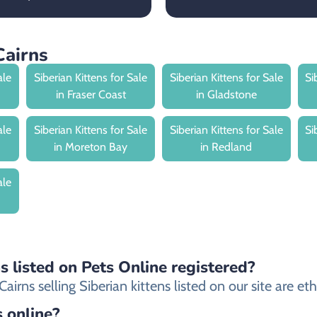
Cairns
ale
Siberian Kittens for Sale
Siberian Kittens for Sale
Si
in Fraser Coast
in Gladstone
ale
Siberian Kittens for Sale
Siberian Kittens for Sale
Si
in Moreton Bay
in Redland
ale
ns listed on Pets Online registered?
rns selling Siberian kittens listed on our site are ethi
s online?