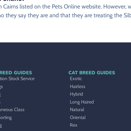
r in Cairns listed on the Pets Online website. Howeve
o they say they are and that they are treating the Sibe
REED GUIDES
CAT BREED GUIDES
ion Stock Service
Exotic
gs
Hairless
g
Hybrid
s
Long Haired
aneous Class
Natural
orting
Oriental
g
Rex