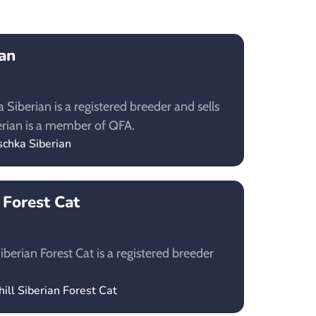
an
Siberian is a registered breeder and sells
erian is a member of QFA.
schka Siberian
n Forest Cat
iberian Forest Cat is a registered breeder
hill Siberian Forest Cat