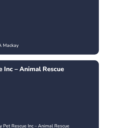
CA Mackay
 Inc – Animal Rescue
y Pet Rescue Inc – Animal Rescue