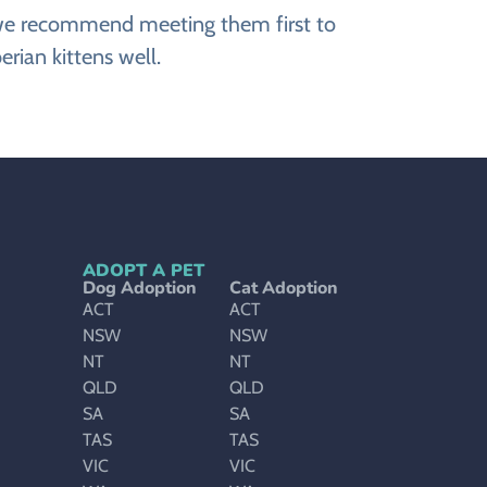
r, we recommend meeting them first to
rian kittens well.
ADOPT A PET
Dog Adoption
Cat Adoption
ACT
ACT
NSW
NSW
NT
NT
QLD
QLD
SA
SA
TAS
TAS
VIC
VIC