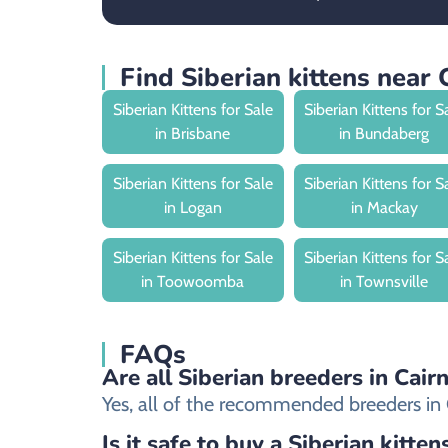
Find Siberian kittens near 
Siberian Kittens for Sale
Siberian Kittens for S
in Brisbane
in Bundaberg
Siberian Kittens for Sale
Siberian Kittens for S
in Logan
in Mackay
Siberian Kittens for Sale
Siberian Kittens for S
in Toowoomba
in Townsville
FAQs
Are all Siberian breeders in Cair
Yes, all of the recommended breeders in Cai
Is it safe to buy a Siberian kitten