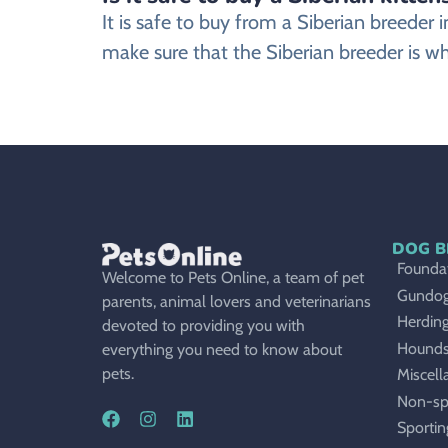
It is safe to buy from a Siberian breede
make sure that the Siberian breeder is wh
DOG B
Foundat
Welcome to Pets Online, a team of pet
Gundo
parents, animal lovers and veterinarians
Herdin
devoted to providing you with
Hound
everything you need to know about
pets.
Miscell
Non-sp
Sportin