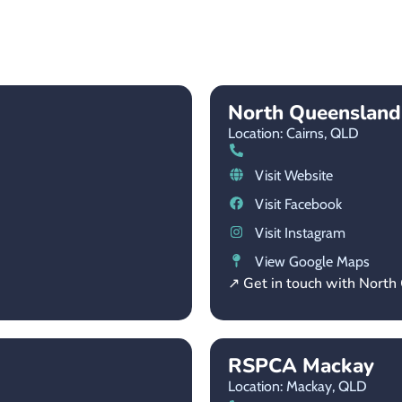
North Queensland
Location: Cairns,
QLD
Visit Website
Visit Facebook
Visit Instagram
View Google Maps
↗ Get in touch with Nort
RSPCA Mackay
Location: Mackay,
QLD