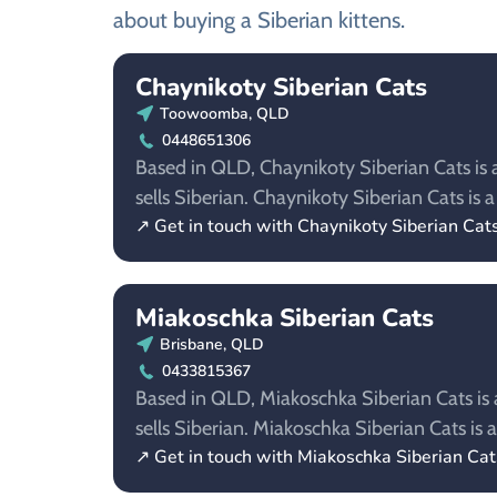
about buying a Siberian kittens.
Chaynikoty Siberian Cats
Toowoomba, QLD
0448651306
Based in QLD, Chaynikoty Siberian Cats is 
sells Siberian. Chaynikoty Siberian Cats i
↗ Get in touch with Chaynikoty Siberian Cat
Miakoschka Siberian Cats
Brisbane, QLD
0433815367
Based in QLD, Miakoschka Siberian Cats is 
sells Siberian. Miakoschka Siberian Cats i
↗ Get in touch with Miakoschka Siberian Cat