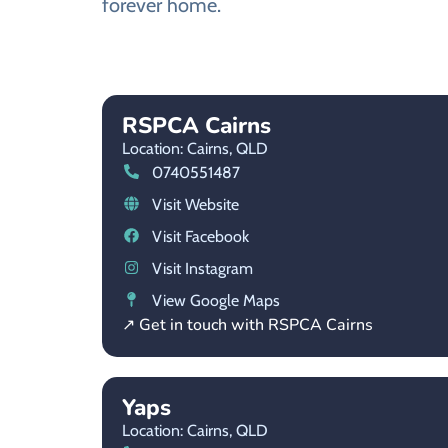
forever home.
RSPCA Cairns
Location: Cairns,
QLD
0740551487
Visit Website
Visit Facebook
Visit Instagram
View Google Maps
↗ Get in touch with RSPCA Cairns
Yaps
Location: Cairns,
QLD