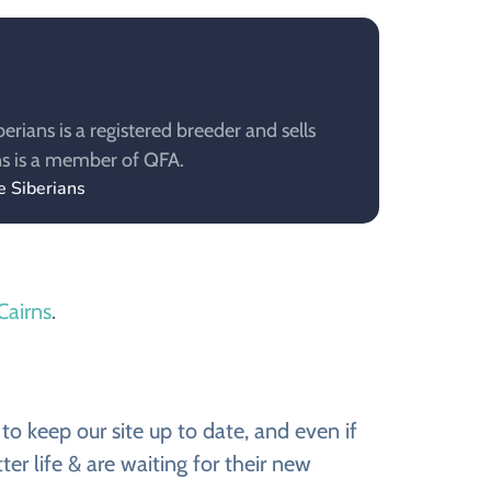
rians is a registered breeder and sells
ns is a member of QFA.
e Siberians
 Cairns
.
to keep our site up to date, and even if
er life & are waiting for their new