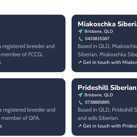
Miakoschka Siberi
Brisbane, QLD
0433815367
a registered breeder and
Based in QLD, Miakoschka 
s a member of FCCQ.
Siberian. Miakoschka Sib
s
↗ Get in touch with Miako
Prideshill Siberia
Brisbane, QLD
0738885895
a registered breeder and
Based in QLD, Prideshill S
s a member of QFA.
and sells Siberian.
s
↗ Get in touch with Prides