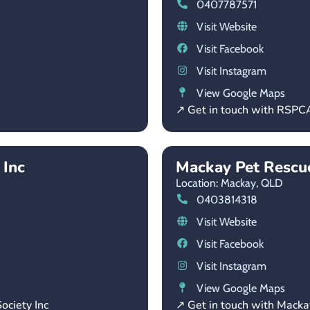
0407787571
Visit Website
Visit Facebook
Visit Instagram
View Google Maps
↗ Get in touch with RSP
 Inc
Mackay Pet Rescue
Location: Mackay,
QLD
0403814318
Visit Website
Visit Facebook
Visit Instagram
View Google Maps
ociety Inc
↗ Get in touch with Macka