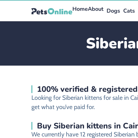
Home
About
Dogs
Cats
Siberia
100% verified & registered
Looking for Siberian kittens for sale in 
get what you’ve paid for.
Buy Siberian kittens in Cai
We currently have 12 registered Siberian