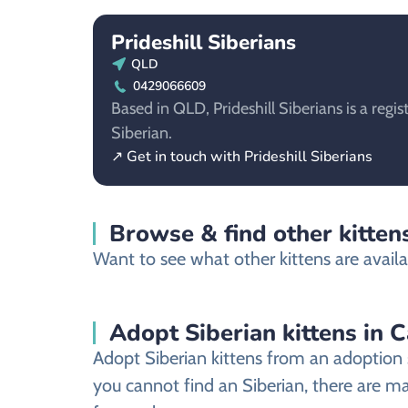
Prideshill Siberians
QLD
0429066609
Based in QLD, Prideshill Siberians is a regis
Siberian.
↗ Get in touch with Prideshill Siberians
Browse & find other kittens
Want to see what other kittens are availab
Adopt Siberian kittens in C
Adopt Siberian kittens from an adoption s
you cannot find an Siberian, there are ma