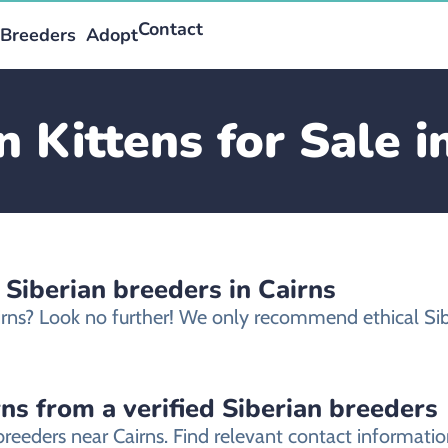
Contact
Breeders
Adopt
n Kittens for Sale i
 Siberian breeders in Cairns
Cairns? Look no further! We only recommend ethical Sib
rns from a verified Siberian breeders
 breeders near Cairns. Find relevant contact informat