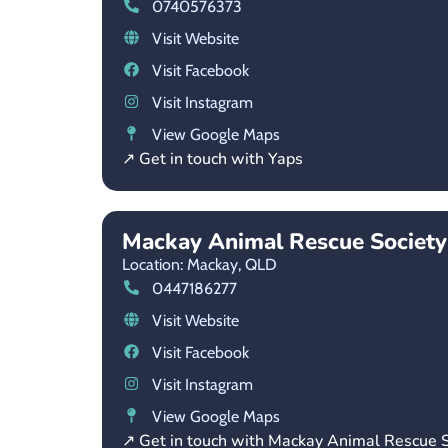
0740576373
Visit Website
Visit Facebook
Visit Instagram
View Google Maps
↗ Get in touch with Yaps
Mackay Animal Rescue Society
Location: Mackay,
QLD
0447186277
Visit Website
Visit Facebook
Visit Instagram
View Google Maps
↗ Get in touch with Mackay Animal Rescue S