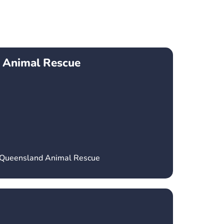
 Animal Rescue
h Queensland Animal Rescue