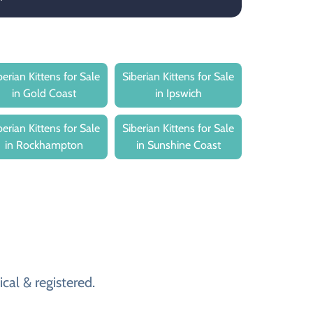
berian Kittens for Sale
Siberian Kittens for Sale
in Gold Coast
in Ipswich
berian Kittens for Sale
Siberian Kittens for Sale
in Rockhampton
in Sunshine Coast
cal & registered.