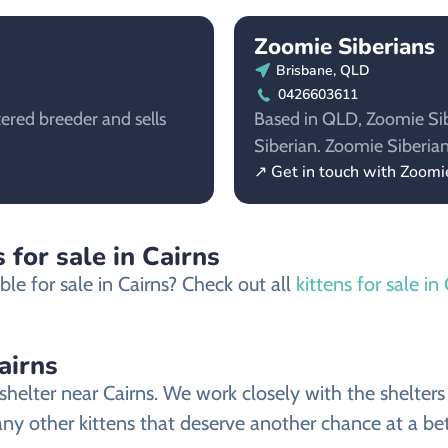
Zoomie Siberians
Brisbane, QLD
0426603611
tered breeder and sells
Based in QLD, Zoomie Sibe
Siberian. Zoomie Siberia
↗ Get in touch with Zoomi
 for sale in Cairns
le for sale in Cairns? Check out all
kittens for sale in
airns
helter near Cairns. We work closely with the shelters 
ny other kittens that deserve another chance at a bett