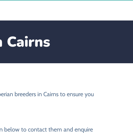
n Cairns
erian breeders in Cairns to ensure you
ion below to contact them and enquire