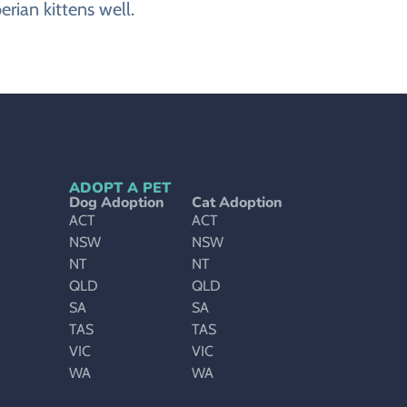
rian kittens well.
ADOPT A PET
Dog Adoption
Cat Adoption
ACT
ACT
NSW
NSW
NT
NT
QLD
QLD
SA
SA
TAS
TAS
VIC
VIC
WA
WA