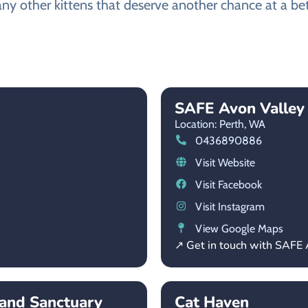
ny other kittens that deserve another chance at a bett
SAFE Avon Valley
Location: Perth,
WA
0436890886
Visit Website
Visit Facebook
Visit Instagram
View Google Maps
↗ Get in touch with SAFE 
and Sanctuary
Cat Haven