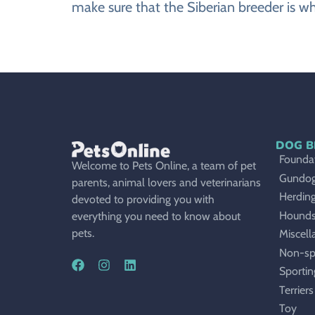
make sure that the Siberian breeder is wh
DOG B
Foundat
Welcome to Pets Online, a team of pet
Gundo
parents, animal lovers and veterinarians
Herdin
devoted to providing you with
Hound
everything you need to know about
pets.
Miscell
Non-sp
Sportin
Terriers
Toy