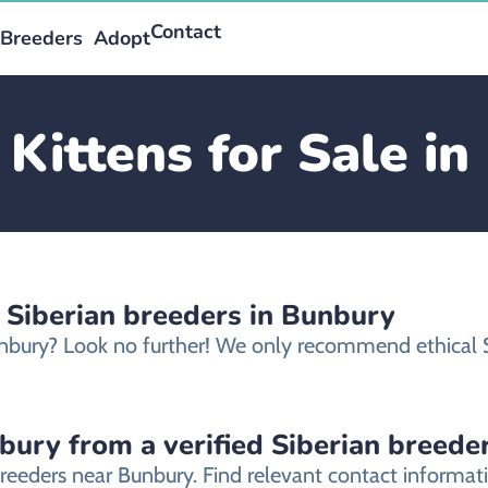
Contact
Breeders
Adopt
 Kittens for Sale i
 Siberian breeders in Bunbury
 Bunbury? Look no further! We only recommend ethical 
nbury from a verified Siberian breede
breeders near Bunbury. Find relevant contact informa