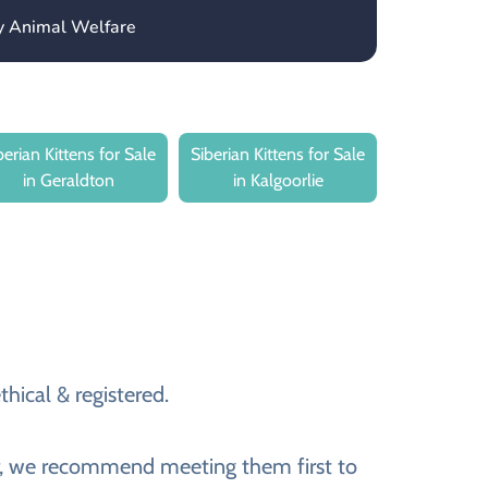
ny Animal Welfare
berian Kittens for Sale
Siberian Kittens for Sale
in Geraldton
in Kalgoorlie
thical & registered.
ver, we recommend meeting them first to