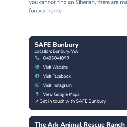
you cannot find an Siberian, there are ma
forever home.
SAFE Bunbury
Location: Bunbury,
WA
0435041099
Visit Website
Visit Facebook
Visit Instagram
View Google Maps
↗ Get in touch with SAFE Bunbury
The Ark Animal Rescue Ranch 