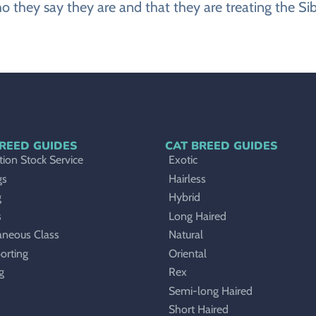
o they say they are and that they are treating the Sibe
REED GUIDES
CAT BREED GUIDES
ion Stock Service
Exotic
gs
Hairless
g
Hybrid
s
Long Haired
aneous Class
Natural
orting
Oriental
g
Rex
Semi-long Haired
Short Haired