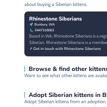
about buying a Siberian kittens.
Rhinestone Siberians
Bunbury, WA
0447316663
Based in WA, Rhinestone Siberians is a regi
Siberian. Rhinestone Siberians is a memb
↗ Get in touch with Rhinestone Siberians
Browse & find other kitten
Want to see what other kittens are availa
Adopt Siberian kittens in 
Adopt Siberian kittens from an adoption s