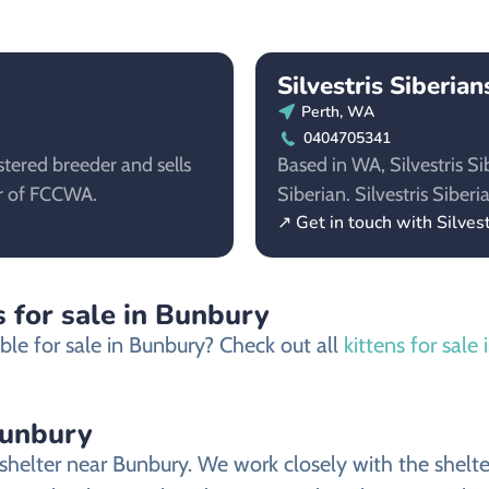
Silvestris Siberian
Perth, WA
0404705341
stered breeder and sells
Based in WA, Silvestris Si
er of FCCWA.
Siberian. Silvestris Sibe
↗ Get in touch with Silvest
s for sale in Bunbury
ble for sale in Bunbury? Check out all
kittens for sale
Bunbury
helter near Bunbury. We work closely with the shelter