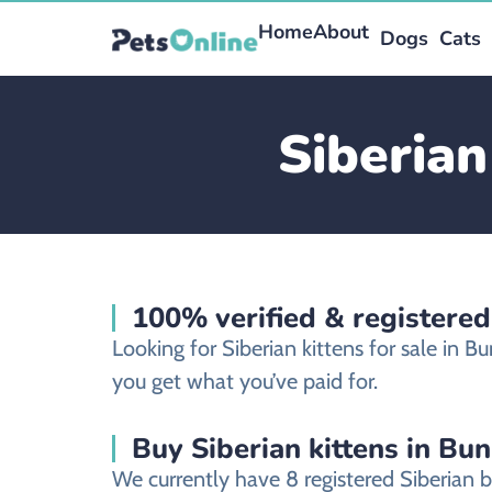
Home
About
Dogs
Cats
Siberian
100% verified & registered
Looking for Siberian kittens for sale in
you get what you’ve paid for.
Buy Siberian kittens in Bu
We currently have 8 registered Siberian 