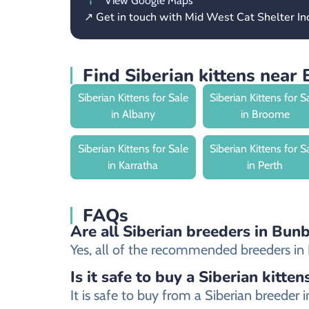
View Google Maps
↗ Get in touch with Mid West Cat Shelter In
Find Siberian kittens near
Siberian Kittens for Sale
Siberian Kittens for S
in Albany
in Broome
Siberian Kittens for Sale
Siberian Kittens for S
in Karratha
in Perth
FAQs
Are all Siberian breeders in Bunb
Yes, all of the recommended breeders in Bu
Is it safe to buy a Siberian kitten
It is safe to buy from a Siberian breede