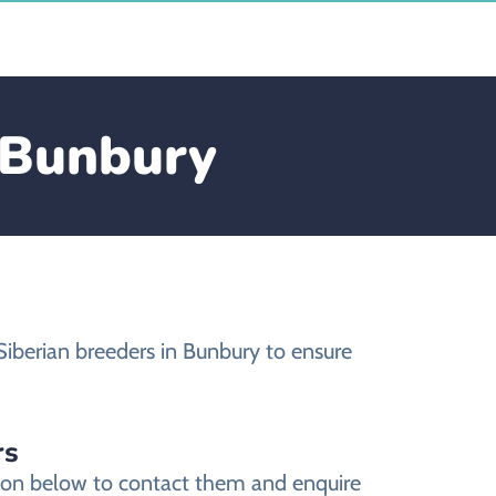
n Bunbury
Siberian breeders in Bunbury to ensure
rs
tion below to contact them and enquire