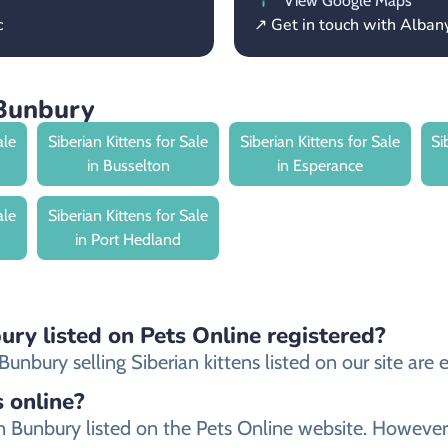
View Google Maps
c
↗ Get in touch with Alba
 Bunbury
ale
Siberian Kittens for Sale
Siberian Kittens for Sale
Si
in Busselton
in Esperance
ale
Siberian Kittens for Sale
in Port Hedland
ury listed on Pets Online registered?
nbury selling Siberian kittens listed on our site are e
s online?
r in Bunbury listed on the Pets Online website. Howe