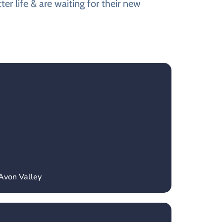
er life & are waiting for their new
Avon Valley