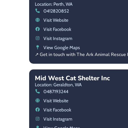
Location: Perth,
WA
0412820852
Visit Website
Visit Facebook
Visit Instagram
View Google Maps
↗ Get in touch with The Ark Animal Rescue
Mid West Cat Shelter Inc
Location: Geraldton,
WA
0487193244
Visit Website
Visit Facebook
Visit Instagram