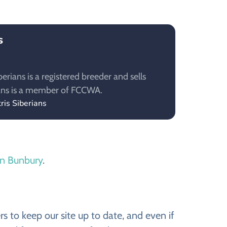
s
berians is a registered breeder and sells
rians is a member of FCCWA.
ris Siberians
 in Bunbury
.
s to keep our site up to date, and even if