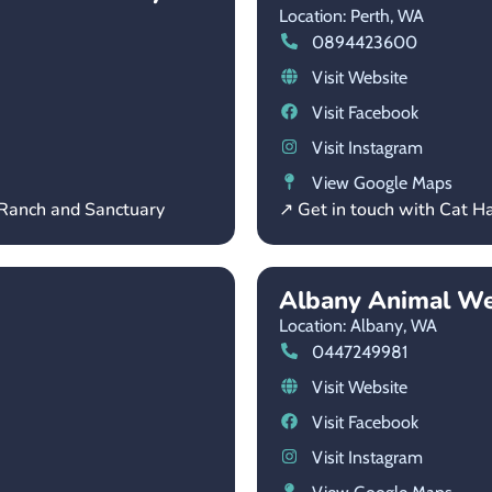
Location: Perth,
WA
0894423600
Visit Website
Visit Facebook
Visit Instagram
View Google Maps
 Ranch and Sanctuary
↗ Get in touch with Cat H
Albany Animal We
Location: Albany,
WA
0447249981
Visit Website
Visit Facebook
Visit Instagram