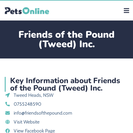
Friends of the Pound
(Tweed) Inc.
Key Information about Friends
of the Pound (Tweed) Inc.
Tweed Heads, NSW
0755248590
info@friendsofthepound.com
Visit Website
View Facebook Page