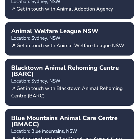
Location: Sydney,
NSW
↗ Get in touch with Animal Adoption Agency
Animal Welfare League NSW
Location: Sydney,
NSW
↗ Get in touch with Animal Welfare League NSW
Blacktown Animal Rehoming Centre
(BARC)
Location: Sydney,
NSW
↗ Get in touch with Blacktown Animal Rehoming
Centre (BARC)
Blue Mountains Animal Care Centre
(BMACC)
Location: Blue Mountains,
NSW
↗ Get in touch with Blue Mountains Animal Care