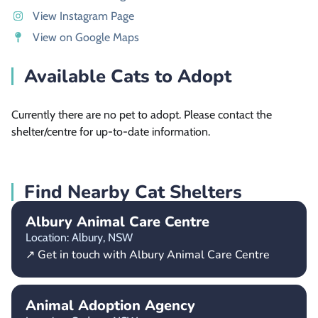
View Instagram Page
View on Google Maps
Available Cats to Adopt
Currently there are no pet to adopt. Please contact the
shelter/centre for up-to-date information.
Find Nearby Cat Shelters
Albury Animal Care Centre
Location: Albury,
NSW
↗ Get in touch with Albury Animal Care Centre
Animal Adoption Agency