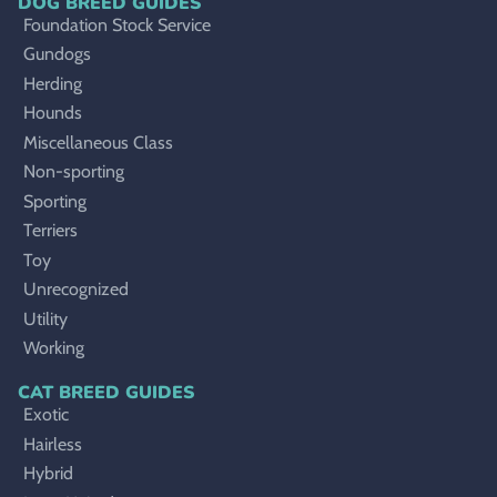
DOG BREED GUIDES
Foundation Stock Service
Gundogs
Herding
Hounds
Miscellaneous Class
Non-sporting
Sporting
Terriers
Toy
Unrecognized
Utility
Working
CAT BREED GUIDES
Exotic
Hairless
Hybrid