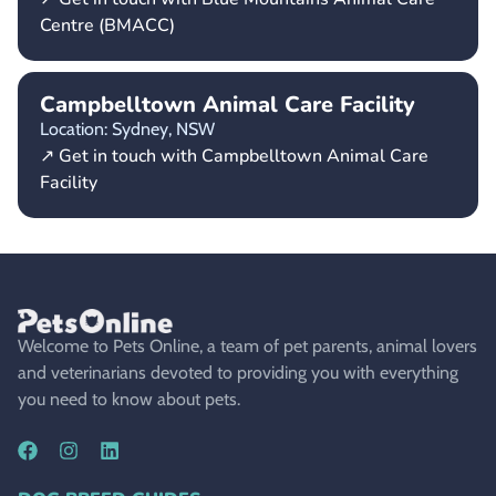
Centre (BMACC)
Campbelltown Animal Care Facility
Location: Sydney,
NSW
↗ Get in touch with Campbelltown Animal Care
Facility
Welcome to Pets Online, a team of pet parents, animal lovers
and veterinarians devoted to providing you with everything
you need to know about pets.