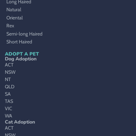
Long Haired
Natural
Oriental
Rex
Semi-long Haired
Short Haired
ADOPT A PET
Dog Adoption
ACT
NSW
NT
QLD
SA
TAS
VIC
WA
Cat Adoption
ACT
NSW