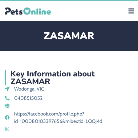
ZASAMAR
Key Information about
ZASAMAR
Wodonga, VIC
0408515052
https://facebook.com/profile.php?
id=100080103397656&mibextid=LQQJ4d