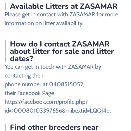
Available Litters at ZASAMAR
Please get in contact with ZASAMAR for more
information on litter availability.
How do I contact ZASAMAR
about litter for sale and litter
dates?
You can get in touch with ZASAMAR by
contacting their
phone number at 0408515052,
their Facebook Page
https://facebook.com/profile.php?
id=100080103397656&mibextid=LQQJ4d,
Find other breeders near