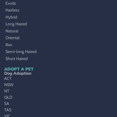
Exotic
Hairless
Hybrid
Long Haired
Natural
Oriental
Rex
Semi-long Haired
Short Haired
ADOPT A PET
Dog Adoption
ACT
NSW
NT
QLD
SA
TAS
VIC