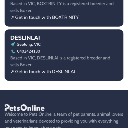
Based in VIC, BOXTRINITY is a registered breeder and
sells Boxer.
↗ Get in touch with BOXTRINITY
DESLINLAI
Geelong, VIC
0402424130
Based in VIC, DESLINLAI is a registered breeder and
sells Boxer.
↗ Get in touch with DESLINLAI
Welcome to Pets Online, a team of pet parents, animal lovers
and veterinarians devoted to providing you with everything
you need to know about pets.