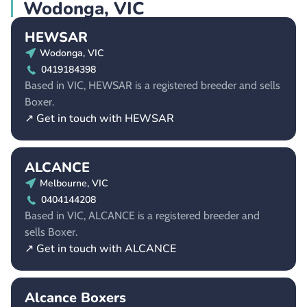
Wodonga, VIC
HEWSAR
Wodonga, VIC
0419184398
Based in VIC, HEWSAR is a registered breeder and sells
Boxer.
↗ Get in touch with HEWSAR
ALCANCE
Melbourne, VIC
0404144208
Based in VIC, ALCANCE is a registered breeder and
sells Boxer.
↗ Get in touch with ALCANCE
Alcance Boxers