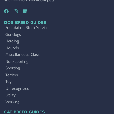
DOG BREED GUIDES
Foundation Stock Service
Gundogs
Herding
Hounds
Miscellaneous Class
Non-sporting
Sporting
Terriers
Toy
Unrecognized
Utility
Working
CAT BREED GUIDES