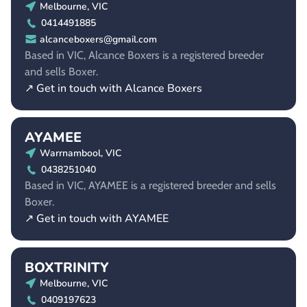
Melbourne, VIC
0414491885
alcanceboxers@gmail.com
Based in VIC, Alcance Boxers is a registered breeder
and sells Boxer.
↗ Get in touch with Alcance Boxers
AYAMEE
Warrnambool, VIC
0438251040
Based in VIC, AYAMEE is a registered breeder and sells
Boxer.
↗ Get in touch with AYAMEE
BOXTRINITY
Melbourne, VIC
0409197623