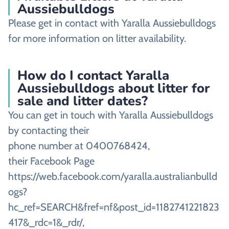
Aussiebulldogs
Please get in contact with Yaralla Aussiebulldogs
for more information on litter availability.
How do I contact Yaralla
Aussiebulldogs about litter for
sale and litter dates?
You can get in touch with Yaralla Aussiebulldogs
by contacting their
phone number at 0400768424,
their Facebook Page
https://web.facebook.com/yaralla.australianbulld
ogs?
hc_ref=SEARCH&fref=nf&post_id=1182741221823
417&_rdc=1&_rdr/,