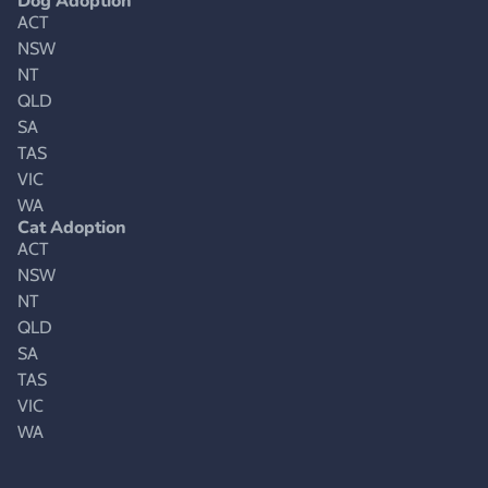
Dog Adoption
ACT
NSW
NT
QLD
SA
TAS
VIC
WA
Cat Adoption
ACT
NSW
NT
QLD
SA
TAS
VIC
WA