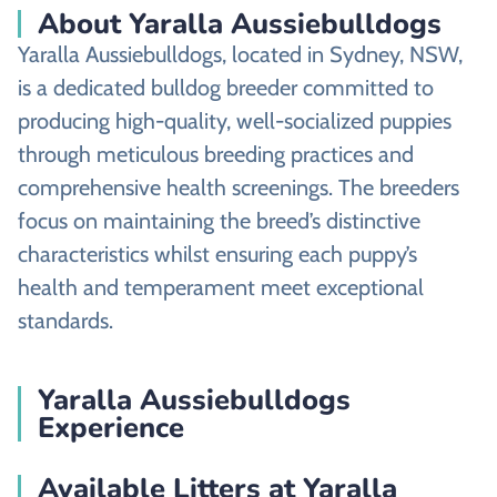
About Yaralla Aussiebulldogs
Yaralla Aussiebulldogs, located in Sydney, NSW,
is a dedicated bulldog breeder committed to
producing high-quality, well-socialized puppies
through meticulous breeding practices and
comprehensive health screenings. The breeders
focus on maintaining the breed’s distinctive
characteristics whilst ensuring each puppy’s
health and temperament meet exceptional
standards.
Yaralla Aussiebulldogs
Experience
Available Litters at Yaralla