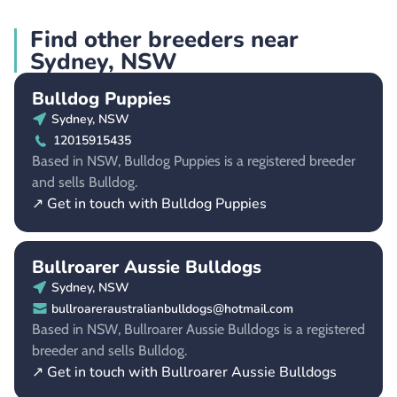
Find other breeders near
Sydney, NSW
Bulldog Puppies
Sydney, NSW
12015915435
Based in NSW, Bulldog Puppies is a registered breeder
and sells Bulldog.
↗ Get in touch with Bulldog Puppies
Bullroarer Aussie Bulldogs
Sydney, NSW
bullroareraustralianbulldogs@hotmail.com
Based in NSW, Bullroarer Aussie Bulldogs is a registered
breeder and sells Bulldog.
↗ Get in touch with Bullroarer Aussie Bulldogs