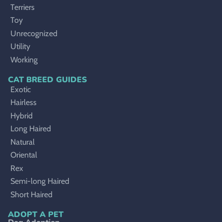
Terriers
Toy
Unrecognized
Utility
Working
CAT BREED GUIDES
Exotic
Hairless
Hybrid
Long Haired
Natural
Oriental
Rex
Semi-long Haired
Short Haired
ADOPT A PET