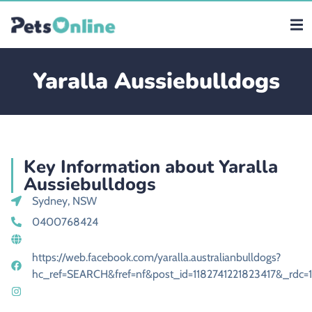
Yaralla Aussiebulldogs
Key Information about Yaralla
Aussiebulldogs
Sydney, NSW
0400768424
https://web.facebook.com/yaralla.australianbulldogs?
hc_ref=SEARCH&fref=nf&post_id=1182741221823417&_rdc=1