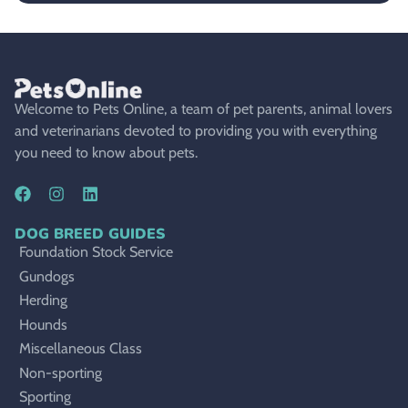
Welcome to Pets Online, a team of pet parents, animal lovers
and veterinarians devoted to providing you with everything
you need to know about pets.
DOG BREED GUIDES
Foundation Stock Service
Gundogs
Herding
Hounds
Miscellaneous Class
Non-sporting
Sporting