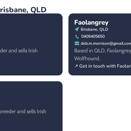
Brisbane, QLD
Faolangrey
Brisbane, QLD
0409405650
deb.m.morrison@gmail.co
er and sells Irish
Based in QLD, Faolangrey i
Wolfhound.
↗ Get in touch with Faola
eeder and sells Irish