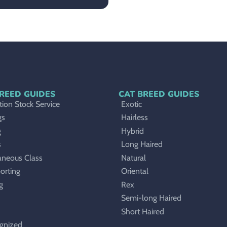
REED GUIDES
CAT BREED GUIDES
ion Stock Service
Exotic
gs
Hairless
g
Hybrid
s
Long Haired
aneous Class
Natural
orting
Oriental
g
Rex
Semi-long Haired
Short Haired
gnized