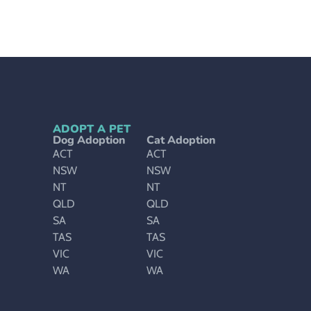
ADOPT A PET
Dog Adoption
Cat Adoption
ACT
ACT
NSW
NSW
NT
NT
QLD
QLD
SA
SA
TAS
TAS
VIC
VIC
WA
WA