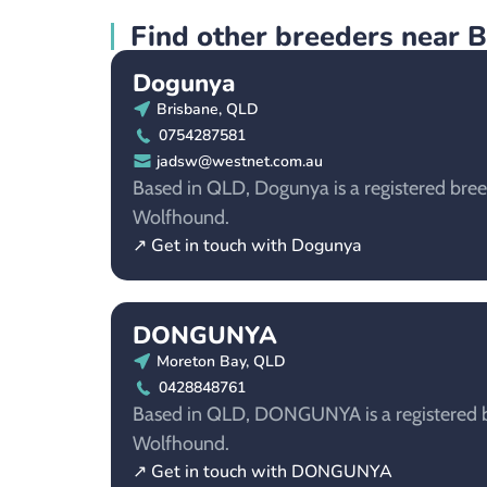
Find other breeders near 
Dogunya
Brisbane, QLD
0754287581
jadsw@westnet.com.au
Based in QLD, Dogunya is a registered breed
Wolfhound.
↗ Get in touch with Dogunya
DONGUNYA
Moreton Bay, QLD
0428848761
Based in QLD, DONGUNYA is a registered br
Wolfhound.
↗ Get in touch with DONGUNYA