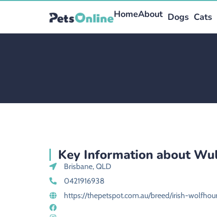
Home
About
Dogs
Cats
Key Information about Wul
Brisbane, QLD
0421916938
https://thepetspot.com.au/breed/irish-wolfho