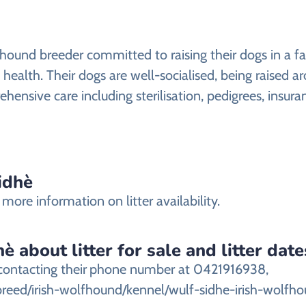
fhound breeder committed to raising their dogs in a f
l health. Their dogs are well-socialised, being raised a
hensive care including sterilisation, pedigrees, insura
idhè
more information on litter availability.
 about litter for sale and litter date
contacting their
phone number at 0421916938,
breed/irish-wolfhound/kennel/wulf-sidhe-irish-wolfho