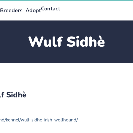
Contact
Breeders
Adopt
Wulf Sidhè
f Sidhè
und/kennel/wulf-sidhe-irish-wolfhound/