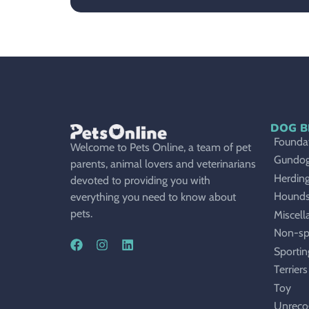
DOG B
Foundat
Welcome to Pets Online, a team of pet
Gundo
parents, animal lovers and veterinarians
Herdin
devoted to providing you with
Hound
everything you need to know about
pets.
Miscell
Non-sp
Sportin
Terriers
Toy
Unreco