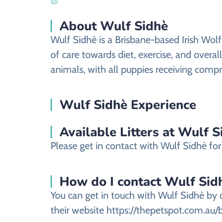
About Wulf Sidhè
Wulf Sidhè is a Brisbane-based Irish Wol
of care towards diet, exercise, and overal
animals, with all puppies receiving compre
Wulf Sidhè Experience
Available Litters at Wulf S
Please get in contact with Wulf Sidhè for 
How do I contact Wulf Sidhè
You can get in touch with Wulf Sidhè by 
their website https://thepetspot.com.au/