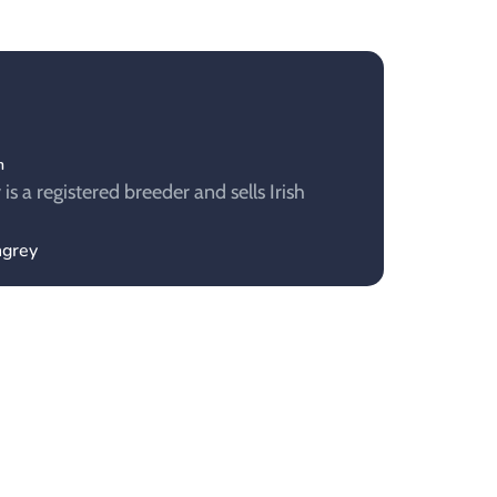
m
s a registered breeder and sells Irish
ngrey