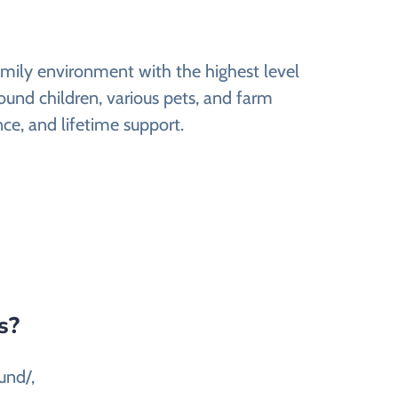
amily environment with the highest level
round children, various pets, and farm
nce, and lifetime support.
s?
und/,