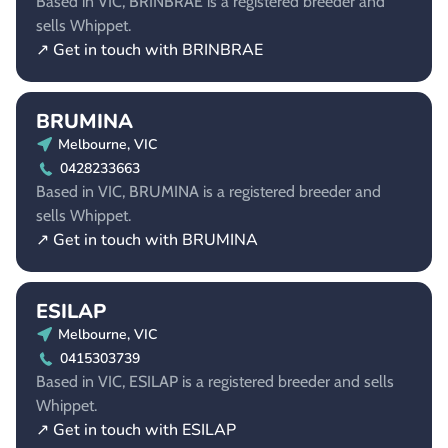
Based in VIC, BRINBRAE is a registered breeder and
sells Whippet.
↗ Get in touch with BRINBRAE
BRUMINA
Melbourne, VIC
0428233663
Based in VIC, BRUMINA is a registered breeder and
sells Whippet.
↗ Get in touch with BRUMINA
ESILAP
Melbourne, VIC
0415303739
Based in VIC, ESILAP is a registered breeder and sells
Whippet.
↗ Get in touch with ESILAP