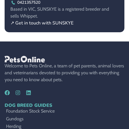
0421357520
Based in VIC, SUNSKYE is a registered breeder and
sells Whippet.
↗ Get in touch with SUNSKYE
Welcome to Pets Online, a team of pet parents, animal lovers
and veterinarians devoted to providing you with everything
you need to know about pets.
DOG BREED GUIDES
Foundation Stock Service
Gundogs
Herding