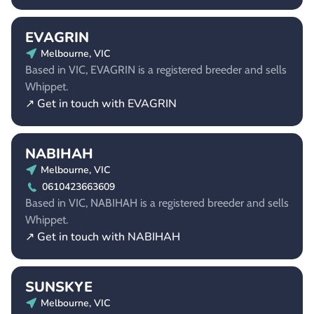
EVAGRIN
Melbourne, VIC
Based in VIC, EVAGRIN is a registered breeder and sells
Whippet.
↗ Get in touch with EVAGRIN
NABIHAH
Melbourne, VIC
0610423663609
Based in VIC, NABIHAH is a registered breeder and sells
Whippet.
↗ Get in touch with NABIHAH
SUNSKYE
Melbourne, VIC