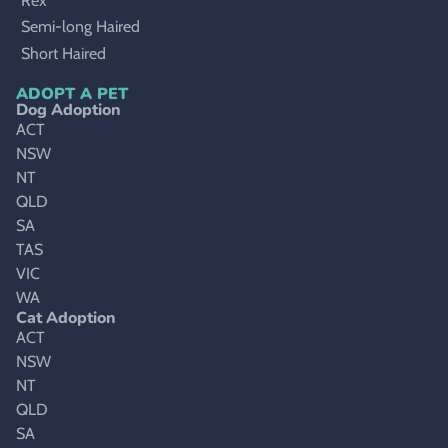
Rex
Semi-long Haired
Short Haired
ADOPT A PET
Dog Adoption
ACT
NSW
NT
QLD
SA
TAS
VIC
WA
Cat Adoption
ACT
NSW
NT
QLD
SA