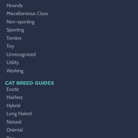
Hounds
Miscellaneous Class
Non-sporting
Sporting
Terriers
Toy
Unrecognized
Utility
Working
CAT BREED GUIDES
Exotic
Hairless
Hybrid
Long Haired
Natural
Oriental