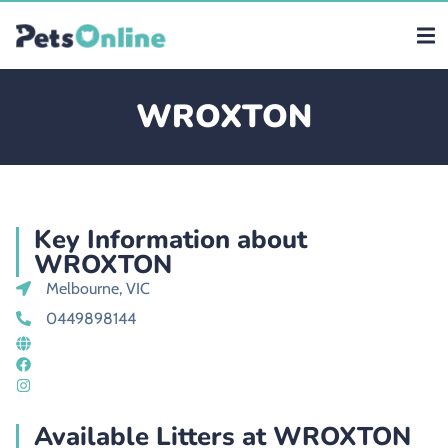
WROXTON
Key Information about
WROXTON
Melbourne, VIC
0449898144
Available Litters at WROXTON