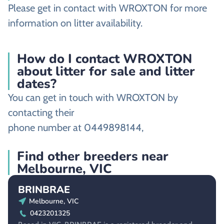
Please get in contact with WROXTON for more
information on litter availability.
How do I contact WROXTON
about litter for sale and litter
dates?
You can get in touch with WROXTON by
contacting their
phone number at 0449898144,
Find other breeders near
Melbourne, VIC
BRINBRAE
Melbourne, VIC
0423201325