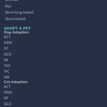
Rex
Semi-long Haired
Short Haired
ADOPT A PET
Dog Adoption
ACT
NSW
NT
QLD
SA
TAS
VIC
WA
Cat Adoption
ACT
NSW
NT
QLD