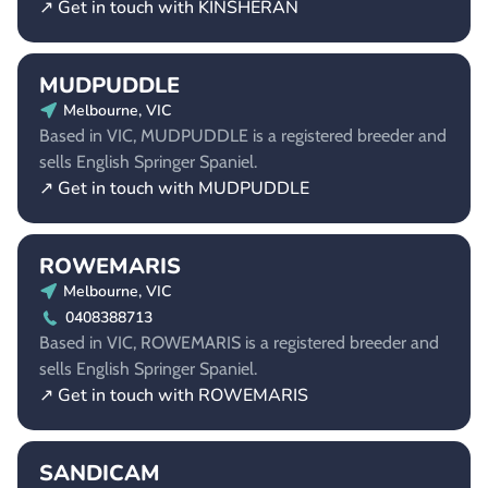
↗ Get in touch with KINSHERAN
MUDPUDDLE
Melbourne, VIC
Based in VIC, MUDPUDDLE is a registered breeder and
sells English Springer Spaniel.
↗ Get in touch with MUDPUDDLE
ROWEMARIS
Melbourne, VIC
0408388713
Based in VIC, ROWEMARIS is a registered breeder and
sells English Springer Spaniel.
↗ Get in touch with ROWEMARIS
SANDICAM