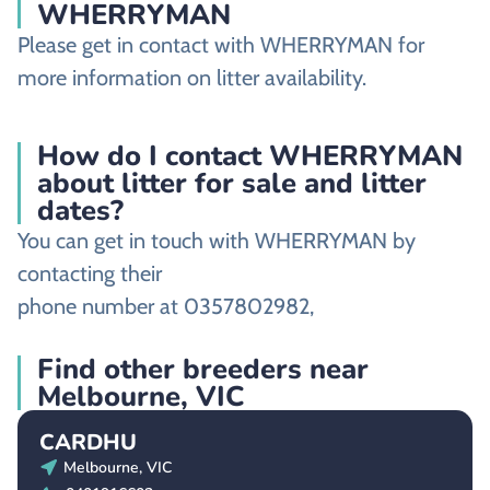
WHERRYMAN
Please get in contact with WHERRYMAN for
more information on litter availability.
How do I contact WHERRYMAN
about litter for sale and litter
dates?
You can get in touch with WHERRYMAN by
contacting their
phone number at 0357802982,
Find other breeders near
Melbourne, VIC
CARDHU
Melbourne, VIC