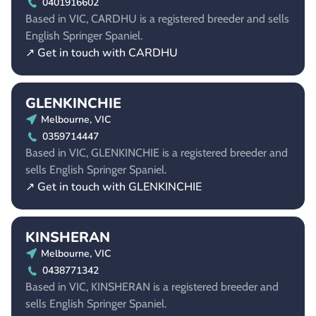
0401916602
Based in VIC, CARDHU is a registered breeder and sells
English Springer Spaniel.
↗ Get in touch with CARDHU
GLENKINCHIE
Melbourne, VIC
0359714447
Based in VIC, GLENKINCHIE is a registered breeder and
sells English Springer Spaniel.
↗ Get in touch with GLENKINCHIE
KINSHERAN
Melbourne, VIC
0438771342
Based in VIC, KINSHERAN is a registered breeder and
sells English Springer Spaniel.