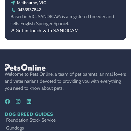
Melbourne, VIC
0433937842
Based in VIC, SANDICAM is a registered breeder and
sells English Springer Spaniel.
↗ Get in touch with SANDICAM
Welcome to Pets Online, a team of pet parents, animal lovers
and veterinarians devoted to providing you with everything
you need to know about pets.
DOG BREED GUIDES
Foundation Stock Service
Gundogs