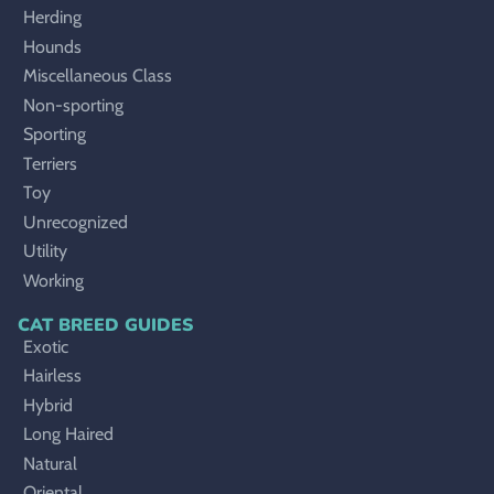
Herding
Hounds
Miscellaneous Class
Non-sporting
Sporting
Terriers
Toy
Unrecognized
Utility
Working
CAT BREED GUIDES
Exotic
Hairless
Hybrid
Long Haired
Natural
Oriental