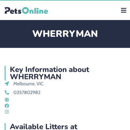
WHERRYMAN
Key Information about
WHERRYMAN
Melbourne, VIC
0357802982
Available Litters at