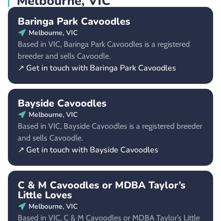
Melbourne, VIC
Baringa Park Cavoodles
Melbourne, VIC
Based in VIC, Baringa Park Cavoodles is a registered
breeder and sells Cavoodle.
↗ Get in touch with Baringa Park Cavoodles
Bayside Cavoodles
Melbourne, VIC
Based in VIC, Bayside Cavoodles is a registered breeder
and sells Cavoodle.
↗ Get in touch with Bayside Cavoodles
C & M Cavoodles or MDBA Taylor’s
Little Loves
Melbourne, VIC
Based in VIC, C & M Cavoodles or MDBA Taylor’s Little