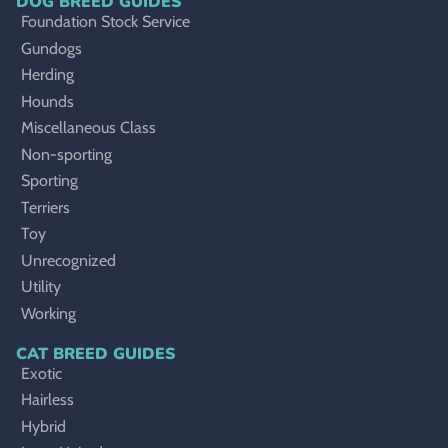
DOG BREED GUIDES
Foundation Stock Service
Gundogs
Herding
Hounds
Miscellaneous Class
Non-sporting
Sporting
Terriers
Toy
Unrecognized
Utility
Working
CAT BREED GUIDES
Exotic
Hairless
Hybrid