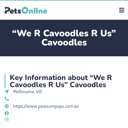
“We R Cavoodles R Us”
Cavoodles
Key Information about “We R
Cavoodles R Us” Cavoodles
Melbourne, VIC
https://www.pawsumpups.com.au