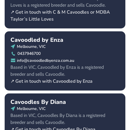
Loves is a registered breeder and sells Cavoodle.
↗ Get in touch with C & M Cavoodles or MDBA
Taylor’s Little Loves
Cavoodled by Enza
Melbourne, VIC
0437946700
info@cavoodledbyenza.com.au
Based in VIC, Cavoodled by Enza is a registered
breeder and sells Cavoodle.
↗ Get in touch with Cavoodled by Enza
Cavoodles By Diana
Melbourne, VIC
Based in VIC, Cavoodles By Diana is a registered
breeder and sells Cavoodle.
↗ Get in touch with Cavoodles By Diana