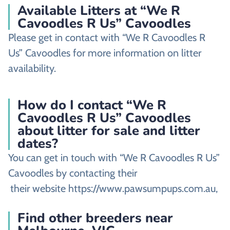
Available Litters at “We R
Cavoodles R Us” Cavoodles
Please get in contact with “We R Cavoodles R
Us” Cavoodles for more information on litter
availability.
How do I contact “We R
Cavoodles R Us” Cavoodles
about litter for sale and litter
dates?
You can get in touch with “We R Cavoodles R Us”
Cavoodles by contacting their
their website https://www.pawsumpups.com.au,
Find other breeders near