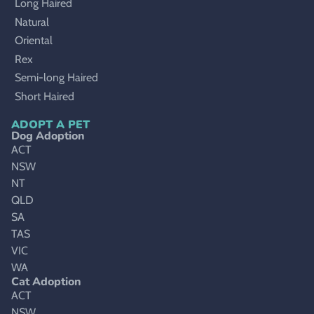
Long Haired
Natural
Oriental
Rex
Semi-long Haired
Short Haired
ADOPT A PET
Dog Adoption
ACT
NSW
NT
QLD
SA
TAS
VIC
WA
Cat Adoption
ACT
NSW