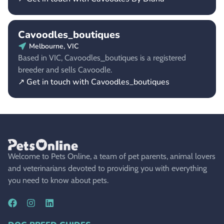
Cavoodles_boutiques
Melbourne, VIC
Based in VIC, Cavoodles_boutiques is a registered
breeder and sells Cavoodle.
↗ Get in touch with Cavoodles_boutiques
Welcome to Pets Online, a team of pet parents, animal lovers
and veterinarians devoted to providing you with everything
you need to know about pets.