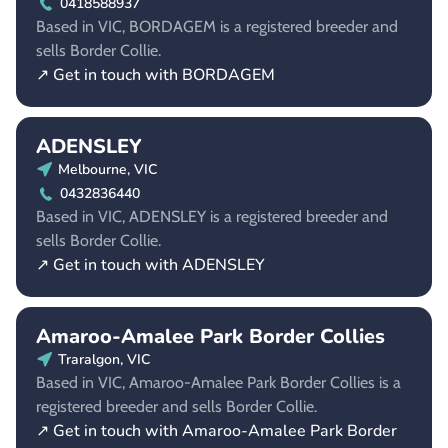
0418588937
Based in VIC, BORDAGEM is a registered breeder and
sells Border Collie.
↗ Get in touch with BORDAGEM
ADENSLEY
Melbourne, VIC
0432836440
Based in VIC, ADENSLEY is a registered breeder and
sells Border Collie.
↗ Get in touch with ADENSLEY
Amaroo-Amalee Park Border Collies
Traralgon, VIC
Based in VIC, Amaroo-Amalee Park Border Collies is a
registered breeder and sells Border Collie.
↗ Get in touch with Amaroo-Amalee Park Border