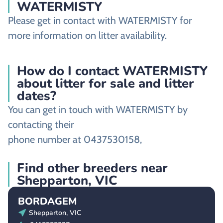
WATERMISTY
Please get in contact with WATERMISTY for
more information on litter availability.
How do I contact WATERMISTY
about litter for sale and litter
dates?
You can get in touch with WATERMISTY by
contacting their
phone number at 0437530158,
Find other breeders near
Shepparton, VIC
BORDAGEM
Shepparton, VIC