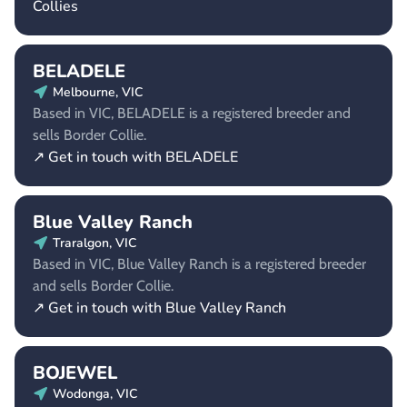
Collies
BELADELE
Melbourne, VIC
Based in VIC, BELADELE is a registered breeder and
sells Border Collie.
↗ Get in touch with BELADELE
Blue Valley Ranch
Traralgon, VIC
Based in VIC, Blue Valley Ranch is a registered breeder
and sells Border Collie.
↗ Get in touch with Blue Valley Ranch
BOJEWEL
Wodonga, VIC