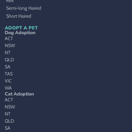
Rex
Semi-long Haired
Short Haired
ADOPT A PET
Dog Adoption
ACT
NSW
NT
QLD
SA
TAS
VIC
WA
Cat Adoption
ACT
NSW
NT
QLD
SA