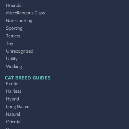
Hounds
Miscellaneous Class
Non-sporting
Sporting
Terriers
Toy
Unrecognized
Utility
Working
CAT BREED GUIDES
Exotic
Hairless
Hybrid
Long Haired
Natural
Oriental