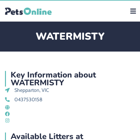
WATERMISTY
Key Information about
WATERMISTY
Shepparton, VIC
0437530158
Available Litters at