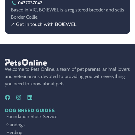
0437037047
Based in VIC, BOJEWEL is a registered breeder and sells
Border Collie.
↗ Get in touch with BOJEWEL
Welcome to Pets Online, a team of pet parents, animal lovers
and veterinarians devoted to providing you with everything
you need to know about pets.
DOG BREED GUIDES
Foundation Stock Service
Gundogs
Herding